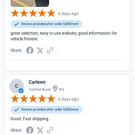
6 days ago
Review provided after order fulfillment
great selection, easy to use website, good information for
vehicle fitment
Share
Carleen
C
Verified Buyer
NS
6 days ago
Review provided after order fulfillment
Good. Fast shipping.
Share