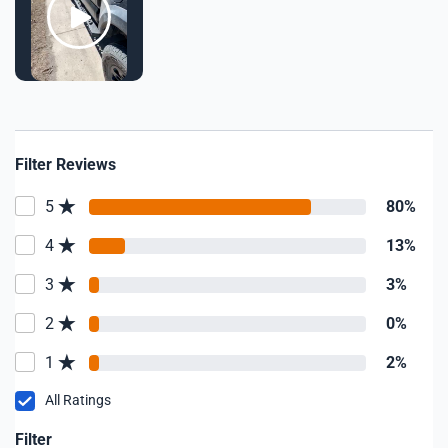
Filter Reviews
5
80%
4
13%
3
3%
2
0%
1
2%
All Ratings
Filter