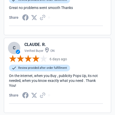
Great no problems went smooth Thanks
Share
CLAUDE. R.
C
Verified Buyer
ON
6 days ago
Review provided after order fulfillment
On the internet, when you Buy , publicity Pops Up, its not
needed, when you know exactly what you need . Thank
You!
Share