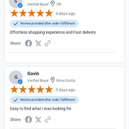
S
Verified Buyer
ON
4 days ago
Review provided after order fulfillment
Effortless shopping experience and Fast delivery
Share
Gavin
G
Verified Buyer
Nova Scotia
5 days ago
Review provided after order fulfillment
Easy to find what I was looking for
Share