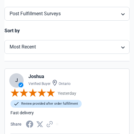
Post Fulfillment Surveys
Sort by
Most Recent
Joshua
J
Verified Buyer
Ontario
Yesterday
Review provided after order fulfillment
Fast delivery
Share