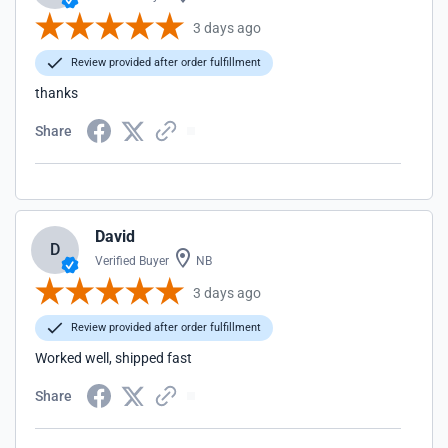
3 days ago
Review provided after order fulfillment
thanks
Share
David
D
Verified Buyer
NB
3 days ago
Review provided after order fulfillment
Worked well, shipped fast
Share