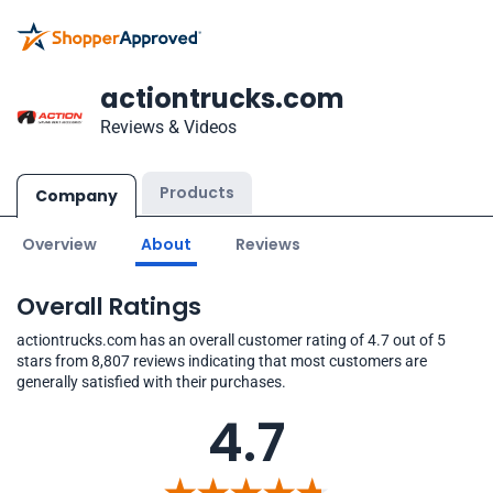
actiontrucks.com
Reviews & Videos
Products
Company
Overview
About
Reviews
Overall Ratings
actiontrucks.com has an overall customer rating of 4.7 out of 5
stars from 8,807 reviews indicating that most customers are
generally satisfied with their purchases.
4.7