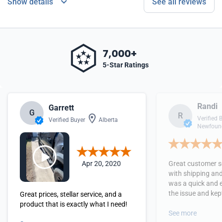
Show details
See all reviews
7,000+
5-Star Ratings
Randi
Garrett
G
R
Verified 
Verified Buyer
Alberta
Newfound
Apr 20, 2020
Great customer se
with shipping and
was a quick and 
the issue and kept
Great prices, stellar service, and a
received the orde
product that is exactly what I need!
See more