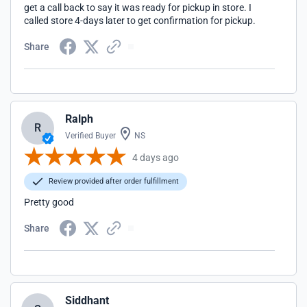
get a call back to say it was ready for pickup in store. I
called store 4-days later to get confirmation for pickup.
Share
Ralph
R
Verified Buyer
NS
4 days ago
Review provided after order fulfillment
Pretty good
Share
Siddhant