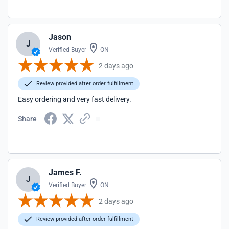
Jason
J
Verified Buyer
ON
2 days ago
Review provided after order fulfillment
Easy ordering and very fast delivery.
Share
James F.
J
Verified Buyer
ON
2 days ago
Review provided after order fulfillment