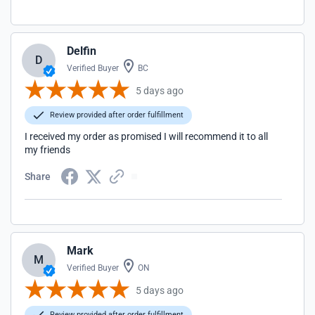
Delfin
D
Verified Buyer
BC
5 days ago
Review provided after order fulfillment
I received my order as promised I will recommend it to all
my friends
Share
Mark
M
Verified Buyer
ON
5 days ago
Review provided after order fulfillment