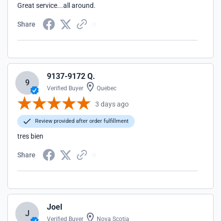
Great service...all around.
Share
9137-9172 Q.
9
Verified Buyer
Quebec
3 days ago
Review provided after order fulfillment
tres bien
Share
Joel
J
Verified Buyer
Nova Scotia