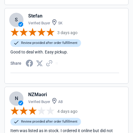
Stefan
S
Verified Buyer
SK
3 days ago
Review provided after order fulfillment
Good to deal with. Easy pickup.
Share
NZMaori
N
Verified Buyer
AB
4 days ago
Review provided after order fulfillment
Item was listed as in stock. I ordered it online but did not