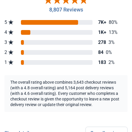
8,807 Reviews
5
7K+
80%
4
1K+
13%
3
278
3%
2
84
0%
1
183
2%
The overall rating above combines 3,643 checkout reviews
(with a 4.8 overall rating) and 5,164 post delivery reviews
(with a 4.6 overall rating). Every customer who completes a
checkout review is given the opportunity to leave a new post
delivery review or update their original review.