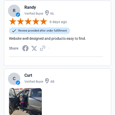
Randy
R
Verified Buyer
NL
6 days ago
Review provided after order fulfillment
Website well designed and products easy to find.
Share
Curt
C
Verified Buyer
AB