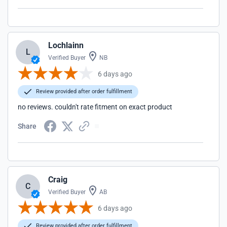
Lochlainn
L
Verified Buyer
NB
6 days ago
Review provided after order fulfillment
no reviews. couldn't rate fitment on exact product
Share
Craig
C
Verified Buyer
AB
6 days ago
Review provided after order fulfillment