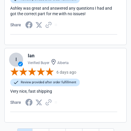
Ashley was great and answered any questions I had and
got the correct part for me with no issues!
Share
Ian
I
Verified Buyer
Alberta
6 days ago
Review provided after order fulfillment
Very nice, fast shipping
Share