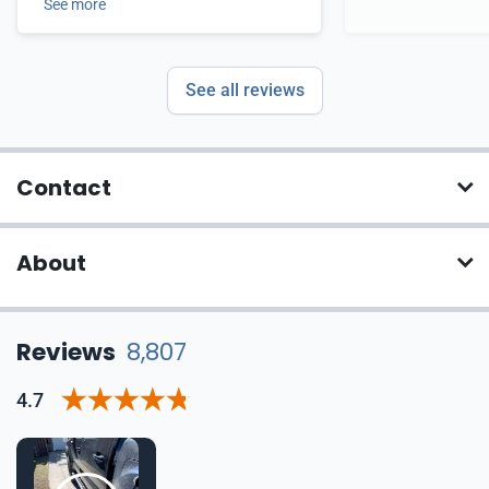
See more
See all reviews
Contact
About
Reviews
8,807
4.7