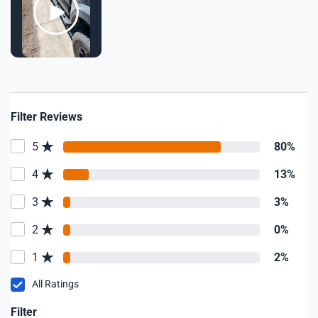
Filter Reviews
5
80%
4
13%
3
3%
2
0%
1
2%
All Ratings
Filter