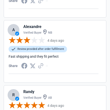
Share
Alexandre
A
Verified Buyer
NB
4 days ago
Review provided after order fulfillment
Fast shipping and they fit perfect
Share
Randy
R
Verified Buyer
AB
4 days ago