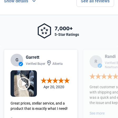
Show details
See all reviews
7,000+
5-Star Ratings
Randi
Garrett
G
R
Verified 
Verified Buyer
Alberta
Newfound
Apr 20, 2020
Great customer se
with shipping and
was a quick and 
the issue and kept
Great prices, stellar service, and a
received the orde
product that is exactly what I need!
See more