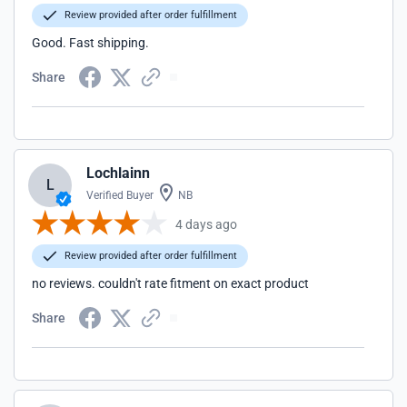
Review provided after order fulfillment
Good. Fast shipping.
Share
Lochlainn
L
Verified Buyer
NB
4 days ago
Review provided after order fulfillment
no reviews. couldn't rate fitment on exact product
Share