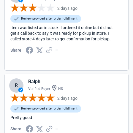
2 days ago
Review provided after order fulfillment
Item was listed as in stock. I ordered it online but did not
get a call back to say it was ready for pickup in store. I
called store 4-days later to get confirmation for pickup.
Share
Ralph
R
Verified Buyer
NS
2 days ago
Review provided after order fulfillment
Pretty good
Share