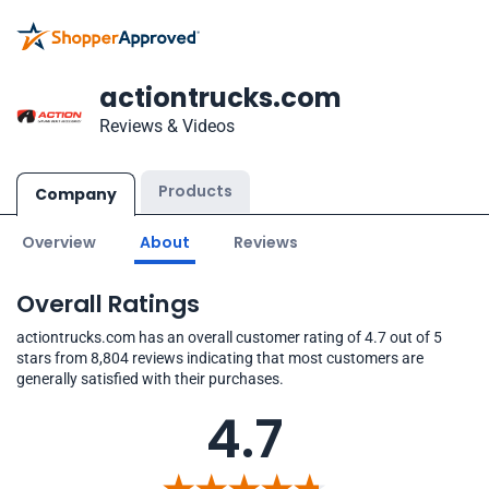
actiontrucks.com
Reviews & Videos
Products
Company
Overview
About
Reviews
Overall Ratings
actiontrucks.com has an overall customer rating of 4.7 out of 5
stars from 8,804 reviews indicating that most customers are
generally satisfied with their purchases.
4.7