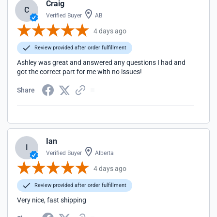
Craig
C
Verified Buyer
AB
4 days ago
Review provided after order fulfillment
Ashley was great and answered any questions I had and
got the correct part for me with no issues!
Share
Ian
I
Verified Buyer
Alberta
4 days ago
Review provided after order fulfillment
Very nice, fast shipping