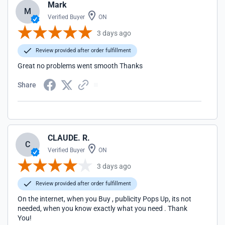
Mark
M
Verified Buyer
ON
3 days ago
Review provided after order fulfillment
Great no problems went smooth Thanks
Share
CLAUDE. R.
C
Verified Buyer
ON
3 days ago
Review provided after order fulfillment
On the internet, when you Buy , publicity Pops Up, its not
needed, when you know exactly what you need . Thank
You!