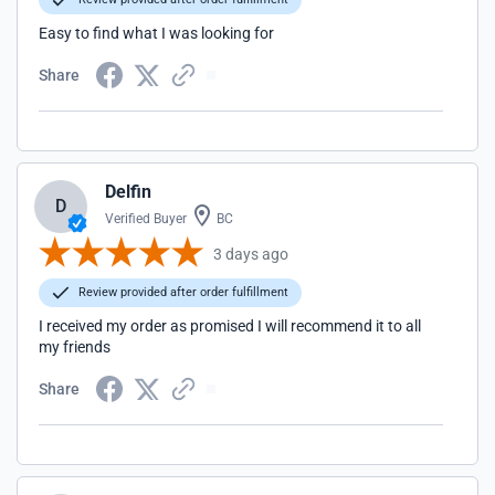
Easy to find what I was looking for
Share
Delfin
D
Verified Buyer
BC
3 days ago
Review provided after order fulfillment
I received my order as promised I will recommend it to all
my friends
Share