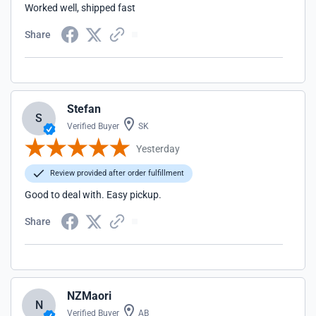
Worked well, shipped fast
Share
Stefan
S
Verified Buyer
SK
Yesterday
Review provided after order fulfillment
Good to deal with. Easy pickup.
Share
NZMaori
N
Verified Buyer
AB