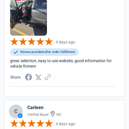
4 days ago
Review provided after order fulfillment
great selection, easy to use website, good information for
vehicle fitment
Share
Carleen
C
Verified Buyer
NS
4 days ago