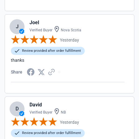
Joel
J
Verified Buyer
Nova Scotia
Yesterday
Review provided after order fulfillment
thanks
Share
David
D
Verified Buyer
NB
Yesterday
Review provided after order fulfillment