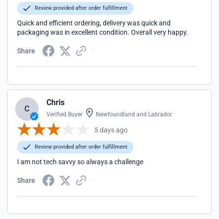
Review provided after order fulfillment
Quick and efficient ordering, delivery was quick and
packaging was in excellent condition. Overall very happy.
Share
Chris
C
Verified Buyer
Newfoundland and Labrador
5 days ago
Review provided after order fulfillment
I am not tech savvy so always a challenge
Share