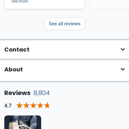
See more
See all reviews
Contact
About
Reviews
8,804
4.7