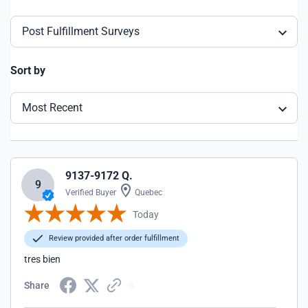
Post Fulfillment Surveys
Sort by
Most Recent
9137-9172 Q.
9
Verified Buyer
Quebec
Today
Review provided after order fulfillment
tres bien
Share