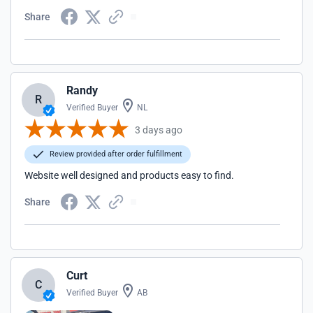
Share
Randy
R
Verified Buyer
NL
3 days ago
Review provided after order fulfillment
Website well designed and products easy to find.
Share
Curt
C
Verified Buyer
AB