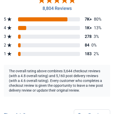
8,804 Reviews
5
7K+
80%
4
1K+
13%
3
278
3%
2
84
0%
1
183
2%
The overall rating above combines 3,644 checkout reviews
(with a 4.8 overall rating) and 5,160 post delivery reviews
(with a 4.6 overall rating). Every customer who completes a
checkout review is given the opportunity to leave a new post
delivery review or update their original review.