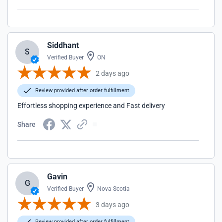
Siddhant
S
Verified Buyer
ON
2 days ago
Review provided after order fulfillment
Effortless shopping experience and Fast delivery
Share
Gavin
G
Verified Buyer
Nova Scotia
3 days ago
Review provided after order fulfillment