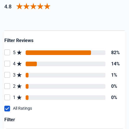
4.8
Filter Reviews
5
82%
4
14%
3
1%
2
0%
1
0%
All Ratings
Filter