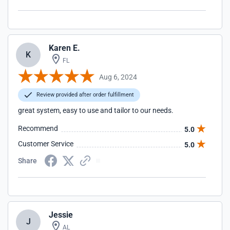
Karen E.
K
FL
Aug 6, 2024
Review provided after order fulfillment
great system, easy to use and tailor to our needs.
Recommend
5.0
Customer Service
5.0
Share
Jessie
J
AL