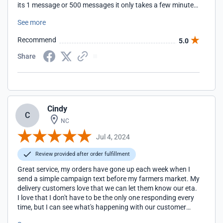
its 1 message or 500 messages it only takes a few minutes
to send a campaign. Not to mention the service is
See more
completely affordable for a small business. Very happy I
choose simple texting!
Recommend
5.0
Share
Cindy
C
NC
Jul 4, 2024
Review provided after order fulfillment
Great service, my orders have gone up each week when I
send a simple campaign text before my farmers market. My
delivery customers love that we can let them know our eta.
I love that I don't have to be the only one responding every
time, but I can see what's happening with our customer
service. I'm able to assign someone to keep our customers