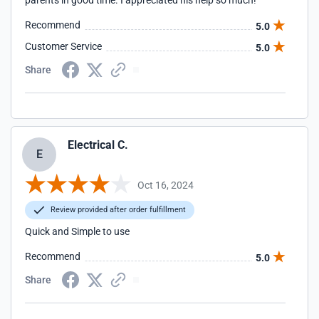
parents in good time. I appreciated his help so much!
Recommend
5.0
Customer Service
5.0
Share
Electrical C.
E
Oct 16, 2024
Review provided after order fulfillment
Quick and Simple to use
Recommend
5.0
Share