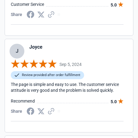
Customer Service
5.0
Share
Joyce
J
Sep 5, 2024
Review provided after order fulfillment
The page is simple and easy to use. The customer service
attitude is very good and the problem is solved quickly.
Recommend
5.0
Share