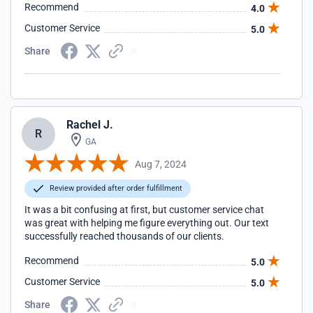
Recommend
4.0
Recommend them to anyone who asks me for a Service
Provider Without any Hesitation.
Customer Service
5.0
Share
Rachel J.
R
GA
Aug 7, 2024
Review provided after order fulfillment
It was a bit confusing at first, but customer service chat
was great with helping me figure everything out. Our text
successfully reached thousands of our clients.
Recommend
5.0
Customer Service
5.0
Share