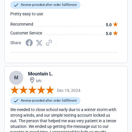
Review provided after order fulfillment
Pretty easy to use
Recommend
5.0
Customer Service
5.0
Share
Mountain L.
M
MN
Dec 19, 2024
Review provided after order fulfillment
We needed to close school early due to a winter storm with
strong winds, and our simple texting account locked us
out. The person that helped me was very patient in a tense
situation. We ended up getting the message out to our