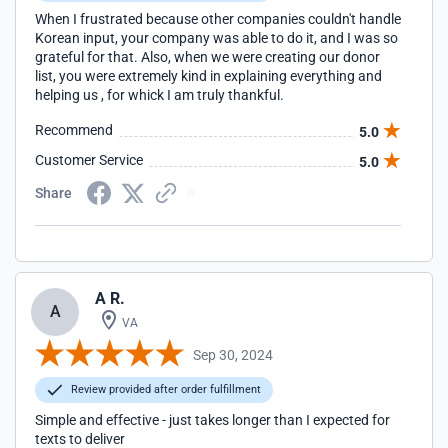
When I frustrated because other companies couldn't handle
Korean input, your company was able to do it, and I was so
grateful for that. Also, when we were creating our donor
list, you were extremely kind in explaining everything and
helping us , for whick I am truly thankful.
Recommend
5.0
Customer Service
5.0
Share
A R.
A
VA
Sep 30, 2024
Review provided after order fulfillment
Simple and effective - just takes longer than I expected for
texts to deliver