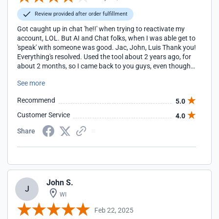
Review provided after order fulfillment
Got caught up in chat 'he!!' when trying to reactivate my
account, LOL. But AI and Chat folks, when I was able get to
'speak' with someone was good. Jac, John, Luis Thank you!
Everything's resolved. Used the tool about 2 years ago, for
about 2 months, so I came back to you guys, even though
you're more expensive. Also, we're a small non-profit and I
See more
would love to get the $10 fee waived this time? Thanks,
Pam Special Angels of the Woodlands
Recommend
5.0
https://www.specialangelsofthewoodlands.org/
Customer Service
4.0
Share
John S.
J
WI
Feb 22, 2025