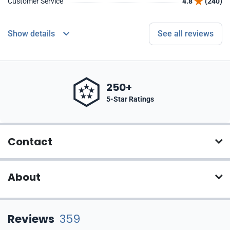
Customer Service
4.8
(240)
Show details
See all reviews
250+
5-Star Ratings
Contact
About
Reviews
359