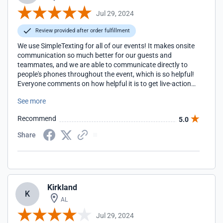
Jul 29, 2024
Review provided after order fulfillment
We use SimpleTexting for all of our events! It makes onsite
communication so much better for our guests and
teammates, and we are able to communicate directly to
people's phones throughout the event, which is so helpful!
Everyone comments on how helpful it is to get live-action
updates.
See more
Recommend
5.0
Share
Kirkland
K
AL
Jul 29, 2024