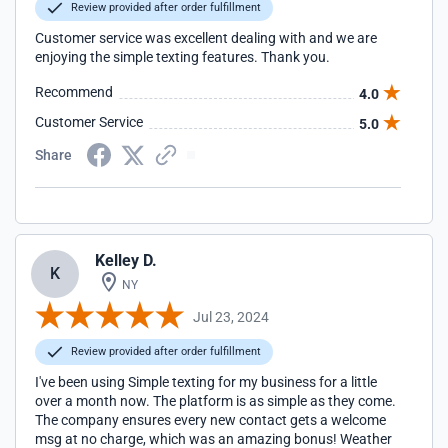
Review provided after order fulfillment
Customer service was excellent dealing with and we are
enjoying the simple texting features. Thank you.
Recommend
4.0
Customer Service
5.0
Share
Kelley D.
K
NY
Jul 23, 2024
Review provided after order fulfillment
I've been using Simple texting for my business for a little
over a month now. The platform is as simple as they come.
The company ensures every new contact gets a welcome
msg at no charge, which was an amazing bonus! Weather