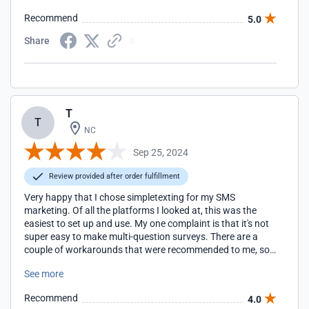
Recommend
5.0
Share
T
T
NC
Sep 25, 2024
Review provided after order fulfillment
Very happy that I chose simpletexting for my SMS
marketing. Of all the platforms I looked at, this was the
easiest to set up and use. My one complaint is that it's not
super easy to make multi-question surveys. There are a
couple of workarounds that were recommended to me, so
I'm still able to get the information from customers that I
See more
need.
Recommend
4.0