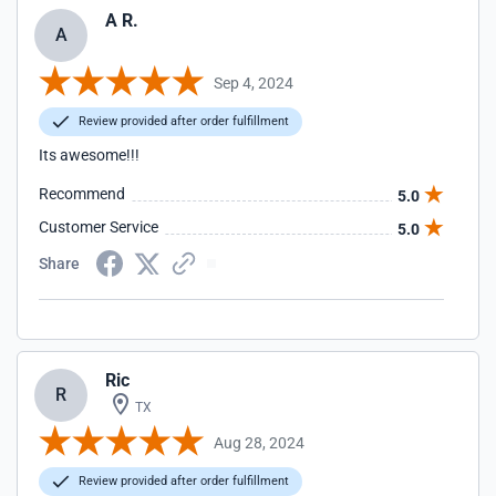
A R.
A
Sep 4, 2024
Review provided after order fulfillment
Its awesome!!!
Recommend
5.0
Customer Service
5.0
Share
Ric
R
TX
Aug 28, 2024
Review provided after order fulfillment