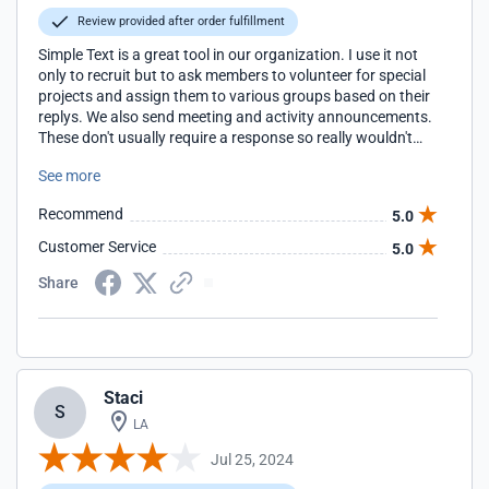
Review provided after order fulfillment
Simple Text is a great tool in our organization. I use it not
only to recruit but to ask members to volunteer for special
projects and assign them to various groups based on their
replys. We also send meeting and activity announcements.
These don't usually require a response so really wouldn't
qualify as a campaign it works. As with all programs, there
See more
is a learning curve but Simple Texting was not bad at all.
The help files are great.
Recommend
5.0
Customer Service
5.0
Share
Staci
S
LA
Jul 25, 2024