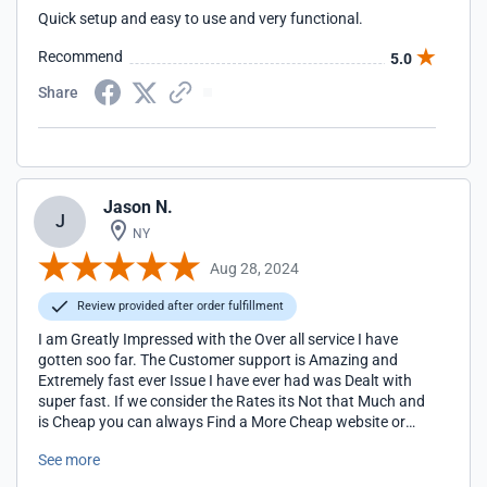
Quick setup and easy to use and very functional.
Recommend
5.0
Share
Jason N.
J
NY
Aug 28, 2024
Review provided after order fulfillment
I am Greatly Impressed with the Over all service I have
gotten soo far. The Customer support is Amazing and
Extremely fast ever Issue I have ever had was Dealt with
super fast. If we consider the Rates its Not that Much and
is Cheap you can always Find a More Cheap website or
service Provider but the quick services and Response
See more
covers it all You don't even Need to do anything and they
take care of everything for you 24/7. I would 100%