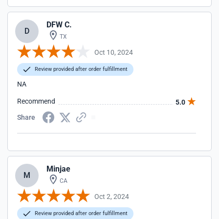
DFW C.
D
TX
Oct 10, 2024
Review provided after order fulfillment
NA
Recommend
5.0
Share
Minjae
M
CA
Oct 2, 2024
Review provided after order fulfillment