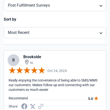
Post Fulfillment Surveys
Sort by
Most Recent
Brookside
B
NL
Oct 24, 2024
Really enjoying the convenience of being able to SMS/MMS
our customers. Makes follow up and connecting with our
customers so much easier
Recommend
5.0
Share