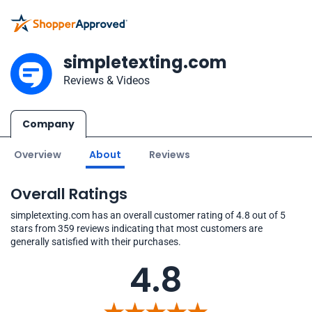
simpletexting.com
Reviews & Videos
Company
Overview
About
Reviews
Overall Ratings
simpletexting.com has an overall customer rating of 4.8 out of 5
stars from 359 reviews indicating that most customers are
generally satisfied with their purchases.
4.8