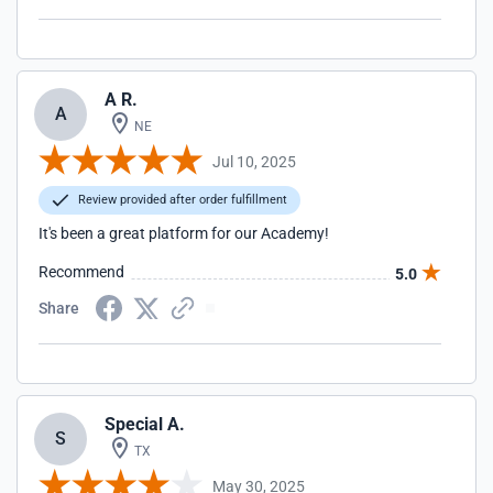
A R.
A
NE
Jul 10, 2025
Review provided after order fulfillment
It's been a great platform for our Academy!
Recommend
5.0
Share
Special A.
S
TX
May 30, 2025