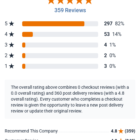
359 Reviews
5
297
82%
4
53
14%
3
4
1%
2
2
0%
1
3
0%
The overall rating above combines 0 checkout reviews (with a
0.0 overall rating) and 360 post delivery reviews (with a 4.8
overall rating). Every customer who completes a checkout
review is given the opportunity to leave a new post delivery
review or update their original review.
Recommend This Company
4.8
(359)