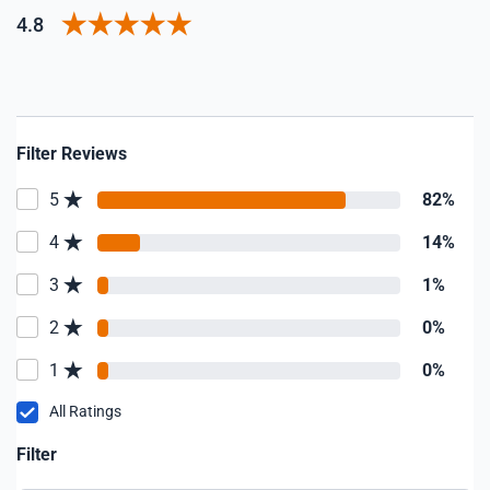
4.8
Filter Reviews
5
82%
4
14%
3
1%
2
0%
1
0%
All Ratings
Filter