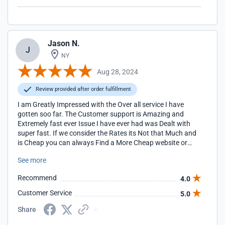
Jason N.
J
NY
Aug 28, 2024
Review provided after order fulfillment
I am Greatly Impressed with the Over all service I have
gotten soo far. The Customer support is Amazing and
Extremely fast ever Issue I have ever had was Dealt with
super fast. If we consider the Rates its Not that Much and
is Cheap you can always Find a More Cheap website or
service Provider but the quick services and Response
See more
covers it all You don't even Need to do anything and they
take care of everything for you 24/7. I would 100%
Recommend
4.0
Recommend them to anyone who asks me for a Service
Provider Without any Hesitation.
Customer Service
5.0
Share