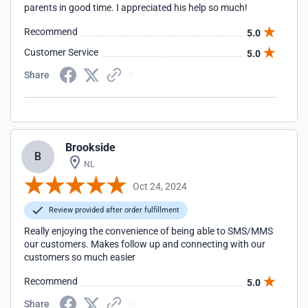
parents in good time. I appreciated his help so much!
Recommend
5.0
Customer Service
5.0
Share
Brookside
B
NL
Oct 24, 2024
Review provided after order fulfillment
Really enjoying the convenience of being able to SMS/MMS
our customers. Makes follow up and connecting with our
customers so much easier
Recommend
5.0
Share