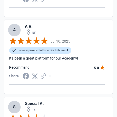
A R.
A
NE
Jul 10, 2025
Review provided after order fulfillment
It's been a great platform for our Academy!
Recommend
5.0
Share
Special A.
S
TX