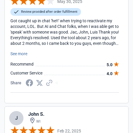
May 30, 2025
Review provided after order fulfillment
Got caught up in chat 'he!!' when trying to reactivate my
account, LOL. But AI and Chat folks, when I was able get to
'speak' with someone was good. Jac, John, Luis Thank you!
Everything's resolved. Used the tool about 2 years ago, for
about 2 months, so I came back to you guys, even though
you're more expensive. Also, we're a small non-profit and I
See more
would love to get the $10 fee waived this time? Thanks,
Pam Special Angels of the Woodlands
Recommend
5.0
https://www.specialangelsofthewoodlands.org/
Customer Service
4.0
Share
John S.
J
WI
Feb 22, 2025