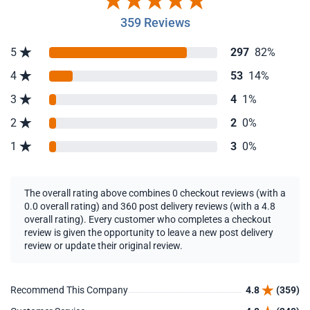
359 Reviews
5
297
82%
4
53
14%
3
4
1%
2
2
0%
1
3
0%
The overall rating above combines 0 checkout reviews (with a
0.0 overall rating) and 360 post delivery reviews (with a 4.8
overall rating). Every customer who completes a checkout
review is given the opportunity to leave a new post delivery
review or update their original review.
Recommend This Company
4.8
(359)