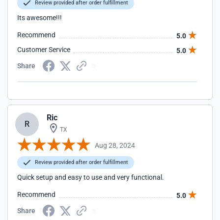
Review provided after order fulfillment
Its awesome!!!
Recommend
5.0
Customer Service
5.0
Share
Ric
R
TX
Aug 28, 2024
Review provided after order fulfillment
Quick setup and easy to use and very functional.
Recommend
5.0
Share