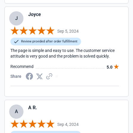
Joyce
J
Sep 5, 2024
Review provided after order fulfillment
The page is simple and easy to use. The customer service
attitude is very good and the problem is solved quickly.
Recommend
5.0
Share
A R.
A
Sep 4, 2024