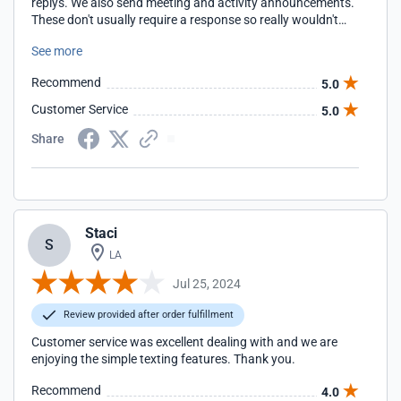
replys. We also send meeting and activity announcements.
These don't usually require a response so really wouldn't
qualify as a campaign it works. As with all programs, there
See more
is a learning curve but Simple Texting was not bad at all.
The help files are great.
Recommend
5.0
Customer Service
5.0
Share
Staci
S
LA
Jul 25, 2024
Review provided after order fulfillment
Customer service was excellent dealing with and we are
enjoying the simple texting features. Thank you.
Recommend
4.0