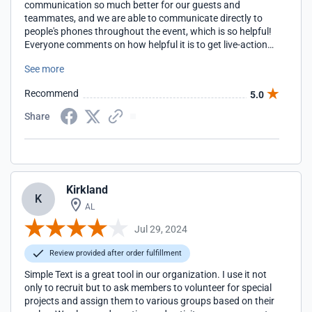
communication so much better for our guests and
teammates, and we are able to communicate directly to
people's phones throughout the event, which is so helpful!
Everyone comments on how helpful it is to get live-action
updates.
See more
Recommend
5.0
Share
Kirkland
K
AL
Jul 29, 2024
Review provided after order fulfillment
Simple Text is a great tool in our organization. I use it not
only to recruit but to ask members to volunteer for special
projects and assign them to various groups based on their