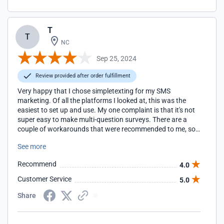
T
T
NC
Sep 25, 2024
Review provided after order fulfillment
Very happy that I chose simpletexting for my SMS
marketing. Of all the platforms I looked at, this was the
easiest to set up and use. My one complaint is that it's not
super easy to make multi-question surveys. There are a
couple of workarounds that were recommended to me, so
I'm still able to get the information from customers that I
See more
need.
Recommend
4.0
Customer Service
5.0
Share