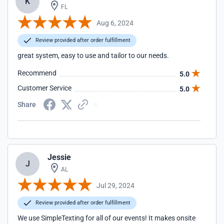
K
FL
Aug 6, 2024
Review provided after order fulfillment
great system, easy to use and tailor to our needs.
Recommend
5.0
Customer Service
5.0
Share
Jessie
J
AL
Jul 29, 2024
Review provided after order fulfillment
We use SimpleTexting for all of our events! It makes onsite