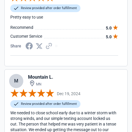
Review provided after order fulfillment
Pretty easy to use
Recommend
5.0
Customer Service
5.0
Share
Mountain L.
M
MN
Dec 19, 2024
Review provided after order fulfillment
We needed to close school early due to a winter storm with
strong winds, and our simple texting account locked us
out. The person that helped me was very patient in a tense
situation. We ended up getting the message out to our