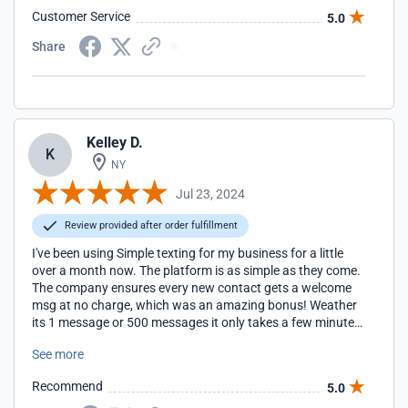
Customer Service
5.0
Share
Kelley D.
K
NY
Jul 23, 2024
Review provided after order fulfillment
I've been using Simple texting for my business for a little
over a month now. The platform is as simple as they come.
The company ensures every new contact gets a welcome
msg at no charge, which was an amazing bonus! Weather
its 1 message or 500 messages it only takes a few minutes
to send a campaign. Not to mention the service is
See more
completely affordable for a small business. Very happy I
choose simple texting!
Recommend
5.0