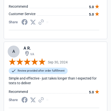
Recommend
5.0
Customer Service
5.0
Share
A R.
A
VA
Sep 30, 2024
Review provided after order fulfillment
Simple and effective - just takes longer than I expected for
texts to deliver
Recommend
5.0
Share