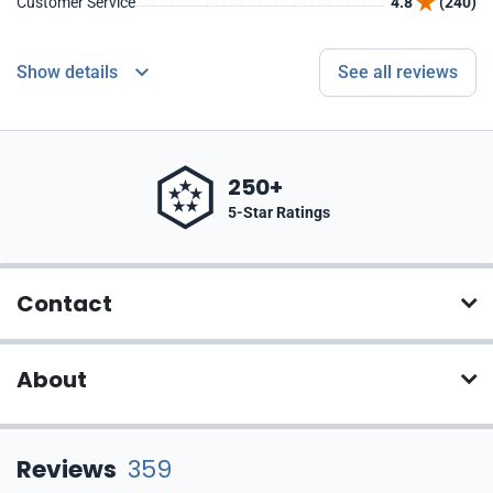
Customer Service
4.8
(240)
Show details
See all reviews
250+
5-Star Ratings
Contact
About
Reviews
359