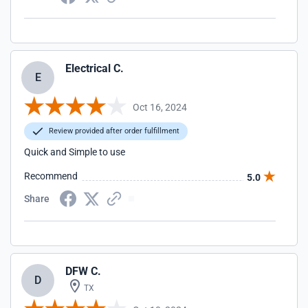
Electrical C.
E
Oct 16, 2024
Review provided after order fulfillment
Quick and Simple to use
Recommend
5.0
Share
DFW C.
D
TX