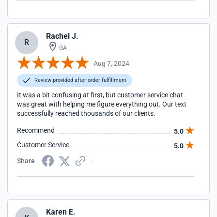
Rachel J.
R
GA
Aug 7, 2024
Review provided after order fulfillment
It was a bit confusing at first, but customer service chat
was great with helping me figure everything out. Our text
successfully reached thousands of our clients.
Recommend
5.0
Customer Service
5.0
Share
Karen E.