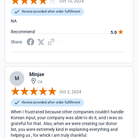
Oct 10, 2024
Review provided after order fulfillment
NA
Recommend
5.0
Share
Minjae
M
CA
Oct 2, 2024
Review provided after order fulfillment
When I frustrated because other companies couldn't handle
Korean input, your company was able to do it, and I was so
grateful for that. Also, when we were creating our donor
list, you were extremely kind in explaining everything and
helping us , for whick I am truly thankful.