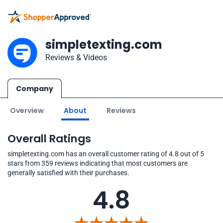
simpletexting.com
Reviews & Videos
Company
Overview
About
Reviews
Overall Ratings
simpletexting.com has an overall customer rating of 4.8 out of 5
stars from 359 reviews indicating that most customers are
generally satisfied with their purchases.
4.8