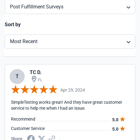
Post Fulfillment Surveys
Sort by
Most Recent
TC D.
T
FL
Apr 29, 2024
SimpleTexting works great! And they have great customer
service to help me when I had an issue.
Recommend
5.0
Customer Service
5.0
Share