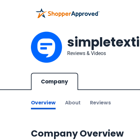
simpletext
Reviews & Videos
Company
Overview
About
Reviews
Company Overview