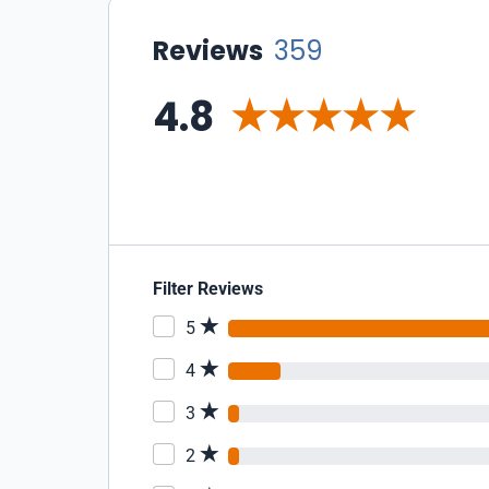
Reviews
359
4.8
Filter Reviews
5
4
3
2