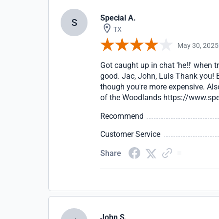
Special A.
S
TX
May 30, 2025
Got caught up in chat 'he!!' when 
good. Jac, John, Luis Thank you! E
though you're more expensive. Also
of the Woodlands https://www.sp
Recommend
Customer Service
Share
John S.