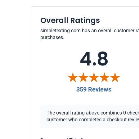
Overall Ratings
simpletexting.com has an overall customer rat
purchases.
4.8
359 Reviews
The overall rating above combines 0 checkou
customer who completes a checkout review i