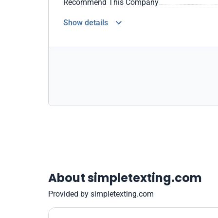
Recommend This Company
Show details
About simpletexting.com
Provided by simpletexting.com