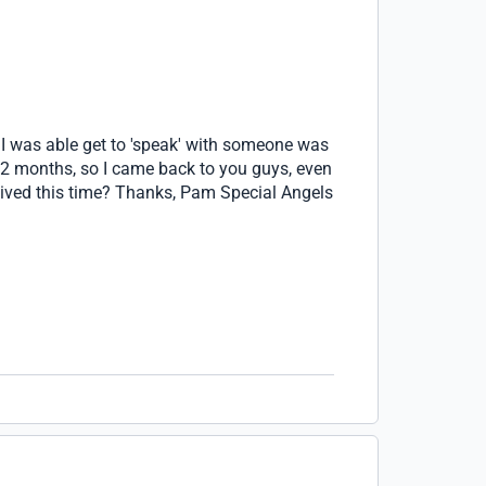
n I was able get to 'speak' with someone was
t 2 months, so I came back to you guys, even
waived this time? Thanks, Pam Special Angels