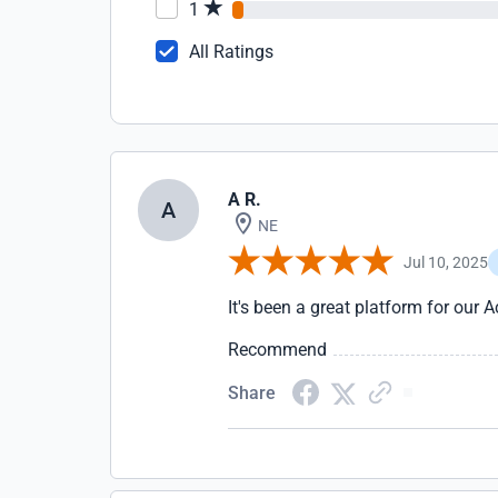
1
All Ratings
A R.
A
NE
Jul 10, 2025
It's been a great platform for our
Recommend
Share