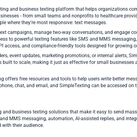
ing and business texting platform that helps organizations com
usinesses - from small teams and nonprofits to healthcare provi
ple where they're most responsive: text messages.
xt campaigns, manage two-way conversations, and engage contac
ccess to powerful texting features like SMS and MMS messaging
API access, and compliance-friendly tools designed for growing 
rs, event updates, marketing promotions, or internal alerts, S
s built to scale, making it just as effective for small businesses 
ting offers free resources and tools to help users write better
 phone, chat, and email, and SimpleTexting can be accessed on 
g and business texting solutions that make it easy to send m
nd MMS messaging, automation, AI-assisted replies, and integr
 with their audience.