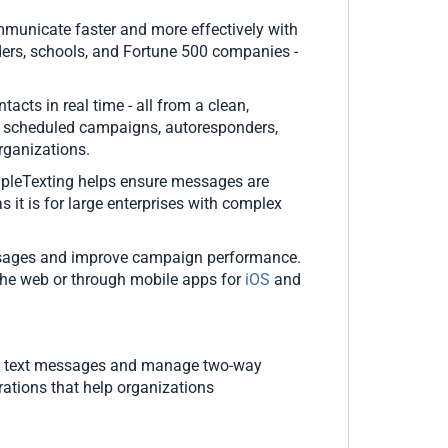
municate faster and more effectively with
ders, schools, and Fortune 500 companies -
ts in real time - all from a clean,
, scheduled campaigns, autoresponders,
organizations.
impleTexting helps ensure messages are
as it is for large enterprises with complex
 messages and improve campaign performance.
the web or through mobile apps for
iOS
and
ass text messages and manage two-way
ations that help organizations