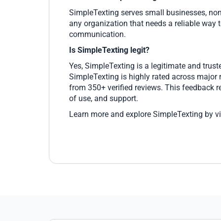
SimpleTexting serves small businesses, nonp
any organization that needs a reliable way t
communication.
Is SimpleTexting legit?
Yes, SimpleTexting is a legitimate and trus
SimpleTexting is highly rated across major 
from 350+ verified reviews. This feedback re
of use, and support.
Learn more and explore SimpleTexting by vi