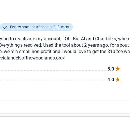
Review provided after order fulfillment
trying to reactivate my account, LOL. But AI and Chat folks, whe
verything's resolved. Used the tool about 2 years ago, for abou
, we're a small non-profit and I would love to get the $10 fee 
ecialangelsofthewoodlands.org/
5.0
4.0