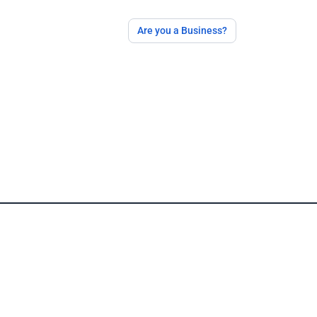
Are you a Business?