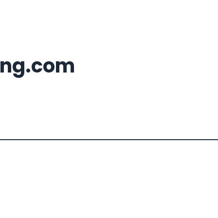
ing.com