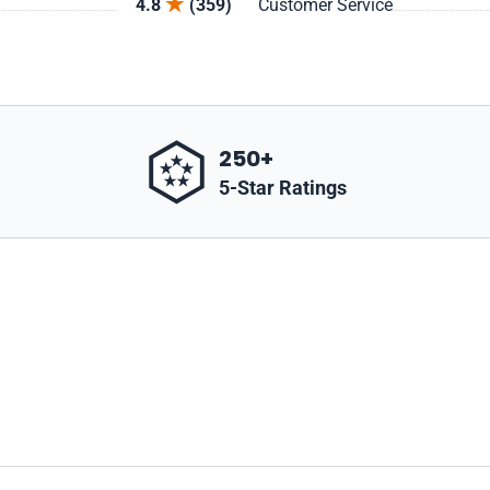
4.8
(359)
Customer Service
250+
5-Star Ratings