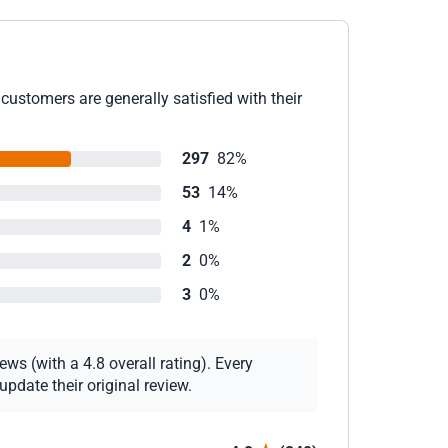
customers are generally satisfied with their
297
82%
53
14%
4
1%
2
0%
3
0%
ws (with a 4.8 overall rating). Every
pdate their original review.