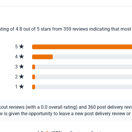
ing of 4.8 out of 5 stars from 359 reviews indicating that most 
5
4
3
2
1
t reviews (with a 0.0 overall rating) and 360 post delivery revie
s given the opportunity to leave a new post delivery review or u