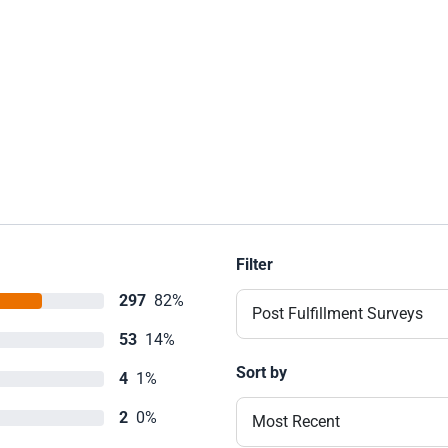
Filter
297
82%
Post Fulfillment Surveys
53
14%
Sort by
4
1%
2
0%
Most Recent