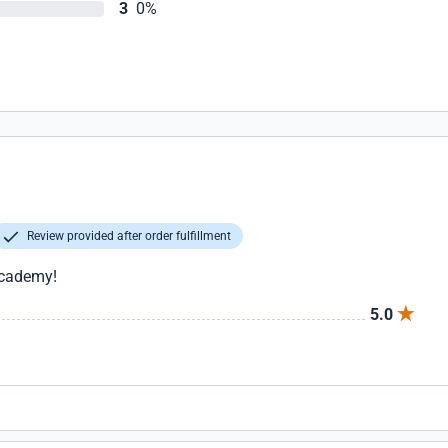
3
0%
Review provided after order fulfillment
 Academy!
5.0