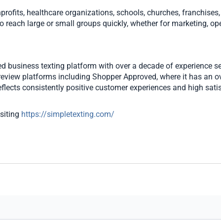
rofits, healthcare organizations, schools, churches, franchises,
o reach large or small groups quickly, whether for marketing, ope
ted business texting platform with over a decade of experience s
review platforms including Shopper Approved, where it has an ove
flects consistently positive customer experiences and high satisfa
siting
https://simpletexting.com/