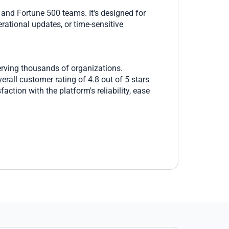
 and Fortune 500 teams. It's designed for
rational updates, or time-sensitive
erving thousands of organizations.
rall customer rating of 4.8 out of 5 stars
ction with the platform's reliability, ease