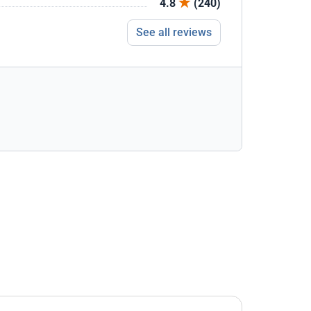
4.8
(240)
See all reviews