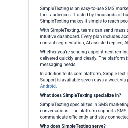
SimpleTexting is an easy-to-use SMS market
their audiences. Trusted by thousands of b
SimpleTexting makes it simple to reach peo
With SimpleTexting, teams can send mass te
intuitive dashboard. Every plan includes a
contact segmentation, AI-assisted replies, 
Whether you're sending appointment reminde
delivered quickly and clearly. The platform i
messaging needs.
In addition to its core platform, SimpleTex
Support is available seven days a week via
Android
.
What does SimpleTexting specialize in?
SimpleTexting specializes in SMS marketin
conversations. The platform supports SMS a
communicate efficiently and stay connected
Who does SimpleTexting serve?