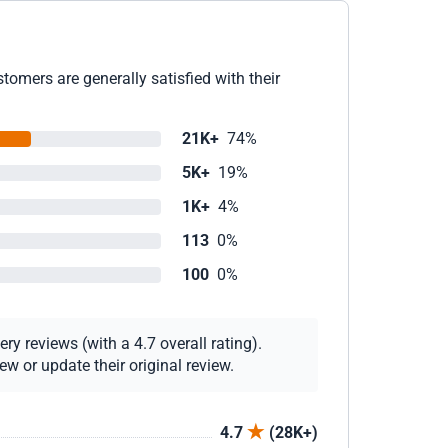
omers are generally satisfied with their
21K+
74%
5K+
19%
1K+
4%
113
0%
100
0%
y reviews (with a 4.7 overall rating).
w or update their original review.
4.7
(28K+)