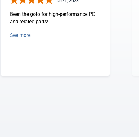
Dec 1, 2023
Been the goto for high-performance PC
and related parts!
See more