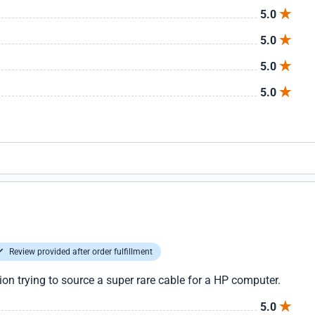
5.0
5.0
5.0
5.0
Review provided after order fulfillment
tion trying to source a super rare cable for a HP computer.
5.0