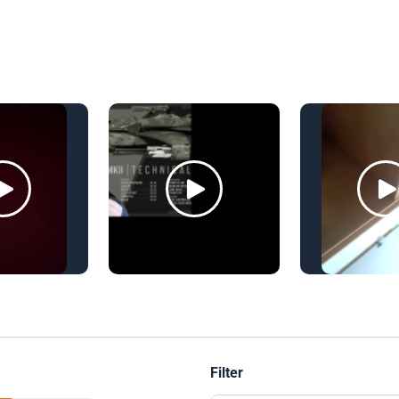
Filter