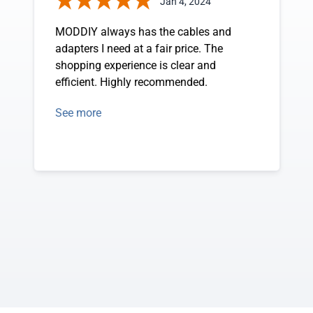
Jan 4, 2024
MODDIY always has the cables and
adapters I need at a fair price. The
shopping experience is clear and
efficient. Highly recommended.
See more