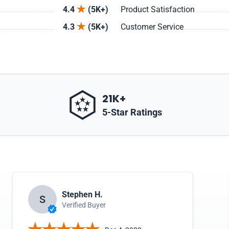
4.4
(5K+)
Product Satisfaction
4.3
(5K+)
Customer Service
21K+
5-Star Ratings
Stephen H.
S
Verified Buyer