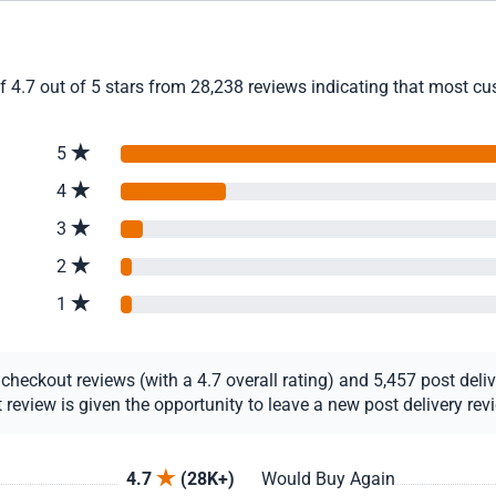
4.7 out of 5 stars from 28,238 reviews indicating that most cust
5
4
3
2
1
eckout reviews (with a 4.7 overall rating) and 5,457 post deliver
view is given the opportunity to leave a new post delivery revie
4.7
(28K+)
Would Buy Again