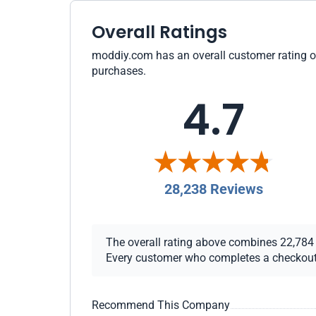
Overall Ratings
moddiy.com has an overall customer rating of 
purchases.
4.7
28,238 Reviews
The overall rating above combines 22,784 ch
Every customer who completes a checkout re
Recommend This Company