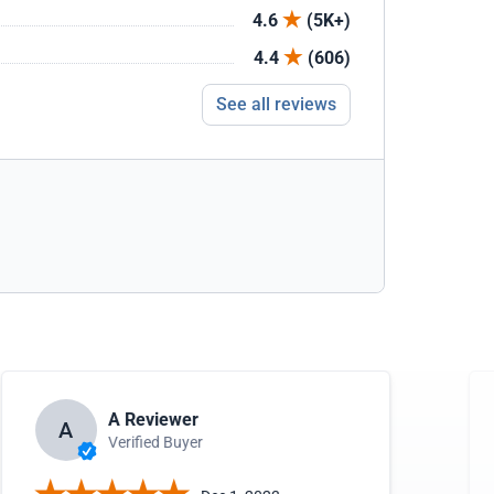
4.6
(5K+)
4.4
(606)
See all reviews
A Reviewer
A
Verified Buyer