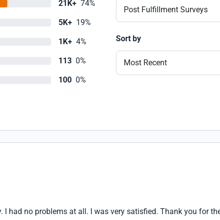
21K+
74%
Post Fulfillment Surveys
5K+
19%
Sort by
1K+
4%
113
0%
Most Recent
100
0%
ly. I had no problems at all. I was very satisfied. Thank you for th