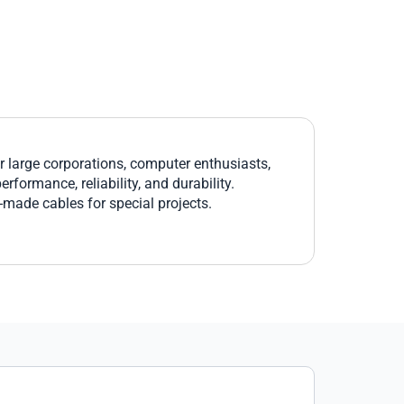
large corporations, computer enthusiasts,
formance, reliability, and durability.
r-made cables for special projects.