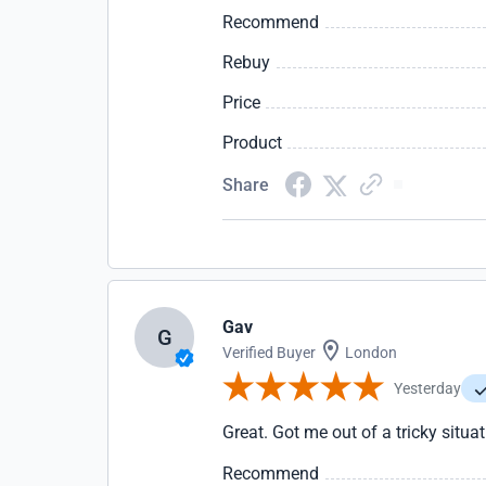
Recommend
Rebuy
Price
Product
Share
Gav
G
Verified Buyer
London
Yesterday
Great. Got me out of a tricky situa
Recommend