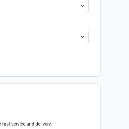
e fast service and delivery.