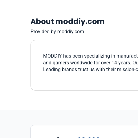
About moddiy.com
Provided by moddiy.com
MODDIY has been specializing in manufactu
and gamers worldwide for over 14 years. Our 
Leading brands trust us with their mission-c