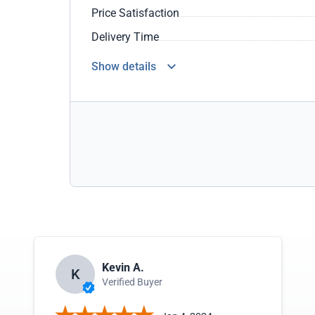
Price Satisfaction
Delivery Time
Show details
Kevin A.
K
Verified Buyer