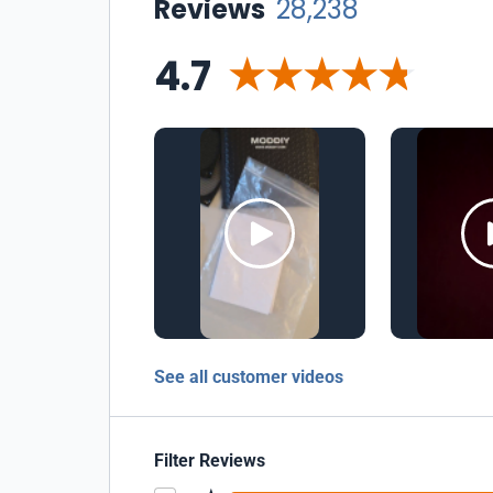
Reviews
28,238
4.7
See all customer videos
Filter Reviews