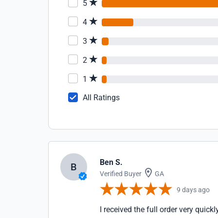
5
4
3
2
1
All Ratings
Ben S.
B
Verified Buyer
GA
9 days ago
I received the full order very quick