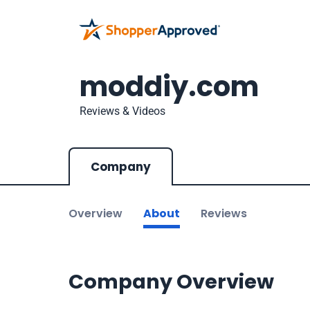
moddiy.com
Reviews & Videos
Company
Overview
About
Reviews
Company Overview