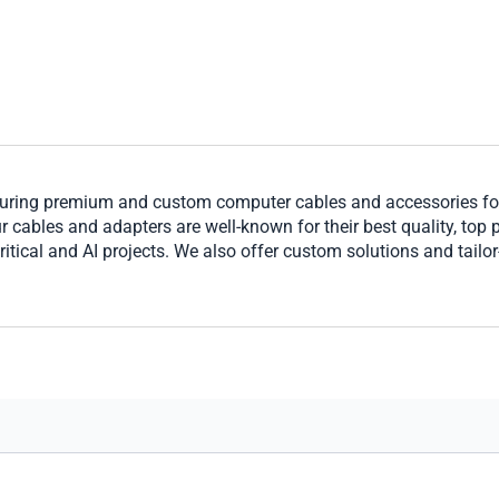
ring premium and custom computer cables and accessories for 
cables and adapters are well-known for their best quality, top per
ritical and AI projects. We also offer custom solutions and tailo