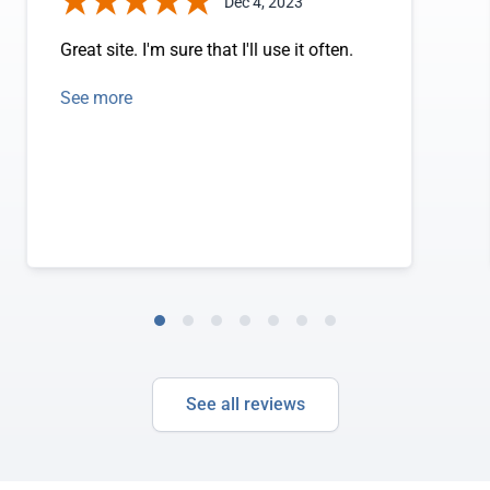
Dec 4, 2023
Great site. I'm sure that I'll use it often.
See more
See all reviews