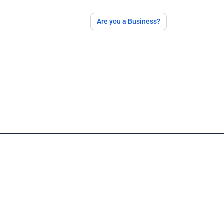
Are you a Business?