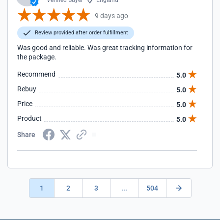
Verified Buyer
England
9 days ago
Review provided after order fulfillment
Was good and reliable. Was great tracking information for
the package.
Recommend
5.0
Rebuy
5.0
Price
5.0
Product
5.0
Share
1
2
3
...
504