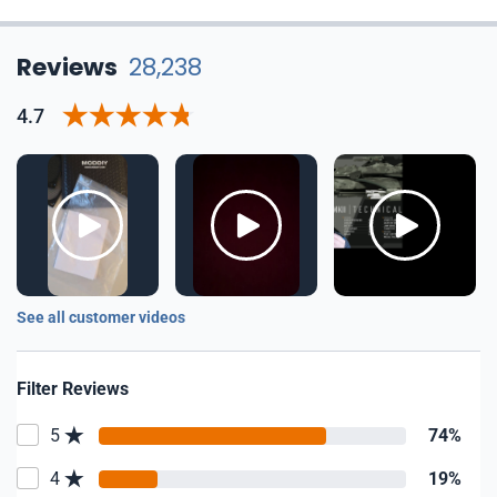
Reviews
28,238
4.7
See all customer videos
Filter Reviews
5
74%
4
19%