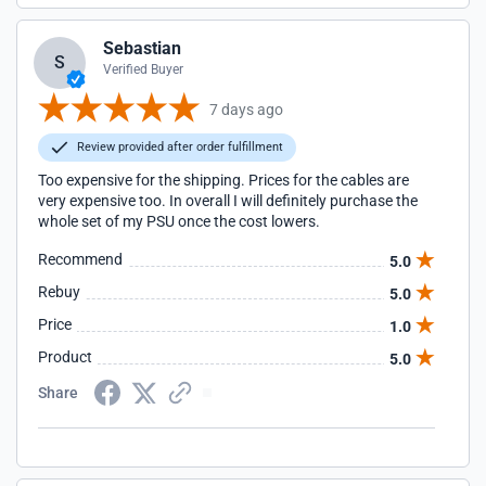
Sebastian
S
Verified Buyer
7 days ago
Review provided after order fulfillment
Too expensive for the shipping. Prices for the cables are
very expensive too. In overall I will definitely purchase the
whole set of my PSU once the cost lowers.
Recommend
5.0
Rebuy
5.0
Price
1.0
Product
5.0
Share