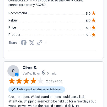
connectors on my FSP500 PSU to the two MicroFit
connectors on my BC250.
Recommend
5.0
Rebuy
5.0
Price
5.0
Product
5.0
Share
Oliver S.
O
Verified Buyer
Ontario
2 days ago
Review provided after order fulfillment
Great product. Website and options could use a little
attention. Shipping seemed to be held up for a few days but
was received within the stated expected delivery.