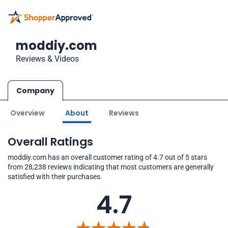
moddiy.com
Reviews & Videos
Company
Overview
About
Reviews
Overall Ratings
moddiy.com has an overall customer rating of 4.7 out of 5 stars
from 28,238 reviews indicating that most customers are generally
satisfied with their purchases.
4.7