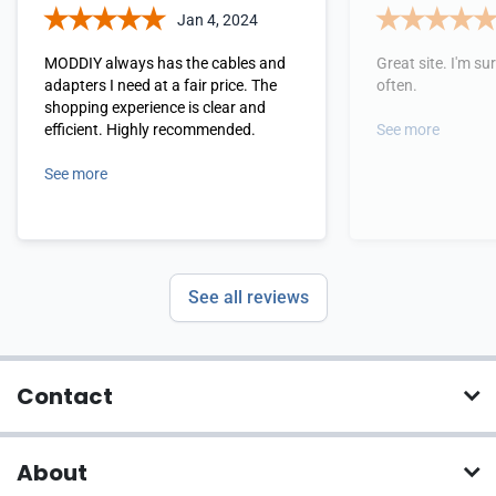
Jan 4, 2024
MODDIY always has the cables and
Great site. I'm sure
adapters I need at a fair price. The
often.
shopping experience is clear and
efficient. Highly recommended.
See more
See more
See all reviews
Contact
About