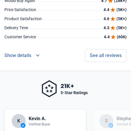
Would Buy Again
4.7
(28K+)
Price Satisfaction
4.4
(5K+)
Product Satisfaction
4.6
(5K+)
Delivery Time
4.3
(5K+)
Customer Service
4.4
(606)
Show details
See all reviews
21K+
5-Star Ratings
Kevin A.
Stephe
K
S
Verified Buyer
Verified 