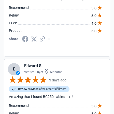
Recommend
5.0
Rebuy
5.0
Price
4.0
Product
5.0
Share
Edward S.
E
Verified Buyer
Alabama
3 days ago
Review provided after order fulfillment
Amazing that I found BC250 cables here!
Recommend
5.0
Rebuy
5.0