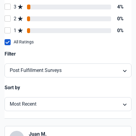
3
4%
2
0%
1
0%
All Ratings
Filter
Post Fulfillment Surveys
Sort by
Most Recent
Juan M.