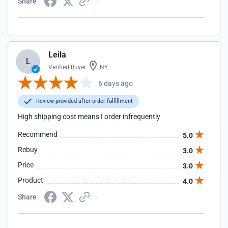
Share
Leila
L
Verified Buyer
NY
6 days ago
Review provided after order fulfillment
High shipping cost means I order infrequently
Recommend
5.0
Rebuy
3.0
Price
3.0
Product
4.0
Share