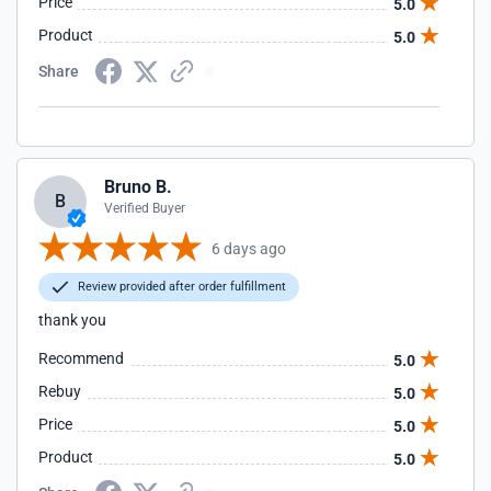
Price
5.0
Product
5.0
Share
Bruno B.
B
Verified Buyer
6 days ago
Review provided after order fulfillment
thank you
Recommend
5.0
Rebuy
5.0
Price
5.0
Product
5.0