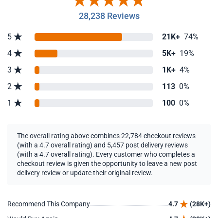
28,238 Reviews
5
21K+
74%
4
5K+
19%
3
1K+
4%
2
113
0%
1
100
0%
The overall rating above combines 22,784 checkout reviews
(with a 4.7 overall rating) and 5,457 post delivery reviews
(with a 4.7 overall rating). Every customer who completes a
checkout review is given the opportunity to leave a new post
delivery review or update their original review.
Recommend This Company
4.7
(28K+)