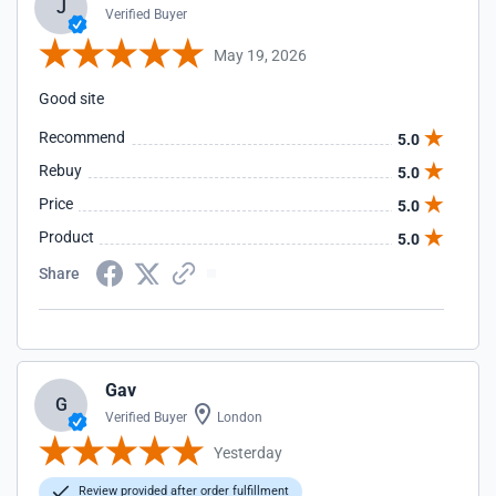
J
Verified Buyer
May 19, 2026
Good site
Recommend
5.0
Rebuy
5.0
Price
5.0
Product
5.0
Share
Gav
G
Verified Buyer
London
Yesterday
Review provided after order fulfillment