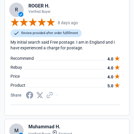
ROGER H.
R
Verified Buyer
8 days ago
Review provided after order fulfillment
My initial search said Free postage. I am in England and I
have experienced a charge for postage.
Recommend
4.0
Rebuy
4.0
Price
4.0
Product
5.0
Share
Muhammad H.
M