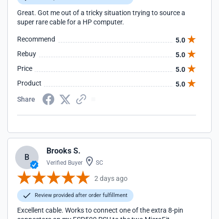
Great. Got me out of a tricky situation trying to source a
super rare cable for a HP computer.
Recommend
5.0
Rebuy
5.0
Price
5.0
Product
5.0
Share
Brooks S.
B
Verified Buyer
SC
2 days ago
Review provided after order fulfillment
Excellent cable. Works to connect one of the extra 8-pin