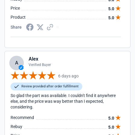
Price
5.0
Product
5.0
Share
Alex
A
Verified Buyer
6 days ago
Review provided after order fulfillment
So glad the part was available. I couldn't find it anywhere
else, and the price was way better than I expected,
considering.
Recommend
5.0
Rebuy
5.0