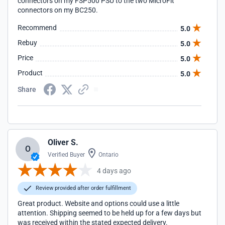
connectors on my FSP500 PSU to the two MicroFit
connectors on my BC250.
Recommend
5.0
Rebuy
5.0
Price
5.0
Product
5.0
Share
Oliver S.
O
Verified Buyer
Ontario
4 days ago
Review provided after order fulfillment
Great product. Website and options could use a little
attention. Shipping seemed to be held up for a few days but
was received within the stated expected delivery.