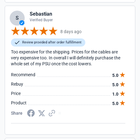
Sebastian
S
Verified Buyer
8 days ago
Review provided after order fulfillment
Too expensive for the shipping. Prices for the cables are
very expensive too. In overall I will definitely purchase the
whole set of my PSU once the cost lowers.
Recommend
5.0
Rebuy
5.0
Price
1.0
Product
5.0
Share