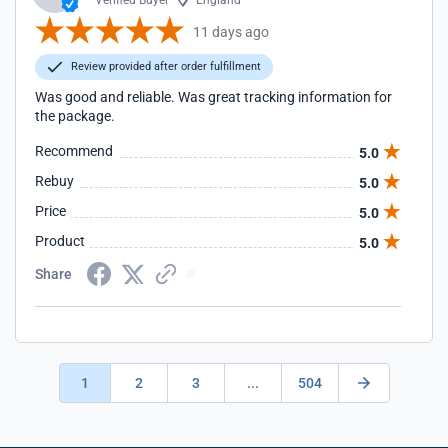
Verified Buyer
England
11 days ago
Review provided after order fulfillment
Was good and reliable. Was great tracking information for
the package.
Recommend
5.0
Rebuy
5.0
Price
5.0
Product
5.0
Share
1
2
3
...
504