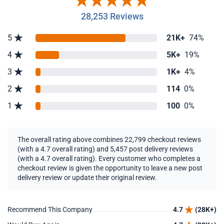
28,253 Reviews
5
21K+
74%
4
5K+
19%
3
1K+
4%
2
114
0%
1
100
0%
The overall rating above combines 22,799 checkout reviews
(with a 4.7 overall rating) and 5,457 post delivery reviews
(with a 4.7 overall rating). Every customer who completes a
checkout review is given the opportunity to leave a new post
delivery review or update their original review.
Recommend This Company
4.7
(28K+)