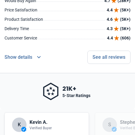
Would Buy Again
4.7
(28K+)
Price Satisfaction
4.4
(5K+)
Product Satisfaction
4.6
(5K+)
Delivery Time
4.3
(5K+)
Customer Service
4.4
(606)
Show details
See all reviews
21K+
5-Star Ratings
Kevin A.
Stephe
K
S
Verified Buyer
Verified 