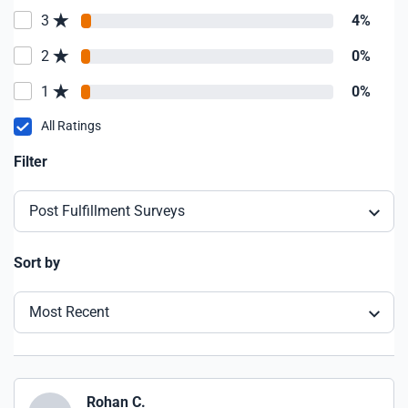
3
4%
2
0%
1
0%
All Ratings
Filter
Post Fulfillment Surveys
Sort by
Most Recent
Rohan C.