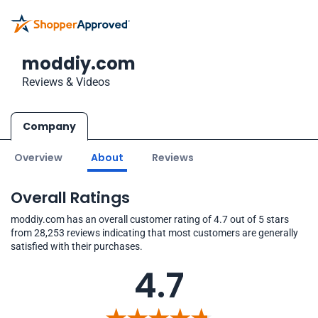
moddiy.com
Reviews & Videos
Company
Overview
About
Reviews
Overall Ratings
moddiy.com has an overall customer rating of 4.7 out of 5 stars
from 28,253 reviews indicating that most customers are generally
satisfied with their purchases.
4.7