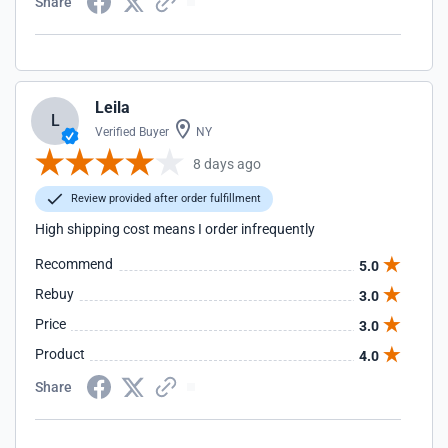
Share
Leila
L
Verified Buyer
NY
8 days ago
Review provided after order fulfillment
High shipping cost means I order infrequently
Recommend
5.0
Rebuy
3.0
Price
3.0
Product
4.0
Share