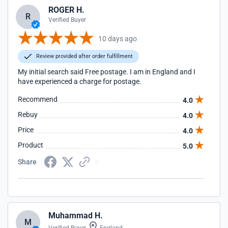
ROGER H.
R
Verified Buyer
10 days ago
Review provided after order fulfillment
My initial search said Free postage. I am in England and I
have experienced a charge for postage.
Recommend
4.0
Rebuy
4.0
Price
4.0
Product
5.0
Share
Muhammad H.
M