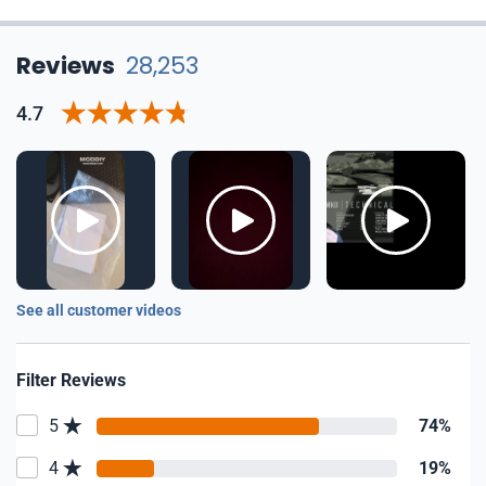
Reviews
28,253
4.7
See all customer videos
Filter Reviews
5
74%
4
19%