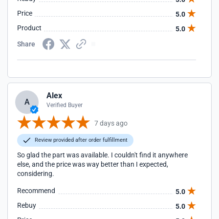
Price
5.0
Product
5.0
Share
Alex
A
Verified Buyer
7 days ago
Review provided after order fulfillment
So glad the part was available. I couldn't find it anywhere
else, and the price was way better than I expected,
considering.
Recommend
5.0
Rebuy
5.0