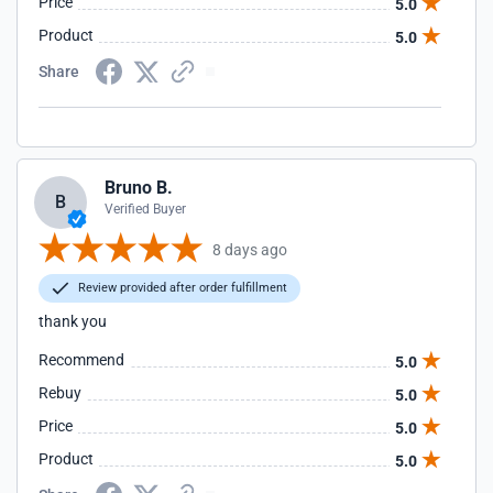
Price
5.0
Product
5.0
Share
Bruno B.
B
Verified Buyer
8 days ago
Review provided after order fulfillment
thank you
Recommend
5.0
Rebuy
5.0
Price
5.0
Product
5.0