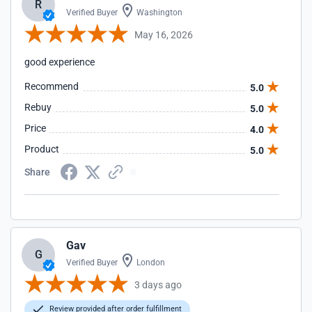
R
Verified Buyer
Washington
May 16, 2026
good experience
Recommend
5.0
Rebuy
5.0
Price
4.0
Product
5.0
Share
Gav
G
Verified Buyer
London
3 days ago
Review provided after order fulfillment