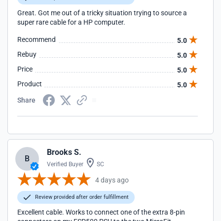
Great. Got me out of a tricky situation trying to source a
super rare cable for a HP computer.
Recommend
5.0
Rebuy
5.0
Price
5.0
Product
5.0
Share
Brooks S.
B
Verified Buyer
SC
4 days ago
Review provided after order fulfillment
Excellent cable. Works to connect one of the extra 8-pin