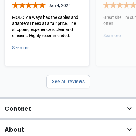
Jan 4, 2024
MODDIY always has the cables and
Great site. I'm sure
adapters I need at a fair price. The
often.
shopping experience is clear and
efficient. Highly recommended.
See more
See more
See all reviews
Contact
About