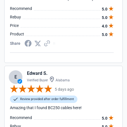
Recommend
5.0
Rebuy
5.0
Price
4.0
Product
5.0
Share
Edward S.
E
Verified Buyer
Alabama
5 days ago
Review provided after order fulfillment
Amazing that I found BC250 cables here!
Recommend
5.0
Rebuy
5.0