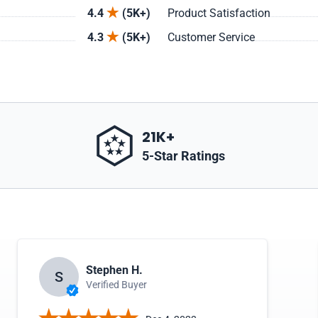
4.4
(5K+)
Product Satisfaction
4.3
(5K+)
Customer Service
21K+
5-Star Ratings
Stephen H.
S
Verified Buyer