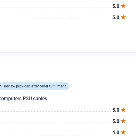
5.0
5.0
Review provided after order fulfillment
 computers PSU cables.
5.0
5.0
4.0