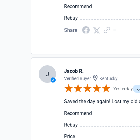
Recommend
Rebuy
Share
Jacob R.
J
Verified Buyer
Kentucky
Yesterday
Saved the day again! Lost my old
Recommend
Rebuy
Price