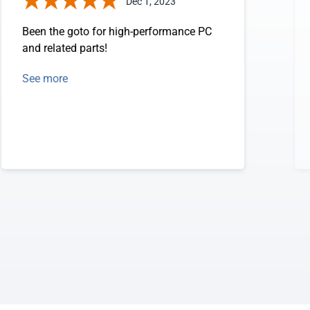
Dec 1, 2023
Been the goto for high-performance PC
and related parts!
See more