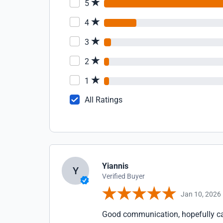
5
4
3
2
1
All Ratings
Yiannis
Y
Verified Buyer
Jan 10, 2026
Good communication, hopefully cab