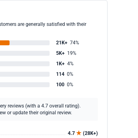
omers are generally satisfied with their
21K+
74%
5K+
19%
1K+
4%
114
0%
100
0%
y reviews (with a 4.7 overall rating).
w or update their original review.
4.7
(28K+)