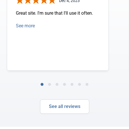
Dec 4, 2023
Great site. I'm sure that I'll use it often.
See more
See all reviews