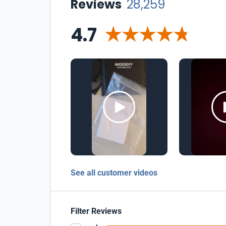
Reviews
28,259
4.7
See all customer videos
Filter Reviews