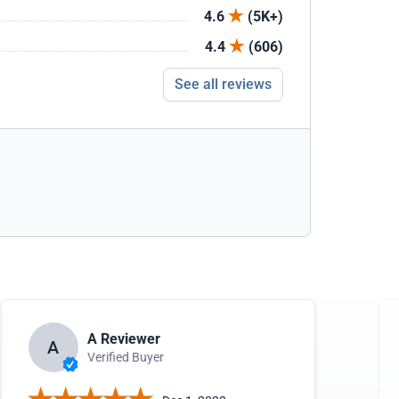
4.6
(5K+)
4.4
(606)
See all reviews
A Reviewer
A
Verified Buyer