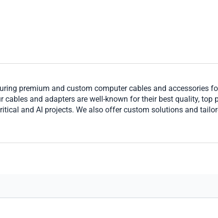
ring premium and custom computer cables and accessories for 
cables and adapters are well-known for their best quality, top per
ritical and AI projects. We also offer custom solutions and tailo