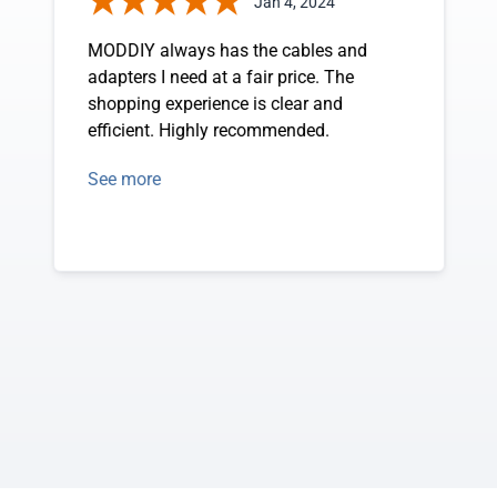
Jan 4, 2024
MODDIY always has the cables and
adapters I need at a fair price. The
shopping experience is clear and
efficient. Highly recommended.
See more