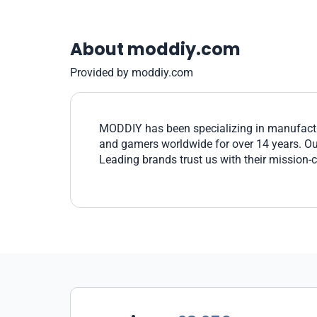
About moddiy.com
Provided by moddiy.com
MODDIY has been specializing in manufactu
and gamers worldwide for over 14 years. Our 
Leading brands trust us with their mission-c