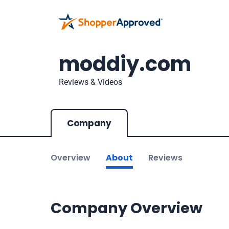
moddiy.com
Reviews & Videos
Company
Overview
About
Reviews
Company Overview