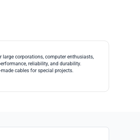
large corporations, computer enthusiasts,
formance, reliability, and durability.
r-made cables for special projects.