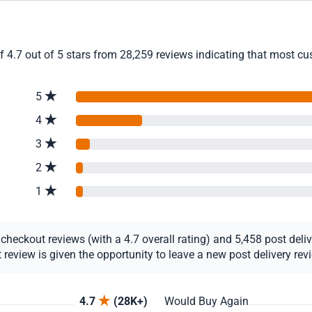
4.7 out of 5 stars from 28,259 reviews indicating that most cust
5
4
3
2
1
eckout reviews (with a 4.7 overall rating) and 5,458 post deliver
view is given the opportunity to leave a new post delivery revie
4.7
(28K+)
Would Buy Again