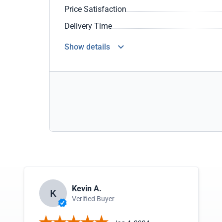
Price Satisfaction
Delivery Time
Show details
Kevin A.
K
Verified Buyer