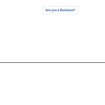
Are you a Business?