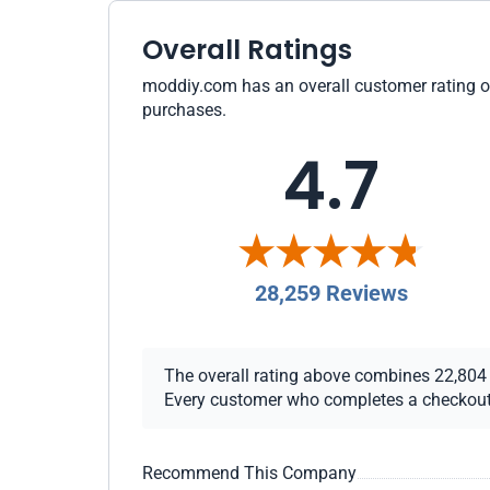
Overall Ratings
moddiy.com has an overall customer rating of 
purchases.
4.7
28,259 Reviews
The overall rating above combines 22,804 ch
Every customer who completes a checkout re
Recommend This Company