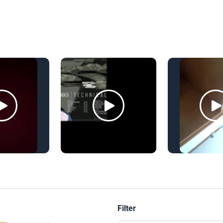
Filter