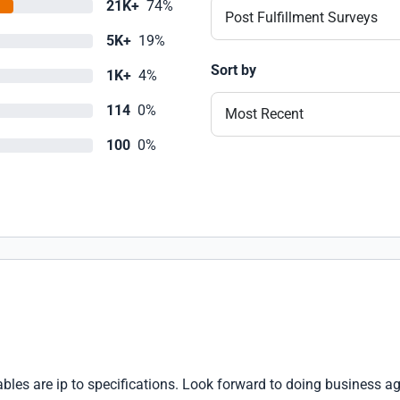
21K+
74%
Post Fulfillment Surveys
5K+
19%
Sort by
1K+
4%
114
0%
Most Recent
100
0%
les are ip to specifications. Look forward to doing business ag