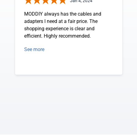
Jan 4, 2024
MODDIY always has the cables and
adapters I need at a fair price. The
shopping experience is clear and
efficient. Highly recommended.
See more