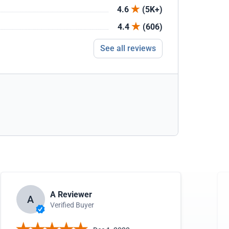
4.6
(5K+)
4.4
(606)
See all reviews
A Reviewer
A
Verified Buyer