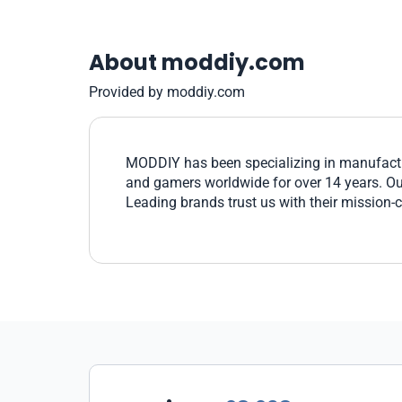
About moddiy.com
Provided by moddiy.com
MODDIY has been specializing in manufactu
and gamers worldwide for over 14 years. Our 
Leading brands trust us with their mission-c