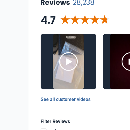
Reviews
28,238
4.7
See all customer videos
Filter Reviews