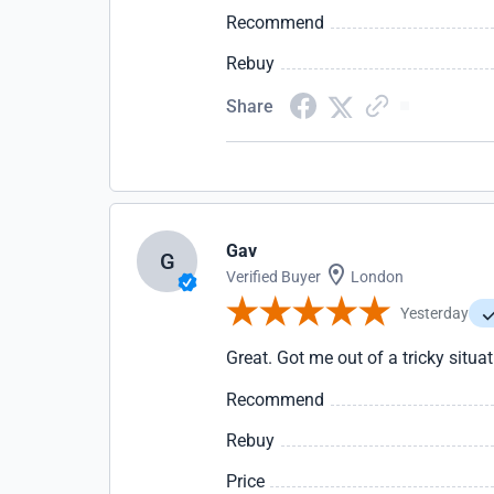
Recommend
Rebuy
Share
Gav
G
Verified Buyer
London
Yesterday
Great. Got me out of a tricky situa
Recommend
Rebuy
Price