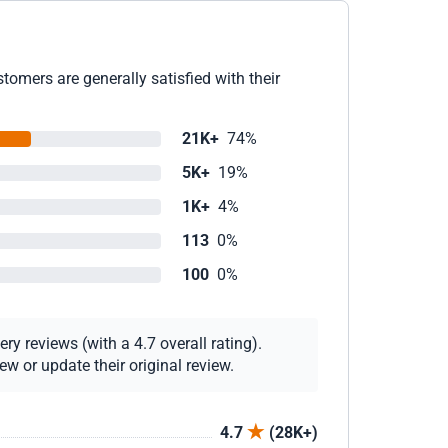
omers are generally satisfied with their
21K+
74%
5K+
19%
1K+
4%
113
0%
100
0%
y reviews (with a 4.7 overall rating).
w or update their original review.
4.7
(28K+)