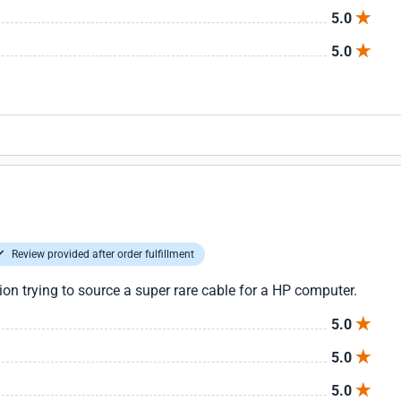
5.0
5.0
Review provided after order fulfillment
tion trying to source a super rare cable for a HP computer.
5.0
5.0
5.0