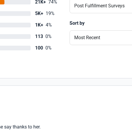
21K+
74%
Post Fulfillment Surveys
5K+
19%
Sort by
1K+
4%
113
0%
Most Recent
100
0%
e say thanks to her.