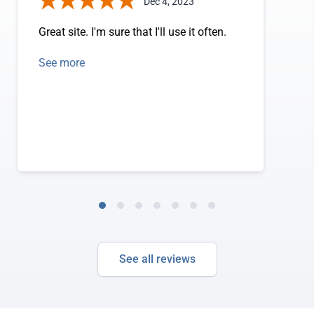
Dec 4, 2023
Great site. I'm sure that I'll use it often.
See more
See all reviews