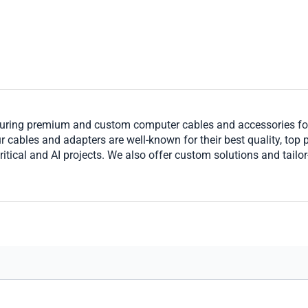
ring premium and custom computer cables and accessories for 
cables and adapters are well-known for their best quality, top per
ritical and AI projects. We also offer custom solutions and tailo