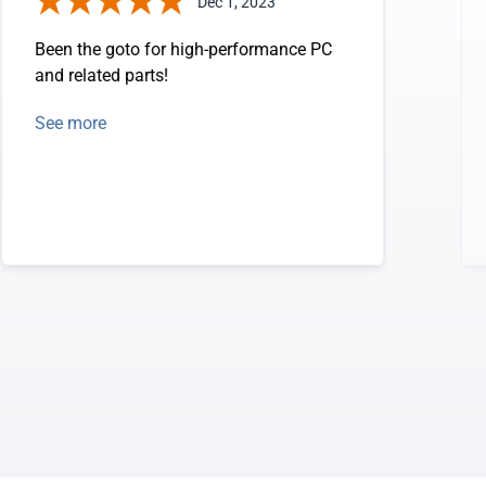
Dec 1, 2023
Been the goto for high-performance PC
and related parts!
See more