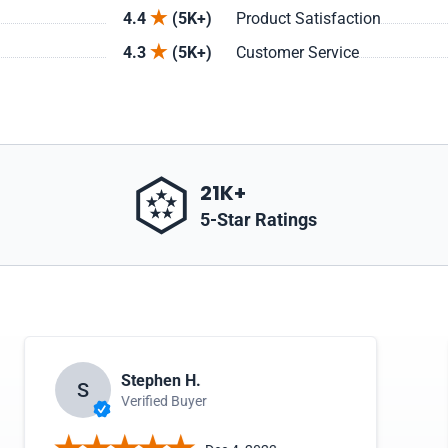
4.4
(5K+)
Product Satisfaction
4.3
(5K+)
Customer Service
21K+
5-Star Ratings
Stephen H.
S
Verified Buyer