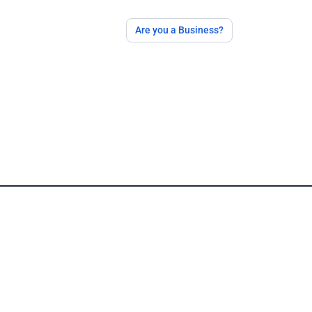
Are you a Business?