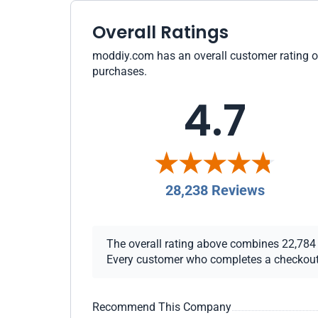
Overall Ratings
moddiy.com has an overall customer rating of 
purchases.
4.7
28,238 Reviews
The overall rating above combines 22,784 ch
Every customer who completes a checkout re
Recommend This Company