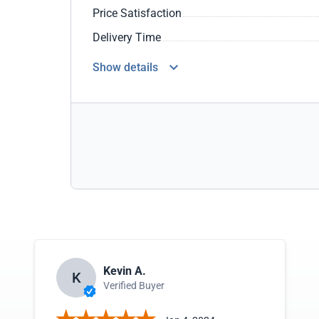
Price Satisfaction
Delivery Time
Show details
Kevin A.
K
Verified Buyer