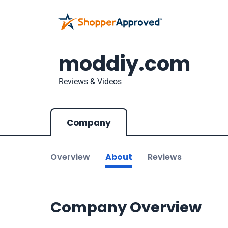
moddiy.com
Reviews & Videos
Company
Overview
About
Reviews
Company Overview