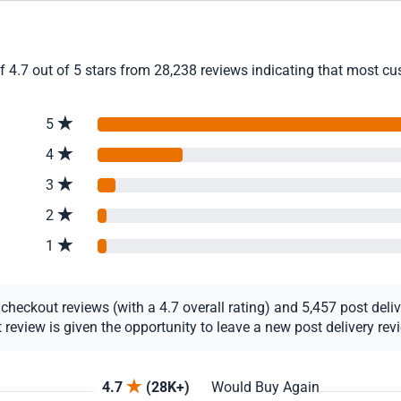
4.7 out of 5 stars from 28,238 reviews indicating that most cust
5
4
3
2
1
eckout reviews (with a 4.7 overall rating) and 5,457 post deliver
view is given the opportunity to leave a new post delivery revie
4.7
(28K+)
Would Buy Again