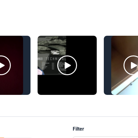
Filter