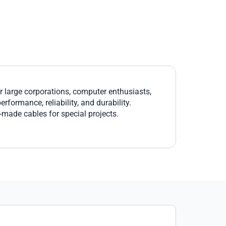
large corporations, computer enthusiasts,
formance, reliability, and durability.
r-made cables for special projects.