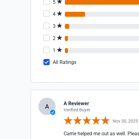
5
4
3
2
1
All Ratings
A Reviewer
A
Verified Buyer
Nov 30, 2025
Carrie helped me out as well. Pleas