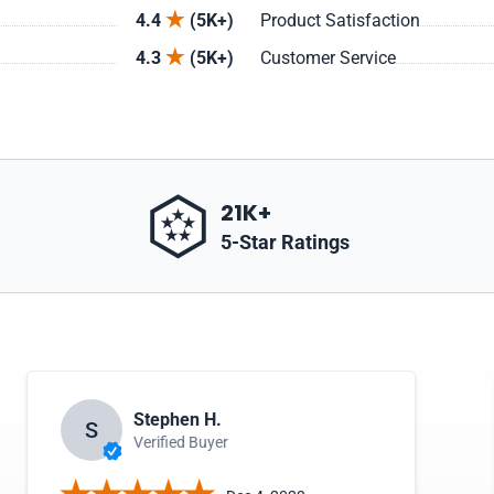
4.4
(5K+)
Product Satisfaction
4.3
(5K+)
Customer Service
21K+
5-Star Ratings
Stephen H.
S
Verified Buyer