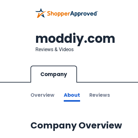
moddiy.com
Reviews & Videos
Company
Overview
About
Reviews
Company Overview