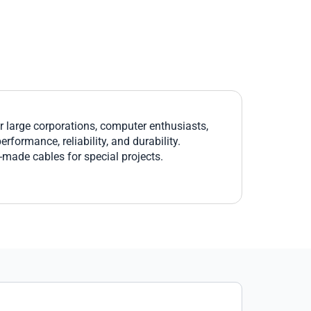
large corporations, computer enthusiasts,
formance, reliability, and durability.
r-made cables for special projects.