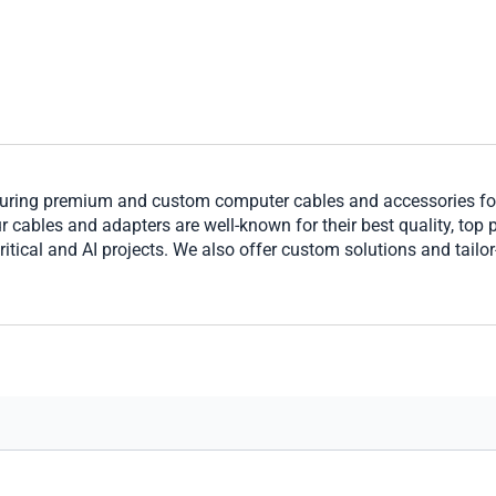
ring premium and custom computer cables and accessories for 
cables and adapters are well-known for their best quality, top per
ritical and AI projects. We also offer custom solutions and tailo