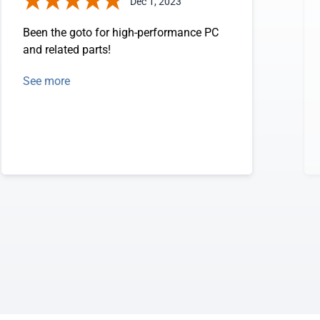
Dec 1, 2023
Been the goto for high-performance PC
and related parts!
See more