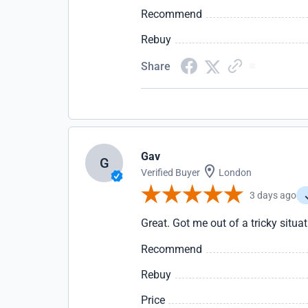
Recommend
Rebuy
Share
Gav
G
Verified Buyer
London
3 days ago
Great. Got me out of a tricky situa
Recommend
Rebuy
Price