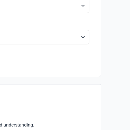
nd understanding.