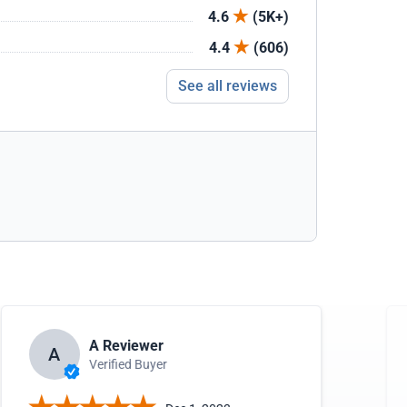
4.6
(5K+)
4.4
(606)
See all reviews
A Reviewer
A
Verified Buyer