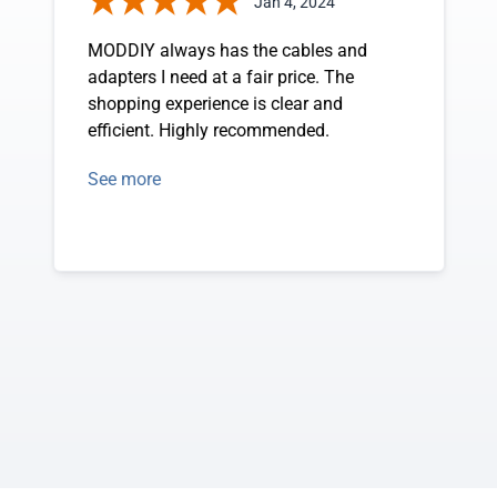
Jan 4, 2024
MODDIY always has the cables and
adapters I need at a fair price. The
shopping experience is clear and
efficient. Highly recommended.
See more