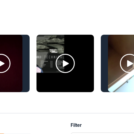
Filter