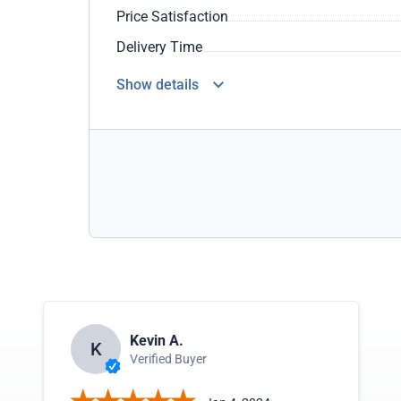
Price Satisfaction
Delivery Time
Show details
Kevin A.
K
Verified Buyer