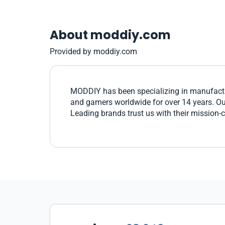
About moddiy.com
Provided by moddiy.com
MODDIY has been specializing in manufactu
and gamers worldwide for over 14 years. Our 
Leading brands trust us with their mission-c