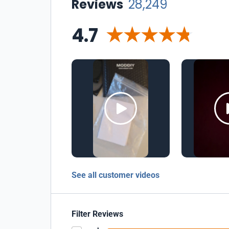
Reviews
28,249
4.7
See all customer videos
Filter Reviews