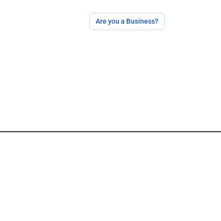
Are you a Business?