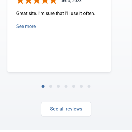
Dec 4, 2023
Great site. I'm sure that I'll use it often.
See more
See all reviews