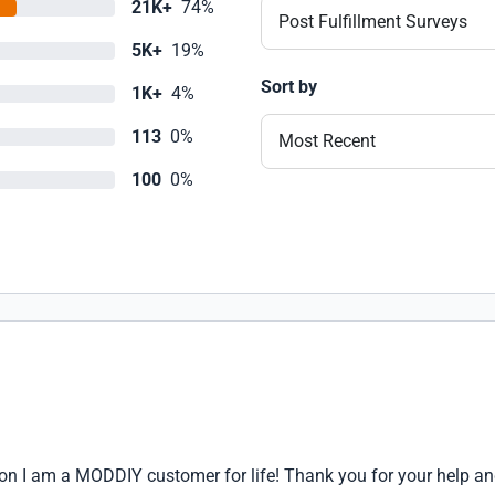
21K+
74%
Post Fulfillment Surveys
5K+
19%
Sort by
1K+
4%
113
0%
Most Recent
100
0%
ason I am a MODDIY customer for life! Thank you for your help a