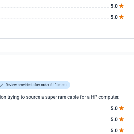
5.0
5.0
Review provided after order fulfillment
tion trying to source a super rare cable for a HP computer.
5.0
5.0
5.0