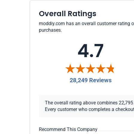
Overall Ratings
moddiy.com has an overall customer rating of 
purchases.
4.7
28,249 Reviews
The overall rating above combines 22,795 ch
Every customer who completes a checkout re
Recommend This Company