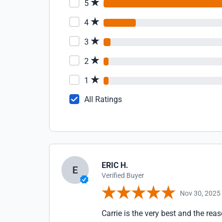
5
4
3
2
1
All Ratings
ERIC H.
E
Verified Buyer
Nov 30, 2025
Carrie is the very best and the re