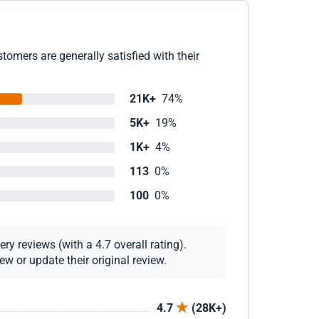
omers are generally satisfied with their
21K+
74%
5K+
19%
1K+
4%
113
0%
100
0%
y reviews (with a 4.7 overall rating).
w or update their original review.
4.7
(28K+)