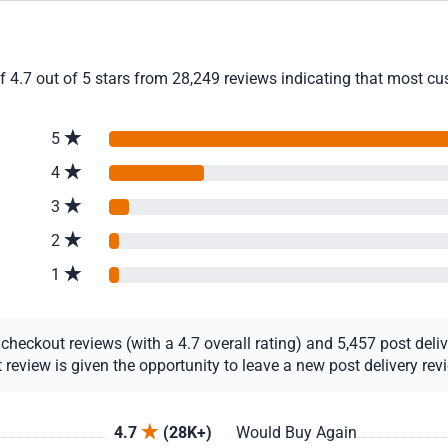
4.7 out of 5 stars from 28,249 reviews indicating that most cust
5
4
3
2
1
eckout reviews (with a 4.7 overall rating) and 5,457 post deliver
view is given the opportunity to leave a new post delivery revie
4.7
(28K+)
Would Buy Again