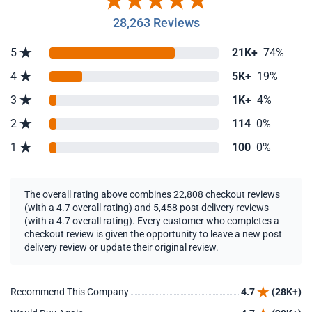
28,263 Reviews
5
21K+
74%
4
5K+
19%
3
1K+
4%
2
114
0%
1
100
0%
The overall rating above combines 22,808 checkout reviews
(with a 4.7 overall rating) and 5,458 post delivery reviews
(with a 4.7 overall rating). Every customer who completes a
checkout review is given the opportunity to leave a new post
delivery review or update their original review.
Recommend This Company
4.7
(28K+)