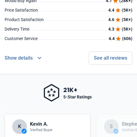
Would Buy Again
4.7
(28K+)
Price Satisfaction
4.4
(5K+)
Product Satisfaction
4.6
(5K+)
Delivery Time
4.3
(5K+)
Customer Service
4.4
(606)
Show details
See all reviews
21K+
5-Star Ratings
Kevin A.
Stephe
K
S
Verified Buyer
Verified 