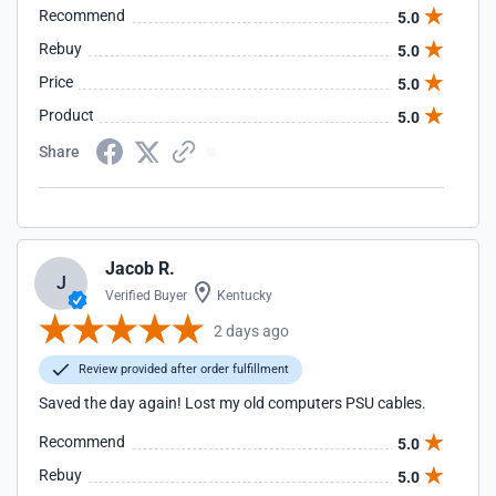
Recommend
5.0
Rebuy
5.0
Price
5.0
Product
5.0
Share
Jacob R.
J
Verified Buyer
Kentucky
2 days ago
Review provided after order fulfillment
Saved the day again! Lost my old computers PSU cables.
Recommend
5.0
Rebuy
5.0