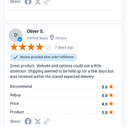
Share
Oliver S.
O
Verified Buyer
Ontario
7 days ago
Review provided after order fulfillment
Great product. Website and options could use a little
attention. Shipping seemed to be held up for a few days but
was received within the stated expected delivery.
Recommend
5.0
Rebuy
5.0
Price
4.0
Product
5.0
Share