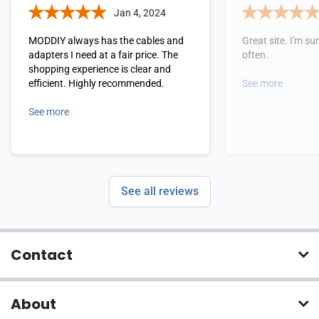
Jan 4, 2024
MODDIY always has the cables and
Great site. I'm sure
adapters I need at a fair price. The
often.
shopping experience is clear and
efficient. Highly recommended.
See more
See more
See all reviews
Contact
About