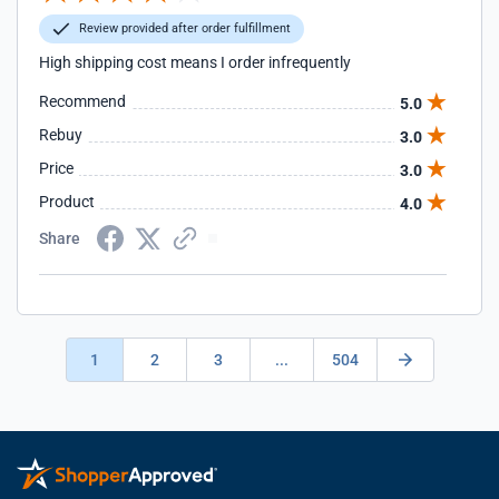
Review provided after order fulfillment
High shipping cost means I order infrequently
Recommend
5.0
Rebuy
3.0
Price
3.0
Product
4.0
Share
1
2
3
...
504