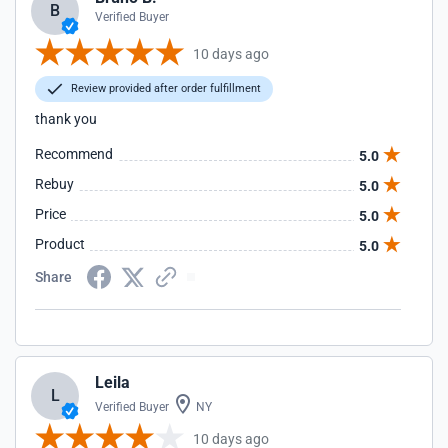
B
Verified Buyer
10 days ago
Review provided after order fulfillment
thank you
Recommend
5.0
Rebuy
5.0
Price
5.0
Product
5.0
Share
Leila
L
Verified Buyer
NY
10 days ago