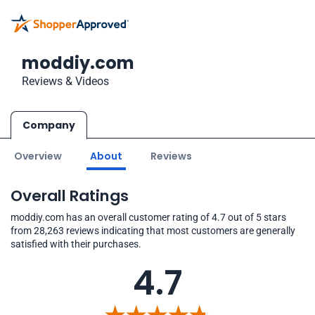
moddiy.com
Reviews & Videos
Company
Overview
About
Reviews
Overall Ratings
moddiy.com has an overall customer rating of 4.7 out of 5 stars
from 28,263 reviews indicating that most customers are generally
satisfied with their purchases.
4.7