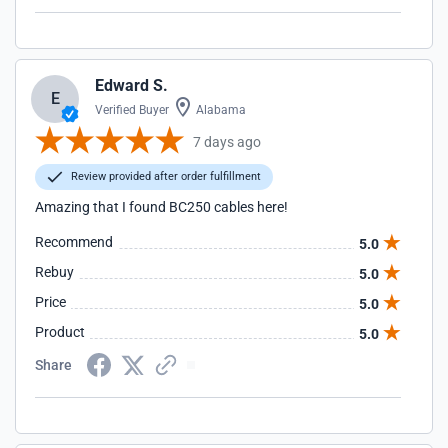
Edward S.
E
Verified Buyer
Alabama
7 days ago
Review provided after order fulfillment
Amazing that I found BC250 cables here!
Recommend
5.0
Rebuy
5.0
Price
5.0
Product
5.0
Share