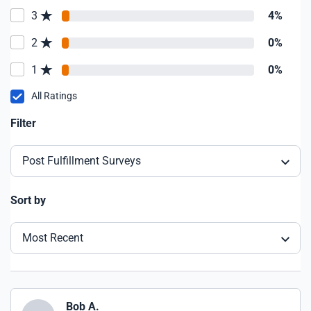
3
4%
2
0%
1
0%
All Ratings
Filter
Post Fulfillment Surveys
Sort by
Most Recent
Bob A.