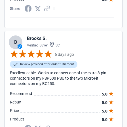
Share
Brooks S.
B
Verified Buyer
SC
6 days ago
Review provided after order fulfillment
Excellent cable. Works to connect one of the extra 8-pin
connectors on my FSP500 PSU to the two MicroFit
connectors on my BC250.
Recommend
5.0
Rebuy
5.0
Price
5.0
Product
5.0