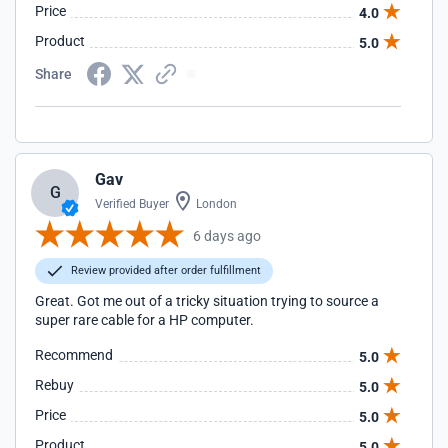
Price
4.0
Product
5.0
Share
Gav
G
Verified Buyer
London
6 days ago
Review provided after order fulfillment
Great. Got me out of a tricky situation trying to source a
super rare cable for a HP computer.
Recommend
5.0
Rebuy
5.0
Price
5.0
Product
5.0