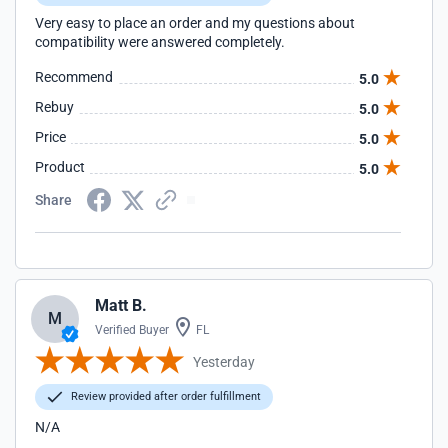
Very easy to place an order and my questions about
compatibility were answered completely.
Recommend
5.0
Rebuy
5.0
Price
5.0
Product
5.0
Share
Matt B.
M
Verified Buyer
FL
Yesterday
Review provided after order fulfillment
N/A