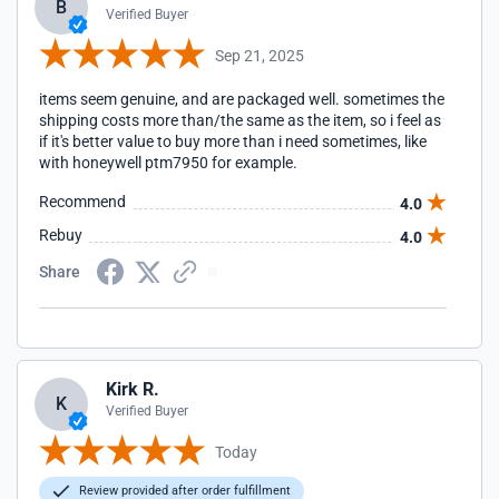
B
Verified Buyer
Sep 21, 2025
items seem genuine, and are packaged well. sometimes the
shipping costs more than/the same as the item, so i feel as
if it's better value to buy more than i need sometimes, like
with honeywell ptm7950 for example.
Recommend
4.0
Rebuy
4.0
Share
Kirk R.
K
Verified Buyer
Today
Review provided after order fulfillment