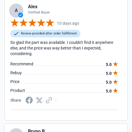
Alex
A
Verified Buyer
10 days ago
Review provided after order fulfillment
So glad the part was available. I couldn't find it anywhere
else, and the price was way better than I expected,
considering.
Recommend
5.0
Rebuy
5.0
Price
5.0
Product
5.0
Share
Bruno B.