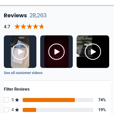
Reviews
28,263
4.7
See all customer videos
Filter Reviews
5
74%
4
19%