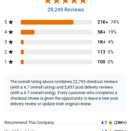
28,249 Reviews
5
21K+
74%
4
5K+
19%
3
1K+
4%
2
113
0%
1
100
0%
The overall rating above combines 22,795 checkout reviews
(with a 4.7 overall rating) and 5,457 post delivery reviews
(with a 4.7 overall rating). Every customer who completes a
checkout review is given the opportunity to leave a new post
delivery review or update their original review.
Recommend This Company
4.7
(28K+)