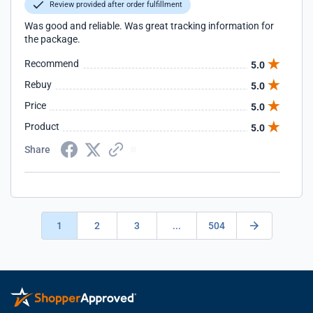
Review provided after order fulfillment
Was good and reliable. Was great tracking information for
the package.
Recommend
5.0
Rebuy
5.0
Price
5.0
Product
5.0
Share
1
2
3
...
504