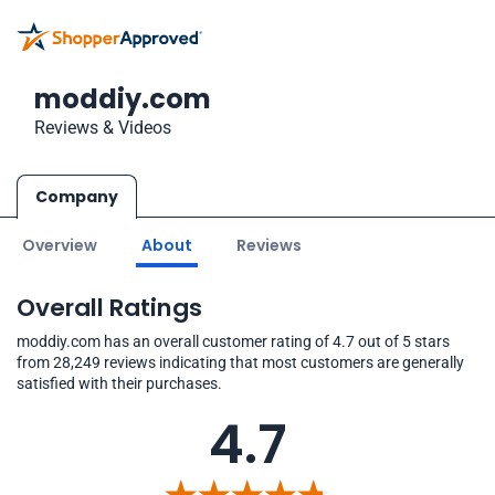
moddiy.com
Reviews & Videos
Company
Overview
About
Reviews
Overall Ratings
moddiy.com has an overall customer rating of 4.7 out of 5 stars
from 28,249 reviews indicating that most customers are generally
satisfied with their purchases.
4.7