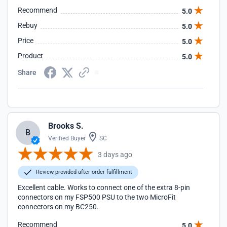
Recommend
5.0
Rebuy
5.0
Price
5.0
Product
5.0
Share
Brooks S.
B
Verified Buyer
SC
3 days ago
Review provided after order fulfillment
Excellent cable. Works to connect one of the extra 8-pin
connectors on my FSP500 PSU to the two MicroFit
connectors on my BC250.
Recommend
5.0