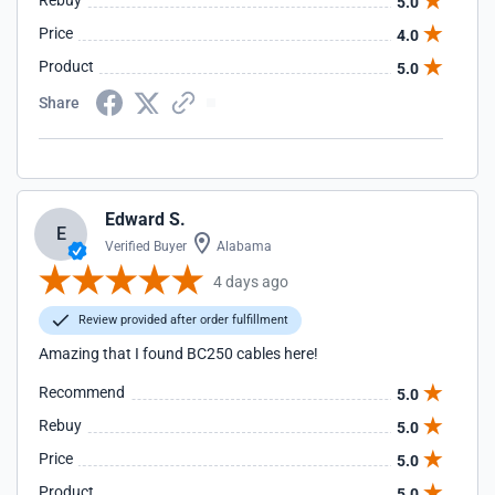
Rebuy
5.0
Price
4.0
Product
5.0
Share
Edward S.
E
Verified Buyer
Alabama
4 days ago
Review provided after order fulfillment
Amazing that I found BC250 cables here!
Recommend
5.0
Rebuy
5.0
Price
5.0
Product
5.0