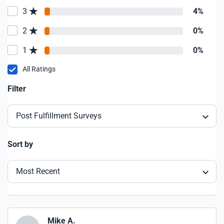
3
4%
2
0%
1
0%
All Ratings
Filter
Post Fulfillment Surveys
Sort by
Most Recent
Mike A.