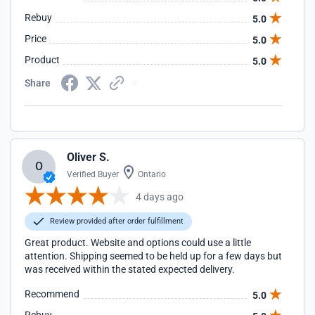
Rebuy
5.0
Price
5.0
Product
5.0
Share
Oliver S.
O
Verified Buyer
Ontario
4 days ago
Review provided after order fulfillment
Great product. Website and options could use a little
attention. Shipping seemed to be held up for a few days but
was received within the stated expected delivery.
Recommend
5.0