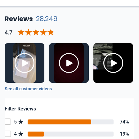
Reviews
28,249
4.7
See all customer videos
Filter Reviews
5
74%
4
19%