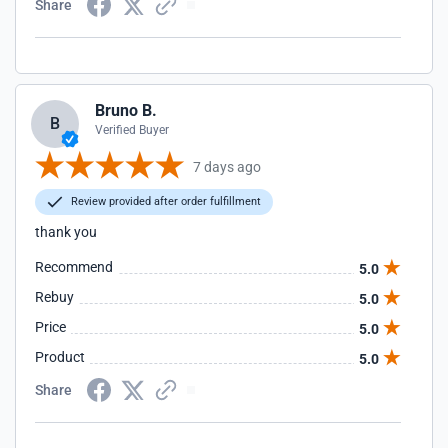
Share
Bruno B.
B
Verified Buyer
7 days ago
Review provided after order fulfillment
thank you
Recommend
5.0
Rebuy
5.0
Price
5.0
Product
5.0
Share