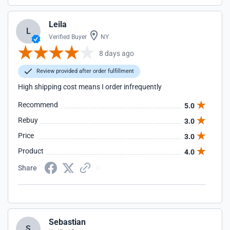
Leila
L
Verified Buyer
NY
8 days ago
Review provided after order fulfillment
High shipping cost means I order infrequently
Recommend
5.0
Rebuy
3.0
Price
3.0
Product
4.0
Share
Sebastian
S