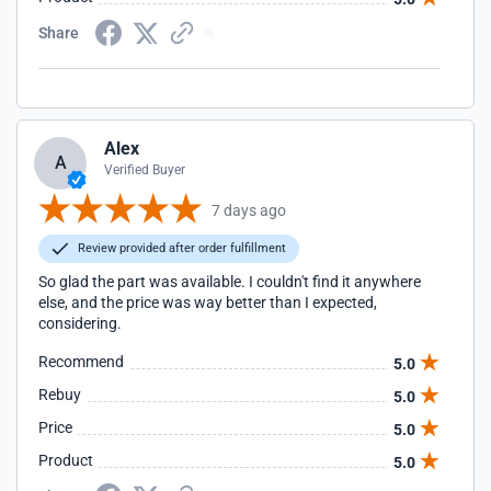
Share
Alex
A
Verified Buyer
7 days ago
Review provided after order fulfillment
So glad the part was available. I couldn't find it anywhere
else, and the price was way better than I expected,
considering.
Recommend
5.0
Rebuy
5.0
Price
5.0
Product
5.0