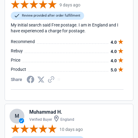
9 days ago
Review provided after order fulfillment
My initial search said Free postage. I am in England and I
have experienced a charge for postage.
Recommend
4.0
Rebuy
4.0
Price
4.0
Product
5.0
Share
Muhammad H.
M
Verified Buyer
England
10 days ago