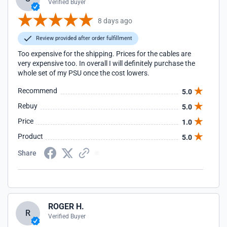
Verified Buyer
8 days ago
Review provided after order fulfillment
Too expensive for the shipping. Prices for the cables are
very expensive too. In overall I will definitely purchase the
whole set of my PSU once the cost lowers.
Recommend
5.0
Rebuy
5.0
Price
1.0
Product
5.0
Share
ROGER H.
R
Verified Buyer