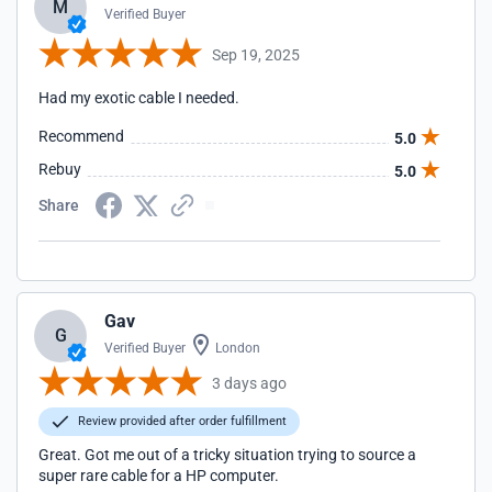
M
Verified Buyer
Sep 19, 2025
Had my exotic cable I needed.
Recommend
5.0
Rebuy
5.0
Share
Gav
G
Verified Buyer
London
3 days ago
Review provided after order fulfillment
Great. Got me out of a tricky situation trying to source a
super rare cable for a HP computer.