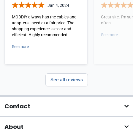
Jan 4, 2024
MODDIY always has the cables and
Great site. I'm sure
adapters I need at a fair price. The
often.
shopping experience is clear and
efficient. Highly recommended.
See more
See more
See all reviews
Contact
About