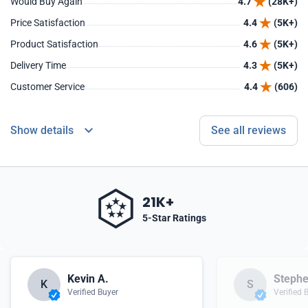
Would Buy Again
4.7
(28K+)
Price Satisfaction
4.4
(5K+)
Product Satisfaction
4.6
(5K+)
Delivery Time
4.3
(5K+)
Customer Service
4.4
(606)
Show details
See all reviews
21K+
5-Star Ratings
Kevin A.
Stephe
K
S
Verified Buyer
Verified 