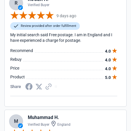
R
Verified Buyer
9 days ago
Review provided after order fulfillment
My initial search said Free postage. I am in England and I
have experienced a charge for postage.
Recommend
4.0
Rebuy
4.0
Price
4.0
Product
5.0
Share
Muhammad H.
M
Verified Buyer
England