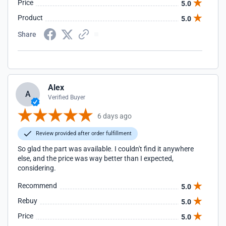
Price
5.0
Product
5.0
Share
Alex
A
Verified Buyer
6 days ago
Review provided after order fulfillment
So glad the part was available. I couldn't find it anywhere
else, and the price was way better than I expected,
considering.
Recommend
5.0
Rebuy
5.0
Price
5.0