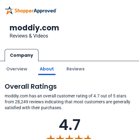
moddiy.com
Reviews & Videos
Company
Overview
About
Reviews
Overall Ratings
moddiy.com has an overall customer rating of 4.7 out of 5 stars
from 28,249 reviews indicating that most customers are generally
satisfied with their purchases.
4.7