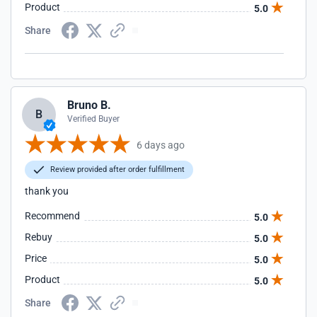
Product
5.0
Share
Bruno B.
B
Verified Buyer
6 days ago
Review provided after order fulfillment
thank you
Recommend
5.0
Rebuy
5.0
Price
5.0
Product
5.0
Share