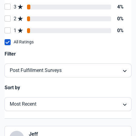
3
4%
2
0%
1
0%
All Ratings
Filter
Post Fulfillment Surveys
Sort by
Most Recent
Jeff