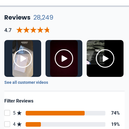
Reviews
28,249
4.7
See all customer videos
Filter Reviews
5
74%
4
19%