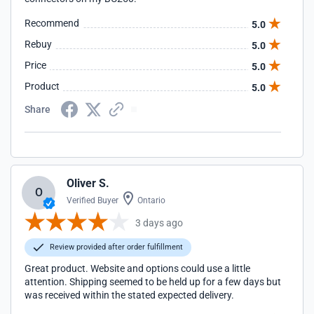
Recommend
5.0
Rebuy
5.0
Price
5.0
Product
5.0
Share
Oliver S.
O
Verified Buyer
Ontario
3 days ago
Review provided after order fulfillment
Great product. Website and options could use a little
attention. Shipping seemed to be held up for a few days but
was received within the stated expected delivery.