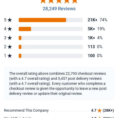
28,249 Reviews
5
21K+
74%
4
5K+
19%
3
1K+
4%
2
113
0%
1
100
0%
The overall rating above combines 22,795 checkout reviews
(with a 4.7 overall rating) and 5,457 post delivery reviews
(with a 4.7 overall rating). Every customer who completes a
checkout review is given the opportunity to leave a new post
delivery review or update their original review.
Recommend This Company
4.7
(28K+)