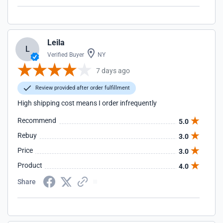
Leila
L
Verified Buyer
NY
7 days ago
Review provided after order fulfillment
High shipping cost means I order infrequently
Recommend
5.0
Rebuy
3.0
Price
3.0
Product
4.0
Share