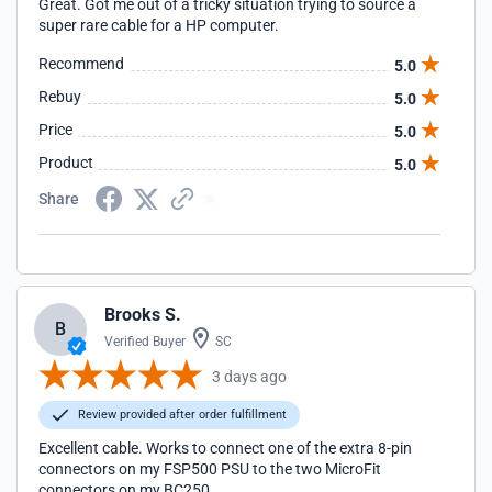
Great. Got me out of a tricky situation trying to source a
super rare cable for a HP computer.
Recommend
5.0
Rebuy
5.0
Price
5.0
Product
5.0
Share
Brooks S.
B
Verified Buyer
SC
3 days ago
Review provided after order fulfillment
Excellent cable. Works to connect one of the extra 8-pin
connectors on my FSP500 PSU to the two MicroFit
connectors on my BC250.