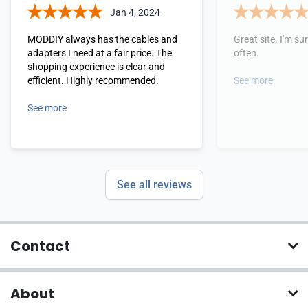
Jan 4, 2024
MODDIY always has the cables and
Great site. I'm sure
adapters I need at a fair price. The
often.
shopping experience is clear and
efficient. Highly recommended.
See more
See more
See all reviews
Contact
About