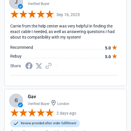
J
Verified Buyer
Sep 16, 2025
Carrie from the help center was very helpful in finding the
exact cable I needed, as well as answering questions I had
about its compatibility with my system!
Recommend
5.0
Rebuy
5.0
Share
Gav
G
Verified Buyer
London
2 days ago
Review provided after order fulfillment