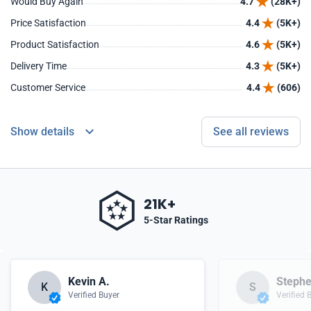
Would Buy Again
4.7
(28K+)
Price Satisfaction
4.4
(5K+)
Product Satisfaction
4.6
(5K+)
Delivery Time
4.3
(5K+)
Customer Service
4.4
(606)
Show details
See all reviews
21K+
5-Star Ratings
Kevin A.
Stephe
K
S
Verified Buyer
Verified 