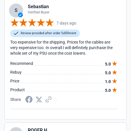
Sebastian
S
Verified Buyer
7 days ago
Review provided after order fulfillment
Too expensive for the shipping. Prices for the cables are
very expensive too. In overall I will definitely purchase the
whole set of my PSU once the cost lowers.
Recommend
5.0
Rebuy
5.0
Price
1.0
Product
5.0
Share
ROGER H.