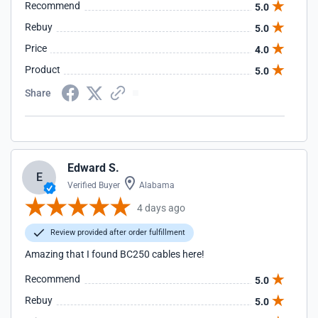
Recommend
5.0
Rebuy
5.0
Price
4.0
Product
5.0
Share
Edward S.
E
Verified Buyer
Alabama
4 days ago
Review provided after order fulfillment
Amazing that I found BC250 cables here!
Recommend
5.0
Rebuy
5.0