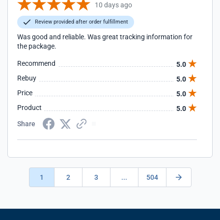
10 days ago
Review provided after order fulfillment
Was good and reliable. Was great tracking information for
the package.
Recommend
5.0
Rebuy
5.0
Price
5.0
Product
5.0
Share
1
2
3
...
504