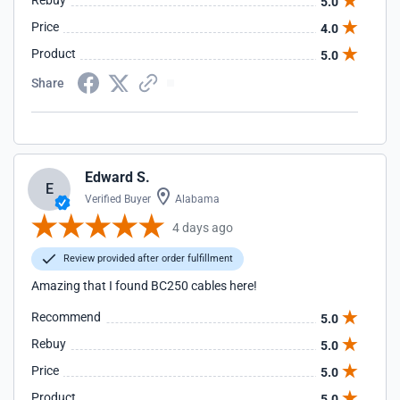
Rebuy
5.0
Price
4.0
Product
5.0
Share
Edward S.
E
Verified Buyer
Alabama
4 days ago
Review provided after order fulfillment
Amazing that I found BC250 cables here!
Recommend
5.0
Rebuy
5.0
Price
5.0
Product
5.0