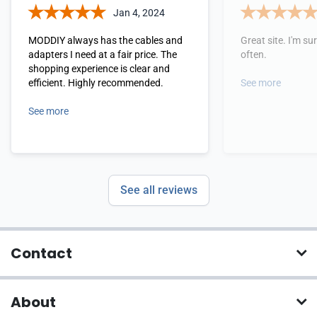
Jan 4, 2024
MODDIY always has the cables and
Great site. I'm sure
adapters I need at a fair price. The
often.
shopping experience is clear and
efficient. Highly recommended.
See more
See more
See all reviews
Contact
About