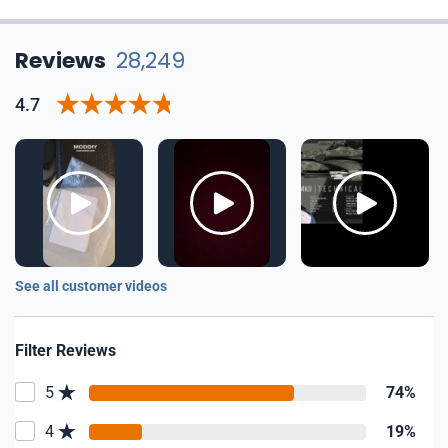
Reviews
28,249
4.7
See all customer videos
Filter Reviews
5
74%
4
19%