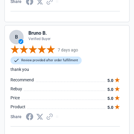
Share
Bruno B.
B
Verified Buyer
7 days ago
Review provided after order fulfillment
thank you
Recommend
5.0
Rebuy
5.0
Price
5.0
Product
5.0
Share