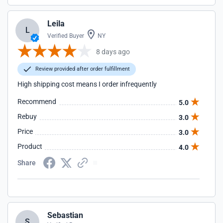
Leila
L
Verified Buyer
NY
8 days ago
Review provided after order fulfillment
High shipping cost means I order infrequently
Recommend
5.0
Rebuy
3.0
Price
3.0
Product
4.0
Share
Sebastian
S