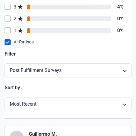
3
4%
2
0%
1
0%
All Ratings
Filter
Post Fulfillment Surveys
Sort by
Most Recent
Guillermo M.