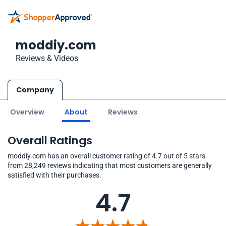
moddiy.com
Reviews & Videos
Company
Overview
About
Reviews
Overall Ratings
moddiy.com has an overall customer rating of 4.7 out of 5 stars
from 28,249 reviews indicating that most customers are generally
satisfied with their purchases.
4.7