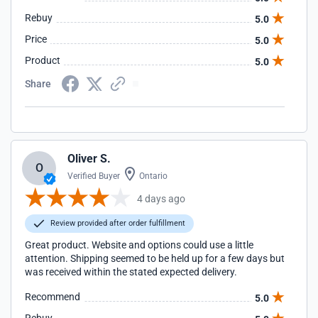
Rebuy
5.0
Price
5.0
Product
5.0
Share
Oliver S.
O
Verified Buyer
Ontario
4 days ago
Review provided after order fulfillment
Great product. Website and options could use a little
attention. Shipping seemed to be held up for a few days but
was received within the stated expected delivery.
Recommend
5.0