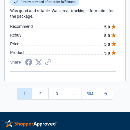
Review provided after order fulfillment
Was good and reliable. Was great tracking information for
the package.
Recommend
5.0
Rebuy
5.0
Price
5.0
Product
5.0
Share
1
2
3
...
504