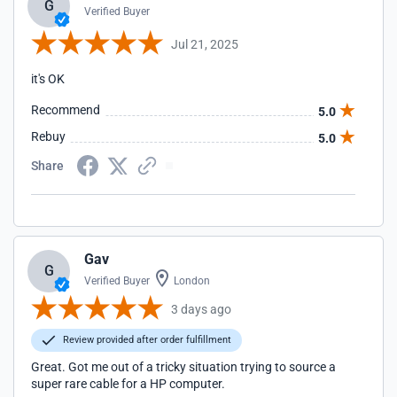
G
Verified Buyer
Jul 21, 2025
it's OK
Recommend
5.0
Rebuy
5.0
Share
Gav
G
Verified Buyer
London
3 days ago
Review provided after order fulfillment
Great. Got me out of a tricky situation trying to source a
super rare cable for a HP computer.