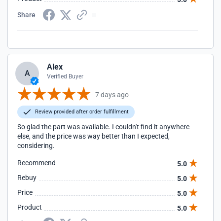
Share
Alex
A
Verified Buyer
7 days ago
Review provided after order fulfillment
So glad the part was available. I couldn't find it anywhere
else, and the price was way better than I expected,
considering.
Recommend
5.0
Rebuy
5.0
Price
5.0
Product
5.0