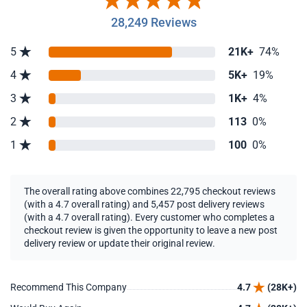
28,249 Reviews
5
21K+
74%
4
5K+
19%
3
1K+
4%
2
113
0%
1
100
0%
The overall rating above combines 22,795 checkout reviews
(with a 4.7 overall rating) and 5,457 post delivery reviews
(with a 4.7 overall rating). Every customer who completes a
checkout review is given the opportunity to leave a new post
delivery review or update their original review.
Recommend This Company
4.7
(28K+)