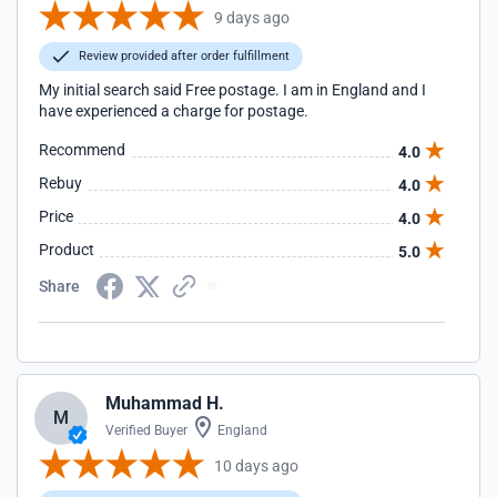
9 days ago
Review provided after order fulfillment
My initial search said Free postage. I am in England and I
have experienced a charge for postage.
Recommend
4.0
Rebuy
4.0
Price
4.0
Product
5.0
Share
Muhammad H.
M
Verified Buyer
England
10 days ago