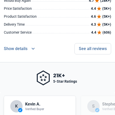
Would Buy Again
4.7
(28K+)
Price Satisfaction
4.4
(5K+)
Product Satisfaction
4.6
(5K+)
Delivery Time
4.3
(5K+)
Customer Service
4.4
(606)
Show details
See all reviews
21K+
5-Star Ratings
Kevin A.
Stephe
K
S
Verified Buyer
Verified 