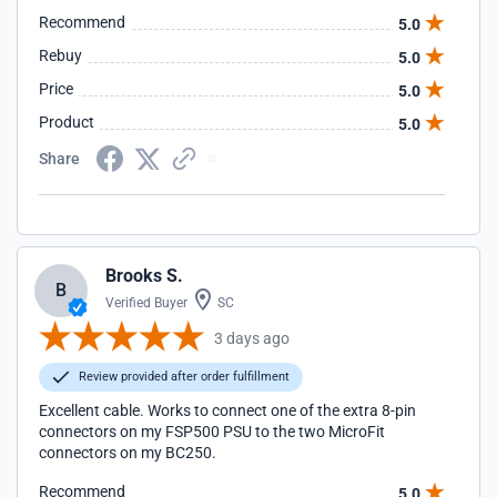
Recommend
5.0
Rebuy
5.0
Price
5.0
Product
5.0
Share
Brooks S.
B
Verified Buyer
SC
3 days ago
Review provided after order fulfillment
Excellent cable. Works to connect one of the extra 8-pin
connectors on my FSP500 PSU to the two MicroFit
connectors on my BC250.
Recommend
5.0