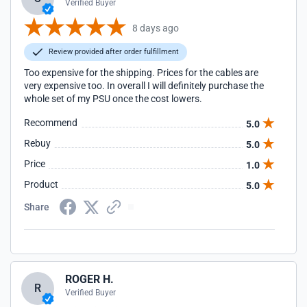
Verified Buyer
8 days ago
Review provided after order fulfillment
Too expensive for the shipping. Prices for the cables are
very expensive too. In overall I will definitely purchase the
whole set of my PSU once the cost lowers.
Recommend
5.0
Rebuy
5.0
Price
1.0
Product
5.0
Share
ROGER H.
R
Verified Buyer