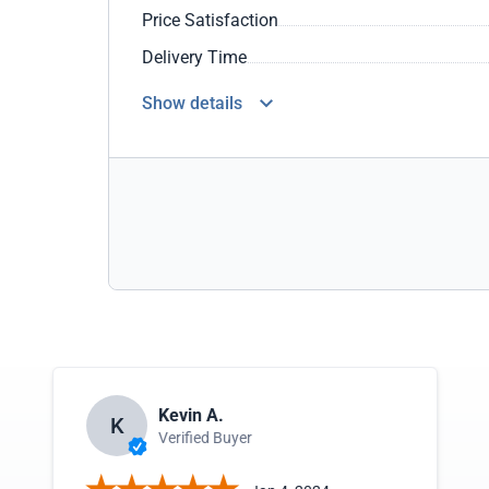
Price Satisfaction
Delivery Time
Show details
Kevin A.
K
Verified Buyer