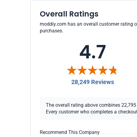
Overall Ratings
moddiy.com has an overall customer rating of 
purchases.
4.7
28,249 Reviews
The overall rating above combines 22,795 ch
Every customer who completes a checkout re
Recommend This Company