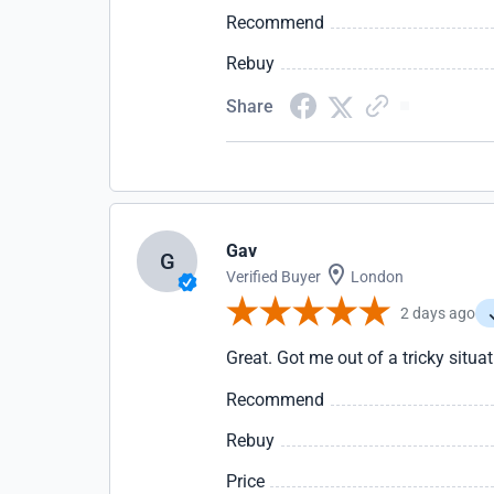
Recommend
Rebuy
Share
Gav
G
Verified Buyer
London
2 days ago
Great. Got me out of a tricky situa
Recommend
Rebuy
Price