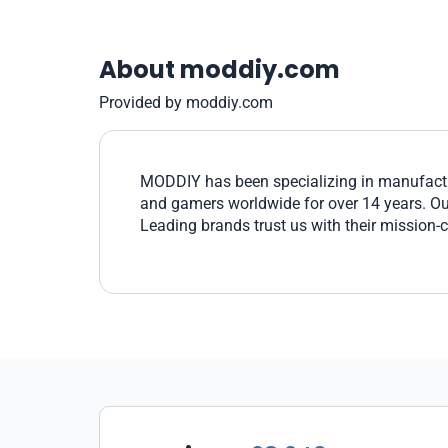
About moddiy.com
Provided by moddiy.com
MODDIY has been specializing in manufactu
and gamers worldwide for over 14 years. Our 
Leading brands trust us with their mission-c