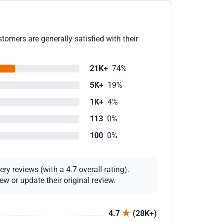
omers are generally satisfied with their
21K+
74%
5K+
19%
1K+
4%
113
0%
100
0%
y reviews (with a 4.7 overall rating).
w or update their original review.
4.7
(28K+)