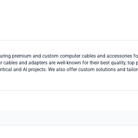
ring premium and custom computer cables and accessories for 
cables and adapters are well-known for their best quality, top per
ritical and AI projects. We also offer custom solutions and tailo