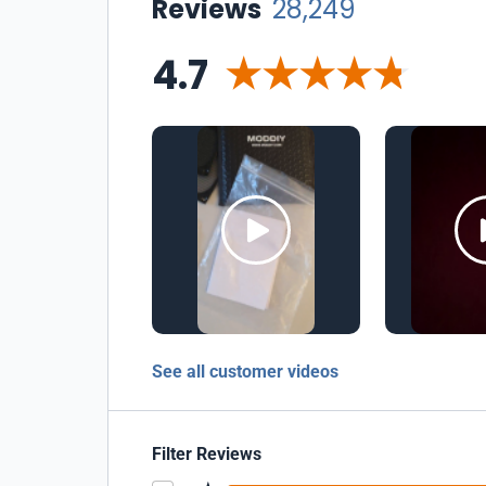
Reviews
28,249
4.7
See all customer videos
Filter Reviews