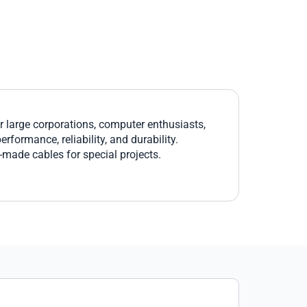
large corporations, computer enthusiasts,
formance, reliability, and durability.
r-made cables for special projects.