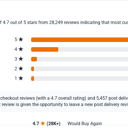
4.7 out of 5 stars from 28,249 reviews indicating that most cust
5
4
3
2
1
eckout reviews (with a 4.7 overall rating) and 5,457 post deliver
view is given the opportunity to leave a new post delivery revie
4.7
(28K+)
Would Buy Again