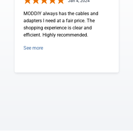
Jan 4, 2024
MODDIY always has the cables and
adapters I need at a fair price. The
shopping experience is clear and
efficient. Highly recommended.
See more