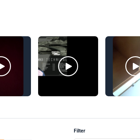
Filter