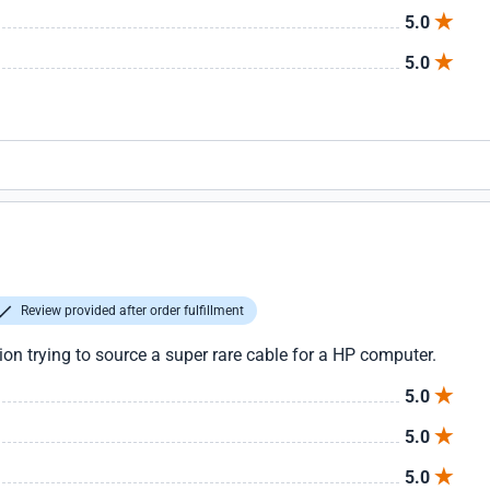
5.0
5.0
Review provided after order fulfillment
tion trying to source a super rare cable for a HP computer.
5.0
5.0
5.0