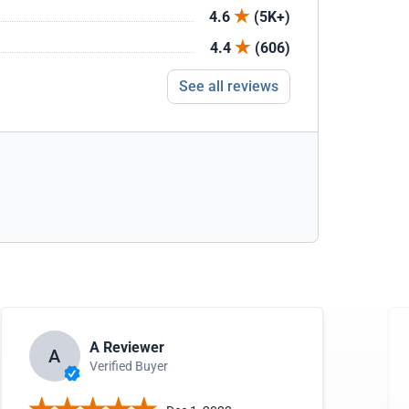
4.6
(5K+)
4.4
(606)
See all reviews
A Reviewer
A
Verified Buyer