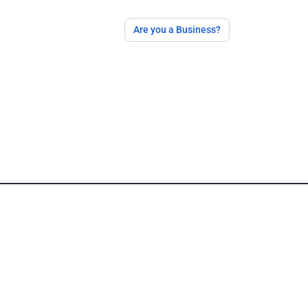
Are you a Business?