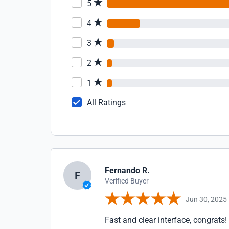
5
4
3
2
1
All Ratings
Fernando R.
F
Verified Buyer
Jun 30, 2025
Fast and clear interface, congrats!