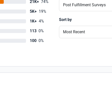
21K+
74%
Post Fulfillment Surveys
5K+
19%
Sort by
1K+
4%
113
0%
Most Recent
100
0%