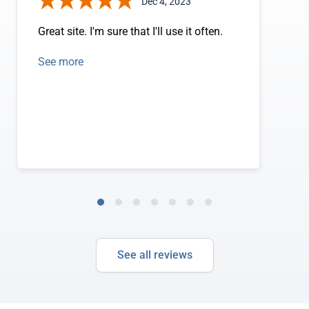
Dec 4, 2023
Great site. I'm sure that I'll use it often.
See more
See all reviews