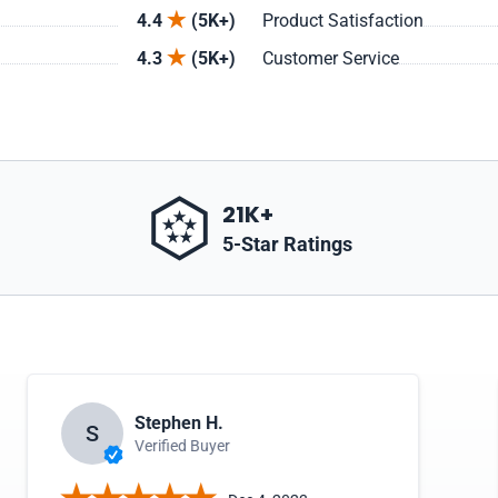
4.4
(5K+)
Product Satisfaction
4.3
(5K+)
Customer Service
21K+
5-Star Ratings
Stephen H.
S
Verified Buyer