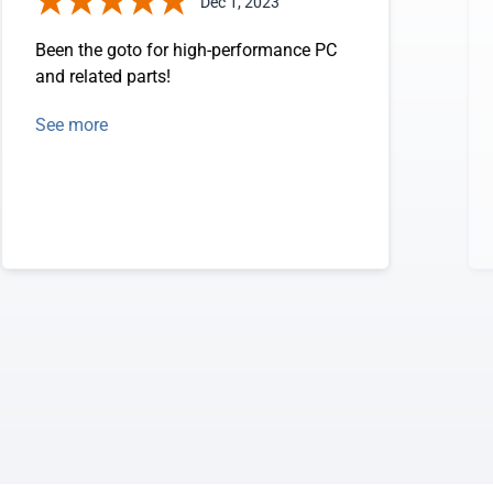
Dec 1, 2023
Been the goto for high-performance PC
and related parts!
See more