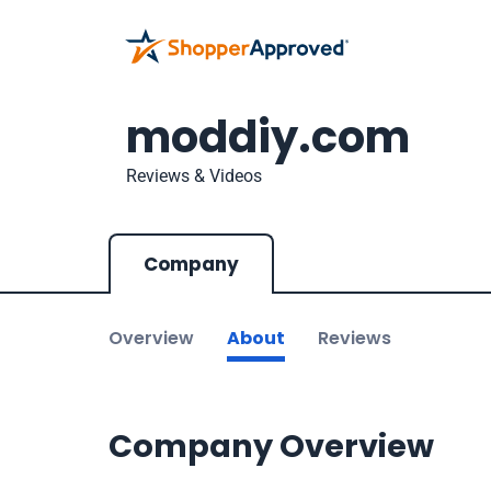
moddiy.com
Reviews & Videos
Company
Overview
About
Reviews
Company Overview