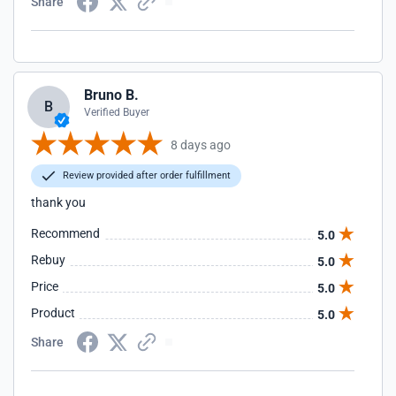
Share
Bruno B.
B
Verified Buyer
8 days ago
Review provided after order fulfillment
thank you
Recommend
5.0
Rebuy
5.0
Price
5.0
Product
5.0
Share