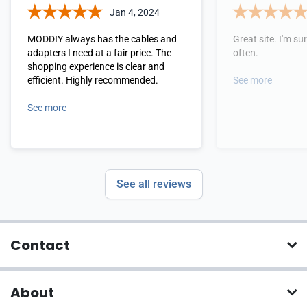
Jan 4, 2024
MODDIY always has the cables and
Great site. I'm sure
adapters I need at a fair price. The
often.
shopping experience is clear and
efficient. Highly recommended.
See more
See more
See all reviews
Contact
About