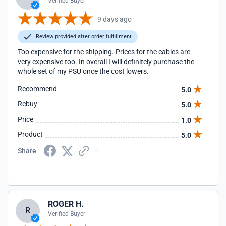
Verified Buyer
9 days ago
Review provided after order fulfillment
Too expensive for the shipping. Prices for the cables are
very expensive too. In overall I will definitely purchase the
whole set of my PSU once the cost lowers.
Recommend
5.0
Rebuy
5.0
Price
1.0
Product
5.0
Share
ROGER H.
R
Verified Buyer