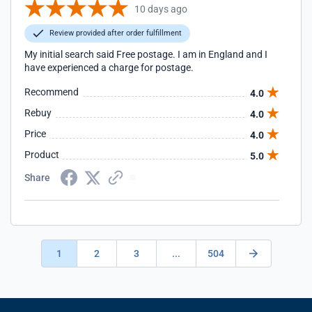
10 days ago
Review provided after order fulfillment
My initial search said Free postage. I am in England and I
have experienced a charge for postage.
Recommend
4.0
Rebuy
4.0
Price
4.0
Product
5.0
Share
1
2
3
...
504