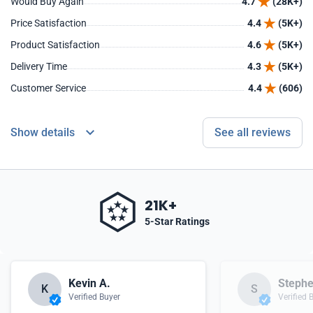
Would Buy Again
4.7
(28K+)
Price Satisfaction
4.4
(5K+)
Product Satisfaction
4.6
(5K+)
Delivery Time
4.3
(5K+)
Customer Service
4.4
(606)
Show details
See all reviews
21K+
5-Star Ratings
Kevin A.
Stephe
K
S
Verified Buyer
Verified 