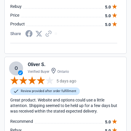
Rebuy
5.0
Price
5.0
Product
5.0
Share
Oliver S.
O
Verified Buyer
Ontario
5 days ago
Review provided after order fulfillment
Great product. Website and options could use a little
attention. Shipping seemed to be held up for a few days but
was received within the stated expected delivery.
Recommend
5.0
Rebuy
5.0