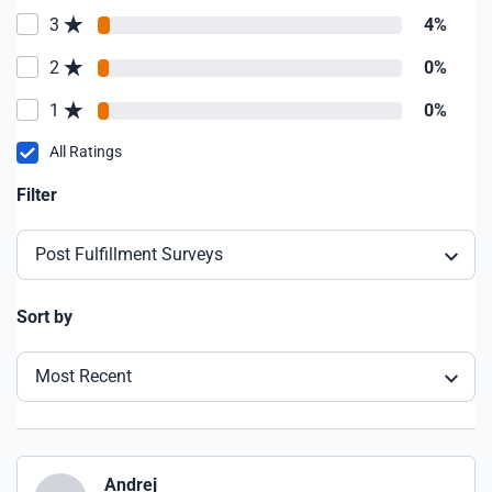
3
4%
2
0%
1
0%
All Ratings
Filter
Post Fulfillment Surveys
Sort by
Most Recent
Andrej