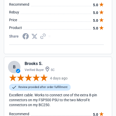
Recommend
5.0
Rebuy
5.0
Price
5.0
Product
5.0
Share
Brooks S.
B
Verified Buyer
SC
4 days ago
Review provided after order fulfillment
Excellent cable. Works to connect one of the extra 8-pin
connectors on my FSP500 PSU to the two MicroFit
connectors on my BC250.
Recommend
5.0