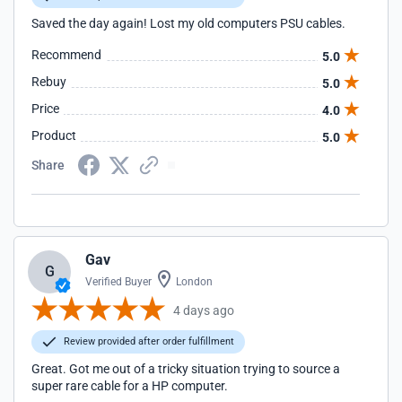
Saved the day again! Lost my old computers PSU cables.
Recommend
5.0
Rebuy
5.0
Price
4.0
Product
5.0
Share
Gav
G
Verified Buyer
London
4 days ago
Review provided after order fulfillment
Great. Got me out of a tricky situation trying to source a
super rare cable for a HP computer.