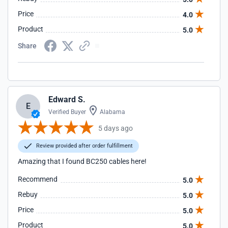
Price
4.0
Product
5.0
Share
Edward S.
E
Verified Buyer
Alabama
5 days ago
Review provided after order fulfillment
Amazing that I found BC250 cables here!
Recommend
5.0
Rebuy
5.0
Price
5.0
Product
5.0