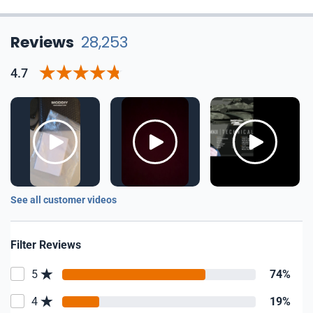
Reviews
28,253
4.7
See all customer videos
Filter Reviews
5
74%
4
19%