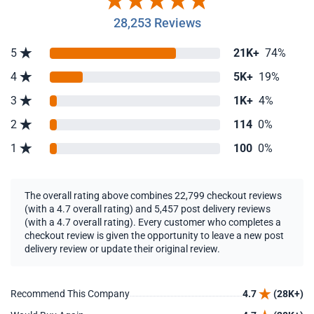
28,253 Reviews
5
21K+
74%
4
5K+
19%
3
1K+
4%
2
114
0%
1
100
0%
The overall rating above combines 22,799 checkout reviews
(with a 4.7 overall rating) and 5,457 post delivery reviews
(with a 4.7 overall rating). Every customer who completes a
checkout review is given the opportunity to leave a new post
delivery review or update their original review.
Recommend This Company
4.7
(28K+)