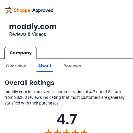
moddiy.com
Reviews & Videos
Company
Overview
About
Reviews
Overall Ratings
moddiy.com has an overall customer rating of 4.7 out of 5 stars
from 28,253 reviews indicating that most customers are generally
satisfied with their purchases.
4.7