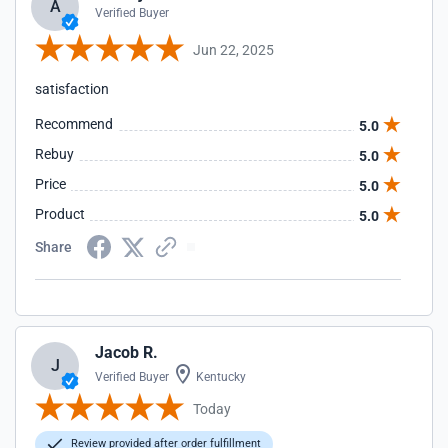
A
Verified Buyer
Jun 22, 2025
satisfaction
Recommend
5.0
Rebuy
5.0
Price
5.0
Product
5.0
Share
Jacob R.
J
Verified Buyer
Kentucky
Today
Review provided after order fulfillment