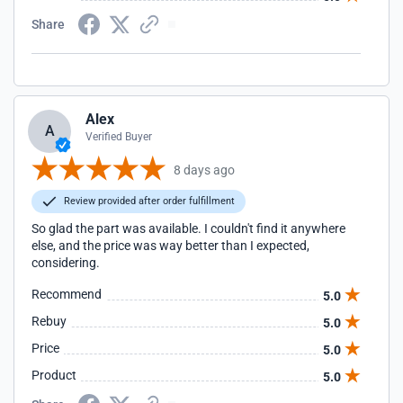
Share
Alex
A
Verified Buyer
8 days ago
Review provided after order fulfillment
So glad the part was available. I couldn't find it anywhere
else, and the price was way better than I expected,
considering.
Recommend
5.0
Rebuy
5.0
Price
5.0
Product
5.0