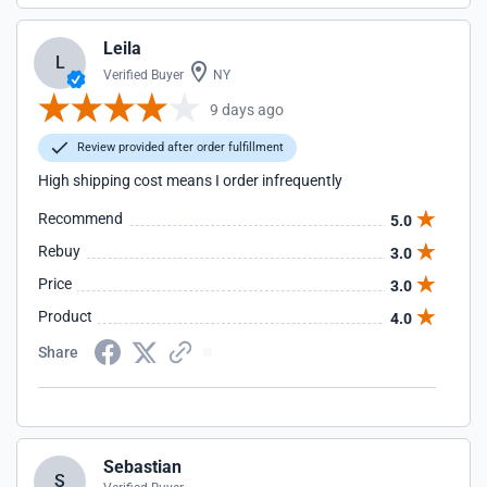
Leila
L
Verified Buyer
NY
9 days ago
Review provided after order fulfillment
High shipping cost means I order infrequently
Recommend
5.0
Rebuy
3.0
Price
3.0
Product
4.0
Share
Sebastian
S