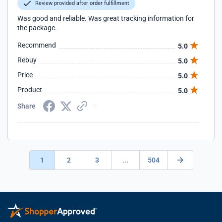
Review provided after order fulfillment
Was good and reliable. Was great tracking information for
the package.
Recommend
5.0
Rebuy
5.0
Price
5.0
Product
5.0
Share
1
2
3
...
504