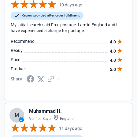
10 days ago
Review provided after order fulfillment
My initial search said Free postage. I am in England and I
have experienced a charge for postage.
Recommend
4.0
Rebuy
4.0
Price
4.0
Product
5.0
Share
Muhammad H.
M
Verified Buyer
England
11 days ago