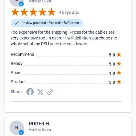
Verified Buyer
9 days ago
Review provided after order fulfillment
Too expensive for the shipping. Prices for the cables are
very expensive too. In overall I will definitely purchase the
whole set of my PSU once the cost lowers.
Recommend
5.0
Rebuy
5.0
Price
1.0
Product
5.0
Share
ROGER H.
R
Verified Buyer