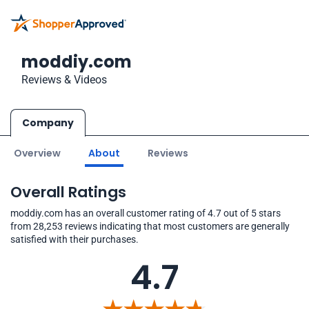
moddiy.com
Reviews & Videos
Company
Overview
About
Reviews
Overall Ratings
moddiy.com has an overall customer rating of 4.7 out of 5 stars
from 28,253 reviews indicating that most customers are generally
satisfied with their purchases.
4.7