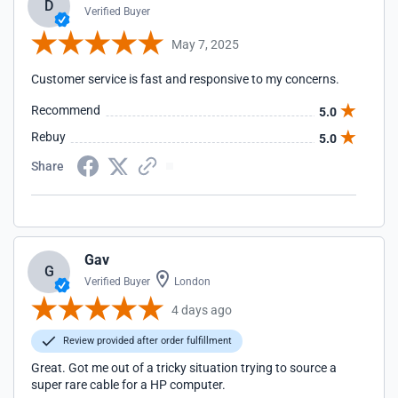
D
Verified Buyer
May 7, 2025
Customer service is fast and responsive to my concerns.
Recommend
5.0
Rebuy
5.0
Share
Gav
G
Verified Buyer
London
4 days ago
Review provided after order fulfillment
Great. Got me out of a tricky situation trying to source a
super rare cable for a HP computer.