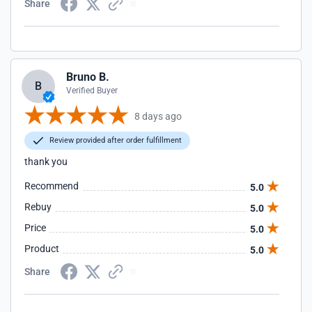
Share
Bruno B.
B
Verified Buyer
8 days ago
Review provided after order fulfillment
thank you
Recommend
5.0
Rebuy
5.0
Price
5.0
Product
5.0
Share