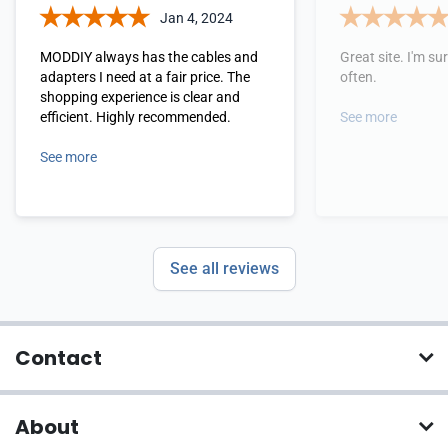
Jan 4, 2024
MODDIY always has the cables and
Great site. I'm sure
adapters I need at a fair price. The
often.
shopping experience is clear and
efficient. Highly recommended.
See more
See more
See all reviews
Contact
About