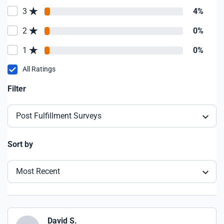
3
4%
2
0%
1
0%
All Ratings
Filter
Post Fulfillment Surveys
Sort by
Most Recent
David S.