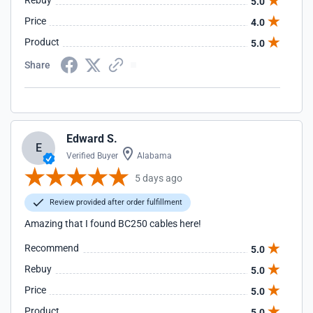
Rebuy
5.0
Price
4.0
Product
5.0
Share
Edward S.
E
Verified Buyer
Alabama
5 days ago
Review provided after order fulfillment
Amazing that I found BC250 cables here!
Recommend
5.0
Rebuy
5.0
Price
5.0
Product
5.0