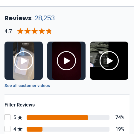
Reviews
28,253
4.7
See all customer videos
Filter Reviews
5
74%
4
19%