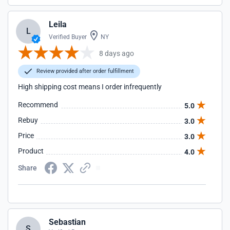
Leila
L
Verified Buyer
NY
8 days ago
Review provided after order fulfillment
High shipping cost means I order infrequently
Recommend
5.0
Rebuy
3.0
Price
3.0
Product
4.0
Share
Sebastian
S