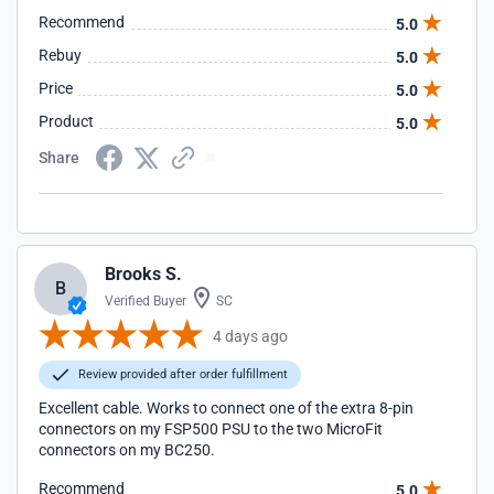
Recommend
5.0
Rebuy
5.0
Price
5.0
Product
5.0
Share
Brooks S.
B
Verified Buyer
SC
4 days ago
Review provided after order fulfillment
Excellent cable. Works to connect one of the extra 8-pin
connectors on my FSP500 PSU to the two MicroFit
connectors on my BC250.
Recommend
5.0