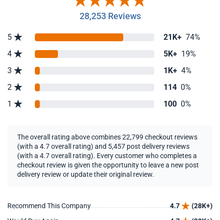
28,253 Reviews
5
21K+
74%
4
5K+
19%
3
1K+
4%
2
114
0%
1
100
0%
The overall rating above combines 22,799 checkout reviews
(with a 4.7 overall rating) and 5,457 post delivery reviews
(with a 4.7 overall rating). Every customer who completes a
checkout review is given the opportunity to leave a new post
delivery review or update their original review.
Recommend This Company
4.7
(28K+)