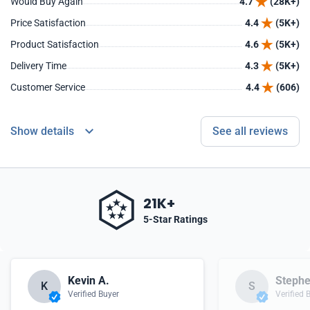
Would Buy Again
4.7
(28K+)
Price Satisfaction
4.4
(5K+)
Product Satisfaction
4.6
(5K+)
Delivery Time
4.3
(5K+)
Customer Service
4.4
(606)
Show details
See all reviews
21K+
5-Star Ratings
Kevin A.
Stephe
K
S
Verified Buyer
Verified 