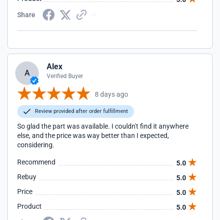
Share
Alex
A
Verified Buyer
8 days ago
Review provided after order fulfillment
So glad the part was available. I couldn't find it anywhere
else, and the price was way better than I expected,
considering.
Recommend
5.0
Rebuy
5.0
Price
5.0
Product
5.0