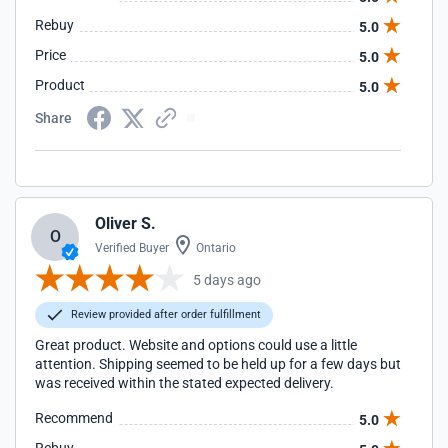
Rebuy
5.0
Price
5.0
Product
5.0
Share
Oliver S.
O
Verified Buyer
Ontario
5 days ago
Review provided after order fulfillment
Great product. Website and options could use a little
attention. Shipping seemed to be held up for a few days but
was received within the stated expected delivery.
Recommend
5.0