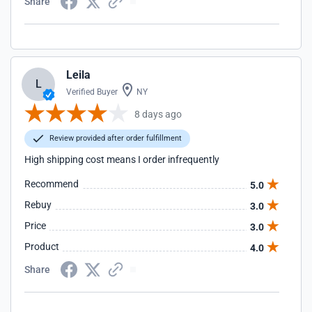
Share
Leila
L
Verified Buyer
NY
8 days ago
Review provided after order fulfillment
High shipping cost means I order infrequently
Recommend
5.0
Rebuy
3.0
Price
3.0
Product
4.0
Share