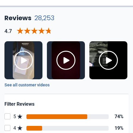
Reviews
28,253
4.7
See all customer videos
Filter Reviews
5
74%
4
19%