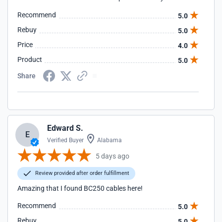
Recommend
5.0
Rebuy
5.0
Price
4.0
Product
5.0
Share
Edward S.
E
Verified Buyer
Alabama
5 days ago
Review provided after order fulfillment
Amazing that I found BC250 cables here!
Recommend
5.0
Rebuy
5.0