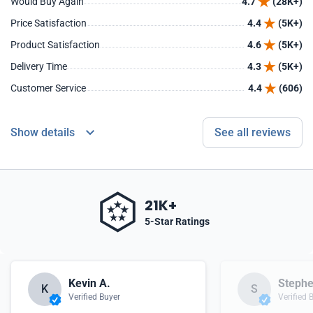
Would Buy Again
4.7
(28K+)
Price Satisfaction
4.4
(5K+)
Product Satisfaction
4.6
(5K+)
Delivery Time
4.3
(5K+)
Customer Service
4.4
(606)
Show details
See all reviews
21K+
5-Star Ratings
Kevin A.
Stephe
K
S
Verified Buyer
Verified 