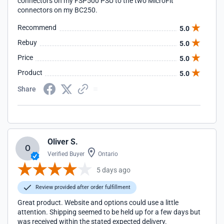
connectors on my FSP500 PSU to the two MicroFit
connectors on my BC250.
Recommend
5.0
Rebuy
5.0
Price
5.0
Product
5.0
Share
Oliver S.
O
Verified Buyer
Ontario
5 days ago
Review provided after order fulfillment
Great product. Website and options could use a little
attention. Shipping seemed to be held up for a few days but
was received within the stated expected delivery.