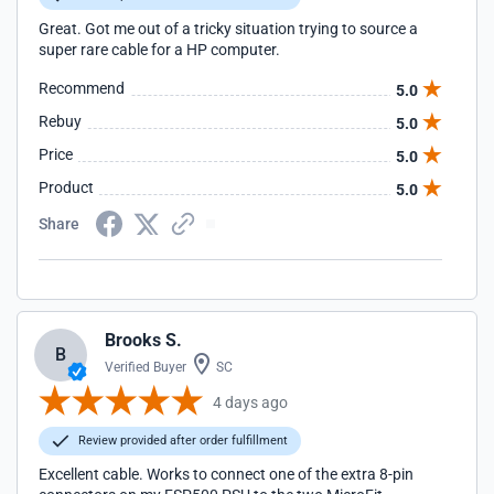
Great. Got me out of a tricky situation trying to source a
super rare cable for a HP computer.
Recommend
5.0
Rebuy
5.0
Price
5.0
Product
5.0
Share
Brooks S.
B
Verified Buyer
SC
4 days ago
Review provided after order fulfillment
Excellent cable. Works to connect one of the extra 8-pin