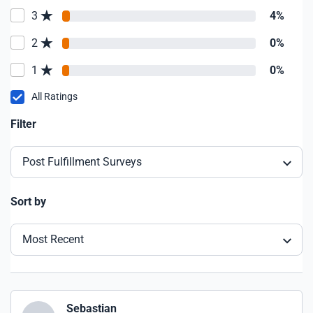
3
4%
2
0%
1
0%
All Ratings
Filter
Post Fulfillment Surveys
Sort by
Most Recent
Sebastian