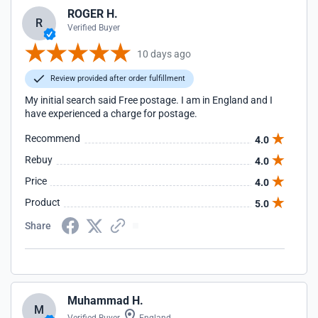
ROGER H.
R
Verified Buyer
10 days ago
Review provided after order fulfillment
My initial search said Free postage. I am in England and I
have experienced a charge for postage.
Recommend
4.0
Rebuy
4.0
Price
4.0
Product
5.0
Share
Muhammad H.
M