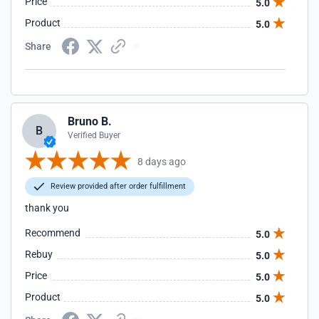
Price
5.0
Product
5.0
Share
Bruno B.
B
Verified Buyer
8 days ago
Review provided after order fulfillment
thank you
Recommend
5.0
Rebuy
5.0
Price
5.0
Product
5.0