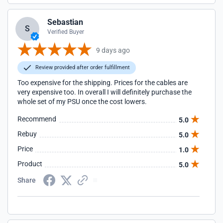
Sebastian
S
Verified Buyer
9 days ago
Review provided after order fulfillment
Too expensive for the shipping. Prices for the cables are
very expensive too. In overall I will definitely purchase the
whole set of my PSU once the cost lowers.
Recommend
5.0
Rebuy
5.0
Price
1.0
Product
5.0
Share