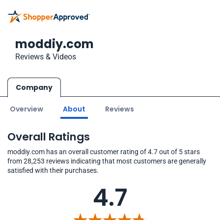
moddiy.com
Reviews & Videos
Company
Overview
About
Reviews
Overall Ratings
moddiy.com has an overall customer rating of 4.7 out of 5 stars
from 28,253 reviews indicating that most customers are generally
satisfied with their purchases.
4.7