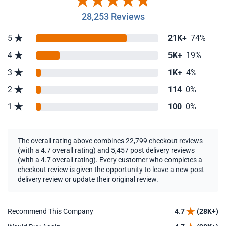
28,253 Reviews
5
21K+
74%
4
5K+
19%
3
1K+
4%
2
114
0%
1
100
0%
The overall rating above combines 22,799 checkout reviews
(with a 4.7 overall rating) and 5,457 post delivery reviews
(with a 4.7 overall rating). Every customer who completes a
checkout review is given the opportunity to leave a new post
delivery review or update their original review.
Recommend This Company
4.7
(28K+)