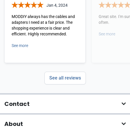
Jan 4, 2024
MODDIY always has the cables and
Great site. I'm sure
adapters I need at a fair price. The
often.
shopping experience is clear and
efficient. Highly recommended.
See more
See more
See all reviews
Contact
About