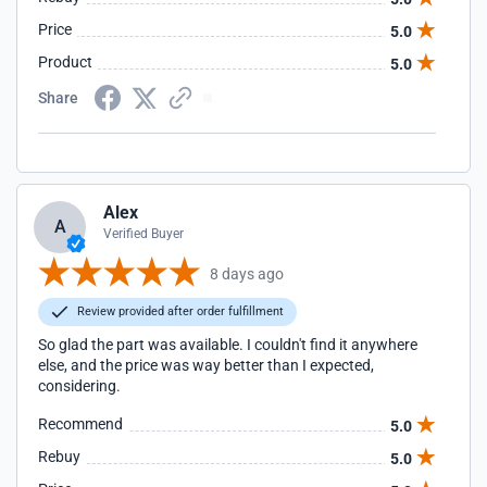
Price
5.0
Product
5.0
Share
Alex
A
Verified Buyer
8 days ago
Review provided after order fulfillment
So glad the part was available. I couldn't find it anywhere
else, and the price was way better than I expected,
considering.
Recommend
5.0
Rebuy
5.0