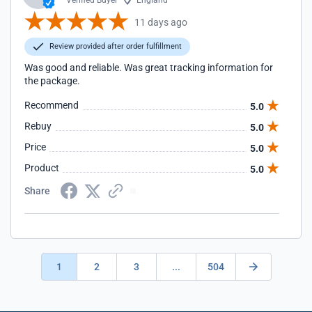
Verified Buyer
England
11 days ago
Review provided after order fulfillment
Was good and reliable. Was great tracking information for
the package.
Recommend
5.0
Rebuy
5.0
Price
5.0
Product
5.0
Share
1
2
3
...
504