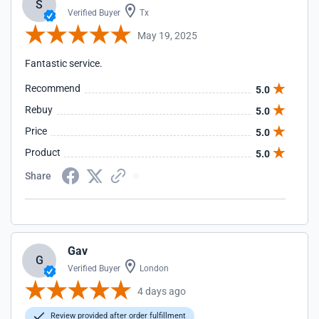
S
Verified Buyer
Tx
May 19, 2025
Fantastic service.
Recommend
5.0
Rebuy
5.0
Price
5.0
Product
5.0
Share
Gav
G
Verified Buyer
London
4 days ago
Review provided after order fulfillment