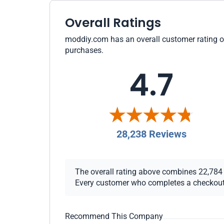
Overall Ratings
moddiy.com has an overall customer rating of 
purchases.
4.7
28,238 Reviews
The overall rating above combines 22,784 ch
Every customer who completes a checkout re
Recommend This Company