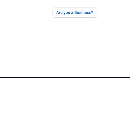
Are you a Business?