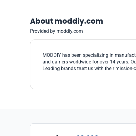
About moddiy.com
Provided by moddiy.com
MODDIY has been specializing in manufactu
and gamers worldwide for over 14 years. Our 
Leading brands trust us with their mission-c