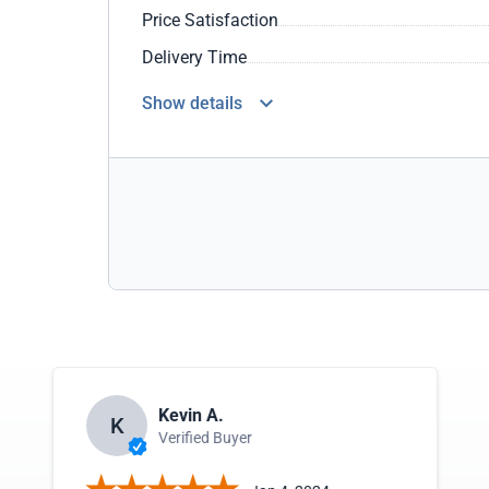
Price Satisfaction
Delivery Time
Show details
Kevin A.
K
Verified Buyer