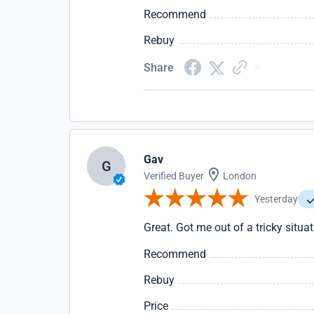
Recommend
Rebuy
Share
Gav
G
Verified Buyer
London
Yesterday
Great. Got me out of a tricky situa
Recommend
Rebuy
Price