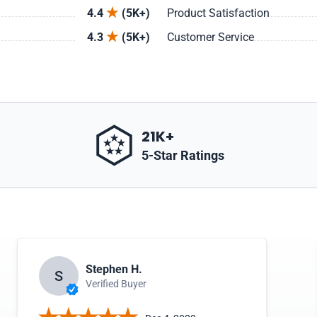
4.4
(5K+)
Product Satisfaction
4.3
(5K+)
Customer Service
21K+
5-Star Ratings
Stephen H.
S
Verified Buyer