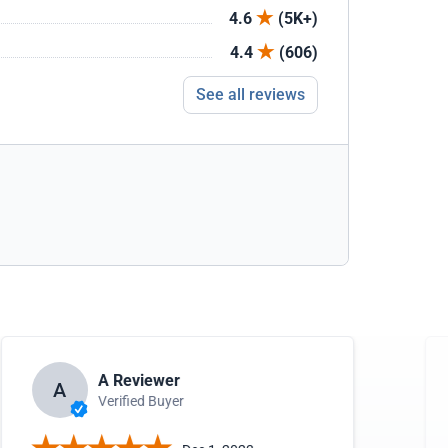
4.6
(5K+)
4.4
(606)
See all reviews
A Reviewer
A
Verified Buyer