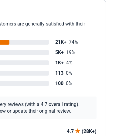
omers are generally satisfied with their
21K+
74%
5K+
19%
1K+
4%
113
0%
100
0%
y reviews (with a 4.7 overall rating).
w or update their original review.
4.7
(28K+)