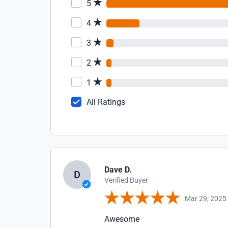
5
4
3
2
1
All Ratings
Dave D.
D
Verified Buyer
Mar 29, 2025
Awesome