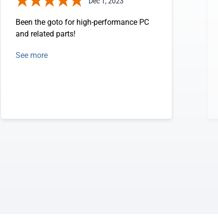
Dec 1, 2023
Been the goto for high-performance PC
and related parts!
See more