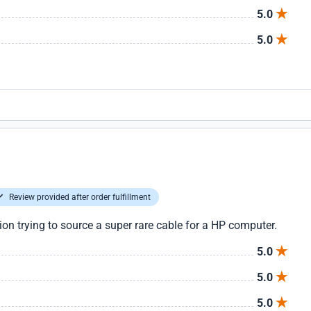
5.0
5.0
Review provided after order fulfillment
tion trying to source a super rare cable for a HP computer.
5.0
5.0
5.0