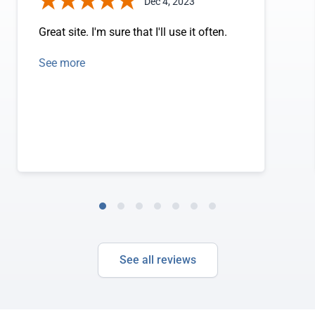
Dec 4, 2023
Great site. I'm sure that I'll use it often.
See more
See all reviews