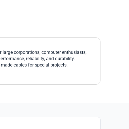
large corporations, computer enthusiasts,
formance, reliability, and durability.
r-made cables for special projects.