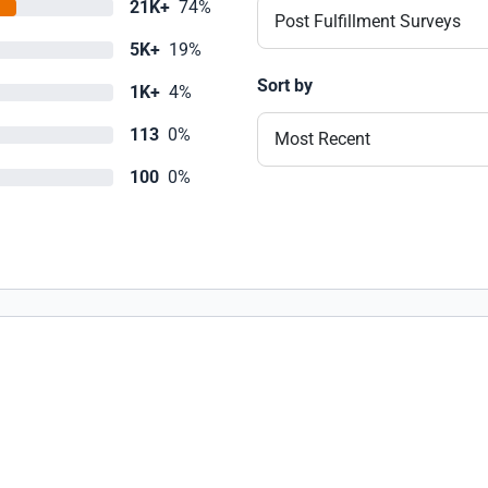
21K+
74%
Post Fulfillment Surveys
5K+
19%
Sort by
1K+
4%
113
0%
Most Recent
100
0%