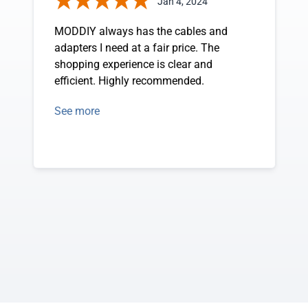
Jan 4, 2024
MODDIY always has the cables and
adapters I need at a fair price. The
shopping experience is clear and
efficient. Highly recommended.
See more