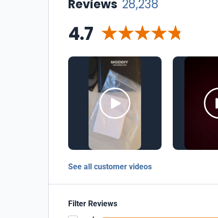
Reviews
28,238
4.7
See all customer videos
Filter Reviews