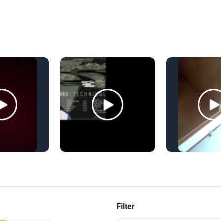
Filter