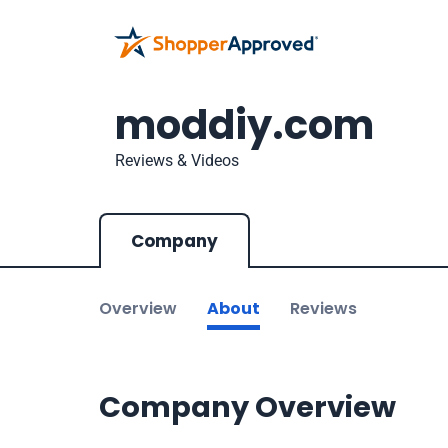
moddiy.com
Reviews & Videos
Company
Overview
About
Reviews
Company Overview