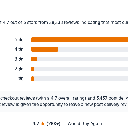
4.7 out of 5 stars from 28,238 reviews indicating that most cust
5
4
3
2
1
eckout reviews (with a 4.7 overall rating) and 5,457 post deliver
view is given the opportunity to leave a new post delivery revie
4.7
(28K+)
Would Buy Again