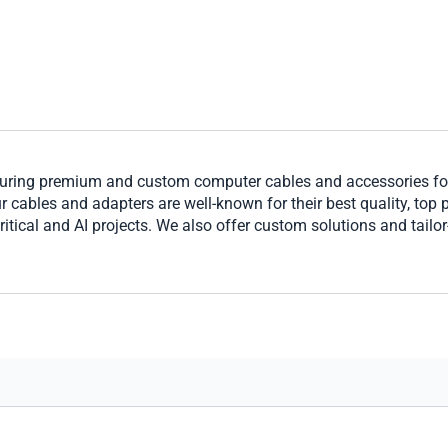
ring premium and custom computer cables and accessories for 
cables and adapters are well-known for their best quality, top per
ritical and AI projects. We also offer custom solutions and tailo