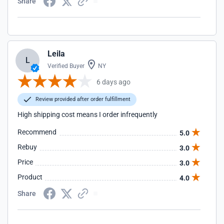
Share
Leila
L
Verified Buyer
NY
6 days ago
Review provided after order fulfillment
High shipping cost means I order infrequently
Recommend
5.0
Rebuy
3.0
Price
3.0
Product
4.0
Share