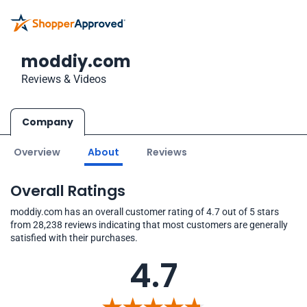
moddiy.com
Reviews & Videos
Company
Overview
About
Reviews
Overall Ratings
moddiy.com has an overall customer rating of 4.7 out of 5 stars
from 28,238 reviews indicating that most customers are generally
satisfied with their purchases.
4.7