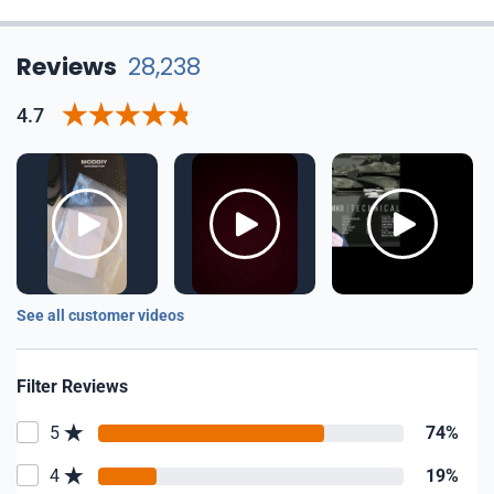
Reviews
28,238
4.7
See all customer videos
Filter Reviews
5
74%
4
19%