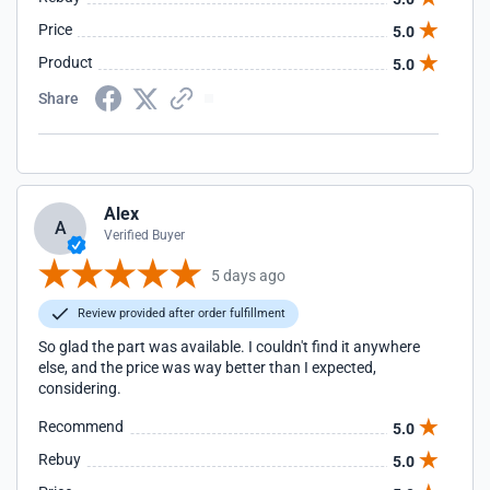
Price
5.0
Product
5.0
Share
Alex
A
Verified Buyer
5 days ago
Review provided after order fulfillment
So glad the part was available. I couldn't find it anywhere
else, and the price was way better than I expected,
considering.
Recommend
5.0
Rebuy
5.0