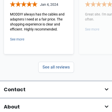
Jan 4, 2024
MODDIY always has the cables and
Great site. I'm sure
adapters I need at a fair price. The
often.
shopping experience is clear and
efficient. Highly recommended.
See more
See more
See all reviews
Contact
About