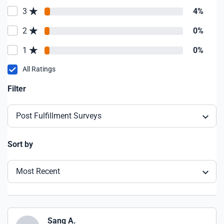
3
4%
2
0%
1
0%
All Ratings
Filter
Post Fulfillment Surveys
Sort by
Most Recent
Sang A.