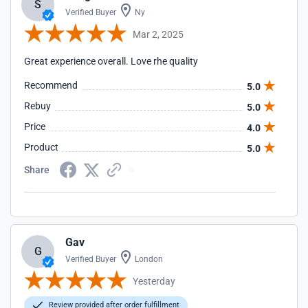
S
Verified Buyer
Ny
Mar 2, 2025
Great experience overall. Love rhe quality
Recommend
5.0
Rebuy
5.0
Price
4.0
Product
5.0
Share
Gav
G
Verified Buyer
London
Yesterday
Review provided after order fulfillment