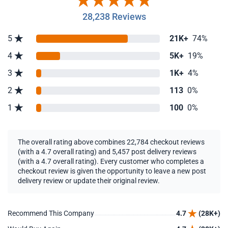
28,238 Reviews
5
21K+
74%
4
5K+
19%
3
1K+
4%
2
113
0%
1
100
0%
The overall rating above combines 22,784 checkout reviews
(with a 4.7 overall rating) and 5,457 post delivery reviews
(with a 4.7 overall rating). Every customer who completes a
checkout review is given the opportunity to leave a new post
delivery review or update their original review.
Recommend This Company
4.7
(28K+)