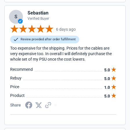
Sebastian
S
Verified Buyer
6 days ago
Review provided after order fulfillment
Too expensive for the shipping. Prices for the cables are
very expensive too. In overall I will definitely purchase the
whole set of my PSU once the cost lowers.
Recommend
5.0
Rebuy
5.0
Price
1.0
Product
5.0
Share