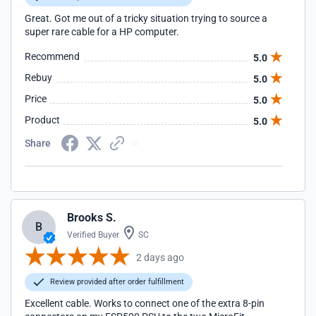
Great. Got me out of a tricky situation trying to source a
super rare cable for a HP computer.
Recommend
5.0
Rebuy
5.0
Price
5.0
Product
5.0
Share
Brooks S.
B
Verified Buyer
SC
2 days ago
Review provided after order fulfillment
Excellent cable. Works to connect one of the extra 8-pin