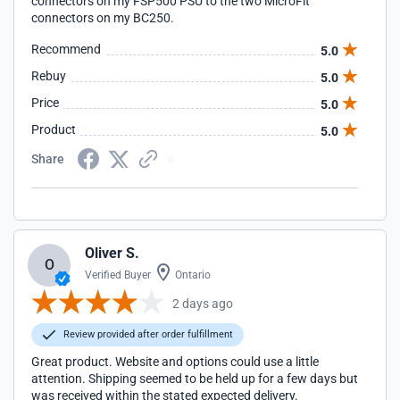
connectors on my FSP500 PSU to the two MicroFit
connectors on my BC250.
Recommend
5.0
Rebuy
5.0
Price
5.0
Product
5.0
Share
Oliver S.
O
Verified Buyer
Ontario
2 days ago
Review provided after order fulfillment
Great product. Website and options could use a little
attention. Shipping seemed to be held up for a few days but
was received within the stated expected delivery.