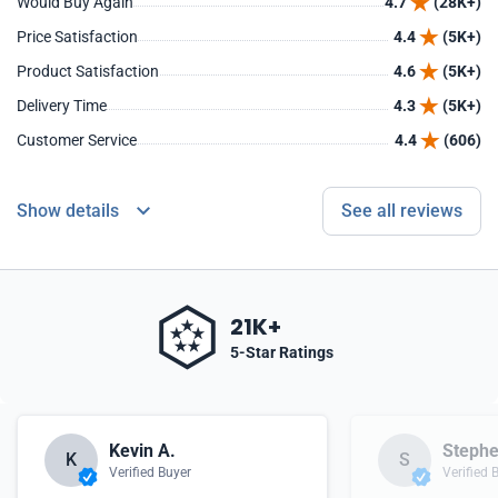
Would Buy Again
4.7
(28K+)
Price Satisfaction
4.4
(5K+)
Product Satisfaction
4.6
(5K+)
Delivery Time
4.3
(5K+)
Customer Service
4.4
(606)
Show details
See all reviews
21K+
5-Star Ratings
Kevin A.
Stephe
K
S
Verified Buyer
Verified 