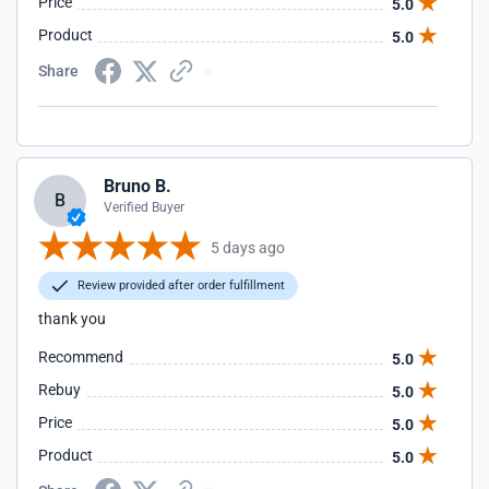
Price
5.0
Product
5.0
Share
Bruno B.
B
Verified Buyer
5 days ago
Review provided after order fulfillment
thank you
Recommend
5.0
Rebuy
5.0
Price
5.0
Product
5.0