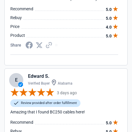
Recommend
5.0
Rebuy
5.0
Price
4.0
Product
5.0
Share
Edward S.
E
Verified Buyer
Alabama
3 days ago
Review provided after order fulfillment
Amazing that I found BC250 cables here!
Recommend
5.0
Rebuy
5.0