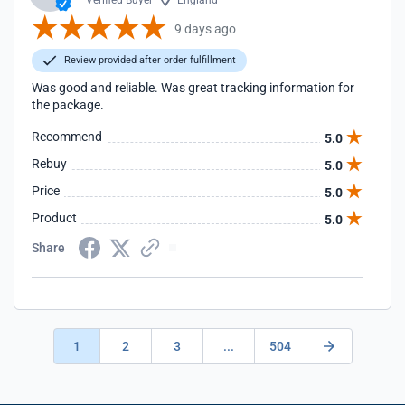
Verified Buyer
England
9 days ago
Review provided after order fulfillment
Was good and reliable. Was great tracking information for
the package.
Recommend
5.0
Rebuy
5.0
Price
5.0
Product
5.0
Share
1
2
3
...
504