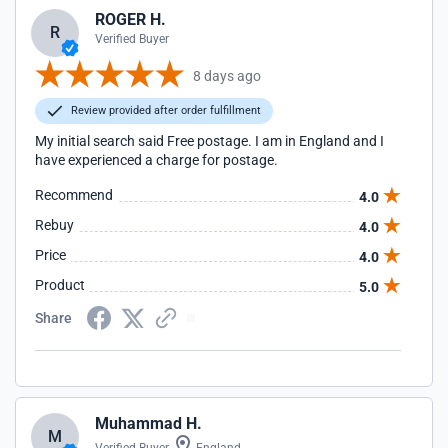
ROGER H.
R
Verified Buyer
8 days ago
Review provided after order fulfillment
My initial search said Free postage. I am in England and I
have experienced a charge for postage.
Recommend
4.0
Rebuy
4.0
Price
4.0
Product
5.0
Share
Muhammad H.
M