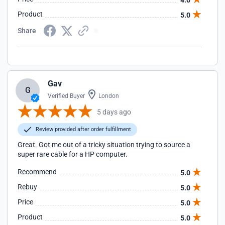
4.0
Product
5.0
Share
Gav
G
Verified Buyer
London
5 days ago
Review provided after order fulfillment
Great. Got me out of a tricky situation trying to source a
super rare cable for a HP computer.
Recommend
5.0
Rebuy
5.0
Price
5.0
Product
5.0