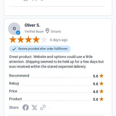
Oliver S.
O
Verified Buyer
Ontario
6 days ago
Review provided after order fulfillment
Great product. Website and options could use a little
attention. Shipping seemed to be held up for a few days but
was received within the stated expected delivery.
Recommend
5.0
Rebuy
5.0
Price
4.0
Product
5.0
Share