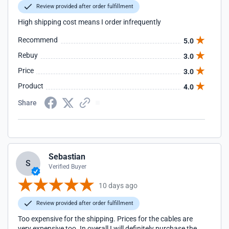
Review provided after order fulfillment
High shipping cost means I order infrequently
Recommend
5.0
Rebuy
3.0
Price
3.0
Product
4.0
Share
Sebastian
S
Verified Buyer
10 days ago
Review provided after order fulfillment
Too expensive for the shipping. Prices for the cables are
very expensive too. In overall I will definitely purchase the