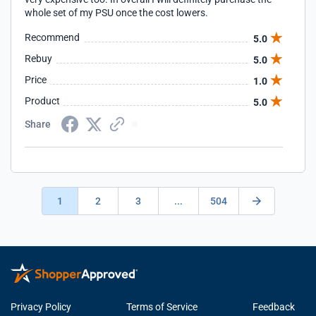
whole set of my PSU once the cost lowers.
Recommend
5.0
Rebuy
5.0
Price
1.0
Product
5.0
Share
1
2
3
...
504
Privacy Policy
Terms of Service
Feedback