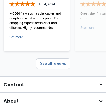
Jan 4, 2024
MODDIY always has the cables and
Great site. I'm sure
adapters I need at a fair price. The
often.
shopping experience is clear and
efficient. Highly recommended.
See more
See more
See all reviews
Contact
About