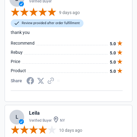
Verified Buyer
9 days ago
Review provided after order fulfillment
thank you
Recommend
5.0
Rebuy
5.0
Price
5.0
Product
5.0
Share
Leila
L
Verified Buyer
NY
10 days ago