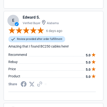
Edward S.
E
Verified Buyer
Alabama
6 days ago
Review provided after order fulfillment
Amazing that I found BC250 cables here!
Recommend
5.0
Rebuy
5.0
Price
5.0
Product
5.0
Share