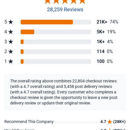
28,259 Reviews
5
21K+
74%
4
5K+
19%
3
1K+
4%
2
114
0%
1
100
0%
The overall rating above combines 22,804 checkout reviews
(with a 4.7 overall rating) and 5,458 post delivery reviews
(with a 4.7 overall rating). Every customer who completes a
checkout review is given the opportunity to leave a new post
delivery review or update their original review.
Recommend This Company
4.7
(28K+)