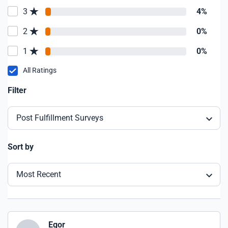
3
4%
2
0%
1
0%
All Ratings
Filter
Post Fulfillment Surveys
Sort by
Most Recent
Egor