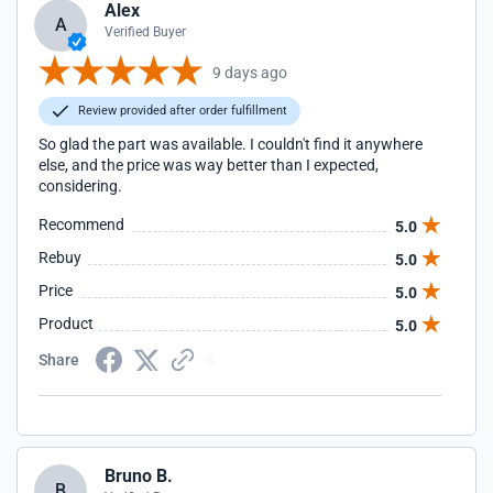
Alex
A
Verified Buyer
9 days ago
Review provided after order fulfillment
So glad the part was available. I couldn't find it anywhere
else, and the price was way better than I expected,
considering.
Recommend
5.0
Rebuy
5.0
Price
5.0
Product
5.0
Share
Bruno B.
B