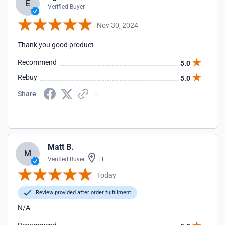
E
Verified Buyer
Nov 30, 2024
Thank you good product
Recommend
5.0
Rebuy
5.0
Share
Matt B.
M
Verified Buyer
FL
Today
Review provided after order fulfillment
N/A