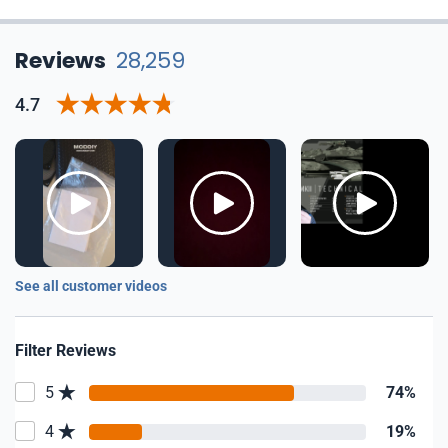
Reviews
28,259
4.7
See all customer videos
Filter Reviews
5
74%
4
19%