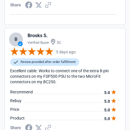
Share
Brooks S.
B
Verified Buyer
SC
5 days ago
Review provided after order fulfillment
Excellent cable. Works to connect one of the extra 8-pin
connectors on my FSP500 PSU to the two MicroFit
connectors on my BC250.
Recommend
5.0
Rebuy
5.0
Price
5.0
Product
5.0
Share