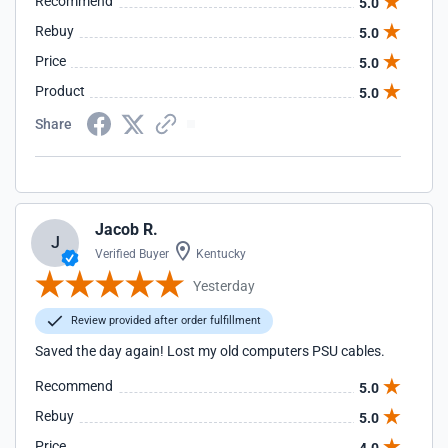
Recommend
5.0
Rebuy
5.0
Price
5.0
Product
5.0
Share
Jacob R.
J
Verified Buyer
Kentucky
Yesterday
Review provided after order fulfillment
Saved the day again! Lost my old computers PSU cables.
Recommend
5.0
Rebuy
5.0
Price