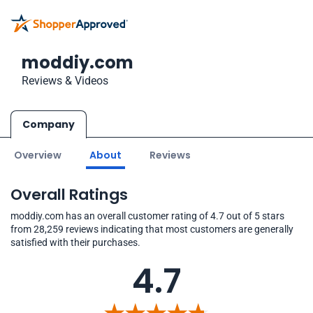
moddiy.com
Reviews & Videos
Company
Overview
About
Reviews
Overall Ratings
moddiy.com has an overall customer rating of 4.7 out of 5 stars
from 28,259 reviews indicating that most customers are generally
satisfied with their purchases.
4.7