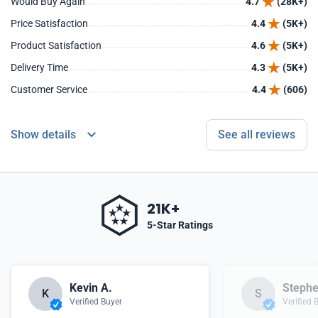
Would Buy Again
4.7
(28K+)
Price Satisfaction
4.4
(5K+)
Product Satisfaction
4.6
(5K+)
Delivery Time
4.3
(5K+)
Customer Service
4.4
(606)
Show details
See all reviews
21K+
5-Star Ratings
Kevin A.
Stephe
K
S
Verified Buyer
Verified 