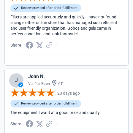
Review provided after order fulfillment
Filters are applied accurately and quickly. I have not found
a single other online store that has managed such efficient
and user friendly organization. Gobos and gels came in
perfect condition, and look fantastic!
Share
John N.
J
Verified Buyer
CT
20 days ago
Review provided after order fulfillment
The equipment I want at a good price and quality
Share