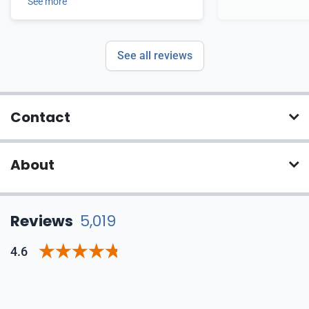
See more
See all reviews
Contact
About
Reviews
5,019
4.6