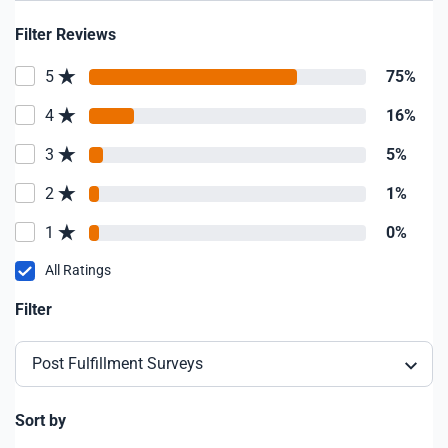
Filter Reviews
5
75%
4
16%
3
5%
2
1%
1
0%
All Ratings
Filter
Post Fulfillment Surveys
Sort by