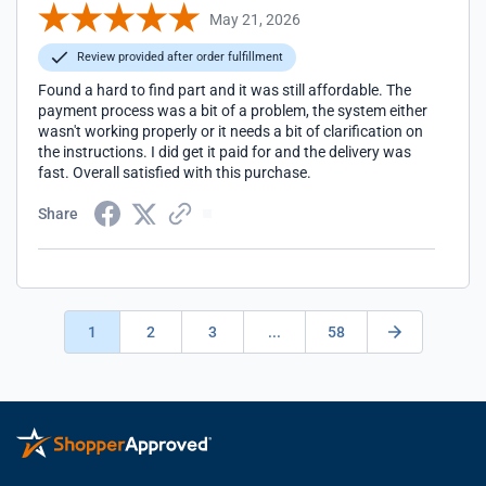
May 21, 2026
Review provided after order fulfillment
Found a hard to find part and it was still affordable. The
payment process was a bit of a problem, the system either
wasn't working properly or it needs a bit of clarification on
the instructions. I did get it paid for and the delivery was
fast. Overall satisfied with this purchase.
Share
1
2
3
...
58