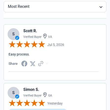
Most Recent
Scott R.
S
Verified Buyer
VA
Jul 5, 2026
Easy process.
Share
Simon S.
S
Verified Buyer
GA
Yesterday