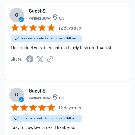
Guest S.
G
Verified Buyer
CA
12 days ago
Review provided after order fulfillment
The product was delivered in a timely fashion. Thanks!
Share
Guest S.
G
Verified Buyer
CA
12 days ago
Review provided after order fulfillment
Easy to buy, low prices. Thank you.