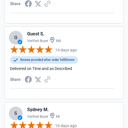
Share
Guest S.
G
Verified Buyer
MA
14 days ago
Review provided after order fulfillment
Delivered on Time and as Described
Share
Sydney M.
S
Verified Buyer
MI
16 days ago