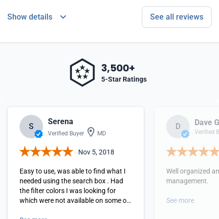
Show details
See all reviews
3,500+
5-Star Ratings
Serena
Dave G
S
D
Verified 
Verified Buyer
MD
Nov 5, 2018
Easy to use, was able to find what I
Well organized a
needed using the search box . Had
management.
the filter colors I was looking for
which were not available on some of
See more
the other vendor sites.