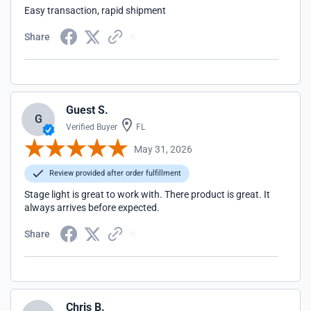
Easy transaction, rapid shipment
Share
Guest S.
G
Verified Buyer
FL
May 31, 2026
Review provided after order fulfillment
Stage light is great to work with. There product is great. It
always arrives before expected.
Share
Chris B.