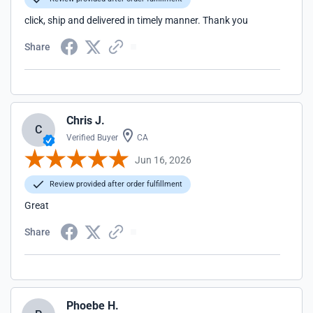
click, ship and delivered in timely manner. Thank you
Share
Chris J.
C
Verified Buyer
CA
Jun 16, 2026
Review provided after order fulfillment
Great
Share
Phoebe H.