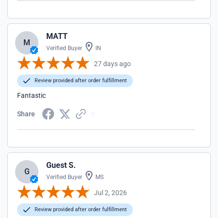
MATT
M
Verified Buyer
IN
27 days ago
Review provided after order fulfillment
Fantastic
Share
Guest S.
G
Verified Buyer
MS
Jul 2, 2026
Review provided after order fulfillment