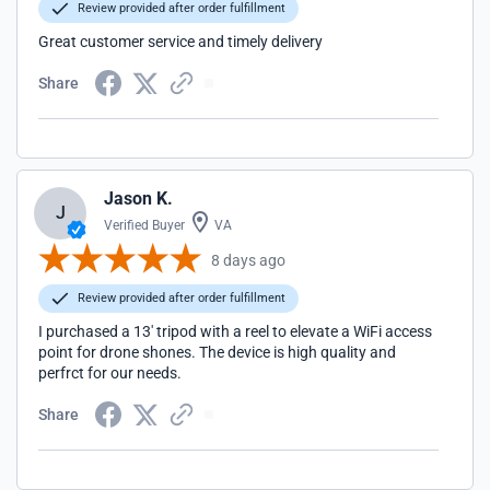
Review provided after order fulfillment
Great customer service and timely delivery
Share
Jason K.
J
Verified Buyer
VA
8 days ago
Review provided after order fulfillment
I purchased a 13' tripod with a reel to elevate a WiFi access
point for drone shones. The device is high quality and
perfrct for our needs.
Share