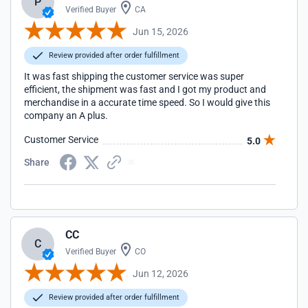
P
Verified Buyer
CA
Jun 15, 2026
Review provided after order fulfillment
It was fast shipping the customer service was super
efficient, the shipment was fast and I got my product and
merchandise in a accurate time speed. So I would give this
company an A plus.
Customer Service
5.0
Share
CC
C
Verified Buyer
CO
Jun 12, 2026
Review provided after order fulfillment