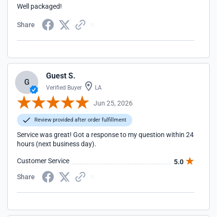
Well packaged!
Share
Guest S.
G
Verified Buyer
LA
Jun 25, 2026
Review provided after order fulfillment
Service was great! Got a response to my question within 24
hours (next business day).
Customer Service
5.0
Share