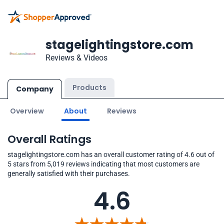
stagelightingstore.com
Reviews & Videos
Products
Company
Overview
About
Reviews
Overall Ratings
stagelightingstore.com has an overall customer rating of 4.6 out of
5 stars from 5,019 reviews indicating that most customers are
generally satisfied with their purchases.
4.6