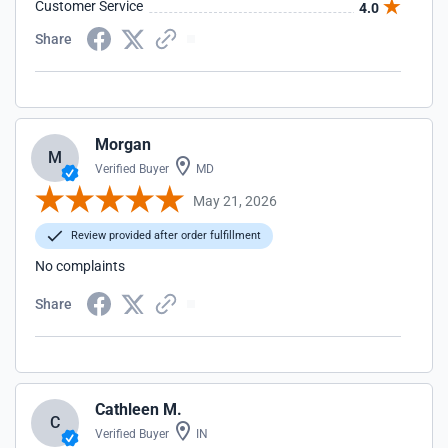
Customer Service
4.0
Share
Morgan
M
Verified Buyer
MD
May 21, 2026
Review provided after order fulfillment
No complaints
Share
Cathleen M.
C
Verified Buyer
IN