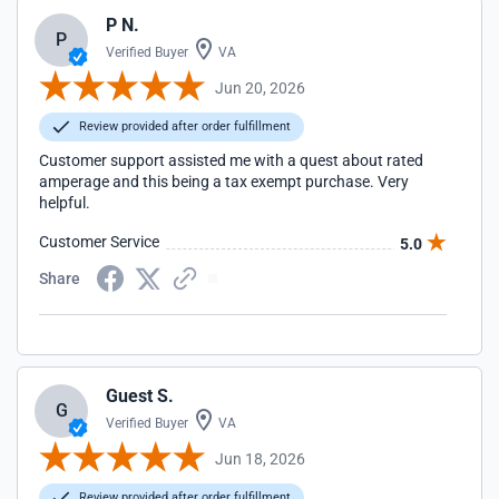
P N.
P
Verified Buyer
VA
Jun 20, 2026
Review provided after order fulfillment
Customer support assisted me with a quest about rated
amperage and this being a tax exempt purchase. Very
helpful.
Customer Service
5.0
Share
Guest S.
G
Verified Buyer
VA
Jun 18, 2026
Review provided after order fulfillment