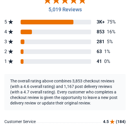
5,019 Reviews
5
3K+
75%
4
853
16%
3
281
5%
2
63
1%
1
41
0%
The overall rating above combines 3,853 checkout reviews
(with a 4.6 overall rating) and 1,167 post delivery reviews
(with a 4.7 overall rating). Every customer who completes a
checkout review is given the opportunity to leave a new post
delivery review or update their original review.
Customer Service
4.5
(184)