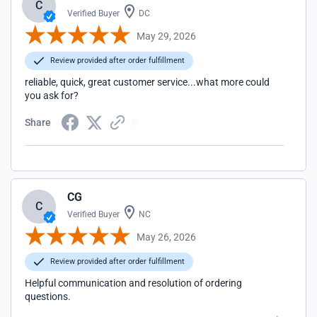
C
Verified Buyer
DC
May 29, 2026
Review provided after order fulfillment
reliable, quick, great customer service...what more could
you ask for?
Share
CG
C
Verified Buyer
NC
May 26, 2026
Review provided after order fulfillment
Helpful communication and resolution of ordering
questions.