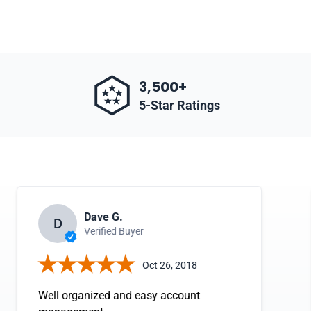
3,500+
5-Star Ratings
Dave G.
D
Verified Buyer
Oct 26, 2018
Well organized and easy account