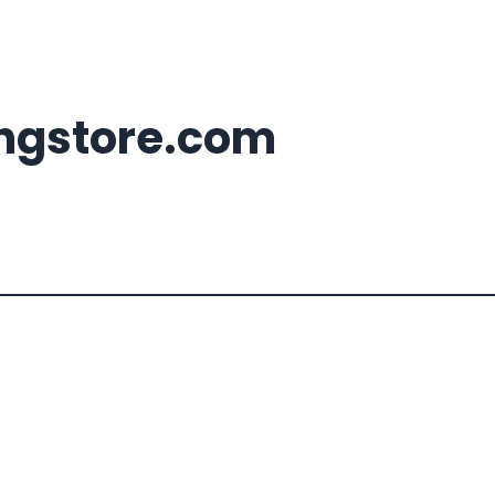
ingstore.com