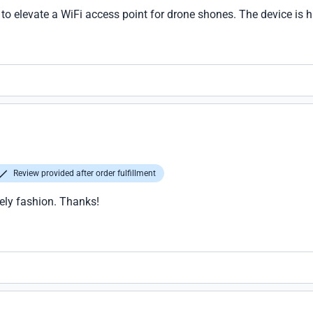
l to elevate a WiFi access point for drone shones. The device is h
Review provided after order fulfillment
ely fashion. Thanks!