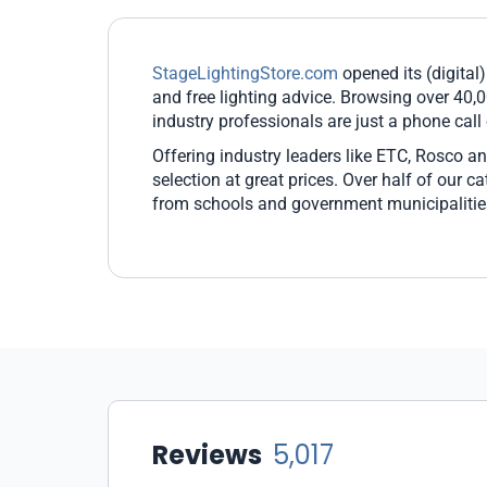
StageLightingStore.com
opened its (digital)
and free lighting advice. Browsing over 40,0
industry professionals are just a phone call
Offering industry leaders like ETC, Rosco an
selection at great prices. Over half of our 
from schools and government municipalitie
Reviews
5,017