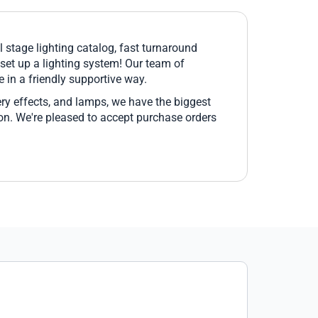
l stage lighting catalog, fast turnaround
 set up a lighting system! Our team of
 in a friendly supportive way.
ery effects, and lamps, we have the biggest
pon. We're pleased to accept purchase orders