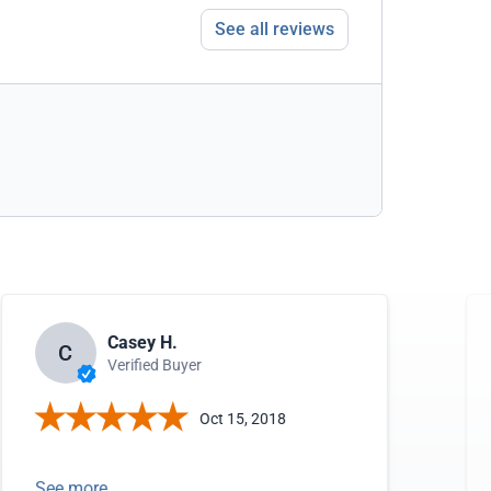
See all reviews
Casey H.
C
Verified Buyer
Oct 15, 2018
See more