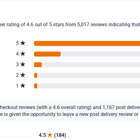
r rating of 4.6 out of 5 stars from 5,017 reviews indicating tha
5
4
3
2
1
ckout reviews (with a 4.6 overall rating) and 1,167 post delivery
s given the opportunity to leave a new post delivery review or u
4.5
(184)