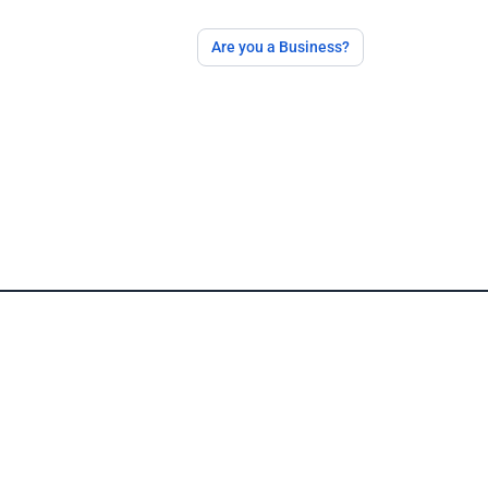
Are you a Business?