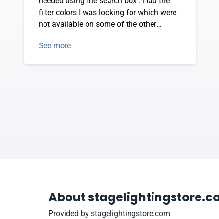
needed using the search box . Had the
filter colors I was looking for which were
not available on some of the other
vendor sites.
See more
About stagelightingstore.
Provided by stagelightingstore.com