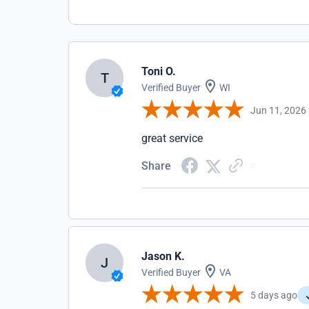
Toni O.
T
Verified Buyer
WI
Jun 11, 2026
great service
Share
Jason K.
J
Verified Buyer
VA
5 days ago