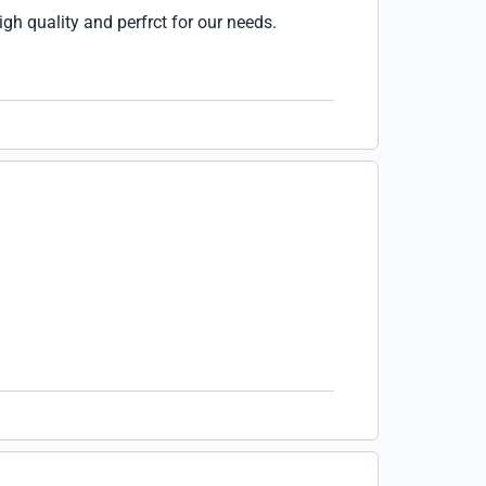
igh quality and perfrct for our needs.