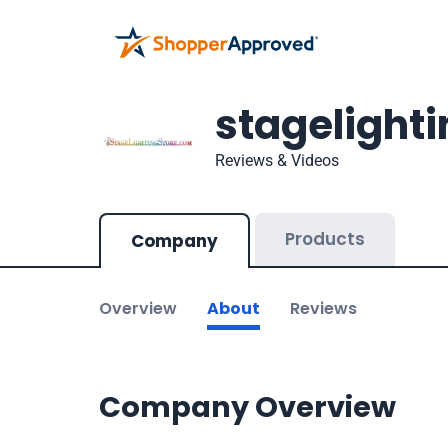
stagelight
Reviews & Videos
Products
Company
Overview
About
Reviews
Company Overview