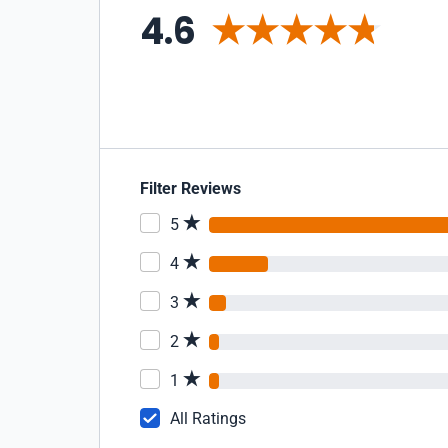
4.6
Filter Reviews
5
4
3
2
1
All Ratings