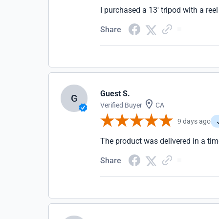
I purchased a 13' tripod with a ree
Share
Guest S.
G
Verified Buyer
CA
9 days ago
The product was delivered in a tim
Share