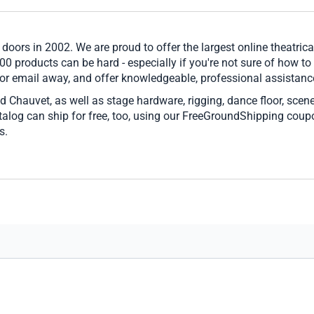
 doors in 2002. We are proud to offer the largest online theatrica
00 products can be hard - especially if you're not sure of how to
 or email away, and offer knowledgeable, professional assistance
d Chauvet, as well as stage hardware, rigging, dance floor, scen
catalog can ship for free, too, using our FreeGroundShipping cou
s.