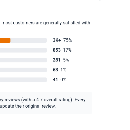
t most customers are generally satisfied with
3K+
75%
853
17%
281
5%
63
1%
41
0%
 reviews (with a 4.7 overall rating). Every
pdate their original review.