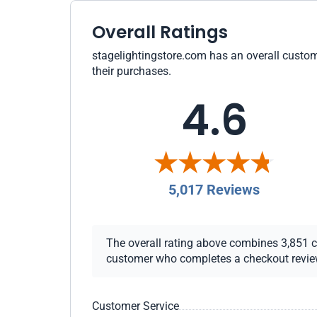
Overall Ratings
stagelightingstore.com has an overall custome
their purchases.
4.6
5,017 Reviews
The overall rating above combines 3,851 che
customer who completes a checkout review i
Customer Service