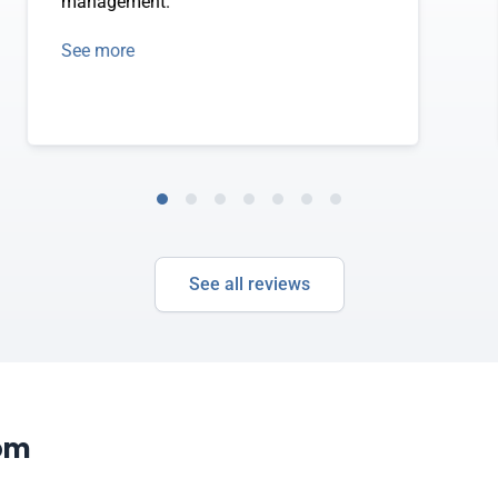
management.
See more
See all reviews
com