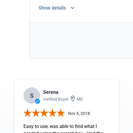
Show details
Serena
S
Verified Buyer
MD
Nov 5, 2018
Easy to use, was able to find what I