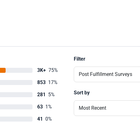
Filter
3K+
75%
Post Fulfillment Surveys
853
17%
Sort by
281
5%
63
1%
Most Recent
41
0%