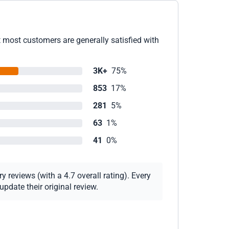
t most customers are generally satisfied with
3K+
75%
853
17%
281
5%
63
1%
41
0%
 reviews (with a 4.7 overall rating). Every
pdate their original review.