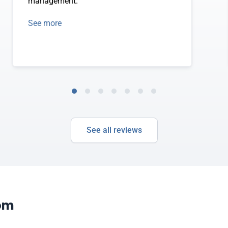
management.
See more
See all reviews
com