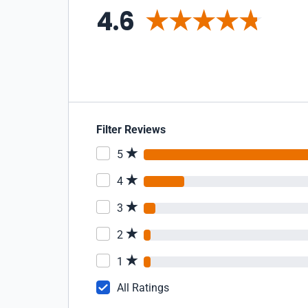
4.6
Filter Reviews
5
4
3
2
1
All Ratings