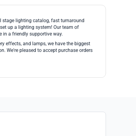
l stage lighting catalog, fast turnaround
 set up a lighting system! Our team of
 in a friendly supportive way.
ery effects, and lamps, we have the biggest
pon. We're pleased to accept purchase orders