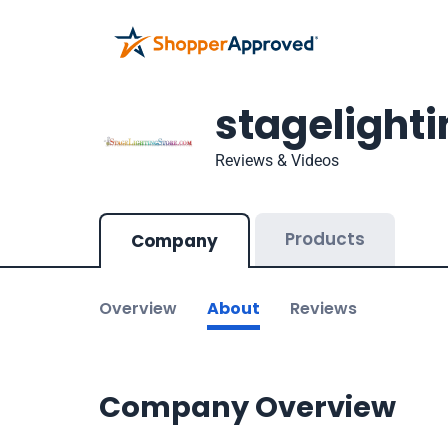
stagelight
Reviews & Videos
Products
Company
Overview
About
Reviews
Company Overview