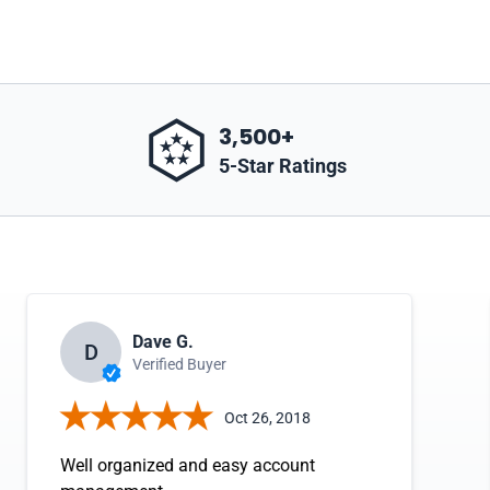
3,500+
5-Star Ratings
Dave G.
D
Verified Buyer
Oct 26, 2018
Well organized and easy account