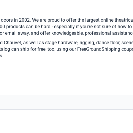
 doors in 2002. We are proud to offer the largest online theatrica
00 products can be hard - especially if you're not sure of how to
 or email away, and offer knowledgeable, professional assistance
d Chauvet, as well as stage hardware, rigging, dance floor, scen
catalog can ship for free, too, using our FreeGroundShipping cou
s.