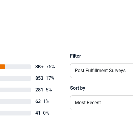
Filter
3K+
75%
Post Fulfillment Surveys
853
17%
Sort by
281
5%
63
1%
Most Recent
41
0%