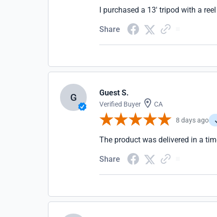
I purchased a 13' tripod with a ree
Share
Guest S.
G
Verified Buyer
CA
8 days ago
The product was delivered in a tim
Share