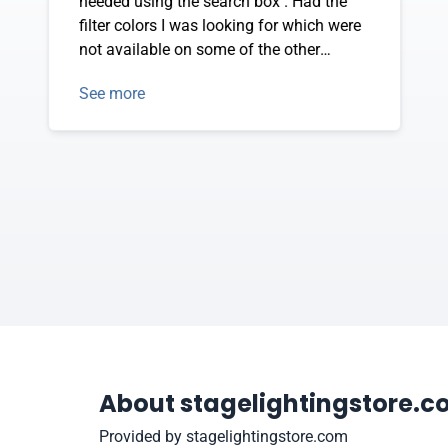
needed using the search box . Had the
filter colors I was looking for which were
not available on some of the other
vendor sites.
See more
About stagelightingstore.
Provided by stagelightingstore.com