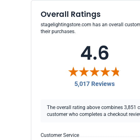
Overall Ratings
stagelightingstore.com has an overall custome
their purchases.
4.6
5,017 Reviews
The overall rating above combines 3,851 che
customer who completes a checkout review i
Customer Service