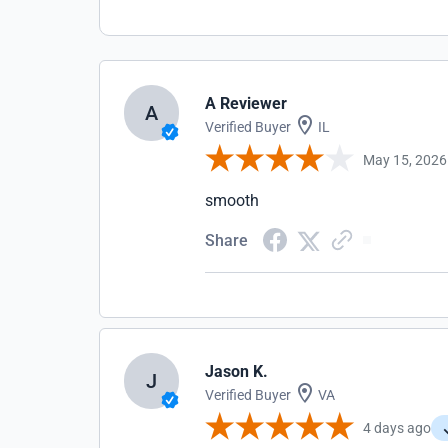
A Reviewer
A
Verified Buyer
IL
May 15, 2026
smooth
Share
Jason K.
J
Verified Buyer
VA
4 days ago