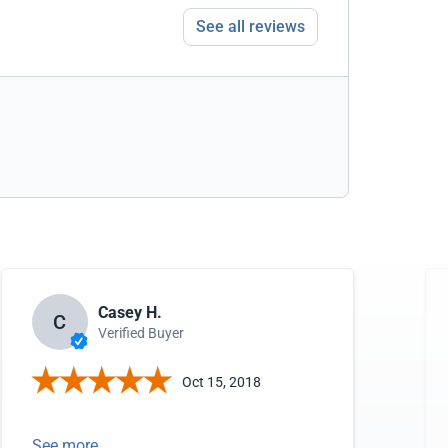
See all reviews
Casey H.
C
Verified Buyer
Oct 15, 2018
See more