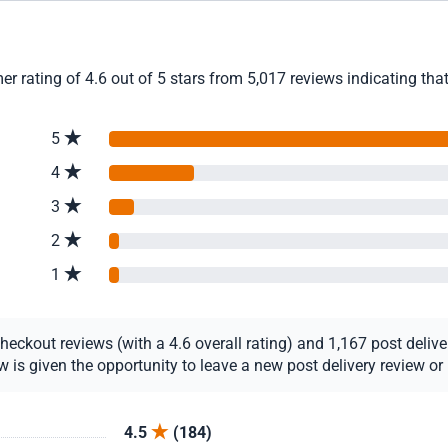
r rating of 4.6 out of 5 stars from 5,017 reviews indicating tha
5
4
3
2
1
ckout reviews (with a 4.6 overall rating) and 1,167 post delivery
s given the opportunity to leave a new post delivery review or u
4.5
(184)