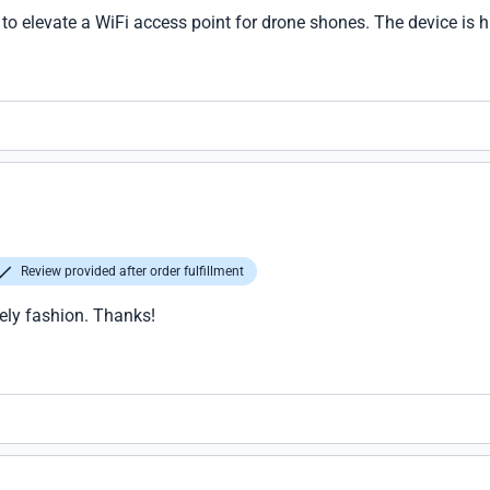
l to elevate a WiFi access point for drone shones. The device is h
Review provided after order fulfillment
ely fashion. Thanks!