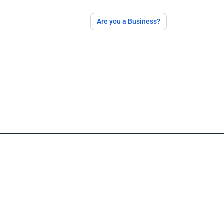
Are you a Business?