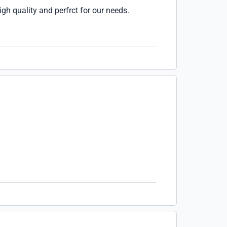
igh quality and perfrct for our needs.