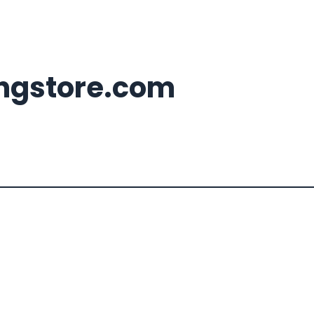
ingstore.com