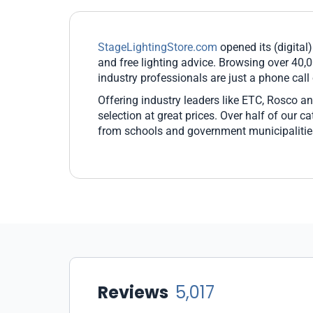
StageLightingStore.com
opened its (digital)
and free lighting advice. Browsing over 40,0
industry professionals are just a phone call
Offering industry leaders like ETC, Rosco an
selection at great prices. Over half of our 
from schools and government municipalitie
Reviews
5,017