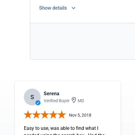
Show details
Serena
S
Verified Buyer
MD
Nov 5, 2018
Easy to use, was able to find what I