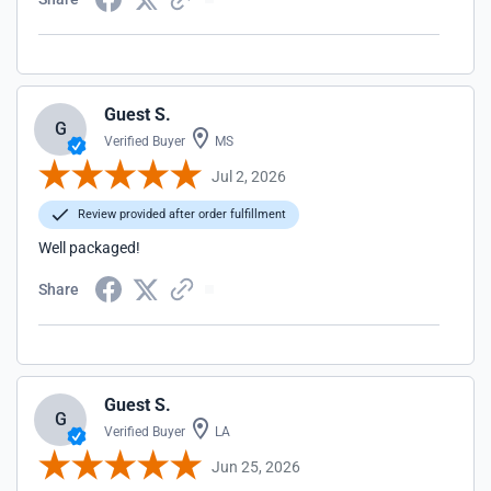
Guest S.
G
Verified Buyer
MS
Jul 2, 2026
Review provided after order fulfillment
Well packaged!
Share
Guest S.
G
Verified Buyer
LA
Jun 25, 2026