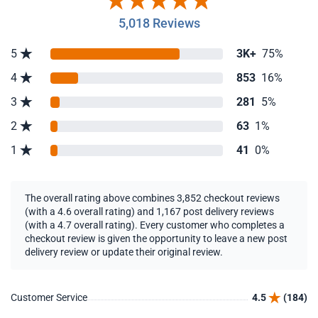
5,018 Reviews
5
3K+
75%
4
853
16%
3
281
5%
2
63
1%
1
41
0%
The overall rating above combines 3,852 checkout reviews
(with a 4.6 overall rating) and 1,167 post delivery reviews
(with a 4.7 overall rating). Every customer who completes a
checkout review is given the opportunity to leave a new post
delivery review or update their original review.
Customer Service
4.5
(184)