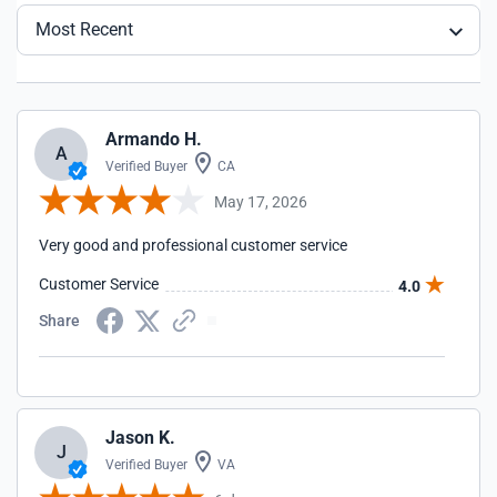
Most Recent
Armando H.
A
Verified Buyer
CA
May 17, 2026
Very good and professional customer service
Customer Service
4.0
Share
Jason K.
J
Verified Buyer
VA