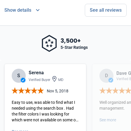
Show details
See all reviews
3,500+
5-Star Ratings
Serena
Dave G
S
D
Verified 
Verified Buyer
MD
Nov 5, 2018
Easy to use, was able to find what I
Well organized a
needed using the search box . Had
management.
the filter colors I was looking for
which were not available on some of
See more
the other vendor sites.