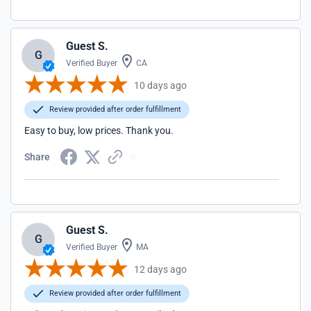
Guest S.
G
Verified Buyer
CA
10 days ago
Review provided after order fulfillment
Easy to buy, low prices. Thank you.
Share
Guest S.
G
Verified Buyer
MA
12 days ago
Review provided after order fulfillment