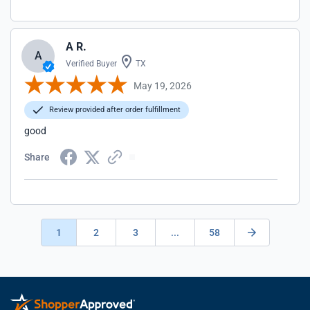
A R.
A
Verified Buyer
TX
May 19, 2026
Review provided after order fulfillment
good
Share
1
2
3
...
58