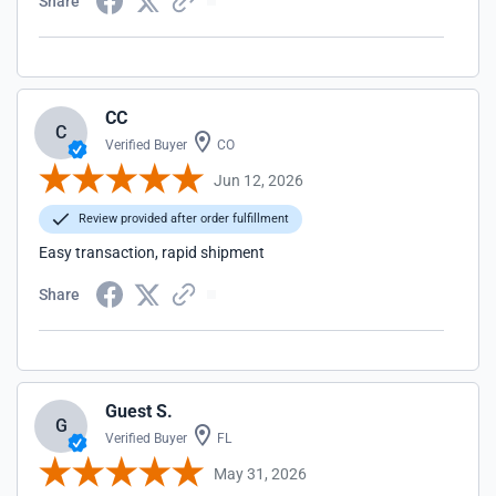
Share
CC
C
Verified Buyer
CO
Jun 12, 2026
Review provided after order fulfillment
Easy transaction, rapid shipment
Share
Guest S.
G
Verified Buyer
FL
May 31, 2026