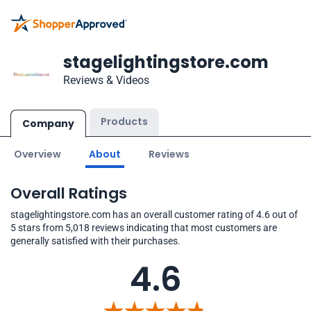
stagelightingstore.com
Reviews & Videos
Products
Company
Overview
About
Reviews
Overall Ratings
stagelightingstore.com has an overall customer rating of 4.6 out of
5 stars from 5,018 reviews indicating that most customers are
generally satisfied with their purchases.
4.6