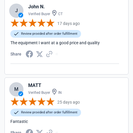
John N.
J
Verified Buyer
CT
17 days ago
Review provided after order fulfillment
The equipment I want at a good price and quality
Share
MATT
M
Verified Buyer
IN
25 days ago
Review provided after order fulfillment
Fantastic
Share