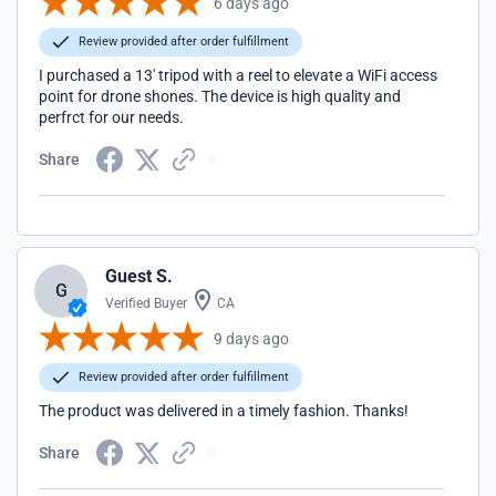
6 days ago
Review provided after order fulfillment
I purchased a 13' tripod with a reel to elevate a WiFi access
point for drone shones. The device is high quality and
perfrct for our needs.
Share
Guest S.
G
Verified Buyer
CA
9 days ago
Review provided after order fulfillment
The product was delivered in a timely fashion. Thanks!
Share