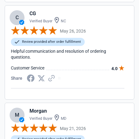
CG
C
Verified Buyer
NC
May 26, 2026
Review provided after order fulfillment
Helpful communication and resolution of ordering
questions.
Customer Service
4.0
Share
Morgan
M
Verified Buyer
MD
May 21, 2026