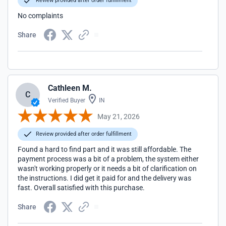
Review provided after order fulfillment
No complaints
Share
Cathleen M.
C
Verified Buyer
IN
May 21, 2026
Review provided after order fulfillment
Found a hard to find part and it was still affordable. The
payment process was a bit of a problem, the system either
wasn't working properly or it needs a bit of clarification on
the instructions. I did get it paid for and the delivery was
fast. Overall satisfied with this purchase.
Share