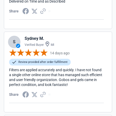
Delivered on Time and as Described
Share
Sydney M.
S
Verified Buyer
MI
14 days ago
Review provided after order fulfillment
Filters are applied accurately and quickly. I have not found
a single other online store that has managed such efficient
and user friendly organization. Gobos and gels came in
perfect condition, and look fantastic!
Share