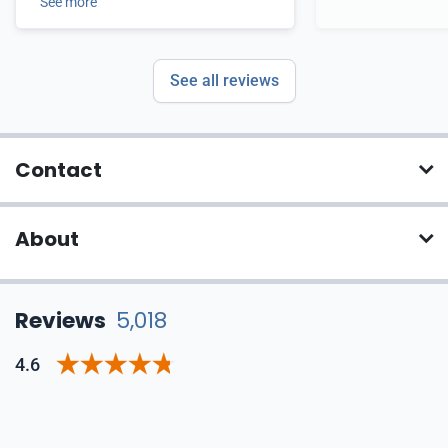
See more
See all reviews
Contact
About
Reviews
5,018
4.6