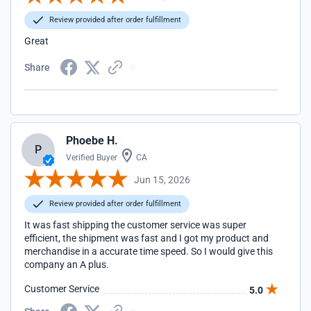
Review provided after order fulfillment
Great
Share
Phoebe H.
P
Verified Buyer
CA
Jun 15, 2026
Review provided after order fulfillment
It was fast shipping the customer service was super
efficient, the shipment was fast and I got my product and
merchandise in a accurate time speed. So I would give this
company an A plus.
Customer Service
5.0