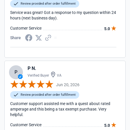
Review provided after order fulfillment
Service was great! Got a response to my question within 24
hours (next business day).
Customer Service
5.0
Share
P N.
P
Verified Buyer
VA
Jun 20, 2026
Review provided after order fulfillment
Customer support assisted me with a quest about rated
amperage and this being a tax exempt purchase. Very
helpful.
Customer Service
5.0