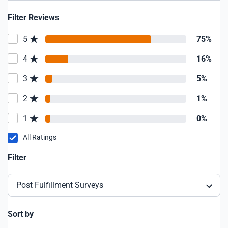
Filter Reviews
5
75%
4
16%
3
5%
2
1%
1
0%
All Ratings
Filter
Post Fulfillment Surveys
Sort by