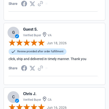
Share
Guest S.
G
Verified Buyer
VA
Jun 18, 2026
Review provided after order fulfillment
click, ship and delivered in timely manner. Thank you
Share
Chris J.
C
Verified Buyer
CA
Jun 16, 2026