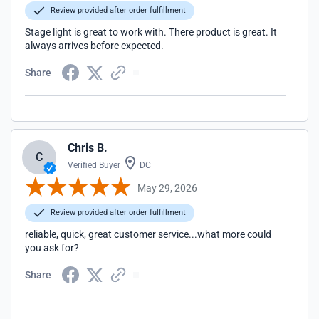
Review provided after order fulfillment
Stage light is great to work with. There product is great. It
always arrives before expected.
Share
Chris B.
C
Verified Buyer
DC
May 29, 2026
Review provided after order fulfillment
reliable, quick, great customer service...what more could
you ask for?
Share