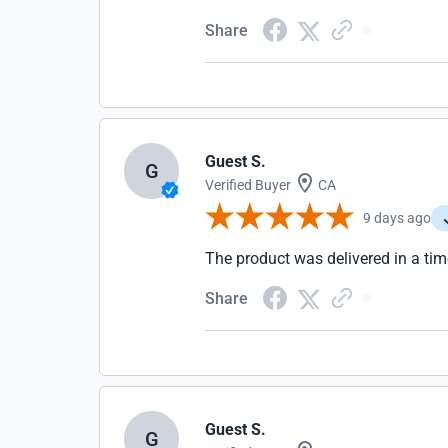
5 days ago
I purchased a 13' tripod with a ree
Share
Guest S.
G
Verified Buyer
CA
9 days ago
The product was delivered in a tim
Share