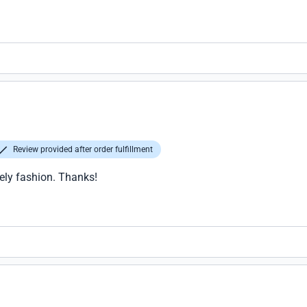
Review provided after order fulfillment
l to elevate a WiFi access point for drone shones. The device is h
Review provided after order fulfillment
ely fashion. Thanks!