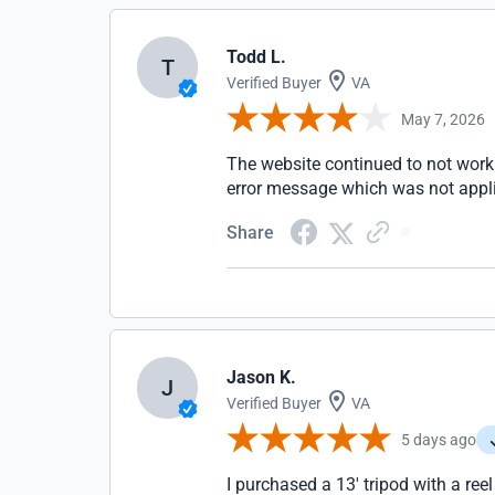
Todd L.
T
Verified Buyer
VA
May 7, 2026
The website continued to not work 
error message which was not appli
Share
Jason K.
J
Verified Buyer
VA