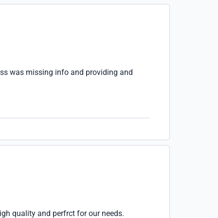
ress was missing info and providing and