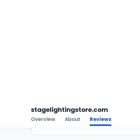
4.6
Filter Reviews
5
4
3
2
1
All Ratings