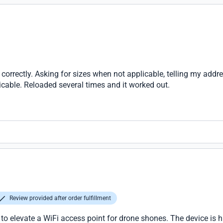
correctly. Asking for sizes when not applicable, telling my add
cable. Reloaded several times and it worked out.