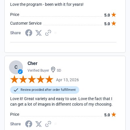
Love the program - been with it for years!
Price
5.0
Customer Service
5.0
Share
Cher
C
Verified Buyer
SD
Apr 13, 2026
Review provided after order fulfillment
Love it! Great variety and easy to use. Love the fact that I
can get a lot of images in different colors of my choosing.
Price
5.0
Share