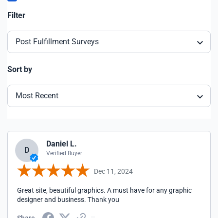
Filter
Post Fulfillment Surveys
Sort by
Most Recent
Daniel L.
D
Verified Buyer
Dec 11, 2024
Great site, beautiful graphics. A must have for any graphic
designer and business. Thank you