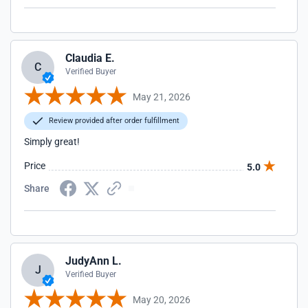
Claudia E.
C
Verified Buyer
May 21, 2026
Review provided after order fulfillment
Simply great!
Price
5.0
Share
JudyAnn L.
J
Verified Buyer
May 20, 2026