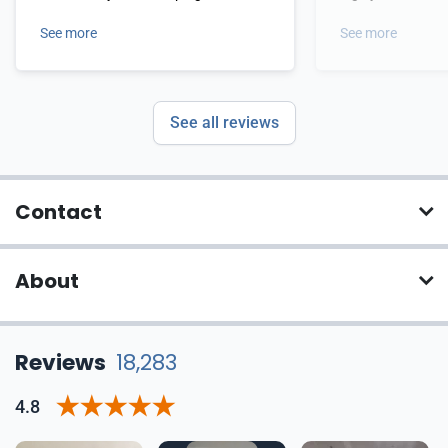
current and utterly awesome!!!
templates.
See more
See more
See all reviews
Contact
About
Reviews
18,283
4.8