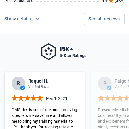
Price Satisfaction
4.6
(3K+)
Show details
See all reviews
15K+
5-Star Ratings
Raquel H.
Paige 
R
P
Verified Buyer
Verified 
Mar 1, 2021
OMG this is one of the most amazing
PresenterMedia is
sites, lets me save time and allows
business! If you
me to bring my training material to
and excitement fr
life. Thank you for keeping this site
highly recommend