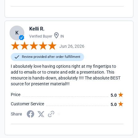
Kelli R.
K
Verified Buyer
IN
Jun 26, 2026
Review provided after order fulfillment
I absolutely love having options right at my fingertips to
add to emails or to create and edit a presentation. This
resource is hands-down, absolutely !!!! The absolute BEST
source for presenter material!!!
Price
5.0
Customer Service
5.0
Share