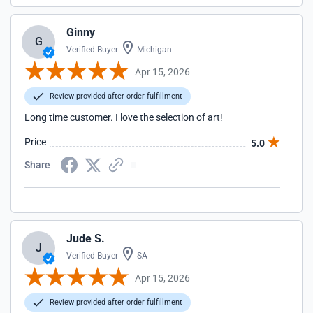
Ginny
G
Verified Buyer
Michigan
Apr 15, 2026
Review provided after order fulfillment
Long time customer. I love the selection of art!
Price
5.0
Share
Jude S.
J
Verified Buyer
SA
Apr 15, 2026
Review provided after order fulfillment