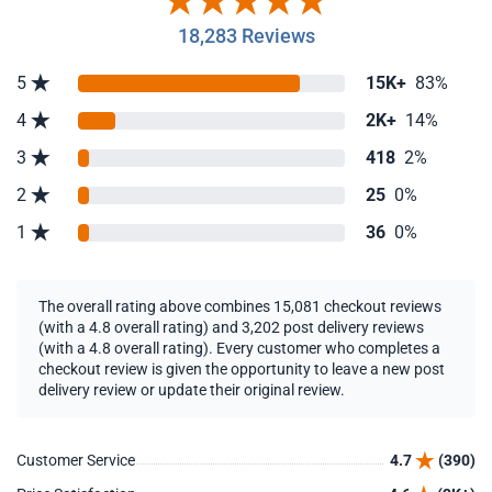
18,283 Reviews
5
15K+
83%
4
2K+
14%
3
418
2%
2
25
0%
1
36
0%
The overall rating above combines 15,081 checkout reviews
(with a 4.8 overall rating) and 3,202 post delivery reviews
(with a 4.8 overall rating). Every customer who completes a
checkout review is given the opportunity to leave a new post
delivery review or update their original review.
Customer Service
4.7
(390)