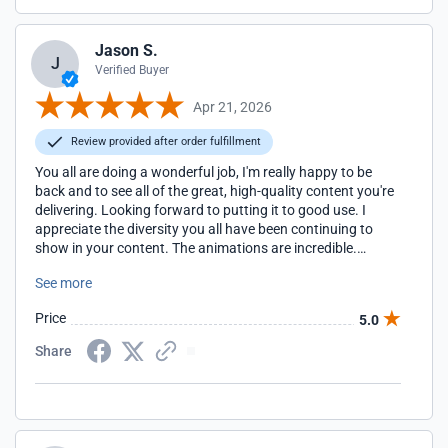
Jason S.
J
Verified Buyer
Apr 21, 2026
Review provided after order fulfillment
You all are doing a wonderful job, I'm really happy to be
back and to see all of the great, high-quality content you're
delivering. Looking forward to putting it to good use. I
appreciate the diversity you all have been continuing to
show in your content. The animations are incredible.
Cheers to the Presenter Media team!
See more
Price
5.0
Share