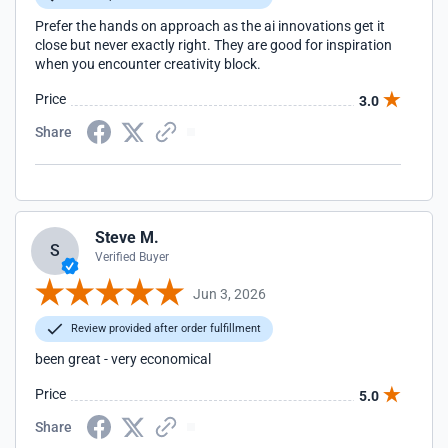
Prefer the hands on approach as the ai innovations get it
close but never exactly right. They are good for inspiration
when you encounter creativity block.
Price
3.0
Share
Steve M.
S
Verified Buyer
Jun 3, 2026
Review provided after order fulfillment
been great - very economical
Price
5.0
Share