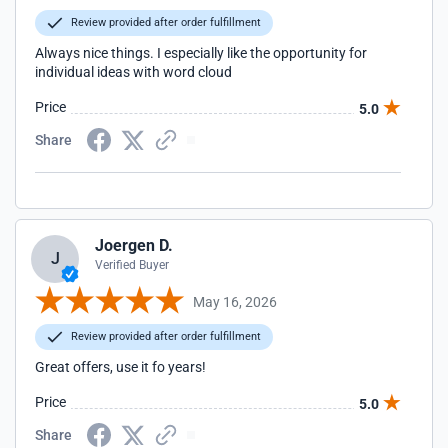
Review provided after order fulfillment
Always nice things. I especially like the opportunity for
individual ideas with word cloud
Price
5.0
Share
Joergen D.
J
Verified Buyer
May 16, 2026
Review provided after order fulfillment
Great offers, use it fo years!
Price
5.0
Share