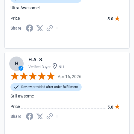
Ultra Awesome!
Price
5.0
Share
H.A. S.
H
Verified Buyer
NH
Apr 16, 2026
Review provided after order fulfillment
Still awsome
Price
5.0
Share