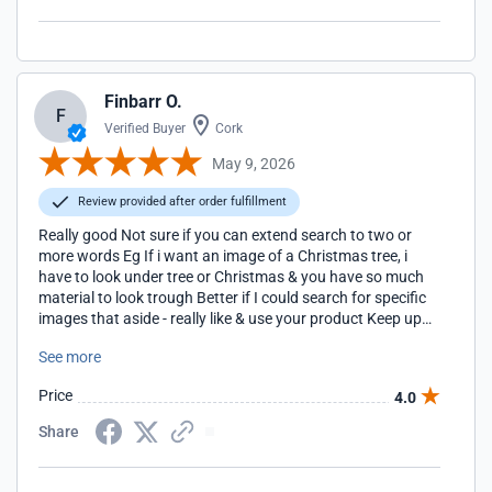
Finbarr O.
F
Verified Buyer
Cork
May 9, 2026
Review provided after order fulfillment
Really good Not sure if you can extend search to two or
more words Eg If i want an image of a Christmas tree, i
have to look under tree or Christmas & you have so much
material to look trough Better if I could search for specific
images that aside - really like & use your product Keep up
the GREAT work Finbarr Ireland
See more
Price
4.0
Share