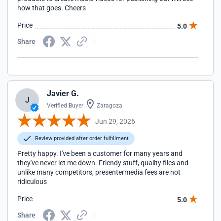
how that goes. Cheers
Price
5.0
Share
Javier G.
J
Verified Buyer
Zaragoza
Jun 29, 2026
Review provided after order fulfillment
Pretty happy. I've been a customer for many years and
they've never let me down. Friendy stuff, quality files and
unlike many competitors, presentermedia fees are not
ridiculous
Price
5.0
Share