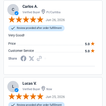
Carlos A.
C
Verified Buyer
Pr/Curitiba
Jun 26, 2026
Review provided after order fulfillment
Very Good!
Price
5.0
Customer Service
5.0
Share
Lucas V.
L
Verified Buyer
Nsw
Jun 25, 2026
Review provided after order fulfillment