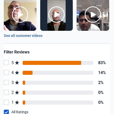
See all customer videos
Filter Reviews
5
83%
4
14%
3
2%
2
0%
1
0%
All Ratings