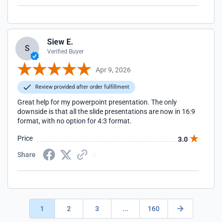
Siew E.
S
Verified Buyer
Apr 9, 2026
Review provided after order fulfillment
Great help for my powerpoint presentation. The only
downside is that all the slide presentations are now in 16:9
format, with no option for 4:3 format.
Price
3.0
Share
1
2
3
...
160