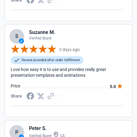
Share
Suzanne M.
S
Verified Buyer
3 days ago
Review provided after order fulfillment
Love how easy it is to use and provides really great
presentation templates and animations
Price
5.0
Share
Peter S.
P
Verified Buyer
CA