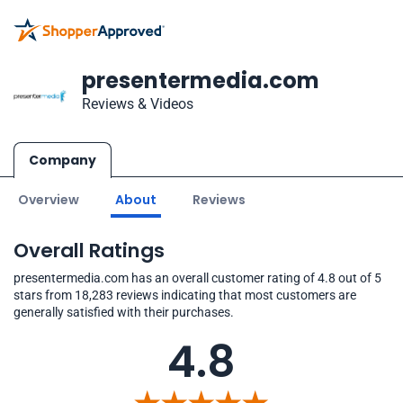
presentermedia.com
Reviews & Videos
Company
Overview
About
Reviews
Overall Ratings
presentermedia.com has an overall customer rating of 4.8 out of 5
stars from 18,283 reviews indicating that most customers are
generally satisfied with their purchases.
4.8