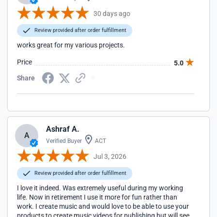
30 days ago
Review provided after order fulfillment
works great for my various projects.
Price
5.0
Share
Ashraf A.
A
Verified Buyer
ACT
Jul 3, 2026
Review provided after order fulfillment
I love it indeed. Was extremely useful during my working
life. Now in retirement I use it more for fun rather than
work. I create music and would love to be able to use your
products to create music videos for publishing but will see