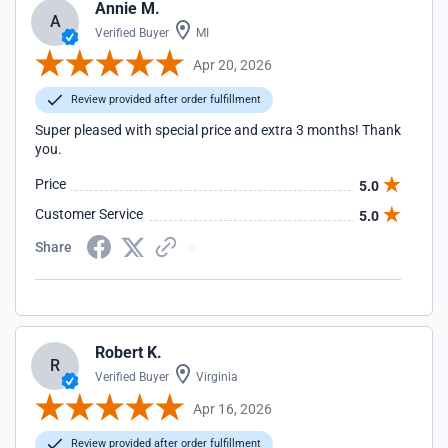
Annie M.
A
Verified Buyer
MI
Apr 20, 2026
Review provided after order fulfillment
Super pleased with special price and extra 3 months! Thank
you.
Price
5.0
Customer Service
5.0
Share
Robert K.
R
Verified Buyer
Virginia
Apr 16, 2026
Review provided after order fulfillment