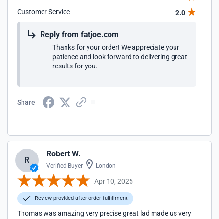
Customer Service
2.0
Reply from fatjoe.com
Thanks for your order! We appreciate your
patience and look forward to delivering great
results for you.
Share
Robert W.
R
Verified Buyer
London
Apr 10, 2025
Review provided after order fulfillment
Thomas was amazing very precise great lad made us very