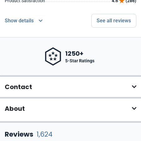
Product Satisfaction
4.6
(286)
Show details
See all reviews
1250+
5-Star Ratings
Contact
About
Reviews
1,624