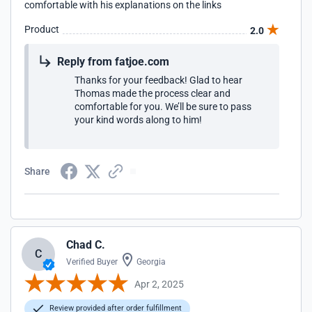
comfortable with his explanations on the links
Product
2.0
Reply from fatjoe.com
Thanks for your feedback! Glad to hear
Thomas made the process clear and
comfortable for you. We’ll be sure to pass
your kind words along to him!
Share
Chad C.
C
Verified Buyer
Georgia
Apr 2, 2025
Review provided after order fulfillment