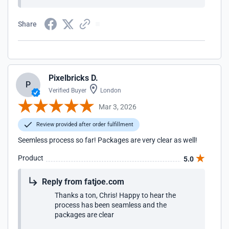
Share
Pixelbricks D.
P
Verified Buyer
London
Mar 3, 2026
Review provided after order fulfillment
Seemless process so far! Packages are very clear as well!
Product
5.0
Reply from fatjoe.com
Thanks a ton, Chris! Happy to hear the
process has been seamless and the
packages are clear