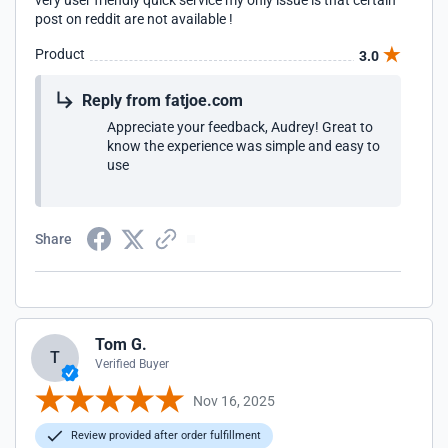
very user friendly quick service my only issue is that certain
post on reddit are not available !
Product
3.0
Reply from fatjoe.com
Appreciate your feedback, Audrey! Great to
know the experience was simple and easy to
use
Share
Tom G.
T
Verified Buyer
Nov 16, 2025
Review provided after order fulfillment