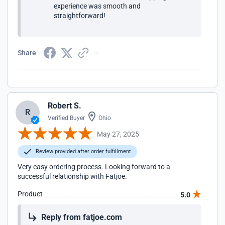
experience was smooth and
straightforward!
Share
Robert S.
R
Verified Buyer
Ohio
May 27, 2025
Review provided after order fulfillment
Very easy ordering process. Looking forward to a
successful relationship with Fatjoe.
Product
5.0
Reply from fatjoe.com