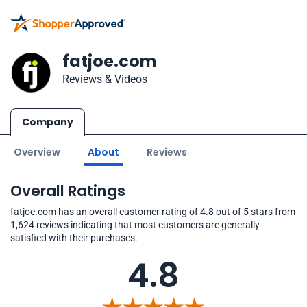
fatjoe.com
Reviews & Videos
Company
Overview
About
Reviews
Overall Ratings
fatjoe.com has an overall customer rating of 4.8 out of 5 stars from
1,624 reviews indicating that most customers are generally
satisfied with their purchases.
4.8