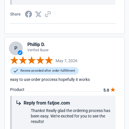
Share
Phillip D.
P
Verified Buyer
May 7, 2026
Review provided after order fulfillment
easy to use order proccess hopefully it works
Product
5.0
Reply from fatjoe.com
Thanks! Really glad the ordering process has
been easy. We're excited for you to see the
results!