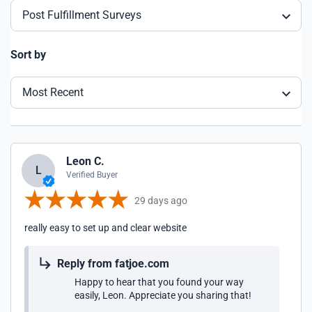
Post Fulfillment Surveys
Sort by
Most Recent
Leon C.
L
Verified Buyer
29 days ago
really easy to set up and clear website
Reply from fatjoe.com
Happy to hear that you found your way
easily, Leon. Appreciate you sharing that!