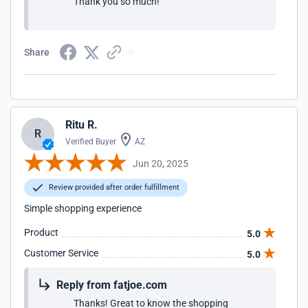
Thank you so much!
Share
Ritu R.
R
Verified Buyer
AZ
Jun 20, 2025
Review provided after order fulfillment
Simple shopping experience
Product
5.0
Customer Service
5.0
Reply from fatjoe.com
Thanks! Great to know the shopping