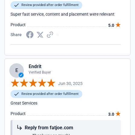
Review provided after order fulfillment
Super fast service, content and placement were relevant
Product
5.0
Share
Endrit
E
Verified Buyer
Jun 30, 2025
Review provided after order fulfillment
Great Services
Product
3.0
Reply from fatjoe.com