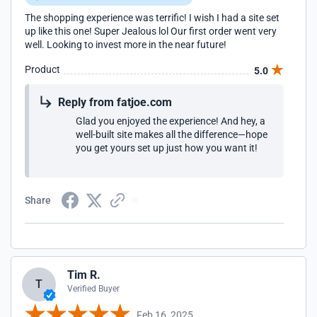
The shopping experience was terrific! I wish I had a site set
up like this one! Super Jealous lol Our first order went very
well. Looking to invest more in the near future!
Product
5.0
Reply from fatjoe.com
Glad you enjoyed the experience! And hey, a
well-built site makes all the difference—hope
you get yours set up just how you want it!
Share
Tim R.
T
Verified Buyer
Feb 16, 2025