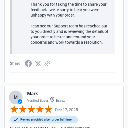
Thank you for taking the time to share your
feedback - we’re sorry to hear you were
unhappy with your order.
I can see our Support team has reached out
to you directly and is reviewing the details of
your order to better understand your
concerns and work towards a resolution.
Share
Mark
M
Verified Buyer
Essex
Dec 17, 2025
Review provided after order fulfillment