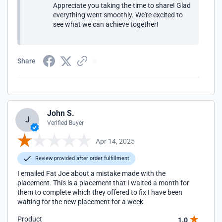
Appreciate you taking the time to share! Glad
everything went smoothly. We're excited to
see what we can achieve together!
Share
John S.
J
Verified Buyer
Apr 14, 2025
Review provided after order fulfillment
I emailed Fat Joe about a mistake made with the
placement. This is a placement that I waited a month for
them to complete which they offered to fix I have been
waiting for the new placement for a week
Product
1.0