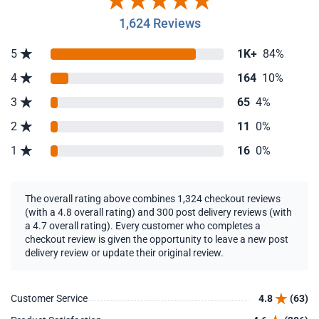
1,624 Reviews
5
1K+
84%
4
164
10%
3
65
4%
2
11
0%
1
16
0%
The overall rating above combines 1,324 checkout reviews
(with a 4.8 overall rating) and 300 post delivery reviews (with
a 4.7 overall rating). Every customer who completes a
checkout review is given the opportunity to leave a new post
delivery review or update their original review.
Customer Service
4.8
(63)