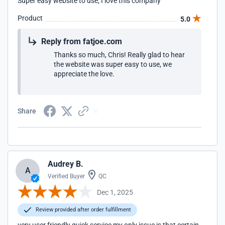
Super easy website to use, I love this company
Product
5.0
Reply from fatjoe.com
Thanks so much, Chris! Really glad to hear
the website was super easy to use, we
appreciate the love.
Share
Audrey B.
A
Verified Buyer
QC
Dec 1, 2025
Review provided after order fulfillment