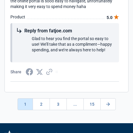
the online portal is sooo easy to navigate, unfortunately
making it very easy to spend money haha
Product
5.0
Reply from fatjoe.com
Glad to hear you find the portal so easy to
use! We’ll take that as a compliment—happy
spending, and we’re always here to help!
Share
1
2
3
...
15