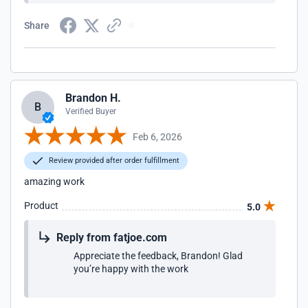
Share
Brandon H.
B
Verified Buyer
Feb 6, 2026
Review provided after order fulfillment
amazing work
Product
5.0
Reply from fatjoe.com
Appreciate the feedback, Brandon! Glad
you’re happy with the work