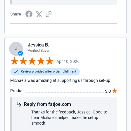
Share
Jessica B.
J
Verified Buyer
Apr 10, 2026
Review provided after order fulfillment
Michaela was amazing at supporting us through set-up
Product
5.0
Reply from fatjoe.com
Thanks for the feedback, Jessica. Good to
hear Michaela helped make the setup
smooth!