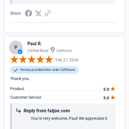
Share
Paul R.
P
Verified Buyer
California
Feb 27, 2026
Review provided after order fulfillment
Thank you.
Product
5.0
Customer Service
5.0
Reply from fatjoe.com
You’re very welcome, Paul! We appreciate it