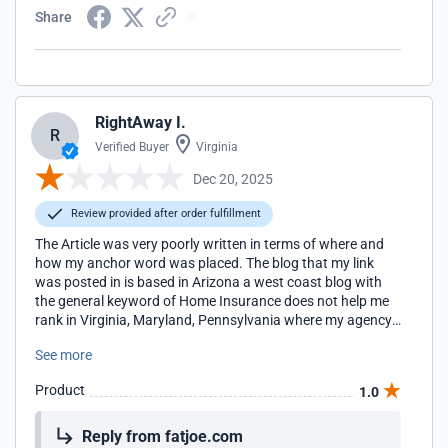
Share
RightAway I.
R
Verified Buyer
Virginia
Dec 20, 2025
Review provided after order fulfillment
The Article was very poorly written in terms of where and
how my anchor word was placed. The blog that my link
was posted in is based in Arizona a west coast blog with
the general keyword of Home Insurance does not help me
rank in Virginia, Maryland, Pennsylvania where my agency
locations are located for the term Home Insurance. I will be
See more
looking for more regionally appropriate blogs to work with
in the future.
Product
1.0
Reply from fatjoe.com