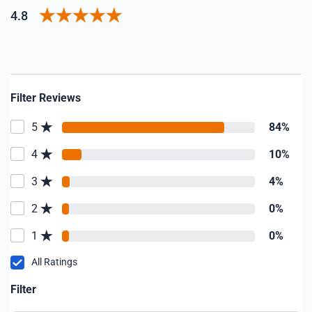
4.8
Filter Reviews
5
84%
4
10%
3
4%
2
0%
1
0%
All Ratings
Filter