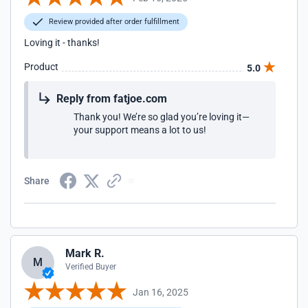
Review provided after order fulfillment
Loving it - thanks!
Product
5.0
Reply from fatjoe.com
Thank you! We’re so glad you’re loving it—
your support means a lot to us!
Share
Mark R.
M
Verified Buyer
Jan 16, 2025