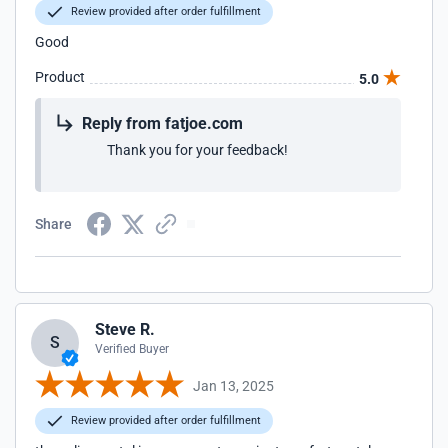
Review provided after order fulfillment
Good
Product
5.0
Reply from fatjoe.com
Thank you for your feedback!
Share
Steve R.
S
Verified Buyer
Jan 13, 2025
Review provided after order fulfillment