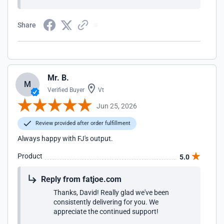
Share
Mr. B.
M
Verified Buyer
Vt
Jun 25, 2026
Review provided after order fulfillment
Always happy with FJ's output.
Product
5.0
Reply from fatjoe.com
Thanks, David! Really glad we've been
consistently delivering for you. We
appreciate the continued support!