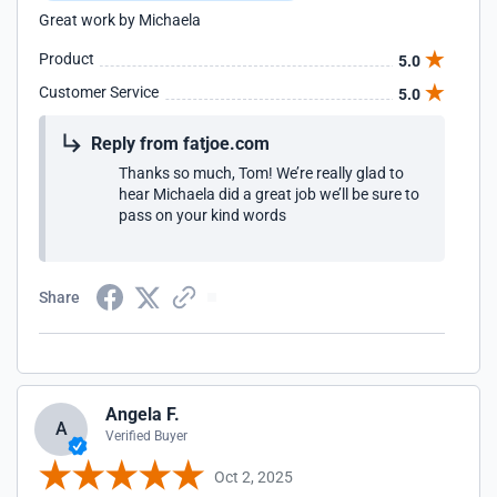
Great work by Michaela
Product
5.0
Customer Service
5.0
Reply from fatjoe.com
Thanks so much, Tom! We’re really glad to
hear Michaela did a great job we’ll be sure to
pass on your kind words
Share
Angela F.
A
Verified Buyer
Oct 2, 2025