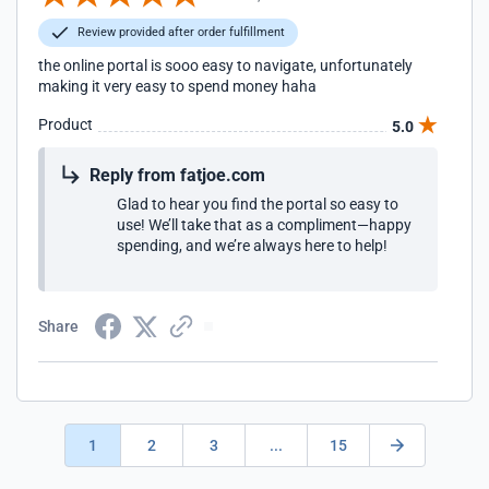
Review provided after order fulfillment
the online portal is sooo easy to navigate, unfortunately
making it very easy to spend money haha
Product
5.0
Reply from fatjoe.com
Glad to hear you find the portal so easy to
use! We’ll take that as a compliment—happy
spending, and we’re always here to help!
Share
1
2
3
...
15