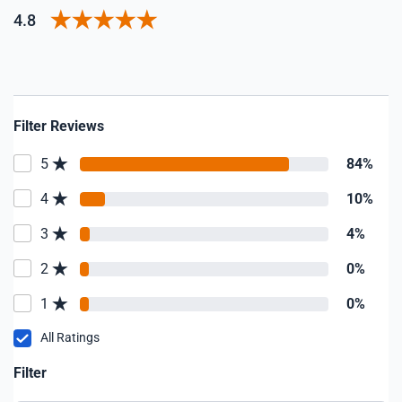
4.8
Filter Reviews
5
84%
4
10%
3
4%
2
0%
1
0%
All Ratings
Filter