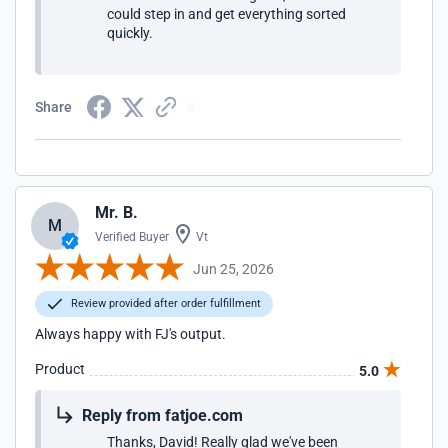
could step in and get everything sorted
quickly.
Share
Mr. B.
M
Verified Buyer
Vt
Jun 25, 2026
Review provided after order fulfillment
Always happy with FJ's output.
Product
5.0
Reply from fatjoe.com
Thanks, David! Really glad we've been