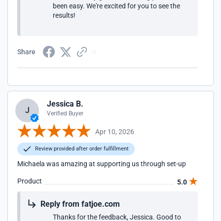
been easy. We're excited for you to see the
results!
Share
Jessica B.
J
Verified Buyer
Apr 10, 2026
Review provided after order fulfillment
Michaela was amazing at supporting us through set-up
Product
5.0
Reply from fatjoe.com
Thanks for the feedback, Jessica. Good to