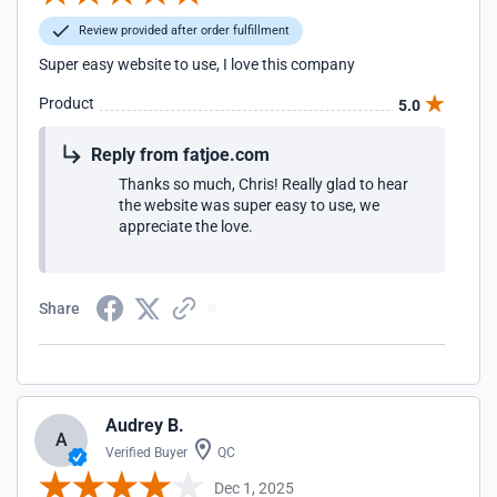
Review provided after order fulfillment
Super easy website to use, I love this company
Product
5.0
Reply from fatjoe.com
Thanks so much, Chris! Really glad to hear
the website was super easy to use, we
appreciate the love.
Share
Audrey B.
A
Verified Buyer
QC
Dec 1, 2025