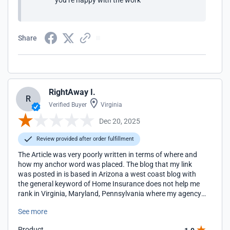
you’re happy with the work
Share
RightAway I.
R
Verified Buyer
Virginia
Dec 20, 2025
Review provided after order fulfillment
The Article was very poorly written in terms of where and
how my anchor word was placed. The blog that my link
was posted in is based in Arizona a west coast blog with
the general keyword of Home Insurance does not help me
rank in Virginia, Maryland, Pennsylvania where my agency
locations are located for the term Home Insurance. I will be
See more
looking for more regionally appropriate blogs to work with
in the future.
Product