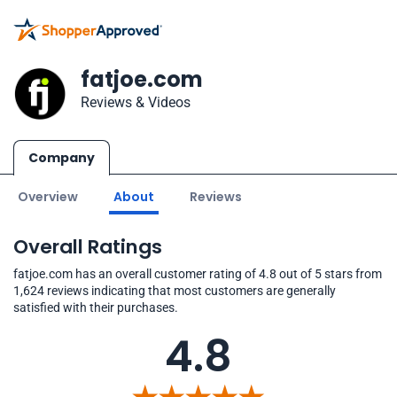
fatjoe.com
Reviews & Videos
Company
Overview
About
Reviews
Overall Ratings
fatjoe.com has an overall customer rating of 4.8 out of 5 stars from
1,624 reviews indicating that most customers are generally
satisfied with their purchases.
4.8