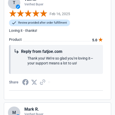
T
Verified Buyer
Feb 16, 2025
Review provided after order fulfillment
Loving it - thanks!
Product
5.0
Reply from fatjoe.com
Thank you! We’re so glad you’re loving it—
your support means a lot to us!
Share
Mark R.
M
Verified Buyer