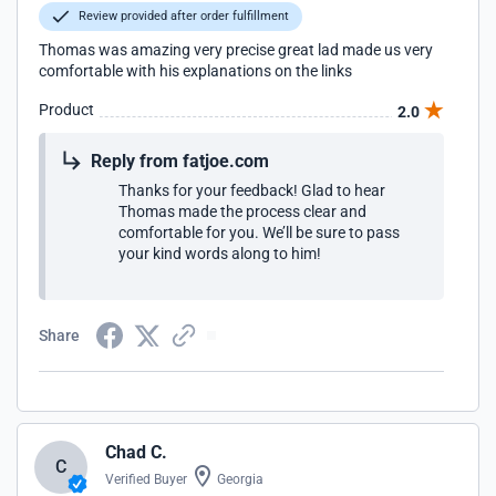
Review provided after order fulfillment
Thomas was amazing very precise great lad made us very
comfortable with his explanations on the links
Product
2.0
Reply from fatjoe.com
Thanks for your feedback! Glad to hear
Thomas made the process clear and
comfortable for you. We’ll be sure to pass
your kind words along to him!
Share
Chad C.
C
Verified Buyer
Georgia