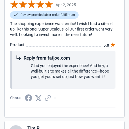
Apr 2, 2025
Review provided after order fulfillment
The shopping experience was terrific! I wish I had a site set
up like this one! Super Jealous lol Our first order went very
well. Looking to invest more in the near future!
Product
5.0
Reply from fatjoe.com
Glad you enjoyed the experience! And hey, a
well-built site makes all the difference—hope
you get yours set up just how you want it!
Share
Tim R.