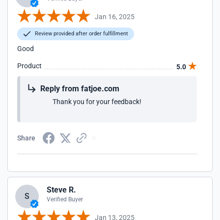
Jan 16, 2025
Review provided after order fulfillment
Good
Product
5.0
Reply from fatjoe.com
Thank you for your feedback!
Share
Steve R.
S
Verified Buyer
Jan 13, 2025