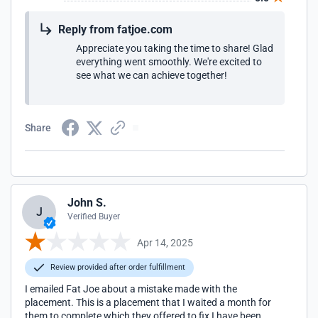
Reply from fatjoe.com
Appreciate you taking the time to share! Glad
everything went smoothly. We're excited to
see what we can achieve together!
Share
John S.
J
Verified Buyer
Apr 14, 2025
Review provided after order fulfillment
I emailed Fat Joe about a mistake made with the
placement. This is a placement that I waited a month for
them to complete which they offered to fix I have been