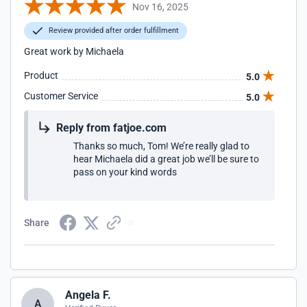
Nov 16, 2025
Review provided after order fulfillment
Great work by Michaela
Product
5.0
Customer Service
5.0
Reply from fatjoe.com
Thanks so much, Tom! We’re really glad to
hear Michaela did a great job we’ll be sure to
pass on your kind words
Share
Angela F.
A