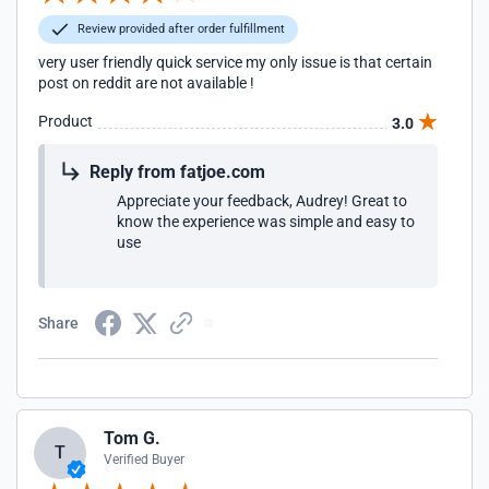
Review provided after order fulfillment
very user friendly quick service my only issue is that certain
post on reddit are not available !
Product
3.0
Reply from fatjoe.com
Appreciate your feedback, Audrey! Great to
know the experience was simple and easy to
use
Share
Tom G.
T
Verified Buyer