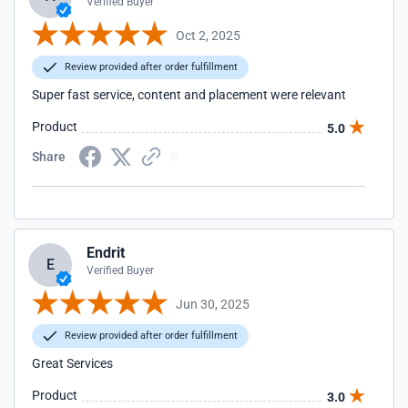
Verified Buyer
Oct 2, 2025
Review provided after order fulfillment
Super fast service, content and placement were relevant
Product
5.0
Share
Endrit
E
Verified Buyer
Jun 30, 2025
Review provided after order fulfillment
Great Services
Product
3.0