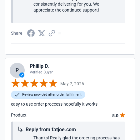
consistently delivering for you. We
appreciate the continued support!
Share
Phillip D.
P
Verified Buyer
May 7, 2026
Review provided after order fulfillment
easy to use order proccess hopefully it works
Product
5.0
Reply from fatjoe.com
Thanks! Really glad the ordering process has