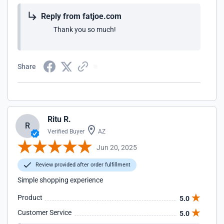
Reply from fatjoe.com
Thank you so much!
Share
Ritu R.
R
Verified Buyer
AZ
Jun 20, 2025
Review provided after order fulfillment
Simple shopping experience
Product
5.0
Customer Service
5.0