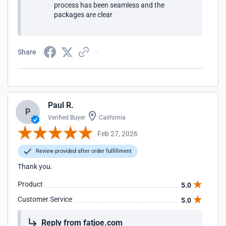
process has been seamless and the
packages are clear
Share
Paul R.
P
Verified Buyer
California
Feb 27, 2026
Review provided after order fulfillment
Thank you.
Product
5.0
Customer Service
5.0
Reply from fatjoe.com