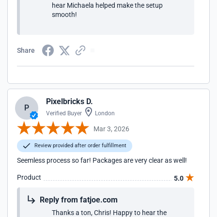
hear Michaela helped make the setup
smooth!
Share
Pixelbricks D.
P
Verified Buyer
London
Mar 3, 2026
Review provided after order fulfillment
Seemless process so far! Packages are very clear as well!
Product
5.0
Reply from fatjoe.com
Thanks a ton, Chris! Happy to hear the