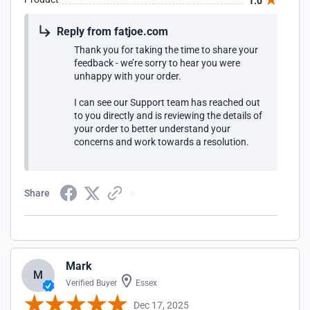
1.0
Reply from fatjoe.com
Thank you for taking the time to share your
feedback - we’re sorry to hear you were
unhappy with your order.
I can see our Support team has reached out
to you directly and is reviewing the details of
your order to better understand your
concerns and work towards a resolution.
Share
Mark
M
Verified Buyer
Essex
Dec 17, 2025