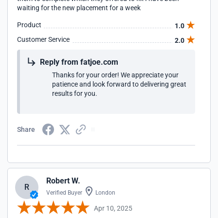
waiting for the new placement for a week
Product
1.0
Customer Service
2.0
Reply from fatjoe.com
Thanks for your order! We appreciate your
patience and look forward to delivering great
results for you.
Share
Robert W.
R
Verified Buyer
London
Apr 10, 2025