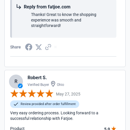
Reply from fatjoe.com
Thanks! Great to know the shopping
experience was smooth and
straightforward!
Share
Robert S.
R
Verified Buyer
Ohio
May 27, 2025
Review provided after order fulfillment
Very easy ordering process. Looking forward to a
successful relationship with Fatjoe.
Product
5.0