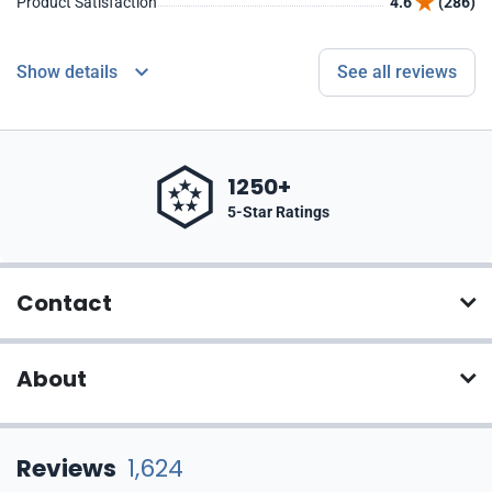
Product Satisfaction
4.6
(286)
Show details
See all reviews
1250+
5-Star Ratings
Contact
About
Reviews
1,624