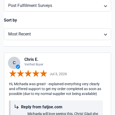
Post Fulfillment Surveys
Sort by
Most Recent
Chris E.
C
Verified Buyer
Jul 3, 2026
Hi, Michaela was great! - explained everything very clearly
and offered support to get my order completed as soon as
possible (due to my normal supplier not being available)
Reply from fatjoe.com
Michaela will love seeing this, Chris! Glad she