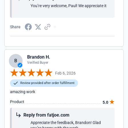
You’re very welcome, Paul! We appreciate it
Share
Brandon H.
B
Verified Buyer
Feb 6, 2026
Review provided after order fulfillment
amazing work
Product
5.0
Reply from fatjoe.com
Appreciate the feedback, Brandon! Glad