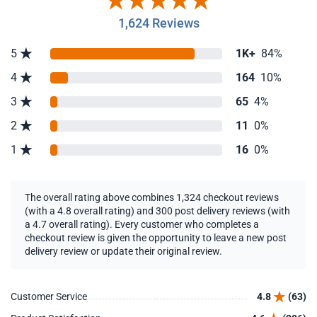
1,624 Reviews
5
1K+
84%
4
164
10%
3
65
4%
2
11
0%
1
16
0%
The overall rating above combines 1,324 checkout reviews
(with a 4.8 overall rating) and 300 post delivery reviews (with
a 4.7 overall rating). Every customer who completes a
checkout review is given the opportunity to leave a new post
delivery review or update their original review.
Customer Service
4.8
(63)