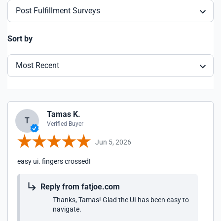
Post Fulfillment Surveys
Sort by
Most Recent
Tamas K.
T
Verified Buyer
Jun 5, 2026
easy ui. fingers crossed!
Reply from fatjoe.com
Thanks, Tamas! Glad the UI has been easy to
navigate.