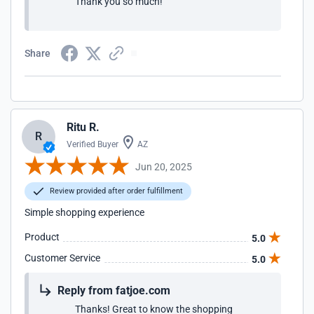
Thank you so much!
Share
Ritu R.
R
Verified Buyer
AZ
Jun 20, 2025
Review provided after order fulfillment
Simple shopping experience
Product
5.0
Customer Service
5.0
Reply from fatjoe.com
Thanks! Great to know the shopping