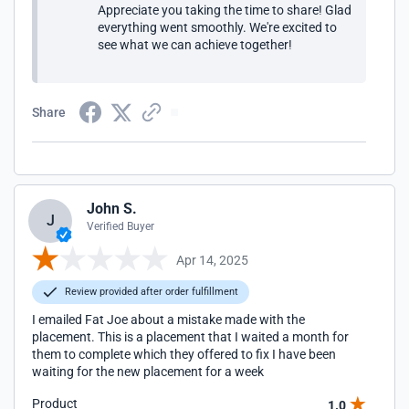
Appreciate you taking the time to share! Glad
everything went smoothly. We're excited to
see what we can achieve together!
Share
John S.
J
Verified Buyer
Apr 14, 2025
Review provided after order fulfillment
I emailed Fat Joe about a mistake made with the
placement. This is a placement that I waited a month for
them to complete which they offered to fix I have been
waiting for the new placement for a week
Product
1.0