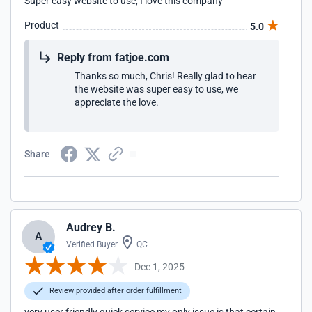
Super easy website to use, I love this company
Product
5.0
Reply from fatjoe.com
Thanks so much, Chris! Really glad to hear
the website was super easy to use, we
appreciate the love.
Share
Audrey B.
A
Verified Buyer
QC
Dec 1, 2025
Review provided after order fulfillment