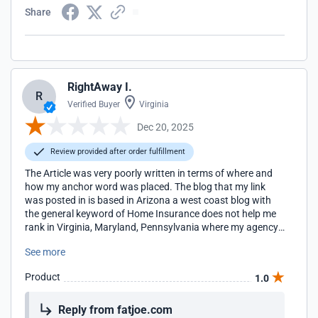
Share
RightAway I.
R
Verified Buyer
Virginia
Dec 20, 2025
Review provided after order fulfillment
The Article was very poorly written in terms of where and
how my anchor word was placed. The blog that my link
was posted in is based in Arizona a west coast blog with
the general keyword of Home Insurance does not help me
rank in Virginia, Maryland, Pennsylvania where my agency
locations are located for the term Home Insurance. I will be
See more
looking for more regionally appropriate blogs to work with
in the future.
Product
1.0
Reply from fatjoe.com