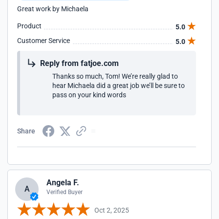
Great work by Michaela
Product
5.0
Customer Service
5.0
Reply from fatjoe.com
Thanks so much, Tom! We’re really glad to
hear Michaela did a great job we’ll be sure to
pass on your kind words
Share
Angela F.
A
Verified Buyer
Oct 2, 2025