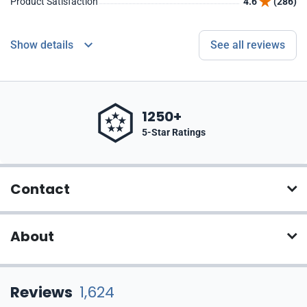
Product Satisfaction
4.6
(286)
Show details
See all reviews
1250+
5-Star Ratings
Contact
About
Reviews
1,624