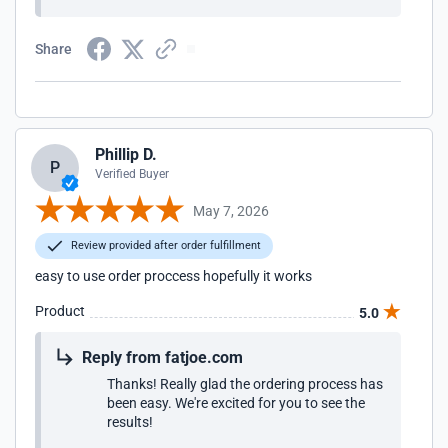
Share
Phillip D.
P
Verified Buyer
May 7, 2026
Review provided after order fulfillment
easy to use order proccess hopefully it works
Product
5.0
Reply from fatjoe.com
Thanks! Really glad the ordering process has
been easy. We're excited for you to see the
results!