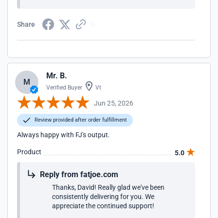
Share
Mr. B.
M
Verified Buyer
Vt
Jun 25, 2026
Review provided after order fulfillment
Always happy with FJ's output.
Product
5.0
Reply from fatjoe.com
Thanks, David! Really glad we've been
consistently delivering for you. We
appreciate the continued support!