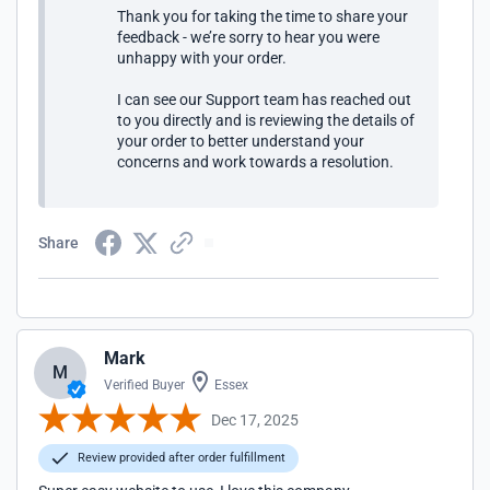
Thank you for taking the time to share your
feedback - we’re sorry to hear you were
unhappy with your order.
I can see our Support team has reached out
to you directly and is reviewing the details of
your order to better understand your
concerns and work towards a resolution.
Share
Mark
M
Verified Buyer
Essex
Dec 17, 2025
Review provided after order fulfillment