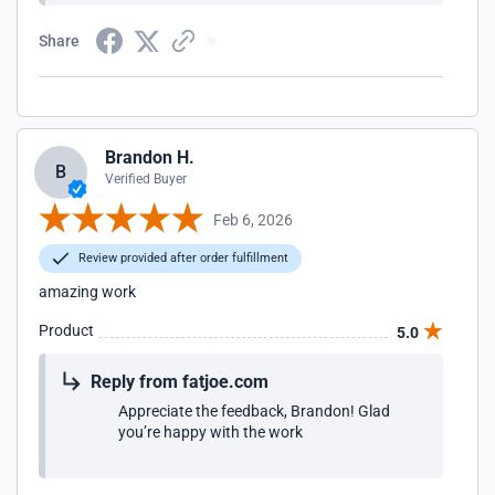
Share
Brandon H.
B
Verified Buyer
Feb 6, 2026
Review provided after order fulfillment
amazing work
Product
5.0
Reply from fatjoe.com
Appreciate the feedback, Brandon! Glad
you’re happy with the work