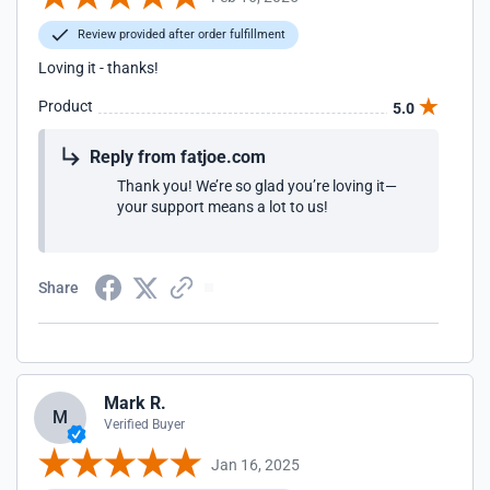
Review provided after order fulfillment
Loving it - thanks!
Product
5.0
Reply from fatjoe.com
Thank you! We’re so glad you’re loving it—
your support means a lot to us!
Share
Mark R.
M
Verified Buyer
Jan 16, 2025