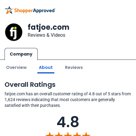
fatjoe.com
Reviews & Videos
Company
Overview
About
Reviews
Overall Ratings
fatjoe.com has an overall customer rating of 4.8 out of 5 stars from
1,624 reviews indicating that most customers are generally
satisfied with their purchases.
4.8