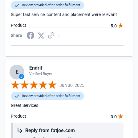
Review provided after order fulfillment
Super fast service, content and placement were relevant
Product
5.0
Share
Endrit
E
Verified Buyer
Jun 30, 2025
Review provided after order fulfillment
Great Services
Product
3.0
Reply from fatjoe.com