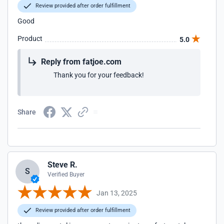
Review provided after order fulfillment
Good
Product
5.0
Reply from fatjoe.com
Thank you for your feedback!
Share
Steve R.
S
Verified Buyer
Jan 13, 2025
Review provided after order fulfillment