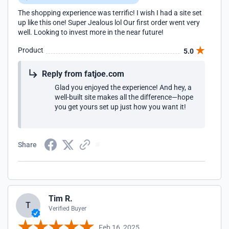
The shopping experience was terrific! I wish I had a site set
up like this one! Super Jealous lol Our first order went very
well. Looking to invest more in the near future!
Product
5.0
Reply from fatjoe.com
Glad you enjoyed the experience! And hey, a
well-built site makes all the difference—hope
you get yours set up just how you want it!
Share
Tim R.
T
Verified Buyer
Feb 16, 2025