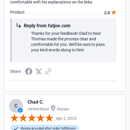
comfortable with his explanations on the links
Product
2.0
Reply from fatjoe.com
Thanks for your feedback! Glad to hear
Thomas made the process clear and
comfortable for you. We’ll be sure to pass
your kind words along to him!
Share
Chad C.
C
Verified Buyer
Georgia
Apr 2, 2025
Review provided after order fulfillment