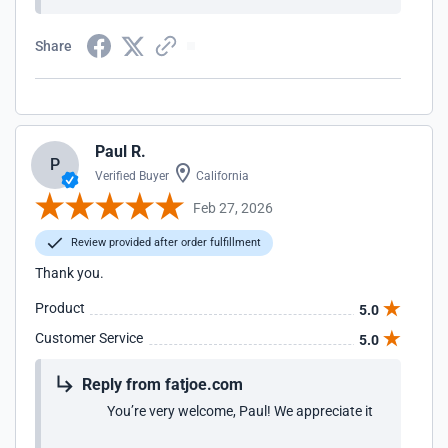
Share
Paul R.
P
Verified Buyer
California
Feb 27, 2026
Review provided after order fulfillment
Thank you.
Product
5.0
Customer Service
5.0
Reply from fatjoe.com
You’re very welcome, Paul! We appreciate it