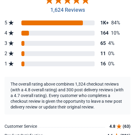
1,624 Reviews
5
1K+
84%
4
164
10%
3
65
4%
2
11
0%
1
16
0%
The overall rating above combines 1,324 checkout reviews
(with a 4.8 overall rating) and 300 post delivery reviews (with
a 4.7 overall rating). Every customer who completes a
checkout review is given the opportunity to leave a new post
delivery review or update their original review.
Customer Service
4.8
(63)