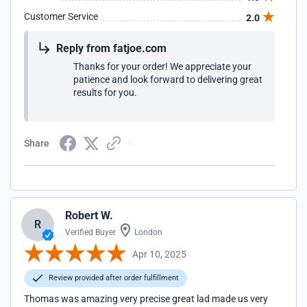
Customer Service
2.0
Reply from fatjoe.com
Thanks for your order! We appreciate your
patience and look forward to delivering great
results for you.
Share
Robert W.
R
Verified Buyer
London
Apr 10, 2025
Review provided after order fulfillment
Thomas was amazing very precise great lad made us very