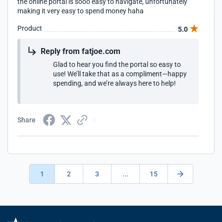
the online portal is sooo easy to navigate, unfortunately
making it very easy to spend money haha
Product
5.0
Reply from fatjoe.com
Glad to hear you find the portal so easy to
use! We’ll take that as a compliment—happy
spending, and we’re always here to help!
Share
1
2
3
...
15