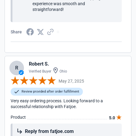
experience was smooth and
straightforward!
Share
Robert S.
R
Verified Buyer
Ohio
May 27, 2025
Review provided after order fulfillment
Very easy ordering process. Looking forward to a
successful relationship with Fatjoe.
Product
5.0
Reply from fatjoe.com