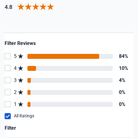
4.8
Filter Reviews
5
84%
4
10%
3
4%
2
0%
1
0%
All Ratings
Filter