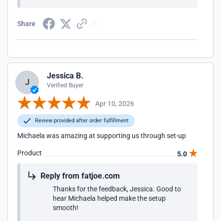
Share
Jessica B.
J
Verified Buyer
Apr 10, 2026
Review provided after order fulfillment
Michaela was amazing at supporting us through set-up
Product
5.0
Reply from fatjoe.com
Thanks for the feedback, Jessica. Good to
hear Michaela helped make the setup
smooth!