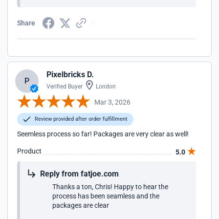
Share
Pixelbricks D.
P
Verified Buyer
London
Mar 3, 2026
Review provided after order fulfillment
Seemless process so far! Packages are very clear as well!
Product
5.0
Reply from fatjoe.com
Thanks a ton, Chris! Happy to hear the
process has been seamless and the
packages are clear