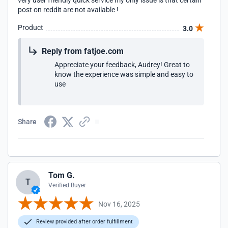
very user friendly quick service my only issue is that certain
post on reddit are not available !
Product
3.0
Reply from fatjoe.com
Appreciate your feedback, Audrey! Great to
know the experience was simple and easy to
use
Share
Tom G.
T
Verified Buyer
Nov 16, 2025
Review provided after order fulfillment