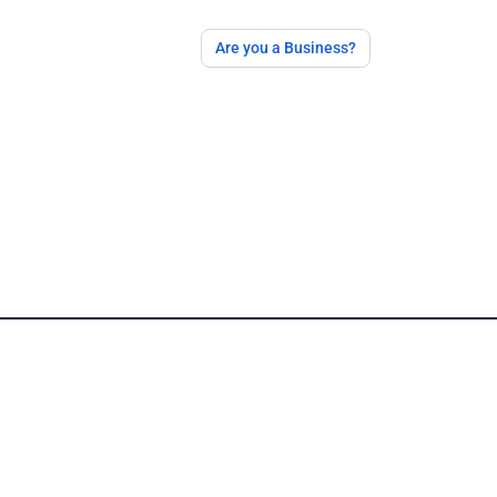
Are you a Business?