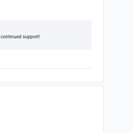
e continued support!