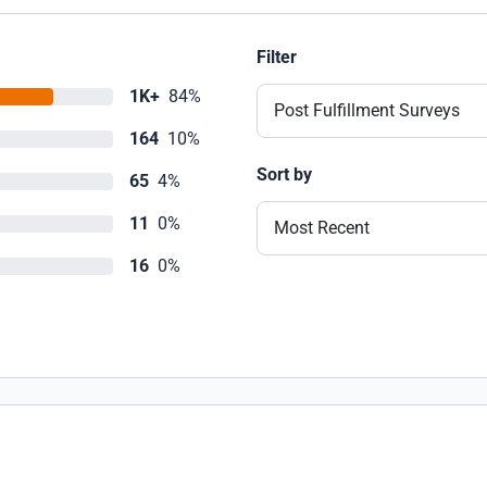
Filter
1K+
84%
Post Fulfillment Surveys
164
10%
Sort by
65
4%
11
0%
Most Recent
16
0%