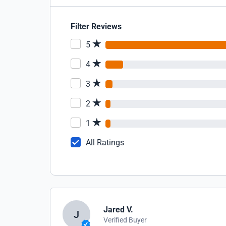
Filter Reviews
5
4
3
2
1
All Ratings
Jared V.
J
Verified Buyer