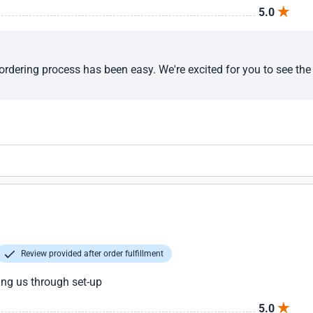
5.0
ordering process has been easy. We're excited for you to see the 
Review provided after order fulfillment
ng us through set-up
5.0