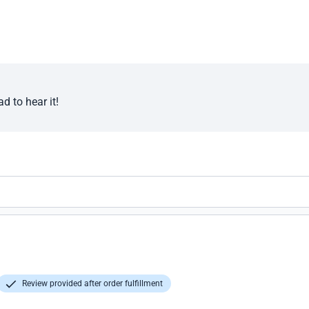
d to hear it!
Review provided after order fulfillment