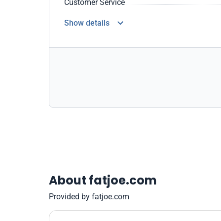
Customer Service
Show details
About fatjoe.com
Provided by fatjoe.com