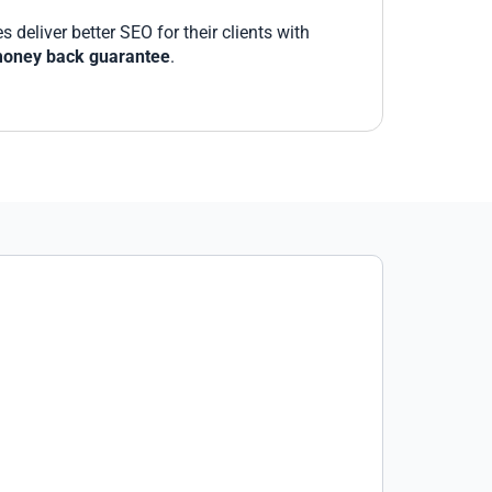
deliver better SEO for their clients with
oney back guarantee
.