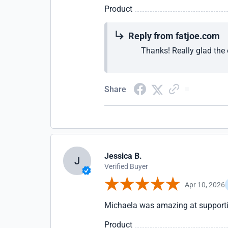
Product
Reply from fatjoe.com
Thanks! Really glad the 
Share
Jessica B.
J
Verified Buyer
Apr 10, 2026
Michaela was amazing at supporti
Product