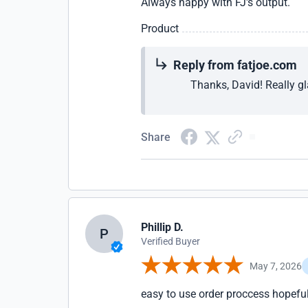
Always happy with FJ's output.
Product
Reply from fatjoe.com
Thanks, David! Really gl
Share
Phillip D.
P
Verified Buyer
May 7, 2026
easy to use order proccess hopeful