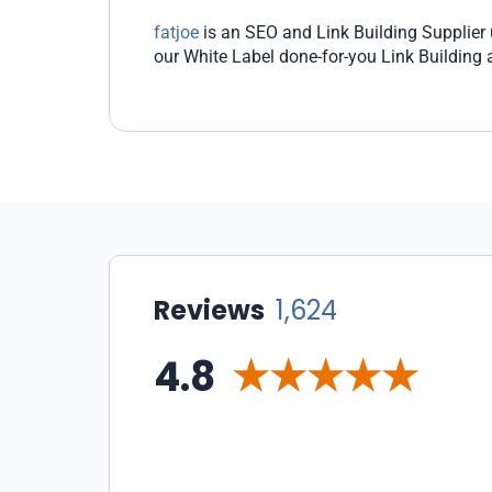
fatjoe
is an SEO and Link Building Supplier u
our White Label done-for-you Link Building
Reviews
1,624
4.8