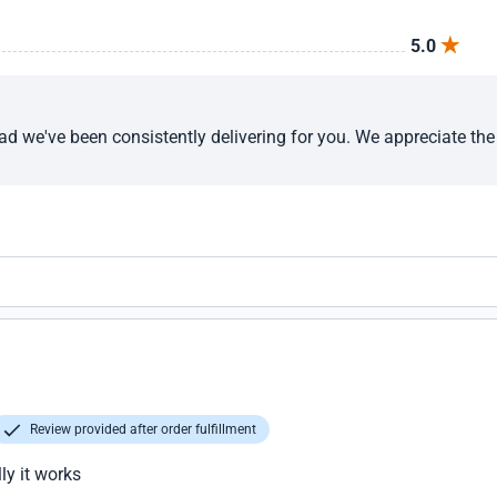
5.0
ad we've been consistently delivering for you. We appreciate th
Review provided after order fulfillment
ly it works