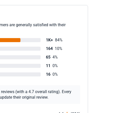
ers are generally satisfied with their
1K+
84%
164
10%
65
4%
11
0%
16
0%
eviews (with a 4.7 overall rating). Every
pdate their original review.