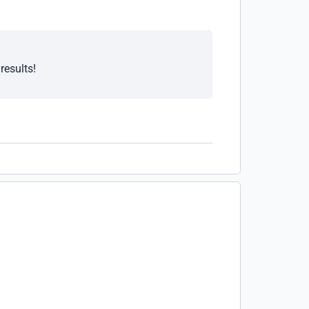
results!