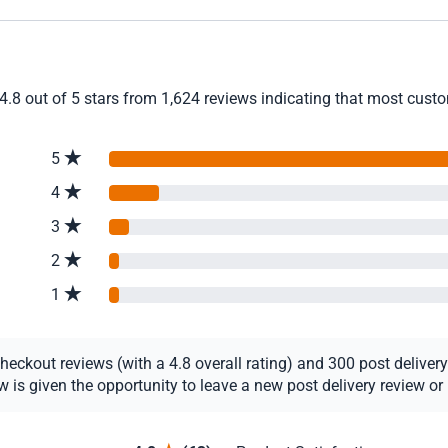
4.8 out of 5 stars from 1,624 reviews indicating that most custom
5
4
3
2
1
ckout reviews (with a 4.8 overall rating) and 300 post delivery r
s given the opportunity to leave a new post delivery review or u