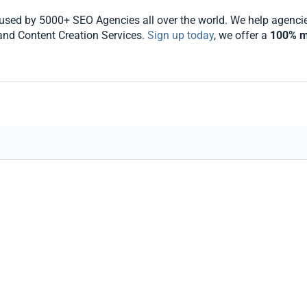
sed by 5000+ SEO Agencies all over the world. We help agencies 
 and Content Creation Services.
Sign up today
, we offer a
100% m