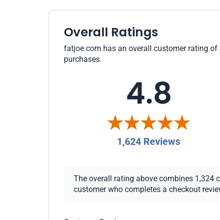
Overall Ratings
fatjoe.com has an overall customer rating of 
purchases.
4.8
1,624 Reviews
The overall rating above combines 1,324 che
customer who completes a checkout review i