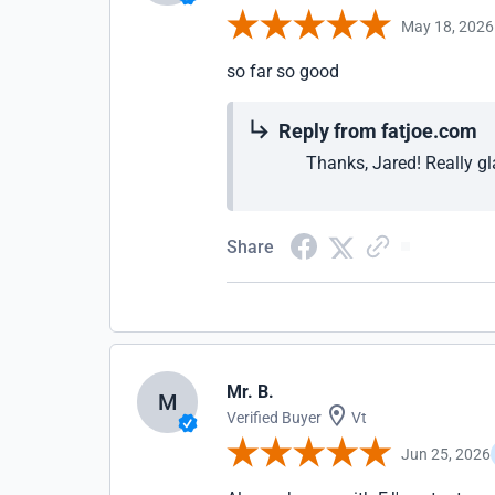
May 18, 2026
so far so good
Reply from fatjoe.com
Thanks, Jared! Really gla
Share
Mr. B.
M
Verified Buyer
Vt
Jun 25, 2026