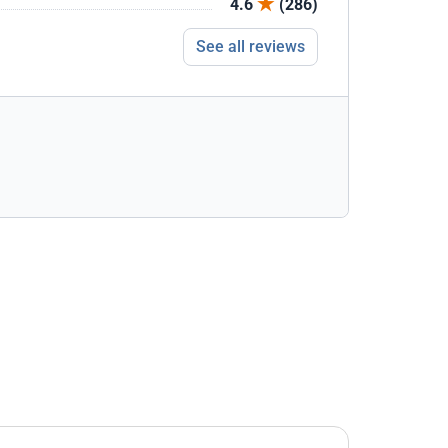
4.6
(286)
See all reviews