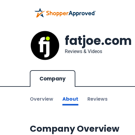
fatjoe.com
Reviews & Videos
Company
Overview
About
Reviews
Company Overview