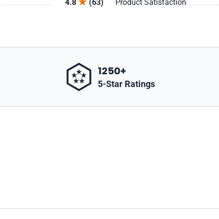
4.8
(63)
Product Satisfaction
1250+
5-Star Ratings