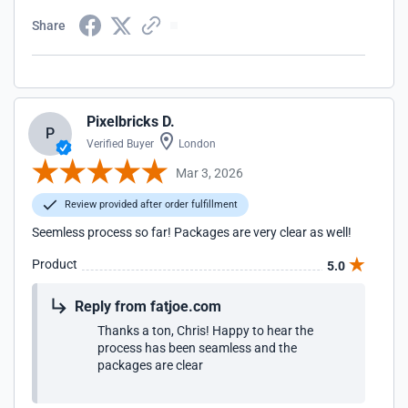
Share
Pixelbricks D.
P
Verified Buyer
London
Mar 3, 2026
Review provided after order fulfillment
Seemless process so far! Packages are very clear as well!
Product
5.0
Reply from fatjoe.com
Thanks a ton, Chris! Happy to hear the
process has been seamless and the
packages are clear