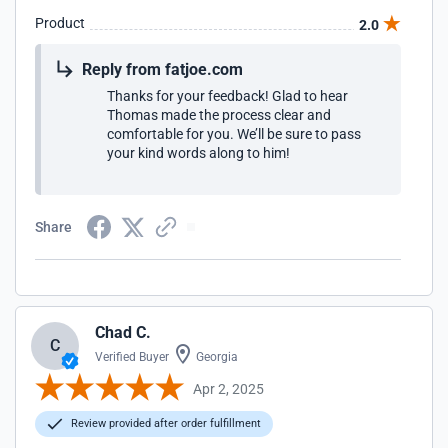
Product
2.0
Reply from fatjoe.com
Thanks for your feedback! Glad to hear
Thomas made the process clear and
comfortable for you. We’ll be sure to pass
your kind words along to him!
Share
Chad C.
C
Verified Buyer
Georgia
Apr 2, 2025
Review provided after order fulfillment