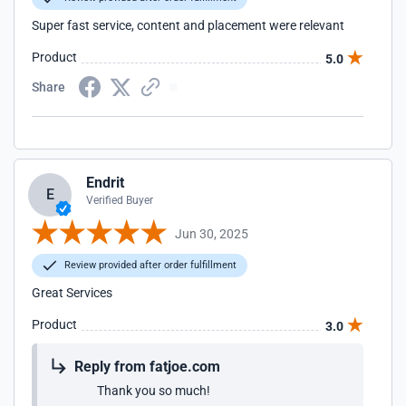
Super fast service, content and placement were relevant
Product
5.0
Share
Endrit
E
Verified Buyer
Jun 30, 2025
Review provided after order fulfillment
Great Services
Product
3.0
Reply from fatjoe.com
Thank you so much!