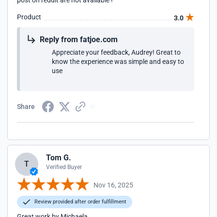
post on reddit are not available !
Product
3.0
Reply from fatjoe.com
Appreciate your feedback, Audrey! Great to
know the experience was simple and easy to
use
Share
Tom G.
T
Verified Buyer
Nov 16, 2025
Review provided after order fulfillment
Great work by Michaela