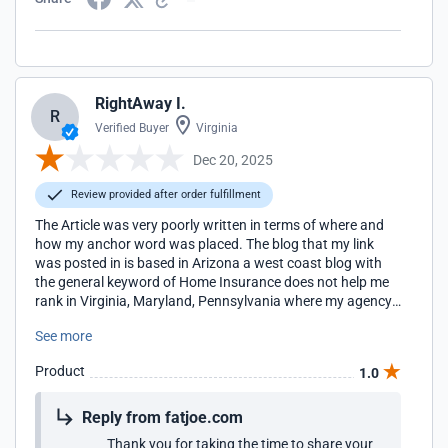
RightAway I.
R
Verified Buyer
Virginia
Dec 20, 2025
Review provided after order fulfillment
The Article was very poorly written in terms of where and
how my anchor word was placed. The blog that my link
was posted in is based in Arizona a west coast blog with
the general keyword of Home Insurance does not help me
rank in Virginia, Maryland, Pennsylvania where my agency
locations are located for the term Home Insurance. I will be
See more
looking for more regionally appropriate blogs to work with
in the future.
Product
1.0
Reply from fatjoe.com
Thank you for taking the time to share your