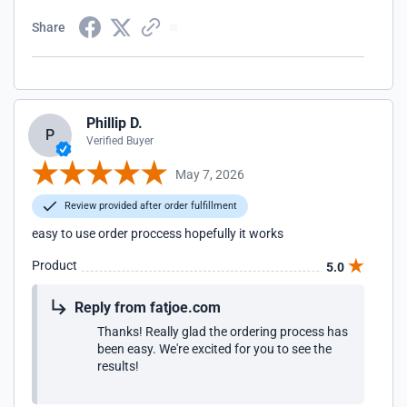
Share
Phillip D.
P
Verified Buyer
May 7, 2026
Review provided after order fulfillment
easy to use order proccess hopefully it works
Product
5.0
Reply from fatjoe.com
Thanks! Really glad the ordering process has
been easy. We're excited for you to see the
results!