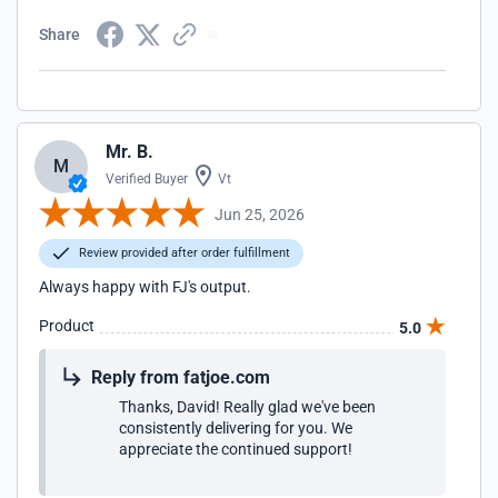
Share
Mr. B.
M
Verified Buyer
Vt
Jun 25, 2026
Review provided after order fulfillment
Always happy with FJ's output.
Product
5.0
Reply from fatjoe.com
Thanks, David! Really glad we've been
consistently delivering for you. We
appreciate the continued support!