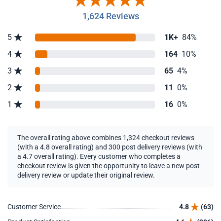
1,624 Reviews
5
1K+
84%
4
164
10%
3
65
4%
2
11
0%
1
16
0%
The overall rating above combines 1,324 checkout reviews
(with a 4.8 overall rating) and 300 post delivery reviews (with
a 4.7 overall rating). Every customer who completes a
checkout review is given the opportunity to leave a new post
delivery review or update their original review.
Customer Service
4.8
(63)