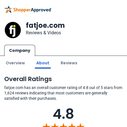
fatjoe.com
Reviews & Videos
Company
Overview
About
Reviews
Overall Ratings
fatjoe.com has an overall customer rating of 4.8 out of 5 stars from
1,624 reviews indicating that most customers are generally
satisfied with their purchases.
4.8