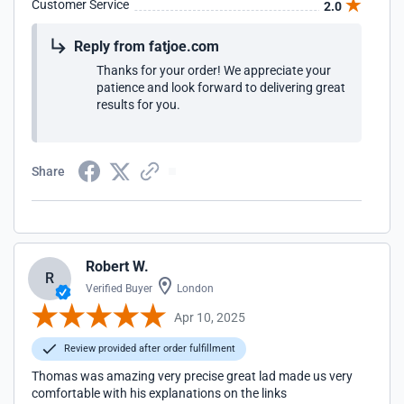
Customer Service
2.0
Reply from fatjoe.com
Thanks for your order! We appreciate your
patience and look forward to delivering great
results for you.
Share
Robert W.
R
Verified Buyer
London
Apr 10, 2025
Review provided after order fulfillment
Thomas was amazing very precise great lad made us very
comfortable with his explanations on the links