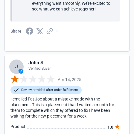
everything went smoothly. We're excited to
see what we can achieve together!
Share
John S.
J
Verified Buyer
Apr 14, 2025
Review provided after order fulfillment
I emailed Fat Joe about a mistake made with the
placement. This is a placement that I waited a month for
them to complete which they offered to fix I have been
waiting for the new placement for a week
Product
1.0