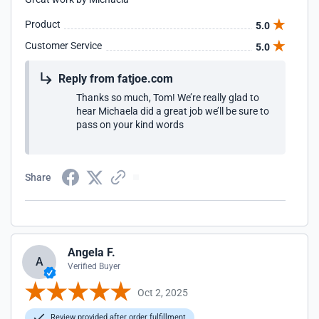
Product
5.0
Customer Service
5.0
Reply from fatjoe.com
Thanks so much, Tom! We’re really glad to
hear Michaela did a great job we’ll be sure to
pass on your kind words
Share
Angela F.
A
Verified Buyer
Oct 2, 2025
Review provided after order fulfillment