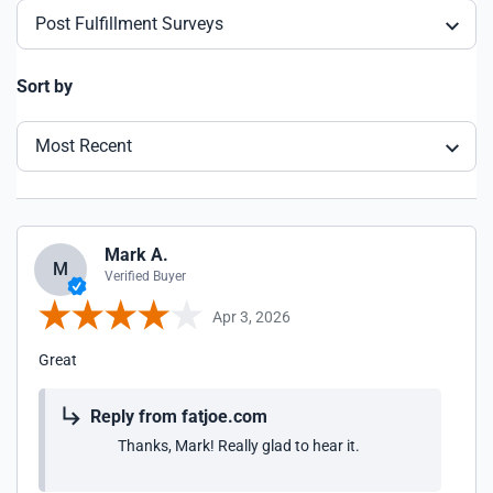
Post Fulfillment Surveys
Sort by
Most Recent
Mark A.
M
Verified Buyer
Apr 3, 2026
Great
Reply from fatjoe.com
Thanks, Mark! Really glad to hear it.