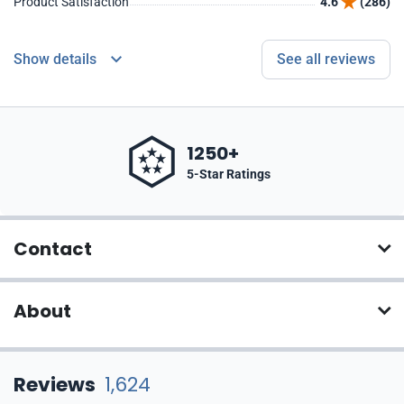
Product Satisfaction
4.6
(286)
Show details
See all reviews
1250+
5-Star Ratings
Contact
About
Reviews
1,624