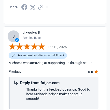
Share
Jessica B.
J
Verified Buyer
Apr 10, 2026
Review provided after order fulfillment
Michaela was amazing at supporting us through set-up
Product
5.0
Reply from fatjoe.com
Thanks for the feedback, Jessica. Good to
hear Michaela helped make the setup
smooth!