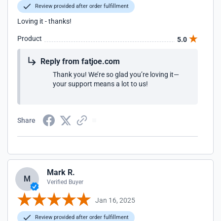
Review provided after order fulfillment
Loving it - thanks!
Product
5.0
Reply from fatjoe.com
Thank you! We’re so glad you’re loving it—
your support means a lot to us!
Share
Mark R.
M
Verified Buyer
Jan 16, 2025
Review provided after order fulfillment