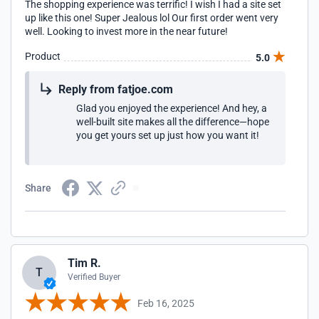
The shopping experience was terrific! I wish I had a site set
up like this one! Super Jealous lol Our first order went very
well. Looking to invest more in the near future!
Product
5.0
Reply from fatjoe.com
Glad you enjoyed the experience! And hey, a
well-built site makes all the difference—hope
you get yours set up just how you want it!
Share
Tim R.
T
Verified Buyer
Feb 16, 2025