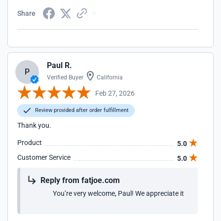
Share
Paul R.
P
Verified Buyer
California
Feb 27, 2026
Review provided after order fulfillment
Thank you.
Product
5.0
Customer Service
5.0
Reply from fatjoe.com
You’re very welcome, Paul! We appreciate it