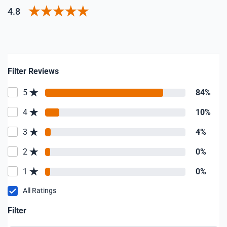
4.8
Filter Reviews
5
84%
4
10%
3
4%
2
0%
1
0%
All Ratings
Filter