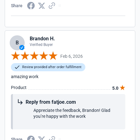
Share
Brandon H.
B
Verified Buyer
Feb 6, 2026
Review provided after order fulfillment
amazing work
Product
5.0
Reply from fatjoe.com
Appreciate the feedback, Brandon! Glad
you’re happy with the work
Share