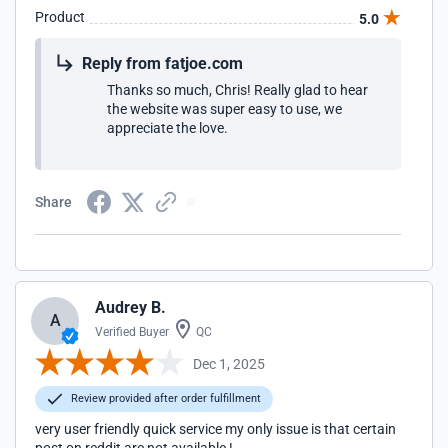
Product
5.0
Reply from fatjoe.com
Thanks so much, Chris! Really glad to hear
the website was super easy to use, we
appreciate the love.
Share
Audrey B.
A
Verified Buyer
QC
Dec 1, 2025
Review provided after order fulfillment
very user friendly quick service my only issue is that certain