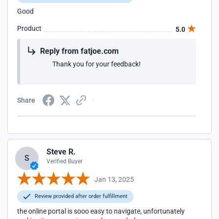
Good
Product
5.0
Reply from fatjoe.com
Thank you for your feedback!
Share
Steve R.
S
Verified Buyer
Jan 13, 2025
Review provided after order fulfillment
the online portal is sooo easy to navigate, unfortunately