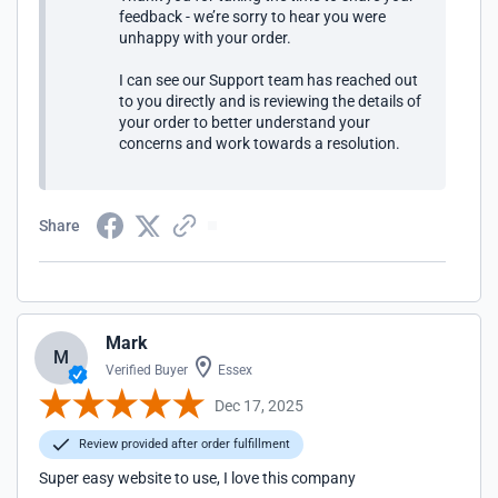
feedback - we’re sorry to hear you were
unhappy with your order.
I can see our Support team has reached out
to you directly and is reviewing the details of
your order to better understand your
concerns and work towards a resolution.
Share
Mark
M
Verified Buyer
Essex
Dec 17, 2025
Review provided after order fulfillment
Super easy website to use, I love this company