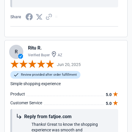
Share
Ritu R.
R
Verified Buyer
AZ
Jun 20, 2025
Review provided after order fulfillment
Simple shopping experience
Product
5.0
Customer Service
5.0
Reply from fatjoe.com
Thanks! Great to know the shopping
experience was smooth and