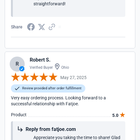
straightforward!
Share
Robert S.
R
Verified Buyer
Ohio
May 27, 2025
Review provided after order fulfillment
Very easy ordering process. Looking forward to a
successful relationship with Fatjoe.
Product
5.0
Reply from fatjoe.com
Appreciate you taking the time to share! Glad