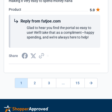
making it very easy to spend money haha
Product
5.0
Reply from fatjoe.com
Glad to hear you find the portal so easy to
use! We’ll take that as a compliment—happy
spending, and we’re always here to help!
Share
1
2
3
...
15