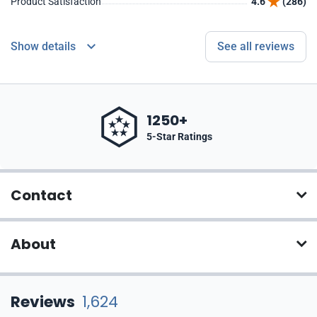
Product Satisfaction
4.6
(286)
Show details
See all reviews
1250+
5-Star Ratings
Contact
About
Reviews
1,624