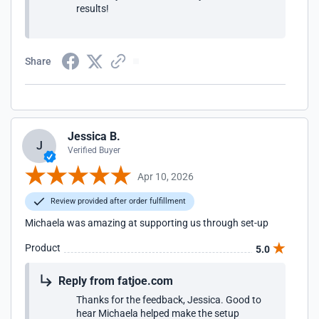
results!
Share
Jessica B.
J
Verified Buyer
Apr 10, 2026
Review provided after order fulfillment
Michaela was amazing at supporting us through set-up
Product
5.0
Reply from fatjoe.com
Thanks for the feedback, Jessica. Good to
hear Michaela helped make the setup