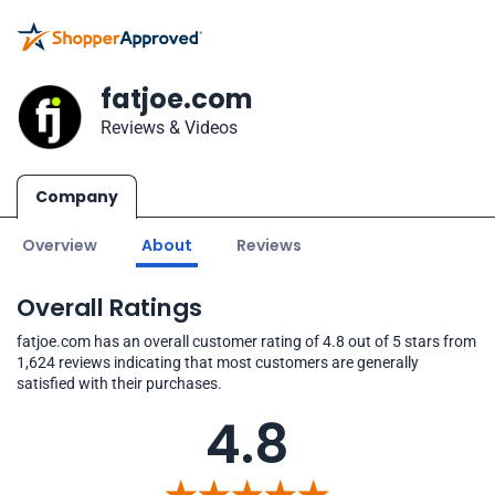
fatjoe.com
Reviews & Videos
Company
Overview
About
Reviews
Overall Ratings
fatjoe.com has an overall customer rating of 4.8 out of 5 stars from
1,624 reviews indicating that most customers are generally
satisfied with their purchases.
4.8