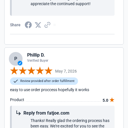
appreciate the continued support!
Share
Phillip D.
P
Verified Buyer
May 7, 2026
Review provided after order fulfillment
easy to use order proccess hopefully it works
Product
5.0
Reply from fatjoe.com
Thanks! Really glad the ordering process has
been easy. We're excited for you to see the