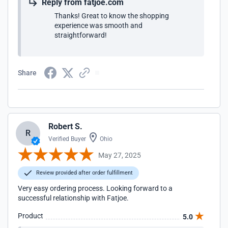
Reply from fatjoe.com
Thanks! Great to know the shopping
experience was smooth and
straightforward!
Share
Robert S.
R
Verified Buyer
Ohio
May 27, 2025
Review provided after order fulfillment
Very easy ordering process. Looking forward to a
successful relationship with Fatjoe.
Product
5.0