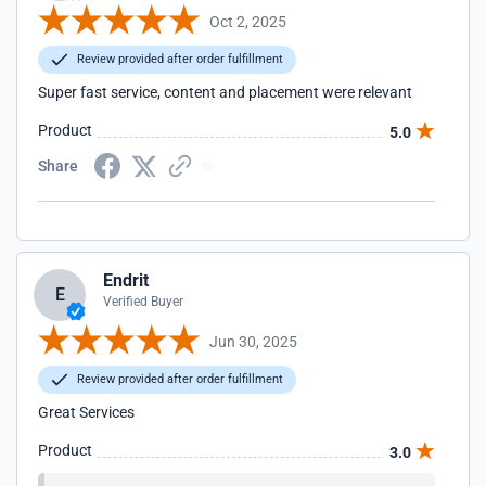
Oct 2, 2025
Review provided after order fulfillment
Super fast service, content and placement were relevant
Product
5.0
Share
Endrit
E
Verified Buyer
Jun 30, 2025
Review provided after order fulfillment
Great Services
Product
3.0