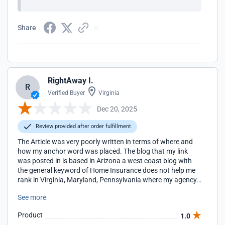
Share
RightAway I.
R
Verified Buyer
Virginia
Dec 20, 2025
Review provided after order fulfillment
The Article was very poorly written in terms of where and
how my anchor word was placed. The blog that my link
was posted in is based in Arizona a west coast blog with
the general keyword of Home Insurance does not help me
rank in Virginia, Maryland, Pennsylvania where my agency
locations are located for the term Home Insurance. I will be
See more
looking for more regionally appropriate blogs to work with
in the future.
Product
1.0