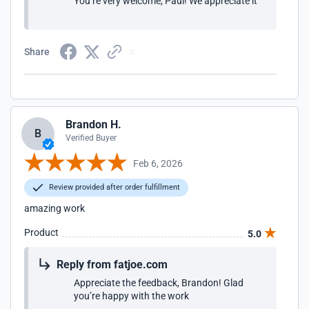
You’re very welcome, Paul! We appreciate it
Share
Brandon H.
B
Verified Buyer
Feb 6, 2026
Review provided after order fulfillment
amazing work
Product
5.0
Reply from fatjoe.com
Appreciate the feedback, Brandon! Glad
you’re happy with the work