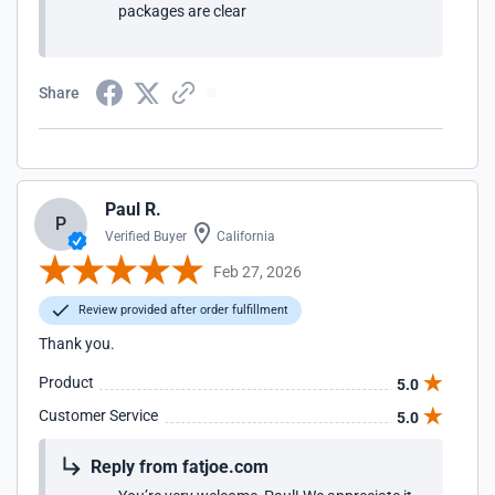
packages are clear
Share
Paul R.
P
Verified Buyer
California
Feb 27, 2026
Review provided after order fulfillment
Thank you.
Product
5.0
Customer Service
5.0
Reply from fatjoe.com