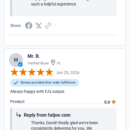
such a helpful experience
Share
Mr. B.
M
Verified Buyer
Vt
Jun 25, 2026
Review provided after order fulfillment
Always happy with FJ's output.
Product
5.0
Reply from fatjoe.com
Thanks, David! Really glad we've been
consistently delivering for you. We