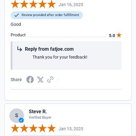
Jan 16, 2025
Review provided after order fulfillment
Good
Product
5.0
Reply from fatjoe.com
Thank you for your feedback!
Share
Steve R.
S
Verified Buyer
Jan 13, 2025