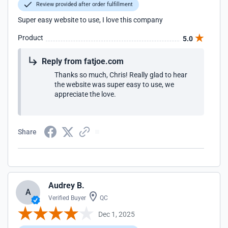
Review provided after order fulfillment
Super easy website to use, I love this company
Product
5.0
Reply from fatjoe.com
Thanks so much, Chris! Really glad to hear
the website was super easy to use, we
appreciate the love.
Share
Audrey B.
A
Verified Buyer
QC
Dec 1, 2025