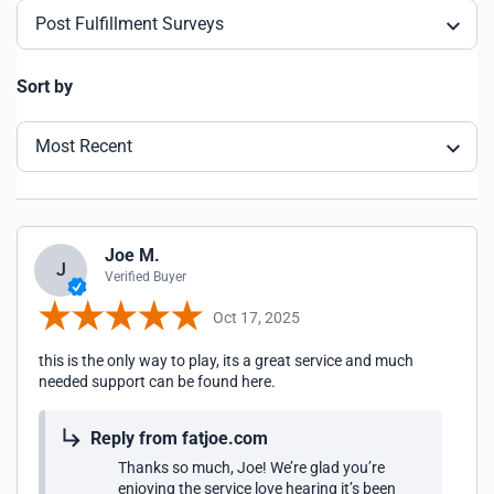
Post Fulfillment Surveys
Sort by
Most Recent
Joe M.
J
Verified Buyer
Oct 17, 2025
this is the only way to play, its a great service and much
needed support can be found here.
Reply from fatjoe.com
Thanks so much, Joe! We’re glad you’re
enjoying the service love hearing it’s been