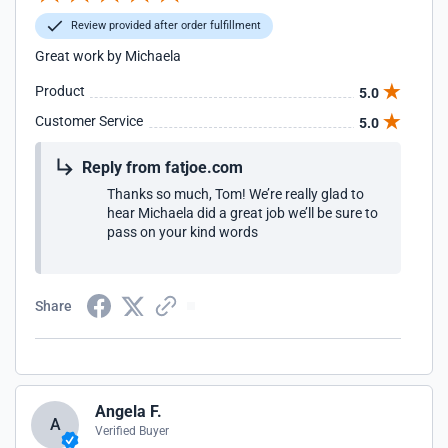
Review provided after order fulfillment
Great work by Michaela
Product
5.0
Customer Service
5.0
Reply from fatjoe.com
Thanks so much, Tom! We’re really glad to
hear Michaela did a great job we’ll be sure to
pass on your kind words
Share
Angela F.
A
Verified Buyer