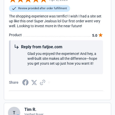
Review provided after order fulfillment
The shopping experience was terrific! I wish I had a site set
up like this one! Super Jealous lol Our first order went very
well. Looking to invest more in the near future!
Product
5.0
Reply from fatjoe.com
Glad you enjoyed the experience! And hey, a
well-built site makes all the difference—hope
you get yours set up just how you want it!
Share
Tim R.
T
Verified Buyer