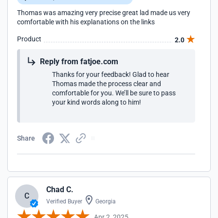
Thomas was amazing very precise great lad made us very
comfortable with his explanations on the links
Product
2.0
Reply from fatjoe.com
Thanks for your feedback! Glad to hear
Thomas made the process clear and
comfortable for you. We’ll be sure to pass
your kind words along to him!
Share
Chad C.
C
Verified Buyer
Georgia
Apr 2, 2025