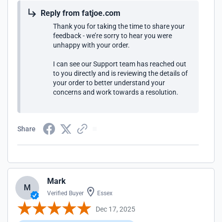
Reply from fatjoe.com
Thank you for taking the time to share your
feedback - we’re sorry to hear you were
unhappy with your order.
I can see our Support team has reached out
to you directly and is reviewing the details of
your order to better understand your
concerns and work towards a resolution.
Share
Mark
M
Verified Buyer
Essex
Dec 17, 2025