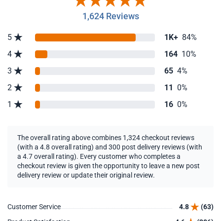
1,624 Reviews
5
1K+
84%
4
164
10%
3
65
4%
2
11
0%
1
16
0%
The overall rating above combines 1,324 checkout reviews
(with a 4.8 overall rating) and 300 post delivery reviews (with
a 4.7 overall rating). Every customer who completes a
checkout review is given the opportunity to leave a new post
delivery review or update their original review.
Customer Service
4.8
(63)