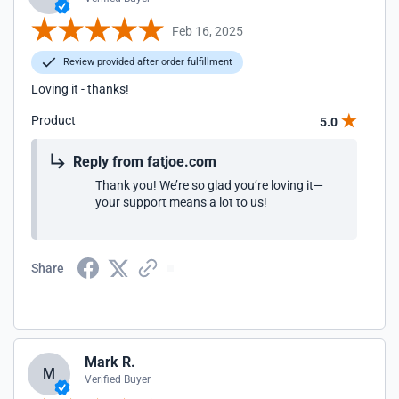
Feb 16, 2025
Review provided after order fulfillment
Loving it - thanks!
Product
5.0
Reply from fatjoe.com
Thank you! We’re so glad you’re loving it—
your support means a lot to us!
Share
Mark R.
M
Verified Buyer