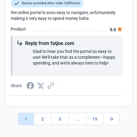
Review provided after order fulfillment
the online portal is sooo easy to navigate, unfortunately
making it very easy to spend money haha
Product
5.0
Reply from fatjoe.com
Glad to hear you find the portal so easy to
use! We’ll take that as a compliment—happy
spending, and we’re always here to help!
Share
1
2
3
...
15