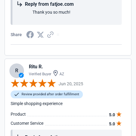
Reply from fatjoe.com
Thank you so much!
Share
Ritu R.
R
Verified Buyer
AZ
Jun 20, 2025
Review provided after order fulfillment
Simple shopping experience
Product
5.0
Customer Service
5.0