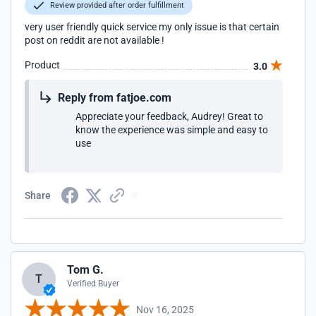
Review provided after order fulfillment
very user friendly quick service my only issue is that certain
post on reddit are not available !
Product
3.0
Reply from fatjoe.com
Appreciate your feedback, Audrey! Great to
know the experience was simple and easy to
use
Share
Tom G.
T
Verified Buyer
Nov 16, 2025