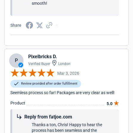
smooth!
Share
Pixelbricks D.
P
Verified Buyer
London
Mar 3, 2026
Review provided after order fulfillment
Seemless process so far! Packages are very clear as well!
Product
5.0
Reply from fatjoe.com
Thanks a ton, Chris! Happy to hear the
process has been seamless and the