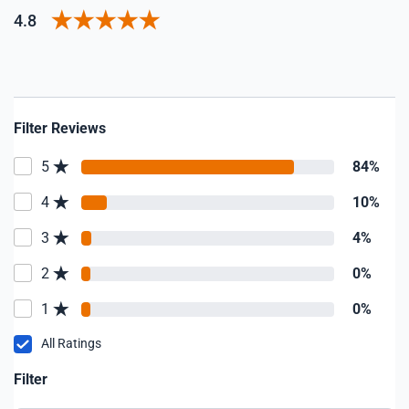
4.8
Filter Reviews
5
84%
4
10%
3
4%
2
0%
1
0%
All Ratings
Filter