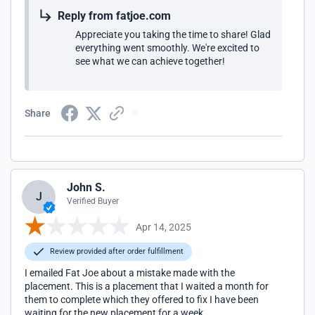
Reply from fatjoe.com
Appreciate you taking the time to share! Glad
everything went smoothly. We're excited to
see what we can achieve together!
Share
John S.
J
Verified Buyer
Apr 14, 2025
Review provided after order fulfillment
I emailed Fat Joe about a mistake made with the
placement. This is a placement that I waited a month for
them to complete which they offered to fix I have been
waiting for the new placement for a week