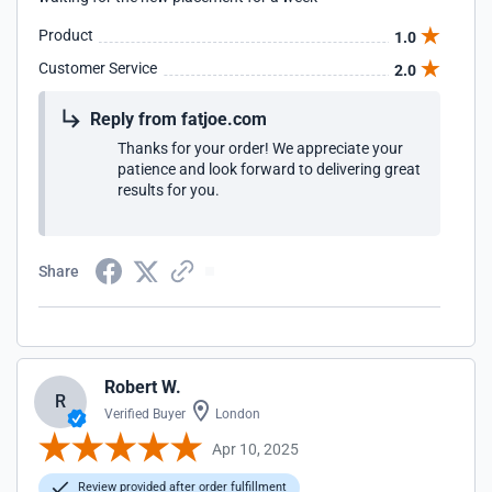
Product
1.0
Customer Service
2.0
Reply from fatjoe.com
Thanks for your order! We appreciate your
patience and look forward to delivering great
results for you.
Share
Robert W.
R
Verified Buyer
London
Apr 10, 2025
Review provided after order fulfillment