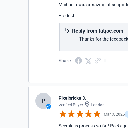
Michaela was amazing at supporti
Product
Reply from fatjoe.com
Thanks for the feedback
Share
Pixelbricks D.
P
Verified Buyer
London
Mar 3, 2026
Seemless process so far! Packages 