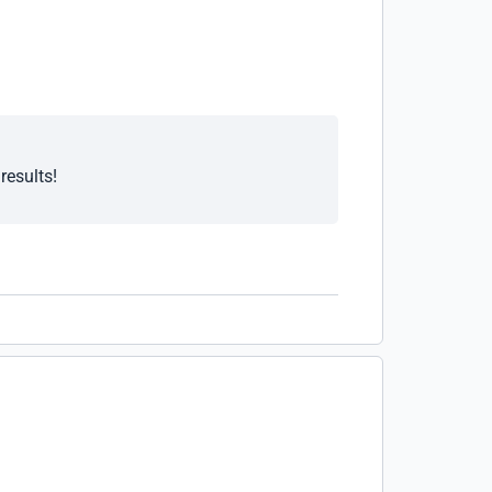
results!