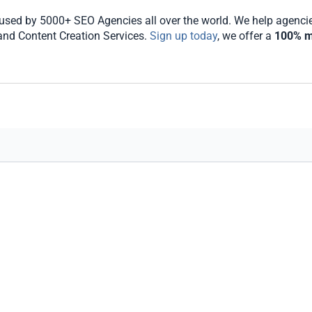
sed by 5000+ SEO Agencies all over the world. We help agencies 
 and Content Creation Services.
Sign up today
, we offer a
100% m