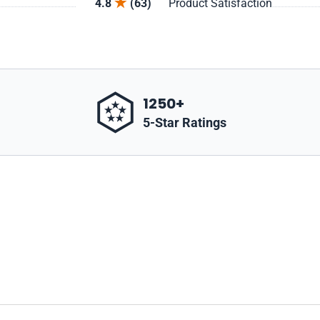
4.8
(63)
Product Satisfaction
1250+
5-Star Ratings