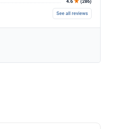
4.6
(286)
See all reviews