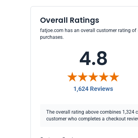
Overall Ratings
fatjoe.com has an overall customer rating of 
purchases.
4.8
1,624 Reviews
The overall rating above combines 1,324 che
customer who completes a checkout review i