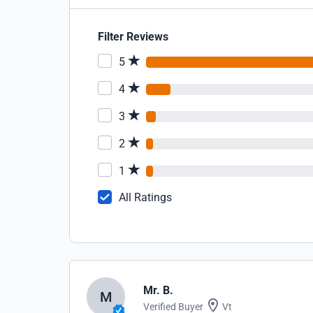
Filter Reviews
5
4
3
2
1
All Ratings
Mr. B.
M
Verified Buyer
Vt