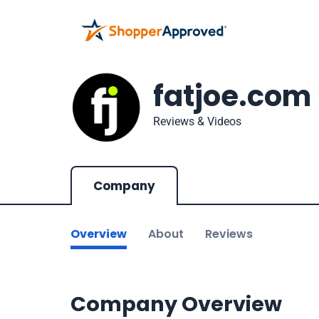
fatjoe.com
Reviews & Videos
Company
Overview
About
Reviews
Company Overview