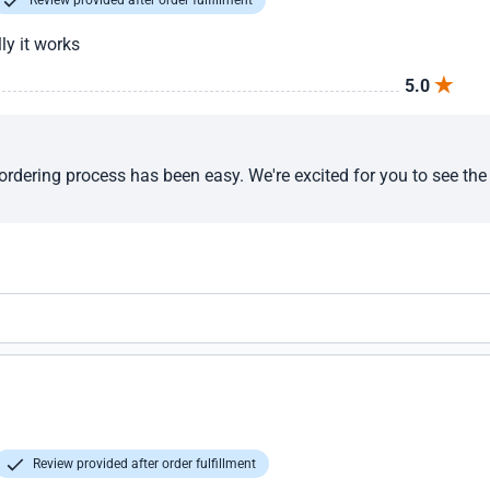
Review provided after order fulfillment
ly it works
5.0
ordering process has been easy. We're excited for you to see the 
Review provided after order fulfillment