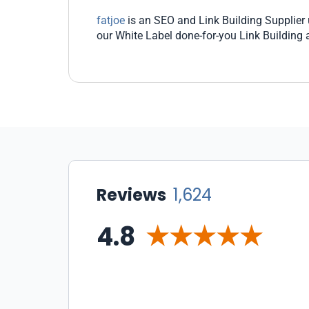
fatjoe
is an SEO and Link Building Supplier u
our White Label done-for-you Link Building
Reviews
1,624
4.8