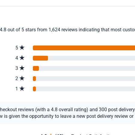
4.8 out of 5 stars from 1,624 reviews indicating that most custom
5
4
3
2
1
ckout reviews (with a 4.8 overall rating) and 300 post delivery r
s given the opportunity to leave a new post delivery review or u