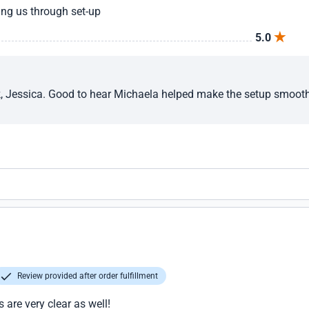
ng us through set-up
5.0
, Jessica. Good to hear Michaela helped make the setup smoot
Review provided after order fulfillment
are very clear as well!