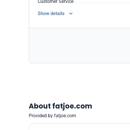
Customer Service
Show details
About fatjoe.com
Provided by fatjoe.com