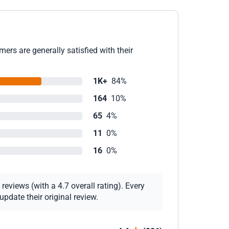
ers are generally satisfied with their
1K+
84%
164
10%
65
4%
11
0%
16
0%
eviews (with a 4.7 overall rating). Every
pdate their original review.