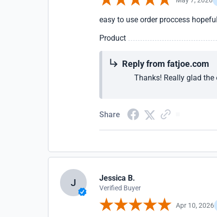
easy to use order proccess hopeful
Product
Reply from fatjoe.com
Thanks! Really glad the 
Share
Jessica B.
J
Verified Buyer
Apr 10, 2026