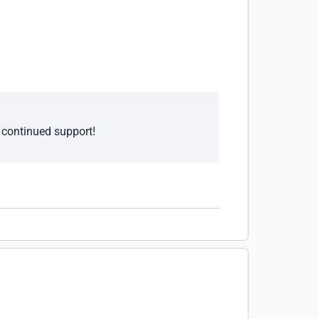
e continued support!