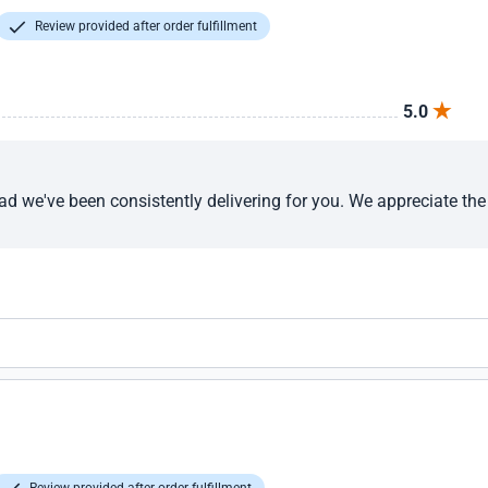
Review provided after order fulfillment
5.0
ad we've been consistently delivering for you. We appreciate th