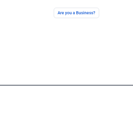
Are you a Business?