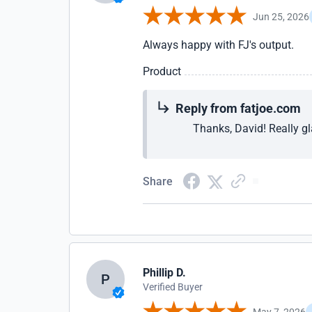
Jun 25, 2026
Always happy with FJ's output.
Product
Reply from fatjoe.com
Thanks, David! Really gl
Share
Phillip D.
P
Verified Buyer
May 7, 2026