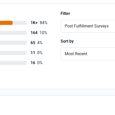
Filter
1K+
84%
Post Fulfillment Surveys
164
10%
Sort by
65
4%
11
0%
Most Recent
16
0%