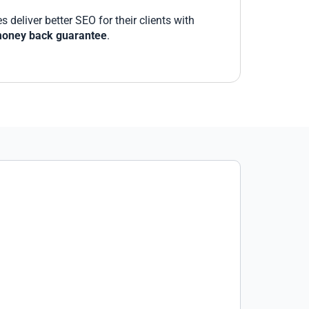
deliver better SEO for their clients with
oney back guarantee
.