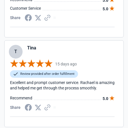
5.0
Customer Service
5.0
Share
Tina
T
15 days ago
Review provided after order fulfillment
Excellent and prompt customer service. Rachael is amazing
and helped me get through the process smoothly.
Recommend
5.0
Share