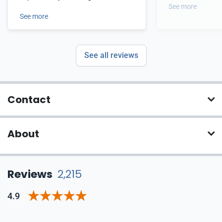
See more
See more
See all reviews
Contact
About
Reviews
2,215
4.9