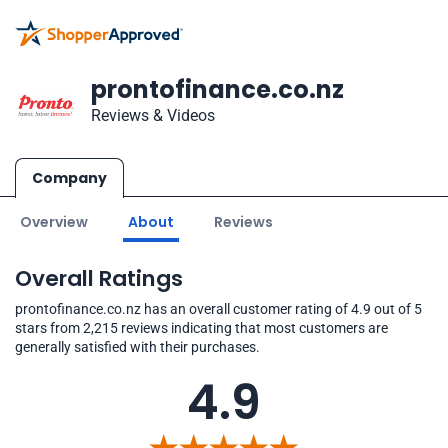
prontofinance.co.nz
Reviews & Videos
Company
Overview
About
Reviews
Overall Ratings
prontofinance.co.nz has an overall customer rating of 4.9 out of 5
stars from 2,215 reviews indicating that most customers are
generally satisfied with their purchases.
4.9