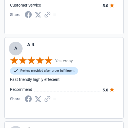
Customer Service
5.0
Share
A R.
A
Yesterday
Review provided after order fulfillment
Fast friendly highly effecient
Recommend
5.0
Share