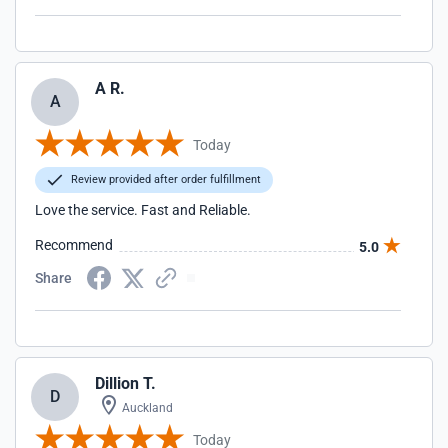
A R.
A
Today
Review provided after order fulfillment
Love the service. Fast and Reliable.
Recommend
5.0
Share
Dillion T.
D
Auckland
Today