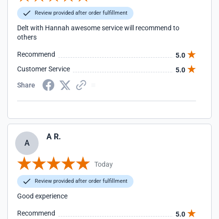
Review provided after order fulfillment
Delt with Hannah awesome service will recommend to
others
Recommend
5.0
Customer Service
5.0
Share
A R.
A
Today
Review provided after order fulfillment
Good experience
Recommend
5.0