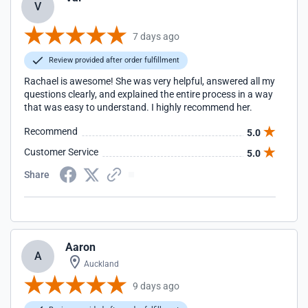
V
7 days ago
Review provided after order fulfillment
Rachael is awesome! She was very helpful, answered all my
questions clearly, and explained the entire process in a way
that was easy to understand. I highly recommend her.
Recommend
5.0
Customer Service
5.0
Share
Aaron
A
Auckland
9 days ago