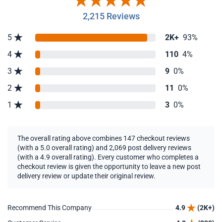
2,215 Reviews
5
2K+
93%
4
110
4%
3
9
0%
2
11
0%
1
3
0%
The overall rating above combines 147 checkout reviews
(with a 5.0 overall rating) and 2,069 post delivery reviews
(with a 4.9 overall rating). Every customer who completes a
checkout review is given the opportunity to leave a new post
delivery review or update their original review.
Recommend This Company
4.9
(2K+)