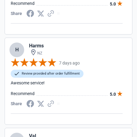
Recommend
5.0
Share
Harms
H
NZ
7 days ago
Review provided after order fulfillment
Awesome service!
Recommend
5.0
Share
Val