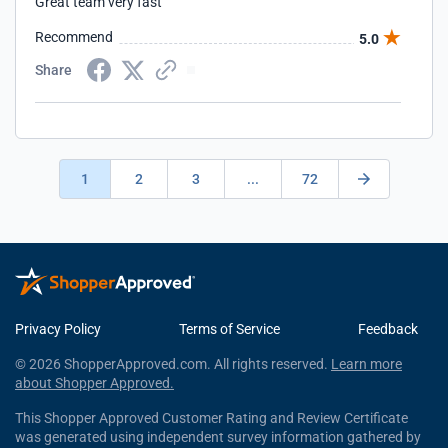
Great team very fast
Recommend
5.0
Share
1
2
3
...
72
Privacy Policy
Terms of Service
Feedback
© 2026 ShopperApproved.com. All rights reserved.
Learn more
about Shopper Approved.
This Shopper Approved Customer Rating and Review Certificate
was generated using independent survey information gathered by