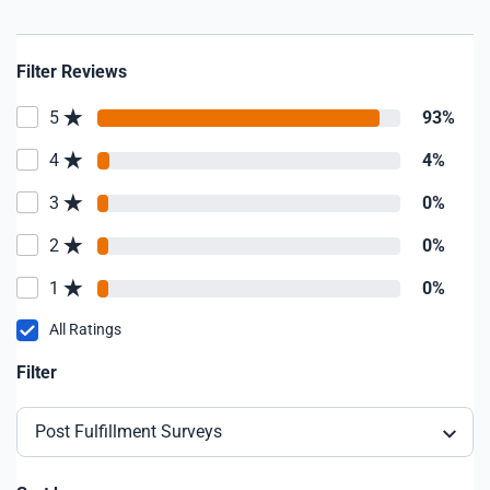
Filter Reviews
5
93%
4
4%
3
0%
2
0%
1
0%
All Ratings
Filter
Post Fulfillment Surveys