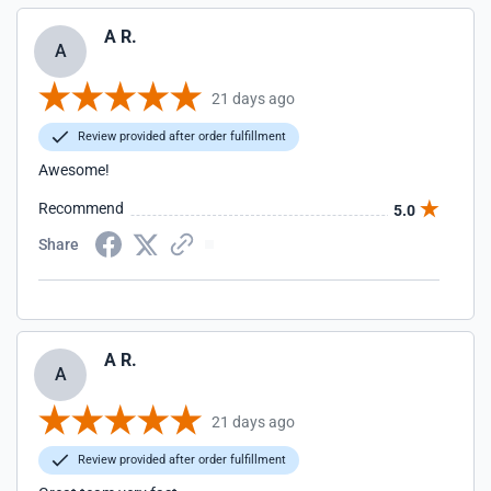
A R.
A
21 days ago
Review provided after order fulfillment
Awesome!
Recommend
5.0
Share
A R.
A
21 days ago
Review provided after order fulfillment