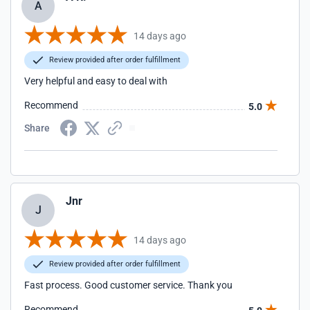
A
14 days ago
Review provided after order fulfillment
Very helpful and easy to deal with
Recommend
5.0
Share
Jnr
J
14 days ago
Review provided after order fulfillment
Fast process. Good customer service. Thank you
Recommend