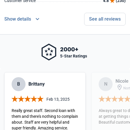
Customer Service
4.8
(230)
Show details
See all reviews
2000+
5-Star Ratings
Nicole
B
Brittany
N
Nort
Feb 13, 2025
Really great staff. Second loan with
Always great to d
them and there's nothing to complain
at getting things
about. Staff are very helpful and
Beautiful custome
super friendly. Amazing service.