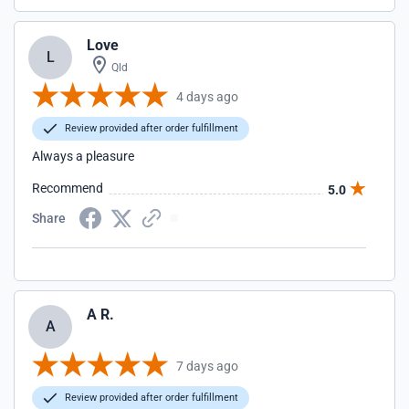
Love
L
Qld
4 days ago
Review provided after order fulfillment
Always a pleasure
Recommend
5.0
Share
A R.
A
7 days ago
Review provided after order fulfillment