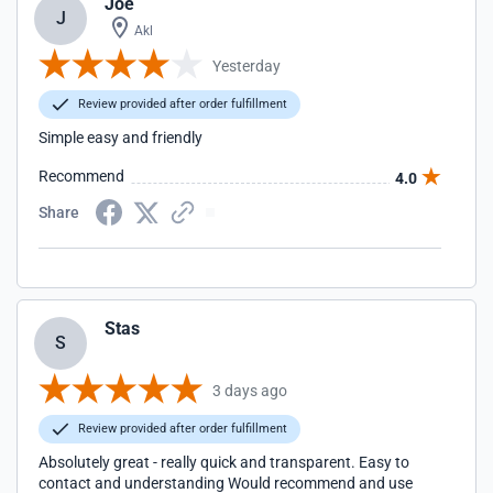
Joe
J
Akl
Yesterday
Review provided after order fulfillment
Simple easy and friendly
Recommend
4.0
Share
Stas
S
3 days ago
Review provided after order fulfillment
Absolutely great - really quick and transparent. Easy to
contact and understanding Would recommend and use