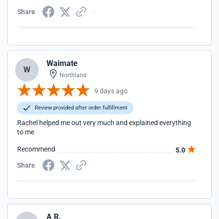
Share
Waimate
W
Northland
9 days ago
Review provided after order fulfillment
Rachel helped me out very much and explained everything
to me
Recommend
5.0
Share
A R.