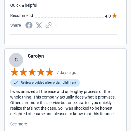
Quick & helpful
Recommend
4.0
Share
Carolyn
C
7 days ago
Review provided after order fulfillment
I was amazed at the ease and unlengthy process of the
whole thing. This company actually does what it promises.
Others promote this service but once started you quickly
realize that's not the case. So I was shocked to be honest,
delighted of course and pleased to know that this finance
company talks the talk but walks the walk also. Congrats
See more
Pronto you've got integrity and no nonsense finance
perfected.