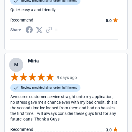
Review provided after order fulfillment
Quick easy a and friendly
Recommend
5.0
Share
Miria
M
9 days ago
Review provided after order fulfillment
Awesome customer service straight onto my application,
no stress gave me a chance even with my bad credit. this is
the second time ive loaned from them and had no hassles
the first time. i will always consider these guys first for any
future loans. Thank u Guys
Recommend
3.0