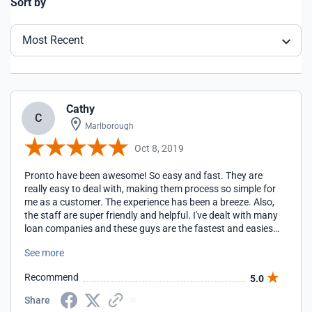
Sort by
Most Recent
Cathy
C
Marlborough
Oct 8, 2019
Pronto have been awesome! So easy and fast. They are
really easy to deal with, making them process so simple for
me as a customer. The experience has been a breeze. Also,
the staff are super friendly and helpful. I've dealt with many
loan companies and these guys are the fastest and easiest
to deal with.
See more
Recommend
5.0
Share