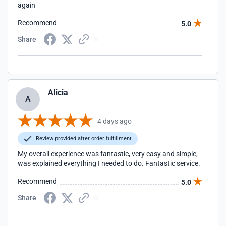
again
Recommend
5.0
Share
Alicia
A
4 days ago
Review provided after order fulfillment
My overall experience was fantastic, very easy and simple,
was explained everything I needed to do. Fantastic service.
Recommend
5.0
Share