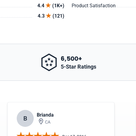
4.4
(1K+)
Product Satisfaction
4.3
(121)
6,500+
5-Star Ratings
Brianda
B
CA