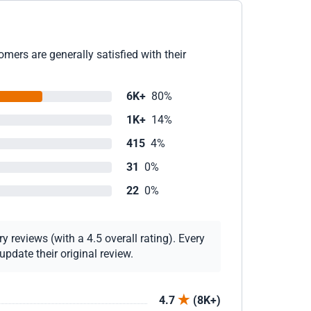
mers are generally satisfied with their
6K+
80%
1K+
14%
415
4%
31
0%
22
0%
 reviews (with a 4.5 overall rating). Every
pdate their original review.
4.7
(8K+)