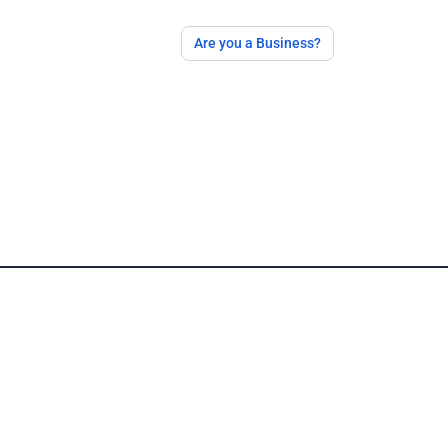
Are you a Business?