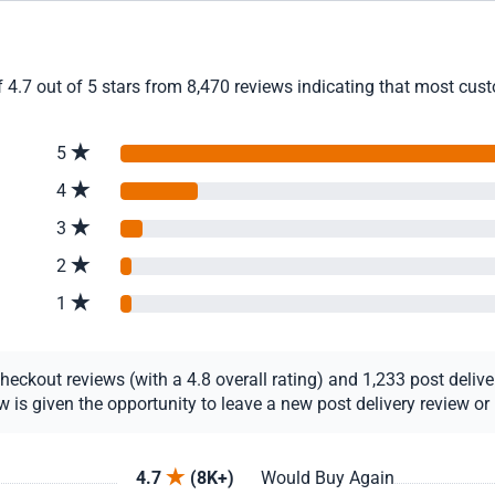
4.7 out of 5 stars from 8,470 reviews indicating that most custo
5
4
3
2
1
ckout reviews (with a 4.8 overall rating) and 1,233 post delivery
s given the opportunity to leave a new post delivery review or u
4.7
(8K+)
Would Buy Again