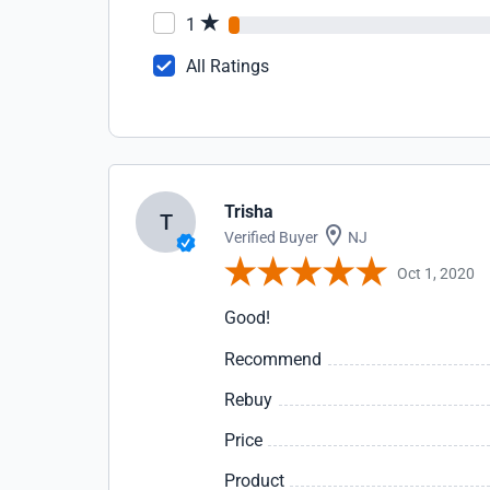
1
All Ratings
Trisha
T
Verified Buyer
NJ
Oct 1, 2020
Good!
Recommend
Rebuy
Price
Product