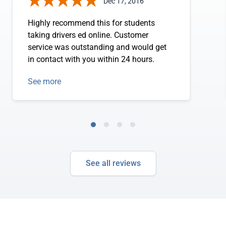
Dec 17, 2016
Highly recommend this for students
taking drivers ed online. Customer
service was outstanding and would get
in contact with you within 24 hours.
See more
See all reviews