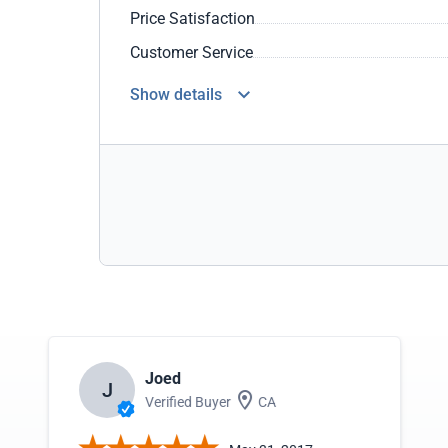
Price Satisfaction
Customer Service
Show details
Joed
J
Verified Buyer
CA