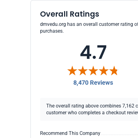
Overall Ratings
dmvedu.org has an overall customer rating of 
purchases.
4.7
8,470 Reviews
The overall rating above combines 7,162 che
customer who completes a checkout review i
Recommend This Company