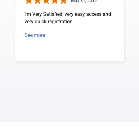
May 31, 2017
I'm Very Satisfied, very easy access and
very quick registration
See more