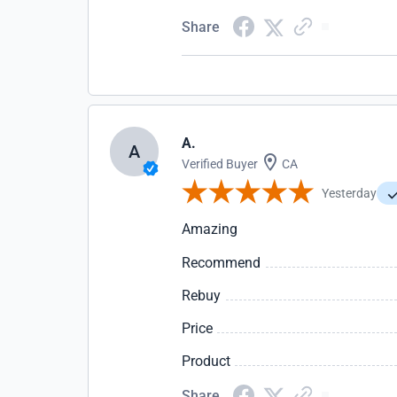
Share
A.
A
Verified Buyer
CA
Yesterday
Amazing
Recommend
Rebuy
Price
Product
Share