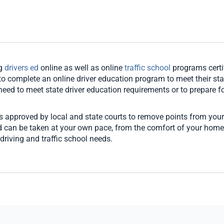
ng
drivers ed
online as well as online
traffic school
programs certi
o complete an online driver education program to meet their stat
u need to meet state driver education requirements or to prepare for
es approved by local and state courts to remove points from your
and can be taken at your own pace, from the comfort of your hom
driving and traffic school needs.