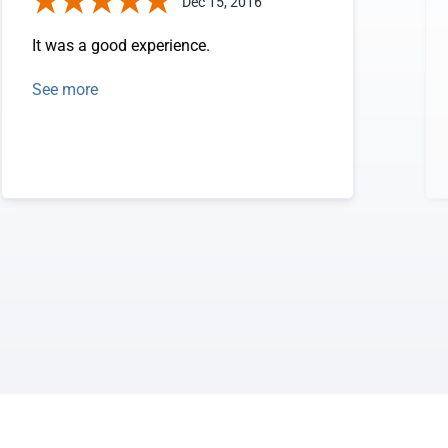
Dec 15, 2016
It was a good experience.
See more