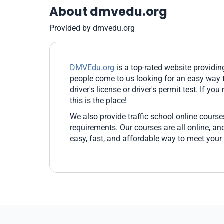
About dmvedu.org
Provided by dmvedu.org
DMVEdu.org
is a top-rated website providi
people come to us looking for an easy way t
driver's license or driver's permit test. If yo
this is the place!
We also provide traffic school online cours
requirements. Our courses are all online, 
easy, fast, and affordable way to meet your 