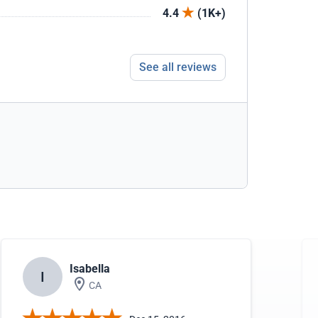
4.4
(1K+)
See all reviews
Isabella
I
CA