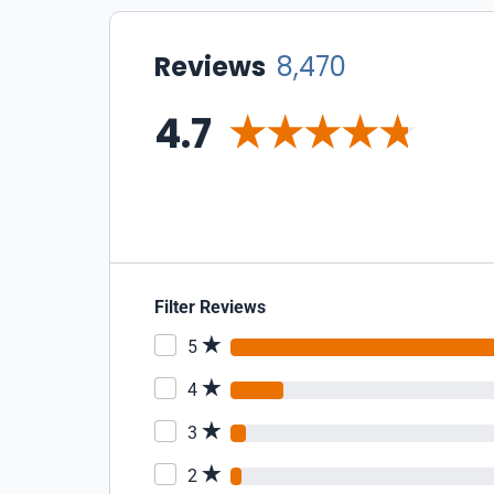
Reviews
8,470
4.7
Filter Reviews
5
4
3
2