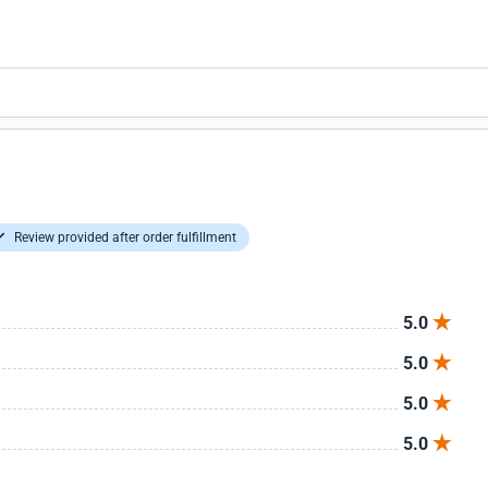
Review provided after order fulfillment
5.0
5.0
5.0
5.0