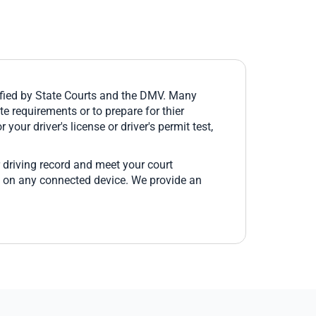
fied by State Courts and the DMV. Many
e requirements or to prepare for thier
 your driver's license or driver's permit test,
 driving record and meet your court
e on any connected device. We provide an