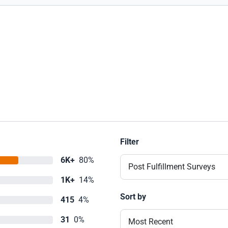
Filter
6K+
80%
Post Fulfillment Surveys
1K+
14%
Sort by
415
4%
31
0%
Most Recent