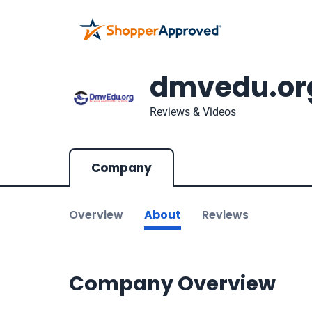
dmvedu.or
Reviews & Videos
Company
Overview
About
Reviews
Company Overview