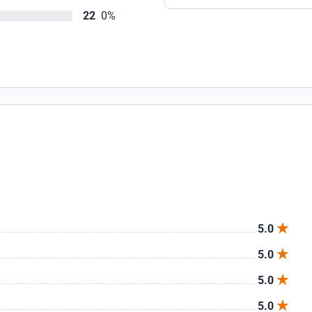
22
0%
5.0
5.0
5.0
5.0