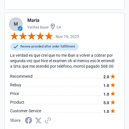
Maria
M
Verified Buyer
CA
Nov 19, 2025
Review provided after order fulfillment
La verdad es que creí que no me iban a volver a cobrar por
segunda vez que hice el examen oh al menos eso le entendí
a Srta.que me atendió por teléfono, montó pagado $68.00
Recommend
2.0
Rebuy
1.0
Price
1.0
Product
5.0
Customer Service
1.0
Share