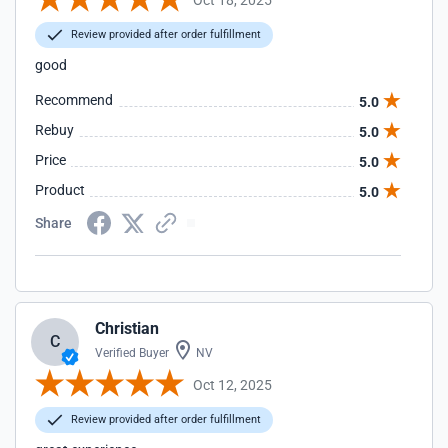
Review provided after order fulfillment
good
Recommend
5.0
Rebuy
5.0
Price
5.0
Product
5.0
Share
Christian
C
Verified Buyer
NV
Oct 12, 2025
Review provided after order fulfillment