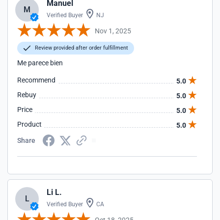
Manuel
M
Verified Buyer
NJ
Nov 1, 2025
Review provided after order fulfillment
Me parece bien
Recommend
5.0
Rebuy
5.0
Price
5.0
Product
5.0
Share
Li L.
L
Verified Buyer
CA
Oct 18, 2025