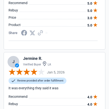
Recommend
5.0
Rebuy
5.0
Price
3.0
Product
5.0
Share
Jermine R.
J
Verified Buyer
LA
Jan 5, 2026
Review provided after order fulfillment
It was everything they said it was
Recommend
4.0
Rebuy
4.0