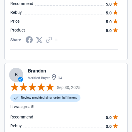
Recommend
5.0
Rebuy
5.0
Price
5.0
Product
5.0
Share
Brandon
B
Verified Buyer
CA
Sep 30, 2025
Review provided after order fulfillment
It was great!!
Recommend
5.0
Rebuy
3.0