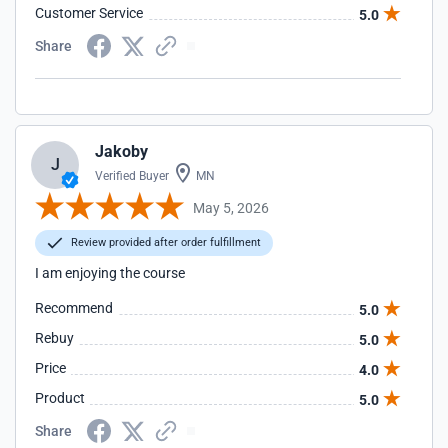
Customer Service
5.0
Share
Jakoby
J
Verified Buyer
MN
May 5, 2026
Review provided after order fulfillment
I am enjoying the course
Recommend
5.0
Rebuy
5.0
Price
4.0
Product
5.0
Share