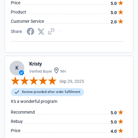
Price
5.0
Product
5.0
Customer Service
2.0
Share
Kristy
K
Verified Buyer
NH
Sep 29, 2025
Review provided after order fulfillment
It's a wonderful program
Recommend
5.0
Rebuy
5.0
Price
4.0