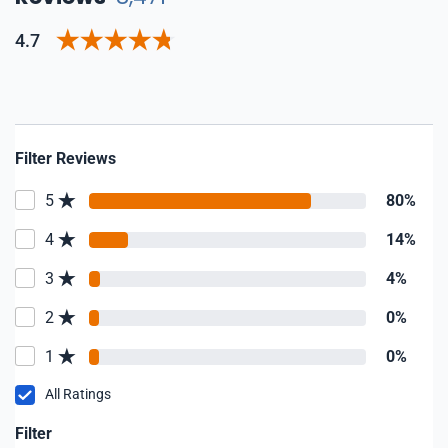
4.7
Filter Reviews
5
80%
4
14%
3
4%
2
0%
1
0%
All Ratings
Filter