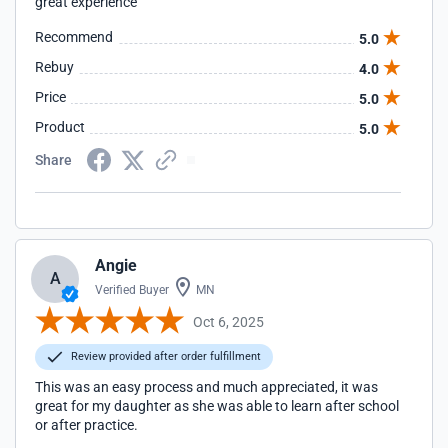
great experience
Recommend
5.0
Rebuy
4.0
Price
5.0
Product
5.0
Share
Angie
A
Verified Buyer
MN
Oct 6, 2025
Review provided after order fulfillment
This was an easy process and much appreciated, it was
great for my daughter as she was able to learn after school
or after practice.