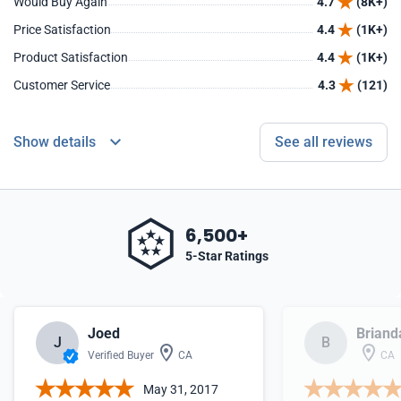
Would Buy Again
4.7
(8K+)
Price Satisfaction
4.4
(1K+)
Product Satisfaction
4.4
(1K+)
Customer Service
4.3
(121)
Show details
See all reviews
6,500+
5-Star Ratings
Joed
Briand
J
B
Verified Buyer
CA
CA
May 31, 2017