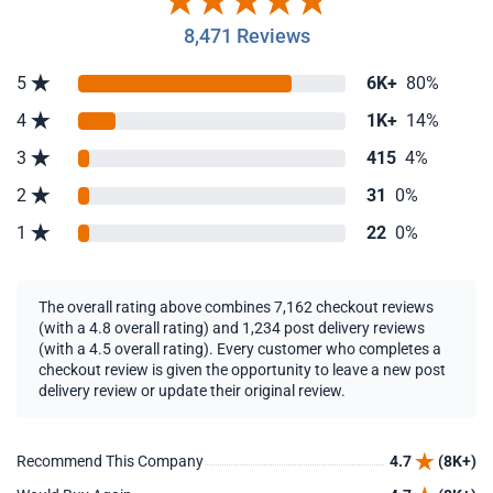
8,471 Reviews
5
6K+
80%
4
1K+
14%
3
415
4%
2
31
0%
1
22
0%
The overall rating above combines 7,162 checkout reviews
(with a 4.8 overall rating) and 1,234 post delivery reviews
(with a 4.5 overall rating). Every customer who completes a
checkout review is given the opportunity to leave a new post
delivery review or update their original review.
Recommend This Company
4.7
(8K+)