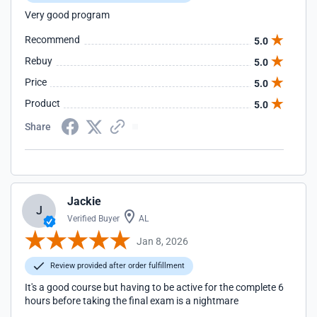
Very good program
Recommend
5.0
Rebuy
5.0
Price
5.0
Product
5.0
Share
Jackie
J
Verified Buyer
AL
Jan 8, 2026
Review provided after order fulfillment
It's a good course but having to be active for the complete 6
hours before taking the final exam is a nightmare