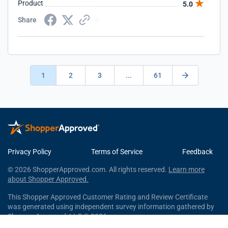
Product
5.0
Share
1
2
3
...
61
Privacy Policy
Terms of Service
Feedback
© 2026 ShopperApproved.com. All rights reserved.
Learn more
about Shopper Approved.
This Shopper Approved Customer Rating and Review Certificate
was generated using independent survey information gathered by
Shopper Approved, LLC © 2026