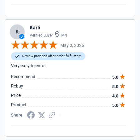
Karli
K
Verified Buyer
MN
May 3, 2026
Review provided after order fulfillment
Very easy to enroll
Recommend
5.0
Rebuy
5.0
Price
4.0
Product
5.0
Share