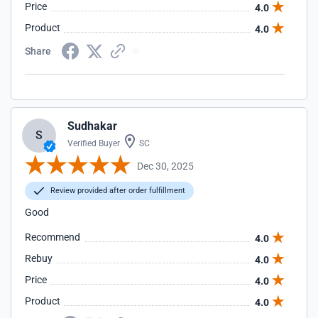
Price
4.0
Product
4.0
Share
Sudhakar
S
Verified Buyer
SC
Dec 30, 2025
Review provided after order fulfillment
Good
Recommend
4.0
Rebuy
4.0
Price
4.0
Product
4.0