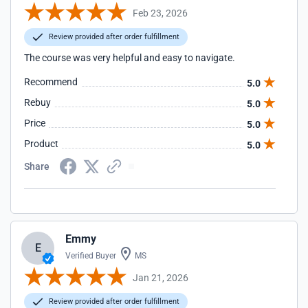
Feb 23, 2026
Review provided after order fulfillment
The course was very helpful and easy to navigate.
Recommend
5.0
Rebuy
5.0
Price
5.0
Product
5.0
Share
Emmy
E
Verified Buyer
MS
Jan 21, 2026
Review provided after order fulfillment