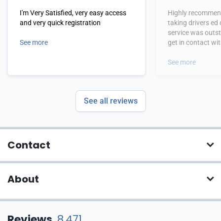
I'm Very Satisfied, very easy access
Highly recommend
and very quick registration
taking drivers ed
service was outs
See more
get in contact wi
hours.
See more
See all reviews
Contact
About
Reviews
8,471