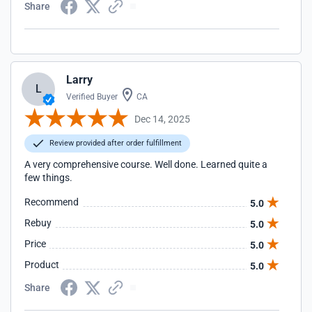
Share
Larry
L
Verified Buyer
CA
Dec 14, 2025
Review provided after order fulfillment
A very comprehensive course. Well done. Learned quite a
few things.
Recommend
5.0
Rebuy
5.0
Price
5.0
Product
5.0
Share