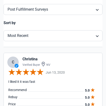
Post Fulfillment Surveys
Sort by
Most Recent
Christina
C
Verified Buyer
NV
Jun 13, 2020
I liked it it was fast
Recommend
5.0
Rebuy
5.0
Price
5.0