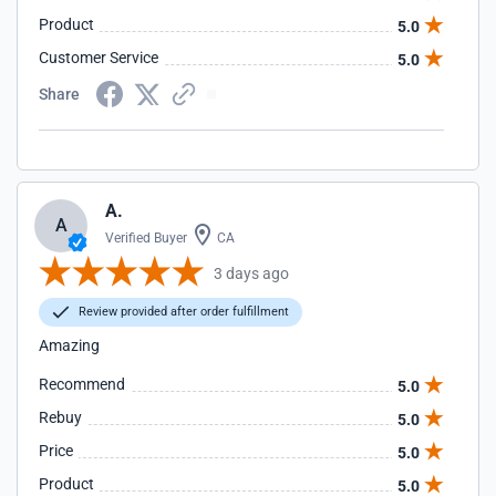
Product
5.0
Customer Service
5.0
Share
A.
A
Verified Buyer
CA
3 days ago
Review provided after order fulfillment
Amazing
Recommend
5.0
Rebuy
5.0
Price
5.0
Product
5.0