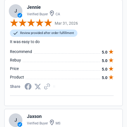
Jennie
J
Verified Buyer
CA
Mar 31, 2026
Review provided after order fulfillment
It was easy to do
Recommend
5.0
Rebuy
5.0
Price
5.0
Product
5.0
Share
Jaxson
J
Verified Buyer
MS