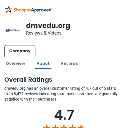
dmvedu.org
Reviews & Videos
Company
Overview
About
Reviews
Overall Ratings
dmvedu.org has an overall customer rating of 4.7 out of 5 stars
from 8,471 reviews indicating that most customers are generally
satisfied with their purchases.
4.7