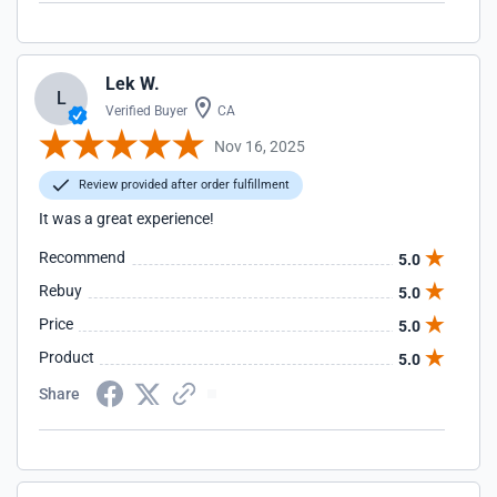
Lek W.
L
Verified Buyer
CA
Nov 16, 2025
Review provided after order fulfillment
It was a great experience!
Recommend
5.0
Rebuy
5.0
Price
5.0
Product
5.0
Share