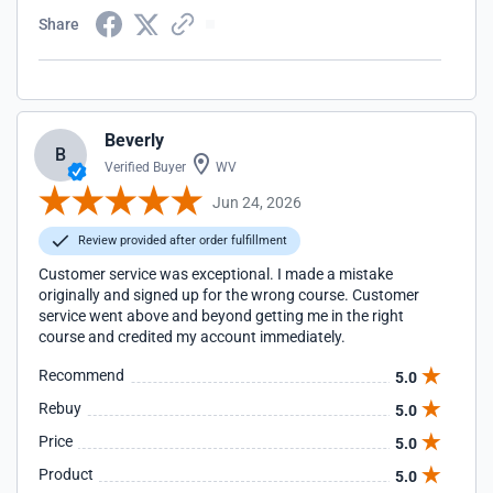
Share
Beverly
B
Verified Buyer
WV
Jun 24, 2026
Review provided after order fulfillment
Customer service was exceptional. I made a mistake
originally and signed up for the wrong course. Customer
service went above and beyond getting me in the right
course and credited my account immediately.
Recommend
5.0
Rebuy
5.0
Price
5.0
Product
5.0