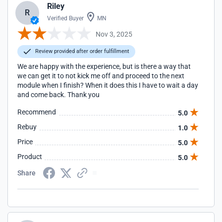
Riley
R
Verified Buyer
MN
Nov 3, 2025
Review provided after order fulfillment
We are happy with the experience, but is there a way that
we can get it to not kick me off and proceed to the next
module when I finish? When it does this I have to wait a day
and come back. Thank you
Recommend
5.0
Rebuy
1.0
Price
5.0
Product
5.0
Share