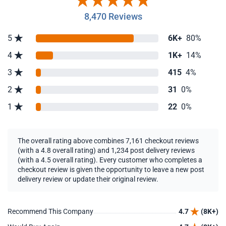
8,470 Reviews
5
6K+
80%
4
1K+
14%
3
415
4%
2
31
0%
1
22
0%
The overall rating above combines 7,161 checkout reviews
(with a 4.8 overall rating) and 1,234 post delivery reviews
(with a 4.5 overall rating). Every customer who completes a
checkout review is given the opportunity to leave a new post
delivery review or update their original review.
Recommend This Company
4.7
(8K+)