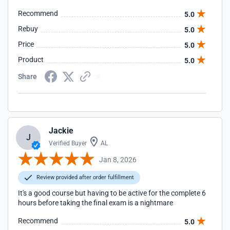
Recommend
5.0
Rebuy
5.0
Price
5.0
Product
5.0
Share
Jackie
J
Verified Buyer
AL
Jan 8, 2026
Review provided after order fulfillment
It's a good course but having to be active for the complete 6
hours before taking the final exam is a nightmare
Recommend
5.0