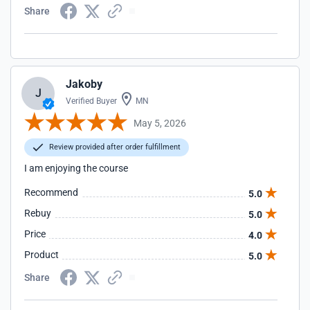
Share
Jakoby
J
Verified Buyer
MN
May 5, 2026
Review provided after order fulfillment
I am enjoying the course
Recommend
5.0
Rebuy
5.0
Price
4.0
Product
5.0
Share