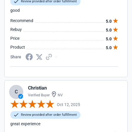
Review provided after order fulfillment
good
Recommend
5.0
Rebuy
5.0
Price
5.0
Product
5.0
Share
Christian
C
Verified Buyer
NV
Oct 12, 2025
Review provided after order fulfillment
great experience