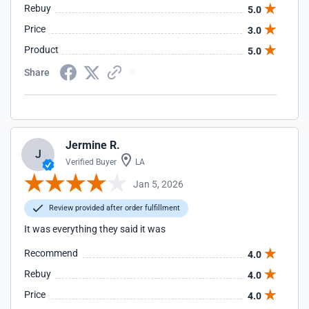
Rebuy
5.0
Price
3.0
Product
5.0
Share
Jermine R.
J
Verified Buyer
LA
Jan 5, 2026
Review provided after order fulfillment
It was everything they said it was
Recommend
4.0
Rebuy
4.0
Price
4.0