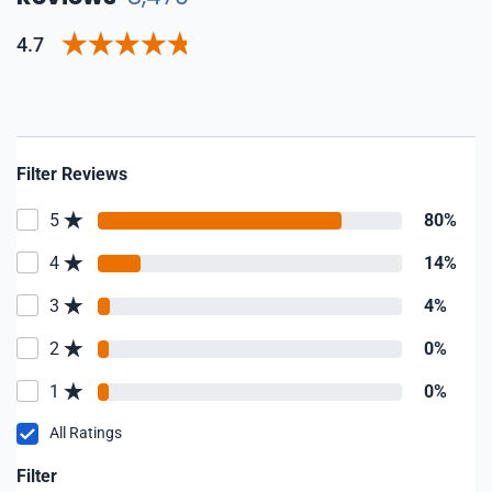
4.7
Filter Reviews
5
80%
4
14%
3
4%
2
0%
1
0%
All Ratings
Filter