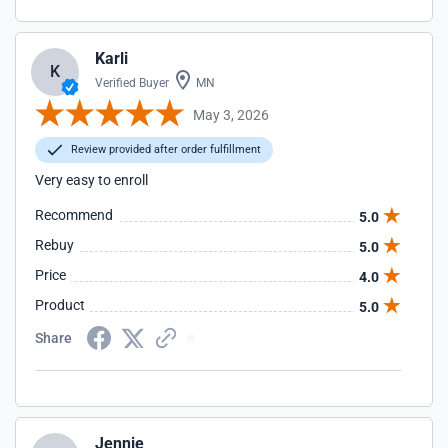
Karli
K
Verified Buyer
MN
May 3, 2026
Review provided after order fulfillment
Very easy to enroll
Recommend
5.0
Rebuy
5.0
Price
4.0
Product
5.0
Share
Jennie