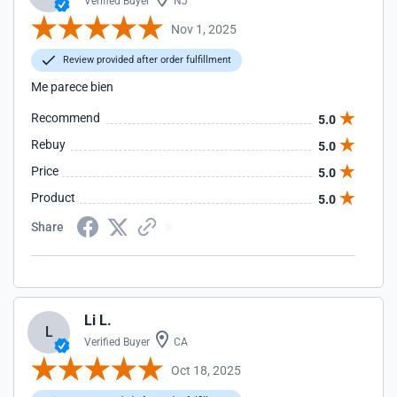
Verified Buyer
NJ
Nov 1, 2025
Review provided after order fulfillment
Me parece bien
Recommend
5.0
Rebuy
5.0
Price
5.0
Product
5.0
Share
Li L.
L
Verified Buyer
CA
Oct 18, 2025