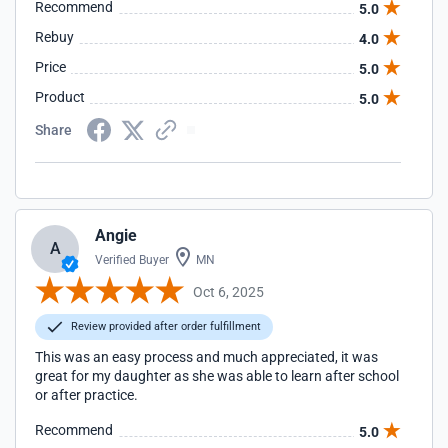
Recommend
5.0
Rebuy
4.0
Price
5.0
Product
5.0
Share
Angie
A
Verified Buyer
MN
Oct 6, 2025
Review provided after order fulfillment
This was an easy process and much appreciated, it was
great for my daughter as she was able to learn after school
or after practice.
Recommend
5.0