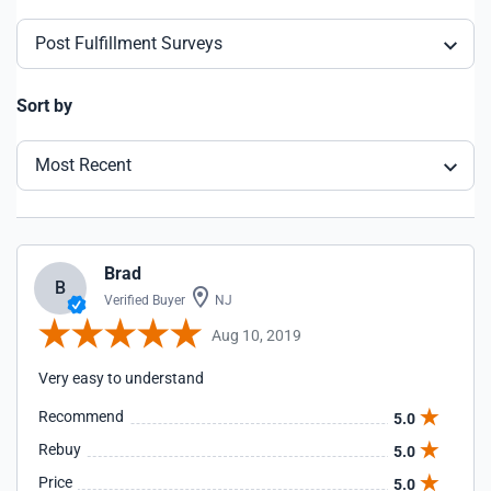
Post Fulfillment Surveys
Sort by
Most Recent
Brad
B
Verified Buyer
NJ
Aug 10, 2019
Very easy to understand
Recommend
5.0
Rebuy
5.0
Price
5.0