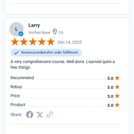
Larry
L
Verified Buyer
CA
Dec 14, 2025
Review provided after order fulfillment
A very comprehensive course. Well done. Learned quite a
few things.
Recommend
5.0
Rebuy
5.0
Price
5.0
Product
5.0
Share