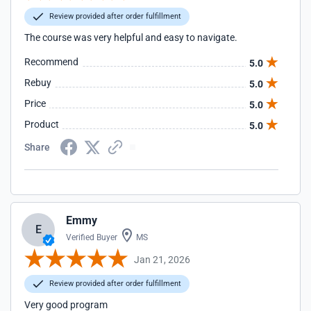
Review provided after order fulfillment
The course was very helpful and easy to navigate.
Recommend
5.0
Rebuy
5.0
Price
5.0
Product
5.0
Share
Emmy
E
Verified Buyer
MS
Jan 21, 2026
Review provided after order fulfillment
Very good program