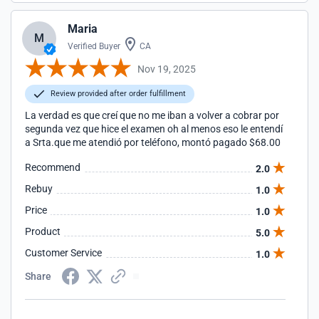
Maria
M
Verified Buyer
CA
Nov 19, 2025
Review provided after order fulfillment
La verdad es que creí que no me iban a volver a cobrar por
segunda vez que hice el examen oh al menos eso le entendí
a Srta.que me atendió por teléfono, montó pagado $68.00
Recommend
2.0
Rebuy
1.0
Price
1.0
Product
5.0
Customer Service
1.0
Share