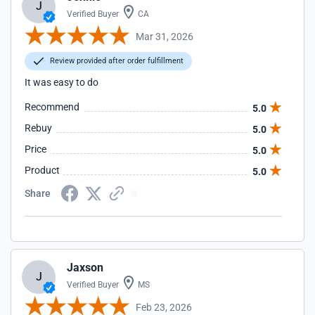
J
Verified Buyer
CA
Mar 31, 2026
Review provided after order fulfillment
It was easy to do
Recommend
5.0
Rebuy
5.0
Price
5.0
Product
5.0
Share
Jaxson
J
Verified Buyer
MS
Feb 23, 2026