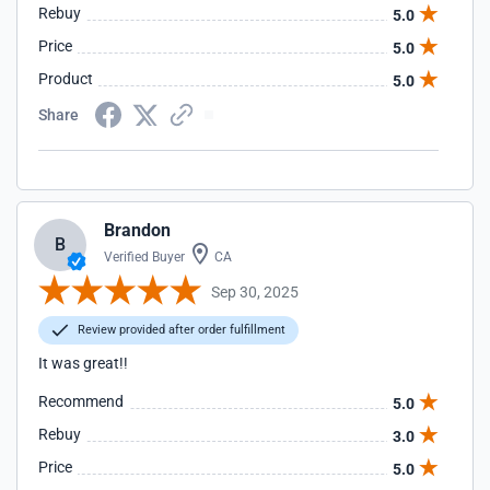
Rebuy
5.0
Price
5.0
Product
5.0
Share
Brandon
B
Verified Buyer
CA
Sep 30, 2025
Review provided after order fulfillment
It was great!!
Recommend
5.0
Rebuy
3.0
Price
5.0