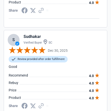
Product
4.0
Share
Sudhakar
S
Verified Buyer
SC
Dec 30, 2025
Review provided after order fulfillment
Good
Recommend
4.0
Rebuy
4.0
Price
4.0
Product
4.0
Share