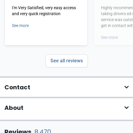
I'm Very Satisfied, very easy access
Highly recommend
and very quick registration
taking drivers ed
service was outs
See more
get in contact wi
hours.
See more
See all reviews
Contact
About
Reviews
8,470