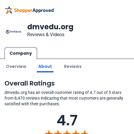
dmvedu.org
Reviews & Videos
Company
Overview
About
Reviews
Overall Ratings
dmvedu.org has an overall customer rating of 4.7 out of 5 stars
from 8,470 reviews indicating that most customers are generally
satisfied with their purchases.
4.7