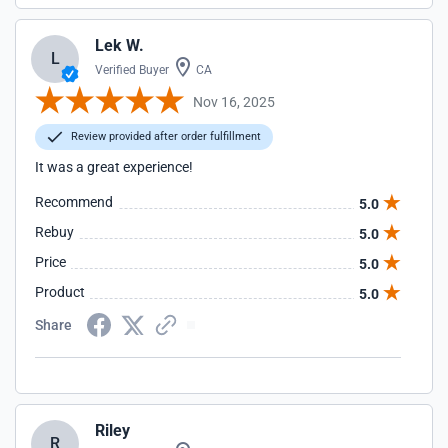
Lek W.
L
Verified Buyer
CA
Nov 16, 2025
Review provided after order fulfillment
It was a great experience!
Recommend
5.0
Rebuy
5.0
Price
5.0
Product
5.0
Share
Riley
R