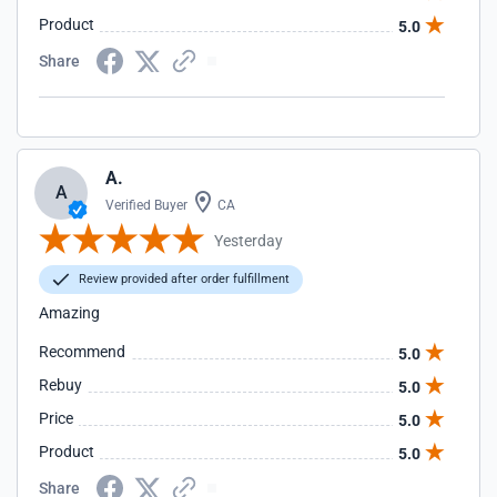
Product
5.0
Share
A.
A
Verified Buyer
CA
Yesterday
Review provided after order fulfillment
Amazing
Recommend
5.0
Rebuy
5.0
Price
5.0
Product
5.0
Share