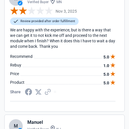
Verified Buyer
MN
Nov 3, 2025
Review provided after order fulfillment
We are happy with the experience, but is there a way that
we can get it to not kick me off and proceed to the next
module when I finish? When it does this I have to wait a day
and come back. Thank you
Recommend
5.0
Rebuy
1.0
Price
5.0
Product
5.0
Share
Manuel
M