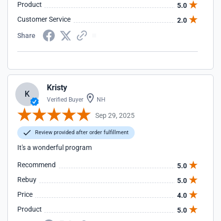
Product
5.0
Customer Service
2.0
Share
Kristy
K
Verified Buyer
NH
Sep 29, 2025
Review provided after order fulfillment
It's a wonderful program
Recommend
5.0
Rebuy
5.0
Price
4.0
Product
5.0