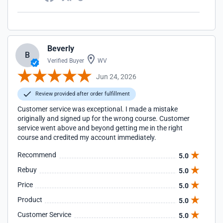
Beverly
B
Verified Buyer
WV
Jun 24, 2026
Review provided after order fulfillment
Customer service was exceptional. I made a mistake
originally and signed up for the wrong course. Customer
service went above and beyond getting me in the right
course and credited my account immediately.
Recommend
5.0
Rebuy
5.0
Price
5.0
Product
5.0
Customer Service
5.0