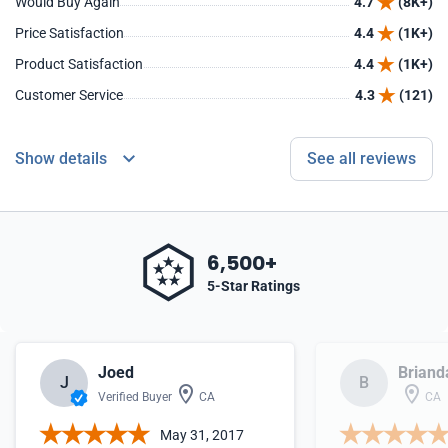
Would Buy Again
4.7
(8K+)
Price Satisfaction
4.4
(1K+)
Product Satisfaction
4.4
(1K+)
Customer Service
4.3
(121)
Show details
See all reviews
6,500+
5-Star Ratings
Joed
Briand
J
B
Verified Buyer
CA
CA
May 31, 2017