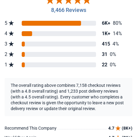
8,466 Reviews
5
6K+
80%
4
1K+
14%
3
415
4%
2
31
0%
1
22
0%
The overall rating above combines 7,158 checkout reviews
(with a 4.8 overall rating) and 1,233 post delivery reviews
(with a 4.5 overall rating). Every customer who completes a
checkout review is given the opportunity to leave a new post
delivery review or update their original review.
Recommend This Company
4.7
(8K+)