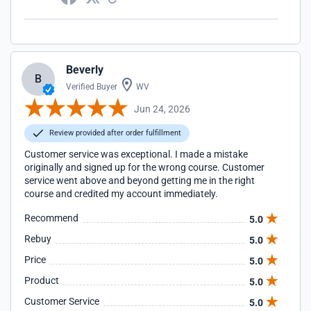
Beverly
B
Verified Buyer
WV
Jun 24, 2026
Review provided after order fulfillment
Customer service was exceptional. I made a mistake
originally and signed up for the wrong course. Customer
service went above and beyond getting me in the right
course and credited my account immediately.
Recommend
5.0
Rebuy
5.0
Price
5.0
Product
5.0
Customer Service
5.0