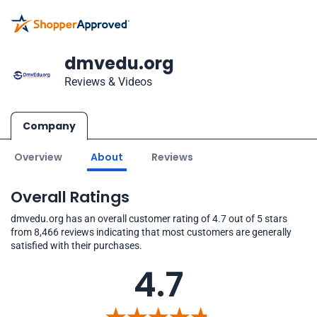
dmvedu.org
Reviews & Videos
Company
Overview
About
Reviews
Overall Ratings
dmvedu.org has an overall customer rating of 4.7 out of 5 stars
from 8,466 reviews indicating that most customers are generally
satisfied with their purchases.
4.7