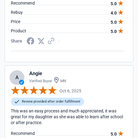
Recommend
5.0
Rebuy
4.0
Price
5.0
Product
5.0
Share
Angie
A
Verified Buyer
MN
Oct 6, 2025
Review provided after order fulfillment
This was an easy process and much appreciated, it was
great for my daughter as she was able to learn after school
or after practice.
Recommend
5.0