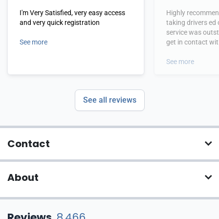
I'm Very Satisfied, very easy access
Highly recommend
and very quick registration
taking drivers ed
service was outs
See more
get in contact wi
hours.
See more
See all reviews
Contact
About
Reviews
8,466