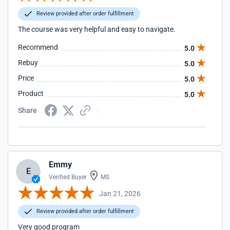
Review provided after order fulfillment
The course was very helpful and easy to navigate.
Recommend
5.0
Rebuy
5.0
Price
5.0
Product
5.0
Share
Emmy
E
Verified Buyer
MS
Jan 21, 2026
Review provided after order fulfillment
Very good program