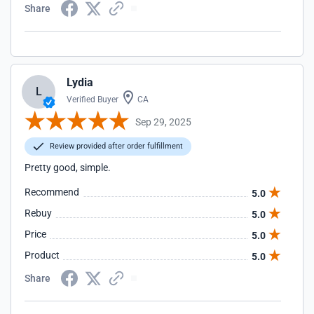
Share
Lydia
L
Verified Buyer
CA
Sep 29, 2025
Review provided after order fulfillment
Pretty good, simple.
Recommend
5.0
Rebuy
5.0
Price
5.0
Product
5.0
Share