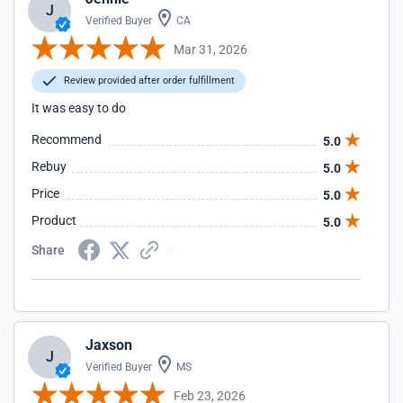
J
Verified Buyer
CA
Mar 31, 2026
Review provided after order fulfillment
It was easy to do
Recommend
5.0
Rebuy
5.0
Price
5.0
Product
5.0
Share
Jaxson
J
Verified Buyer
MS
Feb 23, 2026