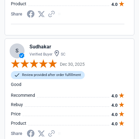
Product
4.0
Share
Sudhakar
S
Verified Buyer
SC
Dec 30, 2025
Review provided after order fulfillment
Good
Recommend
4.0
Rebuy
4.0
Price
4.0
Product
4.0
Share