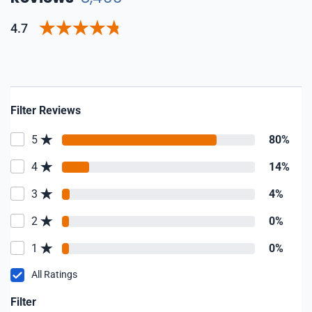
4.7
Filter Reviews
5
80%
4
14%
3
4%
2
0%
1
0%
All Ratings
Filter