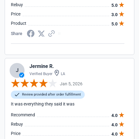
Rebuy
5.0
Price
3.0
Product
5.0
Share
Jermine R.
J
Verified Buyer
LA
Jan 5, 2026
Review provided after order fulfillment
It was everything they said it was
Recommend
4.0
Rebuy
4.0
Price
4.0