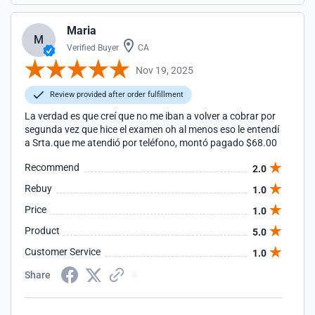
Maria
M
Verified Buyer
CA
Nov 19, 2025
Review provided after order fulfillment
La verdad es que creí que no me iban a volver a cobrar por
segunda vez que hice el examen oh al menos eso le entendí
a Srta.que me atendió por teléfono, montó pagado $68.00
Recommend
2.0
Rebuy
1.0
Price
1.0
Product
5.0
Customer Service
1.0
Share