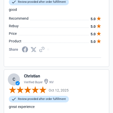
Review provided after order fulfillment
good
Recommend
5.0
Rebuy
5.0
Price
5.0
Product
5.0
Share
Christian
C
Verified Buyer
NV
Oct 12, 2025
Review provided after order fulfillment
great experience