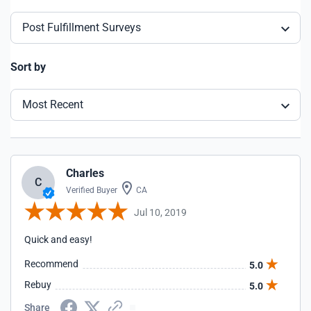
Post Fulfillment Surveys
Sort by
Most Recent
Charles
C
Verified Buyer
CA
Jul 10, 2019
Quick and easy!
Recommend
5.0
Rebuy
5.0
Share