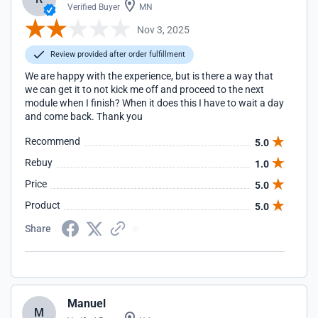
Verified Buyer
MN
Nov 3, 2025
Review provided after order fulfillment
We are happy with the experience, but is there a way that
we can get it to not kick me off and proceed to the next
module when I finish? When it does this I have to wait a day
and come back. Thank you
Recommend
5.0
Rebuy
1.0
Price
5.0
Product
5.0
Share
Manuel
M