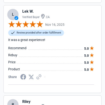
Lek W.
L
Verified Buyer
CA
Nov 16, 2025
Review provided after order fulfillment
It was a great experience!
Recommend
5.0
Rebuy
5.0
Price
5.0
Product
5.0
Share
Riley
R