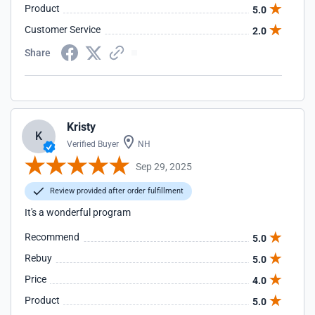
Product
5.0
Customer Service
2.0
Share
Kristy
K
Verified Buyer
NH
Sep 29, 2025
Review provided after order fulfillment
It's a wonderful program
Recommend
5.0
Rebuy
5.0
Price
4.0
Product
5.0