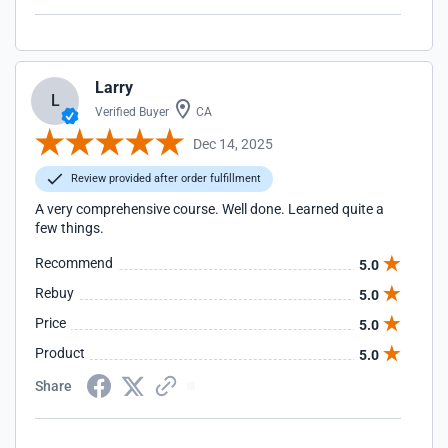
Larry
L
Verified Buyer
CA
Dec 14, 2025
Review provided after order fulfillment
A very comprehensive course. Well done. Learned quite a
few things.
Recommend
5.0
Rebuy
5.0
Price
5.0
Product
5.0
Share