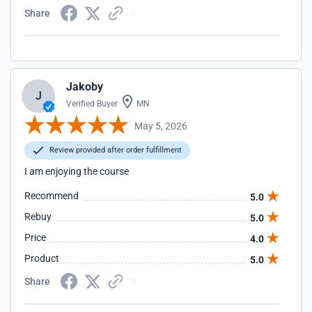
Share
Jakoby
J
Verified Buyer
MN
May 5, 2026
Review provided after order fulfillment
I am enjoying the course
Recommend
5.0
Rebuy
5.0
Price
4.0
Product
5.0
Share