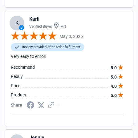
Karli
K
Verified Buyer
MN
May 3, 2026
Review provided after order fulfillment
Very easy to enroll
Recommend
5.0
Rebuy
5.0
Price
4.0
Product
5.0
Share
Jennie