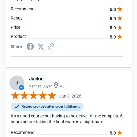
Recommend
5.0
Rebuy
5.0
Price
5.0
Product
5.0
Share
Jackie
J
Verified Buyer
AL
Jan 8, 2026
Review provided after order fulfillment
It's a good course but having to be active for the complete 6
hours before taking the final exam is a nightmare
Recommend
5.0