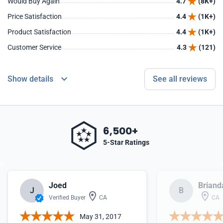
Would Buy Again
4.7
(8K+)
Price Satisfaction
4.4
(1K+)
Product Satisfaction
4.4
(1K+)
Customer Service
4.3
(121)
Show details
See all reviews
6,500+
5-Star Ratings
Joed
Briand
J
B
Verified Buyer
CA
CA
May 31, 2017