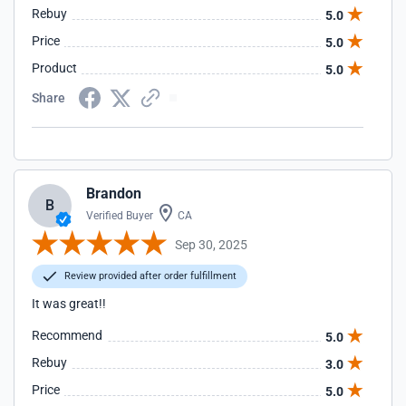
Rebuy
5.0
Price
5.0
Product
5.0
Share
Brandon
B
Verified Buyer
CA
Sep 30, 2025
Review provided after order fulfillment
It was great!!
Recommend
5.0
Rebuy
3.0
Price
5.0