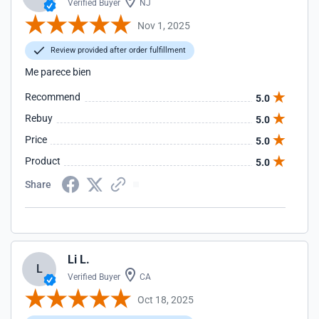
Verified Buyer
NJ
Nov 1, 2025
Review provided after order fulfillment
Me parece bien
Recommend
5.0
Rebuy
5.0
Price
5.0
Product
5.0
Share
Li L.
L
Verified Buyer
CA
Oct 18, 2025