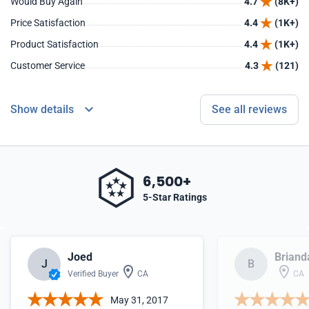
Would Buy Again
4.7
(8K+)
Price Satisfaction
4.4
(1K+)
Product Satisfaction
4.4
(1K+)
Customer Service
4.3
(121)
Show details
See all reviews
6,500+
5-Star Ratings
Joed
Briand
J
B
Verified Buyer
CA
CA
May 31, 2017