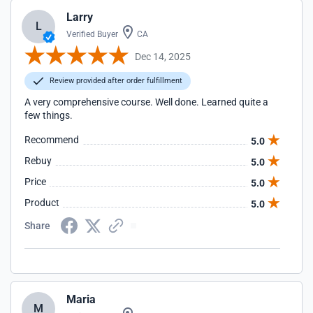
Larry
L
Verified Buyer
CA
Dec 14, 2025
Review provided after order fulfillment
A very comprehensive course. Well done. Learned quite a
few things.
Recommend
5.0
Rebuy
5.0
Price
5.0
Product
5.0
Share
Maria
M