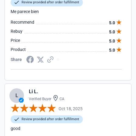
Review provided after order fulfillment
Me parece bien
Recommend
5.0
Rebuy
5.0
Price
5.0
Product
5.0
Share
Li L.
L
Verified Buyer
CA
Oct 18, 2025
Review provided after order fulfillment
good