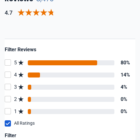
4.7
Filter Reviews
5
80%
4
14%
3
4%
2
0%
1
0%
All Ratings
Filter