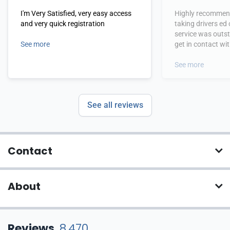
I'm Very Satisfied, very easy access
Highly recommend
and very quick registration
taking drivers ed
service was outs
See more
get in contact wi
hours.
See more
See all reviews
Contact
About
Reviews
8,470