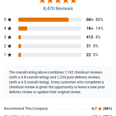
8,470 Reviews
5
6K+
80%
4
1K+
14%
3
415
4%
2
31
0%
1
22
0%
The overall rating above combines 7,162 checkout reviews
(with a 4.8 overall rating) and 1,233 post delivery reviews
(with a 4.5 overall rating). Every customer who completes a
checkout review is given the opportunity to leave a new post
delivery review or update their original review.
Recommend This Company
4.7
(8K+)