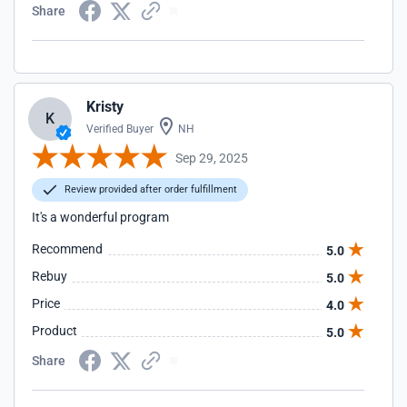
Share
Kristy
K
Verified Buyer
NH
Sep 29, 2025
Review provided after order fulfillment
It's a wonderful program
Recommend
5.0
Rebuy
5.0
Price
4.0
Product
5.0
Share