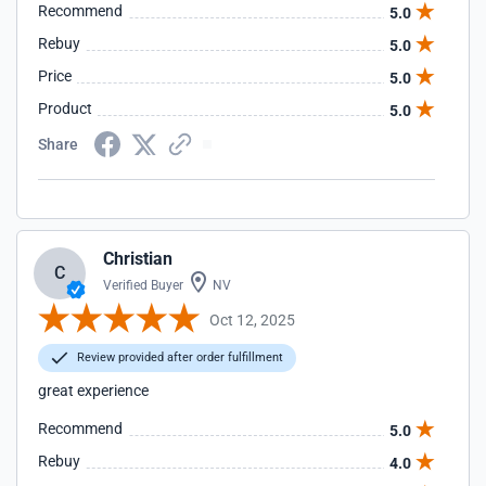
Recommend
5.0
Rebuy
5.0
Price
5.0
Product
5.0
Share
Christian
C
Verified Buyer
NV
Oct 12, 2025
Review provided after order fulfillment
great experience
Recommend
5.0
Rebuy
4.0