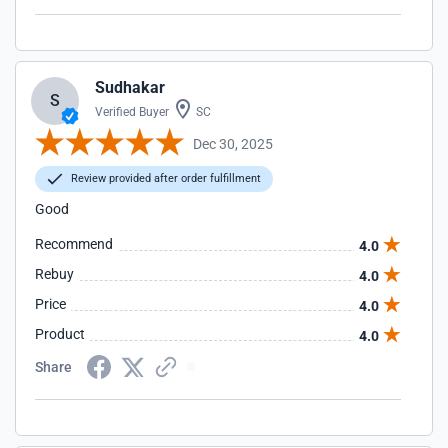
Sudhakar
S
Verified Buyer
SC
Dec 30, 2025
Review provided after order fulfillment
Good
Recommend
4.0
Rebuy
4.0
Price
4.0
Product
4.0
Share