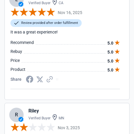
Verified Buyer
CA
Nov 16, 2025
Review provided after order fulfillment
It was a great experience!
Recommend
5.0
Rebuy
5.0
Price
5.0
Product
5.0
Share
Riley
R
Verified Buyer
MN
Nov 3, 2025