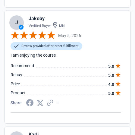
Jakoby
J
Verified Buyer
MN
May 5, 2026
Review provided after order fulfillment
I am enjoying the course
Recommend
5.0
Rebuy
5.0
Price
4.0
Product
5.0
Share
Karli