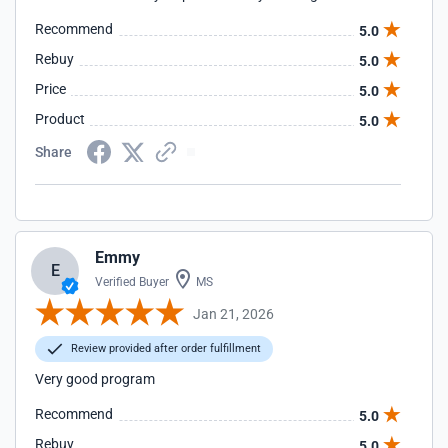
Recommend
5.0
Rebuy
5.0
Price
5.0
Product
5.0
Share
Emmy
E
Verified Buyer
MS
Jan 21, 2026
Review provided after order fulfillment
Very good program
Recommend
5.0
Rebuy
5.0