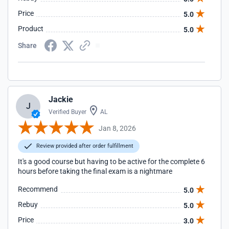
Price
5.0
Product
5.0
Share
Jackie
J
Verified Buyer
AL
Jan 8, 2026
Review provided after order fulfillment
It's a good course but having to be active for the complete 6
hours before taking the final exam is a nightmare
Recommend
5.0
Rebuy
5.0
Price
3.0