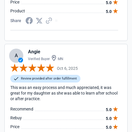
Price
5.0
Product
5.0
Share
Angie
A
Verified Buyer
MN
Oct 6, 2025
Review provided after order fulfillment
This was an easy process and much appreciated, it was
great for my daughter as she was able to learn after school
or after practice.
Recommend
5.0
Rebuy
5.0
Price
5.0