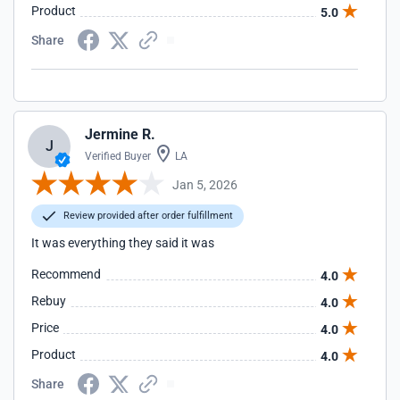
Product
5.0
Share
Jermine R.
J
Verified Buyer
LA
Jan 5, 2026
Review provided after order fulfillment
It was everything they said it was
Recommend
4.0
Rebuy
4.0
Price
4.0
Product
4.0
Share