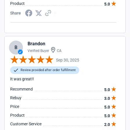
Product
5.0
Share
Brandon
B
Verified Buyer
CA
Sep 30, 2025
Review provided after order fulfillment
It was great!!
Recommend
5.0
Rebuy
3.0
Price
5.0
Product
5.0
Customer Service
2.0