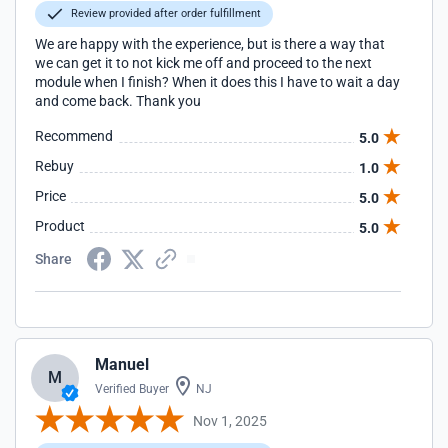
Review provided after order fulfillment
We are happy with the experience, but is there a way that
we can get it to not kick me off and proceed to the next
module when I finish? When it does this I have to wait a day
and come back. Thank you
Recommend
5.0
Rebuy
1.0
Price
5.0
Product
5.0
Share
Manuel
M
Verified Buyer
NJ
Nov 1, 2025