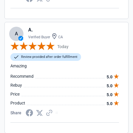
A.
A
Verified Buyer
CA
Today
Review provided after order fulfillment
Amazing
Recommend
5.0
Rebuy
5.0
Price
5.0
Product
5.0
Share