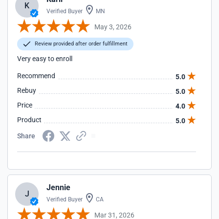
K
Verified Buyer
MN
May 3, 2026
Review provided after order fulfillment
Very easy to enroll
Recommend
5.0
Rebuy
5.0
Price
4.0
Product
5.0
Share
Jennie
J
Verified Buyer
CA
Mar 31, 2026