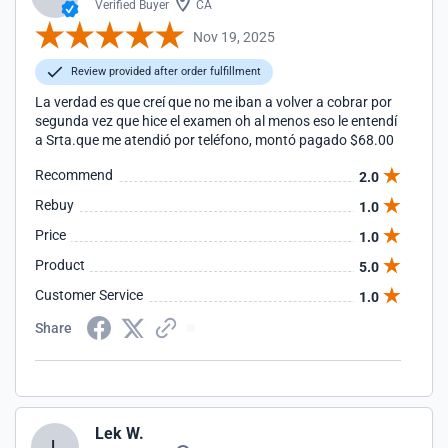
Verified Buyer
CA
Nov 19, 2025
Review provided after order fulfillment
La verdad es que creí que no me iban a volver a cobrar por
segunda vez que hice el examen oh al menos eso le entendí
a Srta.que me atendió por teléfono, montó pagado $68.00
Recommend
2.0
Rebuy
1.0
Price
1.0
Product
5.0
Customer Service
1.0
Share
Lek W.
L