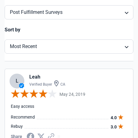
Post Fulfillment Surveys
Sort by
Most Recent
Leah
L
Verified Buyer
CA
May 24, 2019
Easy access
Recommend
4.0
Rebuy
3.0
Share