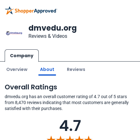
dmvedu.org
Reviews & Videos
Company
Overview
About
Reviews
Overall Ratings
dmvedu.org has an overall customer rating of 4.7 out of 5 stars
from 8,470 reviews indicating that most customers are generally
satisfied with their purchases.
4.7