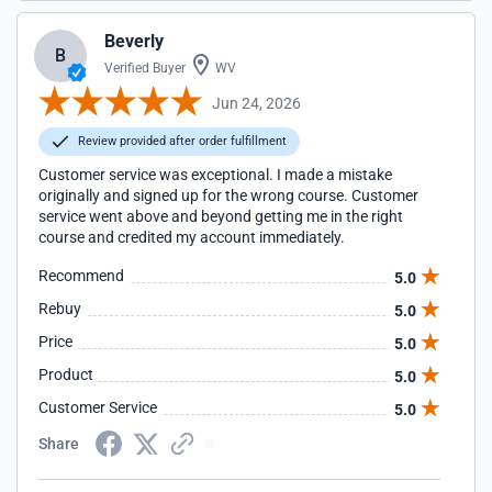
Beverly
B
Verified Buyer
WV
Jun 24, 2026
Review provided after order fulfillment
Customer service was exceptional. I made a mistake
originally and signed up for the wrong course. Customer
service went above and beyond getting me in the right
course and credited my account immediately.
Recommend
5.0
Rebuy
5.0
Price
5.0
Product
5.0
Customer Service
5.0
Share