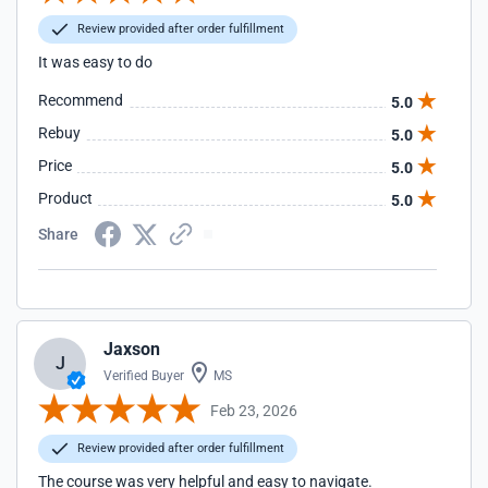
Review provided after order fulfillment
It was easy to do
Recommend
5.0
Rebuy
5.0
Price
5.0
Product
5.0
Share
Jaxson
J
Verified Buyer
MS
Feb 23, 2026
Review provided after order fulfillment
The course was very helpful and easy to navigate.