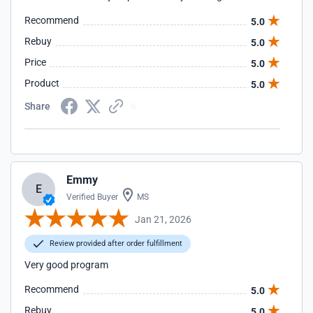
Recommend
5.0
Rebuy
5.0
Price
5.0
Product
5.0
Share
Emmy
E
Verified Buyer
MS
Jan 21, 2026
Review provided after order fulfillment
Very good program
Recommend
5.0
Rebuy
5.0