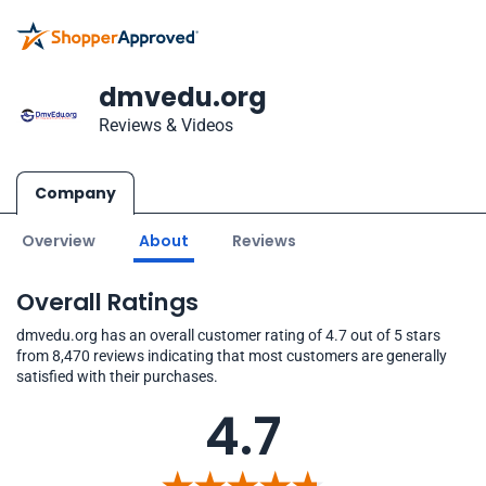
dmvedu.org
Reviews & Videos
Company
Overview
About
Reviews
Overall Ratings
dmvedu.org has an overall customer rating of 4.7 out of 5 stars
from 8,470 reviews indicating that most customers are generally
satisfied with their purchases.
4.7