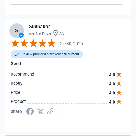
Sudhakar
S
Verified Buyer
SC
Dec 30, 2025
Review provided after order fulfillment
Good
Recommend
4.0
Rebuy
4.0
Price
4.0
Product
4.0
Share