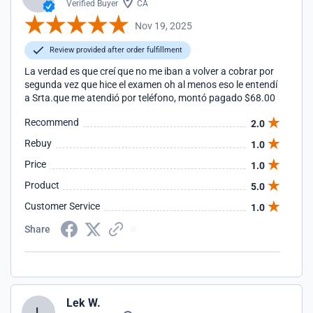
Verified Buyer
CA
Nov 19, 2025
Review provided after order fulfillment
La verdad es que creí que no me iban a volver a cobrar por
segunda vez que hice el examen oh al menos eso le entendí
a Srta.que me atendió por teléfono, montó pagado $68.00
Recommend
2.0
Rebuy
1.0
Price
1.0
Product
5.0
Customer Service
1.0
Share
Lek W.
L