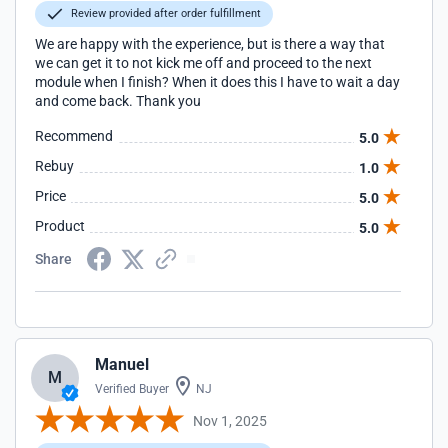
Review provided after order fulfillment
We are happy with the experience, but is there a way that
we can get it to not kick me off and proceed to the next
module when I finish? When it does this I have to wait a day
and come back. Thank you
Recommend
5.0
Rebuy
1.0
Price
5.0
Product
5.0
Share
Manuel
M
Verified Buyer
NJ
Nov 1, 2025