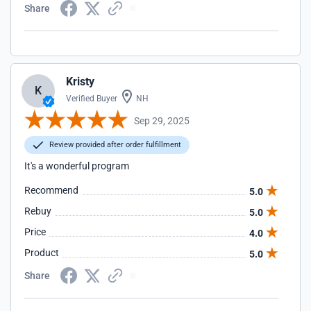
Share
Kristy
K
Verified Buyer
NH
Sep 29, 2025
Review provided after order fulfillment
It's a wonderful program
Recommend
5.0
Rebuy
5.0
Price
4.0
Product
5.0
Share