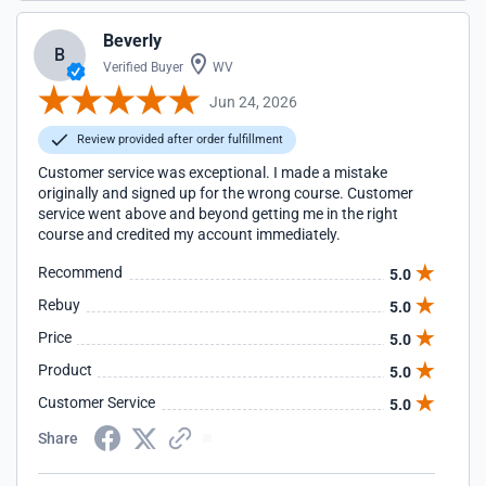
Beverly
B
Verified Buyer
WV
Jun 24, 2026
Review provided after order fulfillment
Customer service was exceptional. I made a mistake
originally and signed up for the wrong course. Customer
service went above and beyond getting me in the right
course and credited my account immediately.
Recommend
5.0
Rebuy
5.0
Price
5.0
Product
5.0
Customer Service
5.0
Share