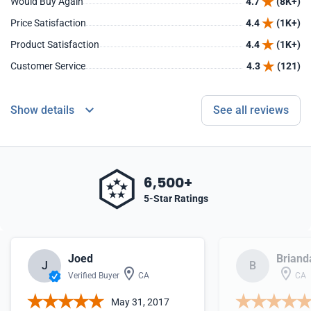
Would Buy Again
4.7
(8K+)
Price Satisfaction
4.4
(1K+)
Product Satisfaction
4.4
(1K+)
Customer Service
4.3
(121)
Show details
See all reviews
6,500+
5-Star Ratings
Joed
Briand
J
B
Verified Buyer
CA
CA
May 31, 2017