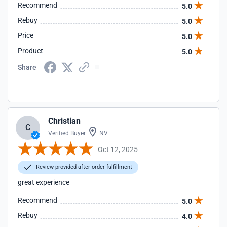
Recommend
5.0
Rebuy
5.0
Price
5.0
Product
5.0
Share
Christian
C
Verified Buyer
NV
Oct 12, 2025
Review provided after order fulfillment
great experience
Recommend
5.0
Rebuy
4.0