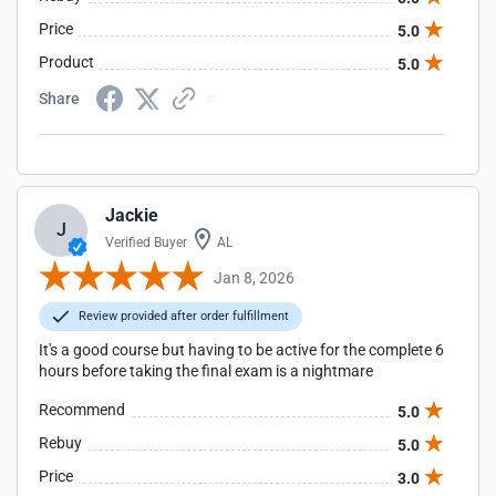
Price
5.0
Product
5.0
Share
Jackie
J
Verified Buyer
AL
Jan 8, 2026
Review provided after order fulfillment
It's a good course but having to be active for the complete 6
hours before taking the final exam is a nightmare
Recommend
5.0
Rebuy
5.0
Price
3.0