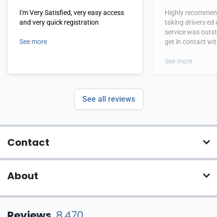
I'm Very Satisfied, very easy access
Highly recommend
and very quick registration
taking drivers ed
service was outs
See more
get in contact wi
hours.
See more
See all reviews
Contact
About
Reviews
8,470