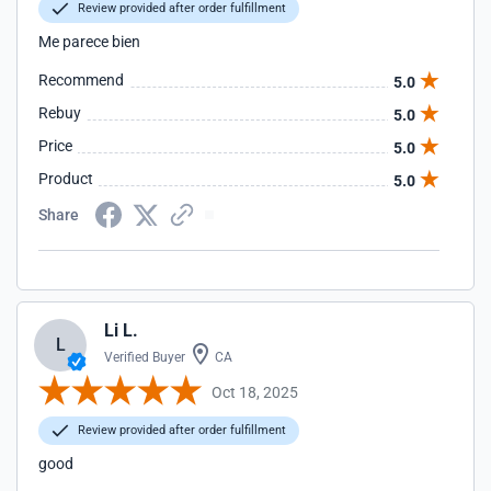
Review provided after order fulfillment
Me parece bien
Recommend
5.0
Rebuy
5.0
Price
5.0
Product
5.0
Share
Li L.
L
Verified Buyer
CA
Oct 18, 2025
Review provided after order fulfillment
good