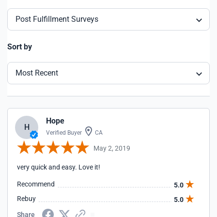
Post Fulfillment Surveys
Sort by
Most Recent
Hope
H
Verified Buyer
CA
May 2, 2019
very quick and easy. Love it!
Recommend
5.0
Rebuy
5.0
Share