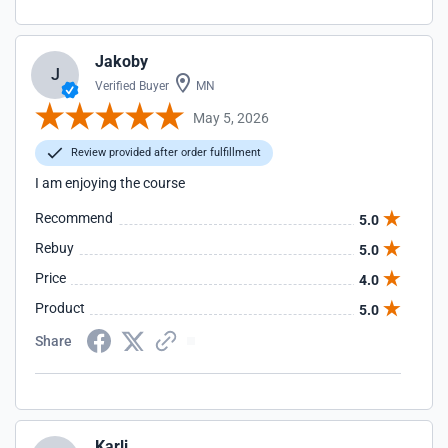
Jakoby
J
Verified Buyer
MN
May 5, 2026
Review provided after order fulfillment
I am enjoying the course
Recommend
5.0
Rebuy
5.0
Price
4.0
Product
5.0
Share
Karli