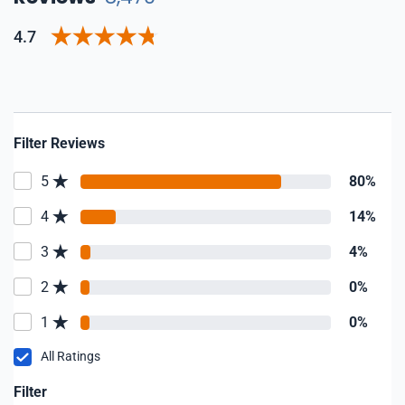
4.7
Filter Reviews
5
80%
4
14%
3
4%
2
0%
1
0%
All Ratings
Filter