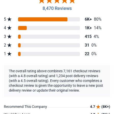
8,470 Reviews
5
6K+
80%
4
1K+
14%
3
415
4%
2
31
0%
1
22
0%
The overall rating above combines 7,161 checkout reviews
(with a 4.8 overall rating) and 1,234 post delivery reviews
(with a 4.5 overall rating). Every customer who completes a
checkout review is given the opportunity to leave a new post
delivery review or update their original review.
Recommend This Company
4.7
(8K+)