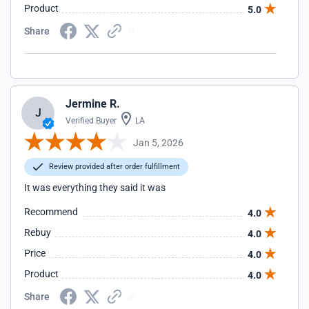
Product
5.0
Share
Jermine R.
J
Verified Buyer
LA
Jan 5, 2026
Review provided after order fulfillment
It was everything they said it was
Recommend
4.0
Rebuy
4.0
Price
4.0
Product
4.0
Share