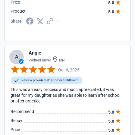
Price
5.0
Product
5.0
Share
Angie
A
Verified Buyer
MN
Oct 6, 2025
Review provided after order fulfillment
This was an easy process and much appreciated, it was
great for my daughter as she was able to learn after school
or after practice.
Recommend
5.0
Rebuy
5.0
Price
5.0