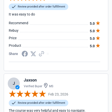
Review provided after order fulfillment
It was easy to do
Recommend
5.0
Rebuy
5.0
Price
5.0
Product
5.0
Share
Jaxson
J
Verified Buyer
MS
Feb 23, 2026
Review provided after order fulfillment
The course was very helpful and easy to navigate.