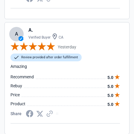
A.
A
Verified Buyer
CA
Yesterday
Review provided after order fulfillment
Amazing
Recommend
5.0
Rebuy
5.0
Price
5.0
Product
5.0
Share