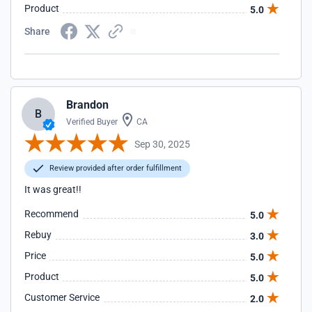
Product
5.0
Share
Brandon
B
Verified Buyer
CA
Sep 30, 2025
Review provided after order fulfillment
It was great!!
Recommend
5.0
Rebuy
3.0
Price
5.0
Product
5.0
Customer Service
2.0