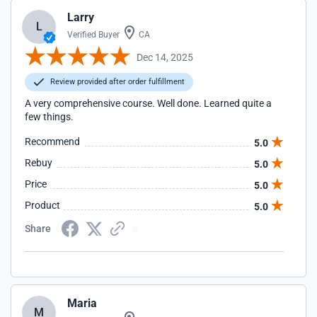
Larry
L
Verified Buyer
CA
Dec 14, 2025
Review provided after order fulfillment
A very comprehensive course. Well done. Learned quite a
few things.
Recommend
5.0
Rebuy
5.0
Price
5.0
Product
5.0
Share
Maria
M