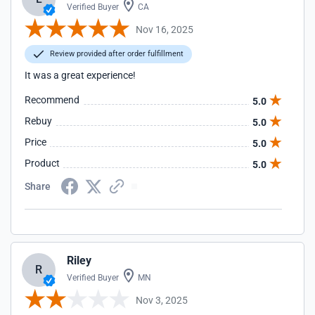
Verified Buyer
CA
Nov 16, 2025
Review provided after order fulfillment
It was a great experience!
Recommend
5.0
Rebuy
5.0
Price
5.0
Product
5.0
Share
Riley
R
Verified Buyer
MN
Nov 3, 2025