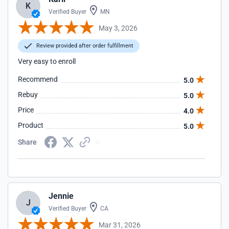
K
Verified Buyer
MN
May 3, 2026
Review provided after order fulfillment
Very easy to enroll
Recommend
5.0
Rebuy
5.0
Price
4.0
Product
5.0
Share
Jennie
J
Verified Buyer
CA
Mar 31, 2026