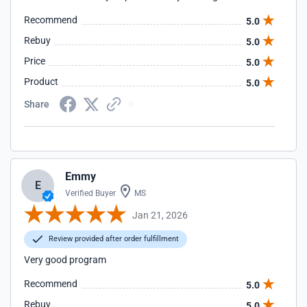
Recommend
5.0
Rebuy
5.0
Price
5.0
Product
5.0
Share
Emmy
E
Verified Buyer
MS
Jan 21, 2026
Review provided after order fulfillment
Very good program
Recommend
5.0
Rebuy
5.0