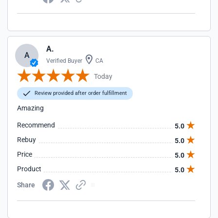
A.
A
Verified Buyer
CA
Today
Review provided after order fulfillment
Amazing
Recommend
5.0
Rebuy
5.0
Price
5.0
Product
5.0
Share