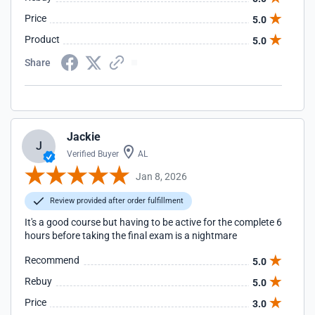
Price
5.0
Product
5.0
Share
Jackie
J
Verified Buyer
AL
Jan 8, 2026
Review provided after order fulfillment
It's a good course but having to be active for the complete 6
hours before taking the final exam is a nightmare
Recommend
5.0
Rebuy
5.0
Price
3.0