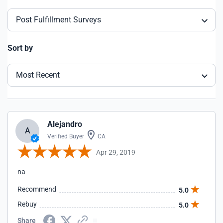
Post Fulfillment Surveys
Sort by
Most Recent
Alejandro
A
Verified Buyer
CA
Apr 29, 2019
na
Recommend
5.0
Rebuy
5.0
Share