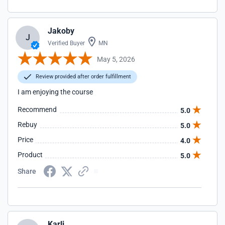
Jakoby
J
Verified Buyer
MN
May 5, 2026
Review provided after order fulfillment
I am enjoying the course
Recommend
5.0
Rebuy
5.0
Price
4.0
Product
5.0
Share
Karli