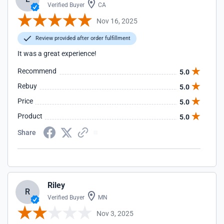
Verified Buyer
CA
Nov 16, 2025
Review provided after order fulfillment
It was a great experience!
Recommend
5.0
Rebuy
5.0
Price
5.0
Product
5.0
Share
Riley
R
Verified Buyer
MN
Nov 3, 2025