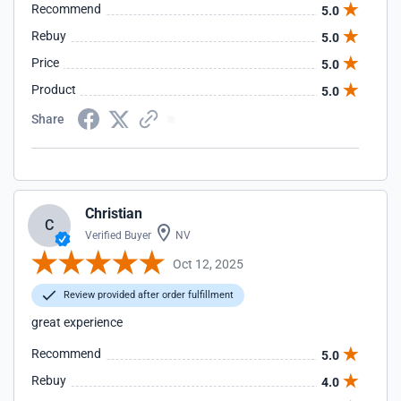
Recommend
5.0
Rebuy
5.0
Price
5.0
Product
5.0
Share
Christian
C
Verified Buyer
NV
Oct 12, 2025
Review provided after order fulfillment
great experience
Recommend
5.0
Rebuy
4.0