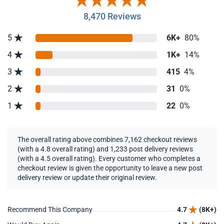
8,470 Reviews
5
6K+
80%
4
1K+
14%
3
415
4%
2
31
0%
1
22
0%
The overall rating above combines 7,162 checkout reviews
(with a 4.8 overall rating) and 1,233 post delivery reviews
(with a 4.5 overall rating). Every customer who completes a
checkout review is given the opportunity to leave a new post
delivery review or update their original review.
Recommend This Company
4.7
(8K+)