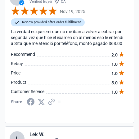
Verified Buyer
CA
Nov 19, 2025
Review provided after order fulfillment
La verdad es que creí que no me iban a volver a cobrar por
segunda vez que hice el examen oh al menos eso le entendí
a Srta.que me atendió por teléfono, montó pagado $68.00
Recommend
2.0
Rebuy
1.0
Price
1.0
Product
5.0
Customer Service
1.0
Share
Lek W.
L