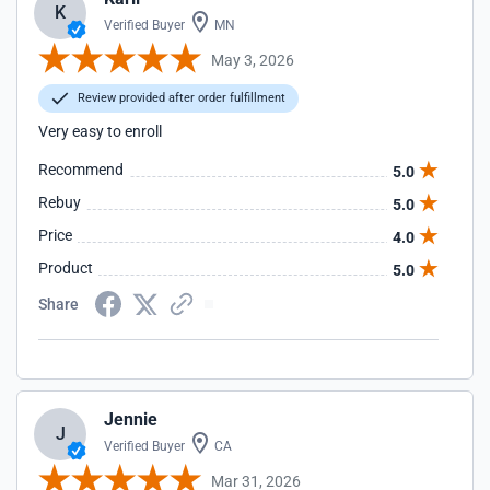
K
Verified Buyer
MN
May 3, 2026
Review provided after order fulfillment
Very easy to enroll
Recommend
5.0
Rebuy
5.0
Price
4.0
Product
5.0
Share
Jennie
J
Verified Buyer
CA
Mar 31, 2026