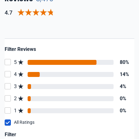
4.7
Filter Reviews
5
80%
4
14%
3
4%
2
0%
1
0%
All Ratings
Filter