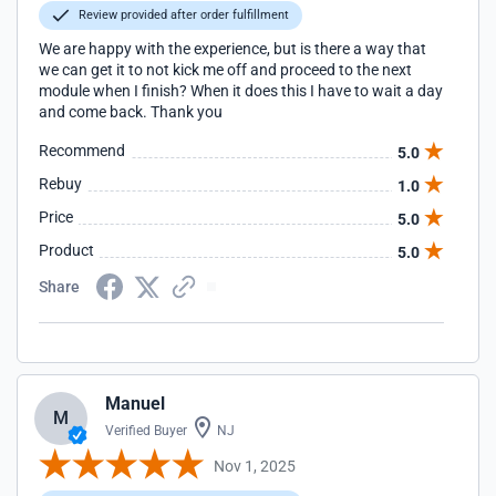
Review provided after order fulfillment
We are happy with the experience, but is there a way that
we can get it to not kick me off and proceed to the next
module when I finish? When it does this I have to wait a day
and come back. Thank you
Recommend
5.0
Rebuy
1.0
Price
5.0
Product
5.0
Share
Manuel
M
Verified Buyer
NJ
Nov 1, 2025