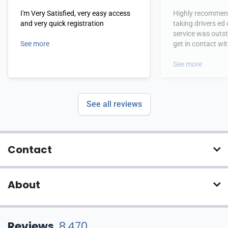
I'm Very Satisfied, very easy access
Highly recommend
and very quick registration
taking drivers ed
service was outs
See more
get in contact wi
hours.
See more
See all reviews
Contact
About
Reviews
8,470