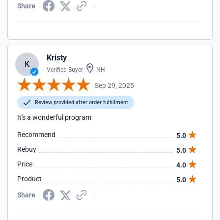
Share
Kristy
K
Verified Buyer
NH
Sep 29, 2025
Review provided after order fulfillment
It's a wonderful program
Recommend
5.0
Rebuy
5.0
Price
4.0
Product
5.0
Share