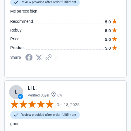
Review provided after order fulfillment
Me parece bien
Recommend
5.0
Rebuy
5.0
Price
5.0
Product
5.0
Share
Li L.
L
Verified Buyer
CA
Oct 18, 2025
Review provided after order fulfillment
good