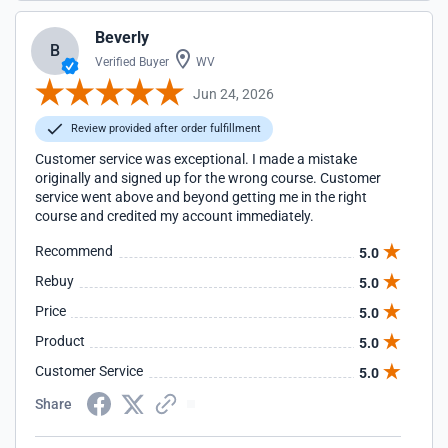
Beverly
B
Verified Buyer
WV
Jun 24, 2026
Review provided after order fulfillment
Customer service was exceptional. I made a mistake
originally and signed up for the wrong course. Customer
service went above and beyond getting me in the right
course and credited my account immediately.
Recommend
5.0
Rebuy
5.0
Price
5.0
Product
5.0
Customer Service
5.0
Share