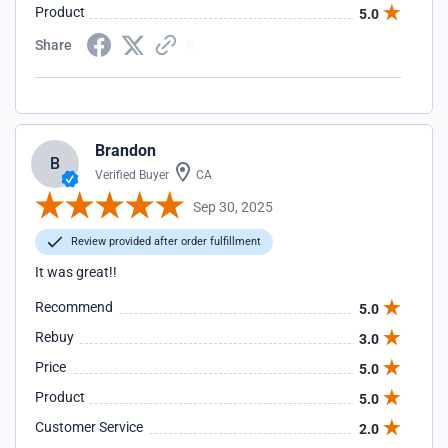
Product
5.0
Share
Brandon
B
Verified Buyer
CA
Sep 30, 2025
Review provided after order fulfillment
It was great!!
Recommend
5.0
Rebuy
3.0
Price
5.0
Product
5.0
Customer Service
2.0