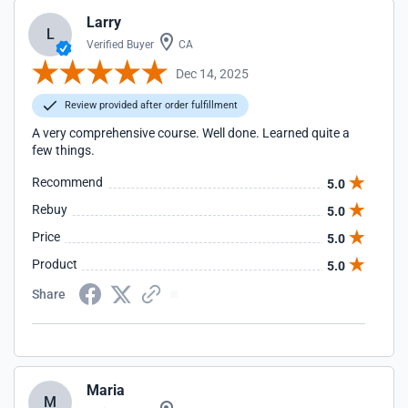
Larry
L
Verified Buyer
CA
Dec 14, 2025
Review provided after order fulfillment
A very comprehensive course. Well done. Learned quite a
few things.
Recommend
5.0
Rebuy
5.0
Price
5.0
Product
5.0
Share
Maria
M