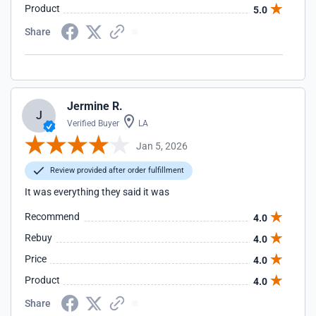
Product
5.0
Share
Jermine R.
J
Verified Buyer
LA
Jan 5, 2026
Review provided after order fulfillment
It was everything they said it was
Recommend
4.0
Rebuy
4.0
Price
4.0
Product
4.0
Share