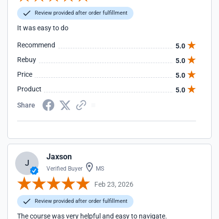
Review provided after order fulfillment
It was easy to do
Recommend
5.0
Rebuy
5.0
Price
5.0
Product
5.0
Share
Jaxson
J
Verified Buyer
MS
Feb 23, 2026
Review provided after order fulfillment
The course was very helpful and easy to navigate.