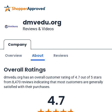
dmvedu.org
Reviews & Videos
Company
Overview
About
Reviews
Overall Ratings
dmvedu.org has an overall customer rating of 4.7 out of 5 stars
from 8,470 reviews indicating that most customers are generally
satisfied with their purchases.
4.7