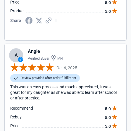
Price
5.0
Product
5.0
Share
Angie
A
Verified Buyer
MN
Oct 6, 2025
Review provided after order fulfillment
This was an easy process and much appreciated, it was
great for my daughter as she was able to learn after school
or after practice.
Recommend
5.0
Rebuy
5.0
Price
5.0