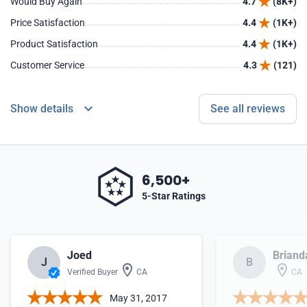
Would Buy Again
4.7
(8K+)
Price Satisfaction
4.4
(1K+)
Product Satisfaction
4.4
(1K+)
Customer Service
4.3
(121)
Show details
See all reviews
6,500+
5-Star Ratings
Joed
Briand
J
B
Verified Buyer
CA
CA
May 31, 2017