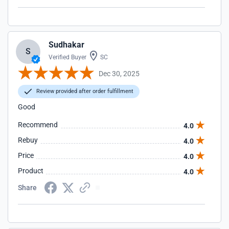
Sudhakar
S
Verified Buyer
SC
Dec 30, 2025
Review provided after order fulfillment
Good
Recommend
4.0
Rebuy
4.0
Price
4.0
Product
4.0
Share