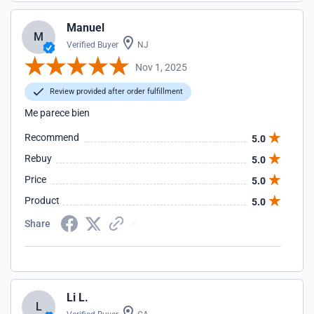
Manuel
M
Verified Buyer
NJ
Nov 1, 2025
Review provided after order fulfillment
Me parece bien
Recommend
5.0
Rebuy
5.0
Price
5.0
Product
5.0
Share
Li L.
L