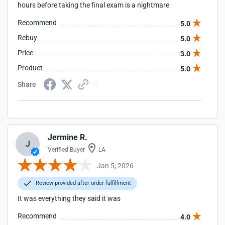
hours before taking the final exam is a nightmare
Recommend
5.0
Rebuy
5.0
Price
3.0
Product
5.0
Share
Jermine R.
J
Verified Buyer
LA
Jan 5, 2026
Review provided after order fulfillment
It was everything they said it was
Recommend
4.0