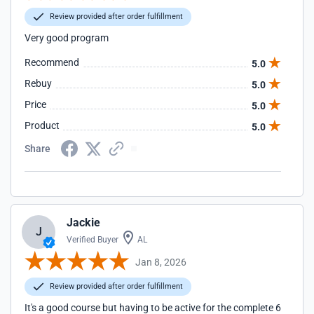
Review provided after order fulfillment
Very good program
Recommend
5.0
Rebuy
5.0
Price
5.0
Product
5.0
Share
Jackie
J
Verified Buyer
AL
Jan 8, 2026
Review provided after order fulfillment
It's a good course but having to be active for the complete 6