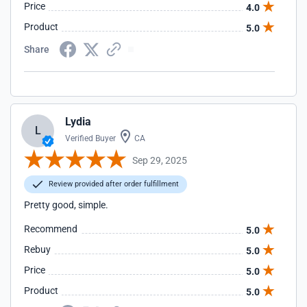
Price
4.0
Product
5.0
Share
Lydia
L
Verified Buyer
CA
Sep 29, 2025
Review provided after order fulfillment
Pretty good, simple.
Recommend
5.0
Rebuy
5.0
Price
5.0
Product
5.0