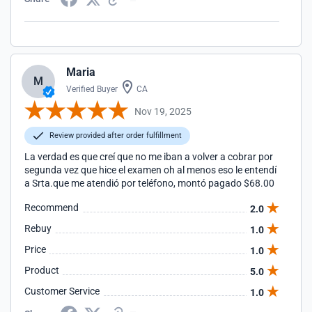
Maria
M
Verified Buyer
CA
Nov 19, 2025
Review provided after order fulfillment
La verdad es que creí que no me iban a volver a cobrar por
segunda vez que hice el examen oh al menos eso le entendí
a Srta.que me atendió por teléfono, montó pagado $68.00
Recommend
2.0
Rebuy
1.0
Price
1.0
Product
5.0
Customer Service
1.0