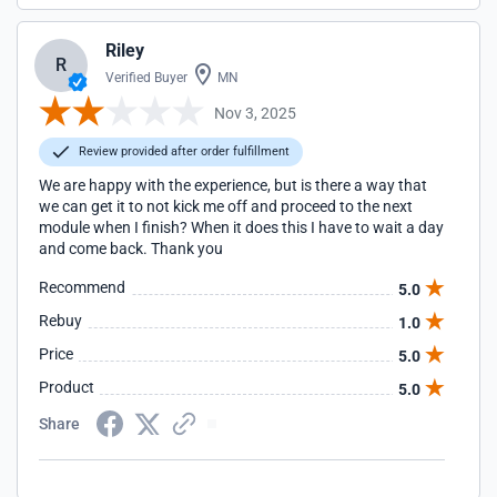
Riley
R
Verified Buyer
MN
Nov 3, 2025
Review provided after order fulfillment
We are happy with the experience, but is there a way that
we can get it to not kick me off and proceed to the next
module when I finish? When it does this I have to wait a day
and come back. Thank you
Recommend
5.0
Rebuy
1.0
Price
5.0
Product
5.0
Share