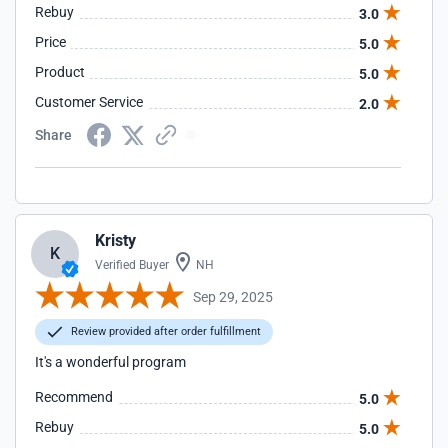
Rebuy
3.0
Price
5.0
Product
5.0
Customer Service
2.0
Share
Kristy
K
Verified Buyer
NH
Sep 29, 2025
Review provided after order fulfillment
It's a wonderful program
Recommend
5.0
Rebuy
5.0