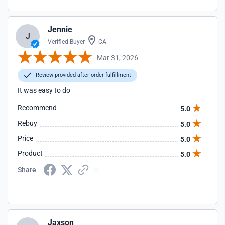
Jennie
J
Verified Buyer
CA
Mar 31, 2026
Review provided after order fulfillment
It was easy to do
Recommend
5.0
Rebuy
5.0
Price
5.0
Product
5.0
Share
Jaxson