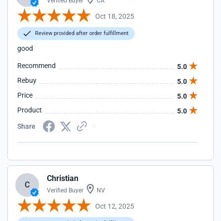
Verified Buyer
CA
Oct 18, 2025
Review provided after order fulfillment
good
Recommend
5.0
Rebuy
5.0
Price
5.0
Product
5.0
Share
Christian
C
Verified Buyer
NV
Oct 12, 2025