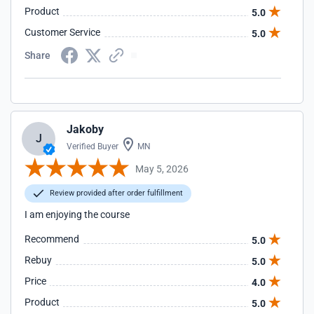
Product
5.0
Customer Service
5.0
Share
Jakoby
J
Verified Buyer
MN
May 5, 2026
Review provided after order fulfillment
I am enjoying the course
Recommend
5.0
Rebuy
5.0
Price
4.0
Product
5.0