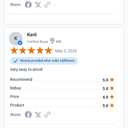
Share
Karli
K
Verified Buyer
MN
May 3, 2026
Review provided after order fulfillment
Very easy to enroll
Recommend
5.0
Rebuy
5.0
Price
4.0
Product
5.0
Share