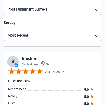
Post Fulfillment Surveys
Sort by
Most Recent
Brooklyn
B
Verified Buyer
CA
Apr 14, 2019
Quick and easy
Recommend
5.0
Rebuy
5.0
Price
5.0