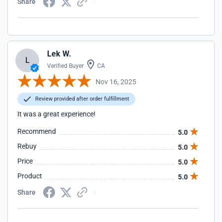
Share
Lek W.
L
Verified Buyer
CA
Nov 16, 2025
Review provided after order fulfillment
It was a great experience!
Recommend
5.0
Rebuy
5.0
Price
5.0
Product
5.0
Share