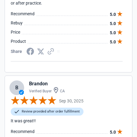
or after practice.
Recommend
5.0
Rebuy
5.0
Price
5.0
Product
5.0
Share
Brandon
B
Verified Buyer
CA
Sep 30, 2025
Review provided after order fulfillment
It was great!!
Recommend
5.0