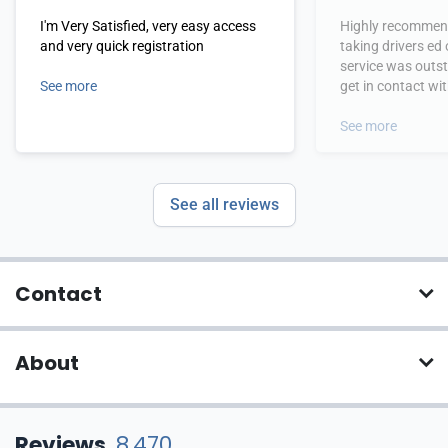
I'm Very Satisfied, very easy access
Highly recommend
and very quick registration
taking drivers ed
service was outs
See more
get in contact wi
hours.
See more
See all reviews
Contact
About
Reviews
8,470