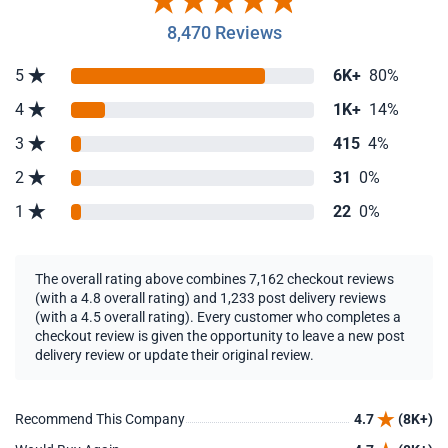
8,470 Reviews
5
6K+
80%
4
1K+
14%
3
415
4%
2
31
0%
1
22
0%
The overall rating above combines 7,162 checkout reviews
(with a 4.8 overall rating) and 1,233 post delivery reviews
(with a 4.5 overall rating). Every customer who completes a
checkout review is given the opportunity to leave a new post
delivery review or update their original review.
Recommend This Company
4.7
(8K+)