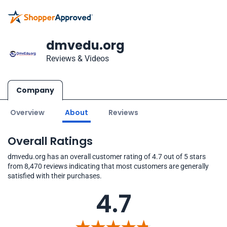
dmvedu.org
Reviews & Videos
Company
Overview
About
Reviews
Overall Ratings
dmvedu.org has an overall customer rating of 4.7 out of 5 stars
from 8,470 reviews indicating that most customers are generally
satisfied with their purchases.
4.7