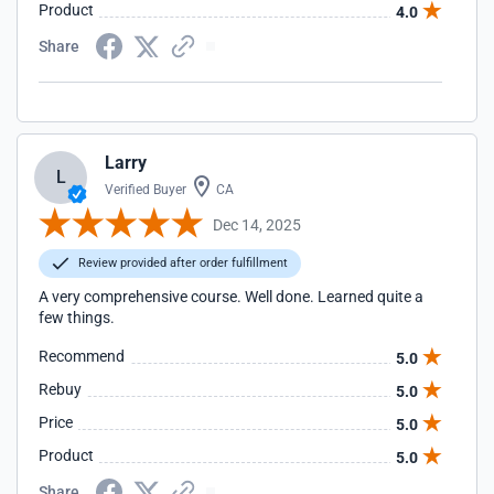
Product
4.0
Share
Larry
L
Verified Buyer
CA
Dec 14, 2025
Review provided after order fulfillment
A very comprehensive course. Well done. Learned quite a
few things.
Recommend
5.0
Rebuy
5.0
Price
5.0
Product
5.0
Share