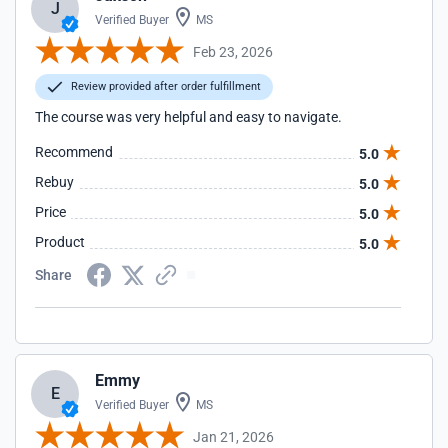
J
Verified Buyer
MS
Feb 23, 2026
Review provided after order fulfillment
The course was very helpful and easy to navigate.
Recommend
5.0
Rebuy
5.0
Price
5.0
Product
5.0
Share
Emmy
E
Verified Buyer
MS
Jan 21, 2026