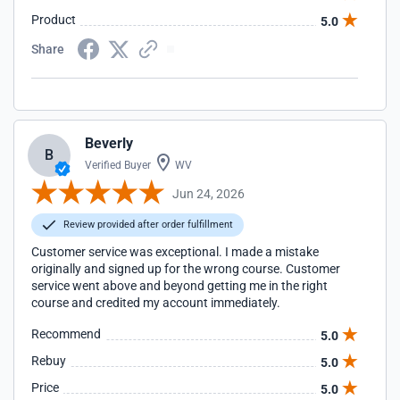
Product
5.0
Share
Beverly
B
Verified Buyer
WV
Jun 24, 2026
Review provided after order fulfillment
Customer service was exceptional. I made a mistake
originally and signed up for the wrong course. Customer
service went above and beyond getting me in the right
course and credited my account immediately.
Recommend
5.0
Rebuy
5.0
Price
5.0