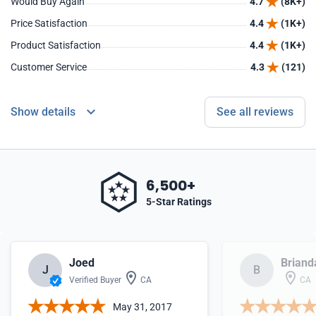
Would Buy Again
4.7
(8K+)
Price Satisfaction
4.4
(1K+)
Product Satisfaction
4.4
(1K+)
Customer Service
4.3
(121)
Show details
See all reviews
6,500+
5-Star Ratings
Joed
Briand
J
B
Verified Buyer
CA
CA
May 31, 2017