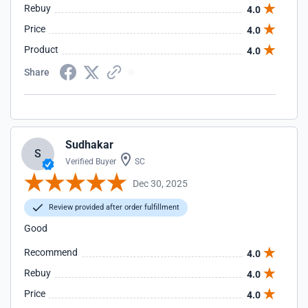
Rebuy
4.0
Price
4.0
Product
4.0
Share
Sudhakar
S
Verified Buyer
SC
Dec 30, 2025
Review provided after order fulfillment
Good
Recommend
4.0
Rebuy
4.0
Price
4.0