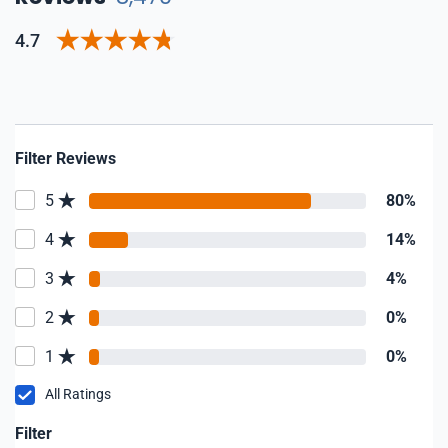
4.7
Filter Reviews
5
80%
4
14%
3
4%
2
0%
1
0%
All Ratings
Filter