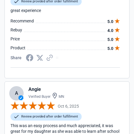
Review provided after order fulfillment
great experience
Recommend
5.0
Rebuy
4.0
Price
5.0
Product
5.0
Share
Angie
A
Verified Buyer
MN
Oct 6, 2025
Review provided after order fulfillment
This was an easy process and much appreciated, it was
great for my daughter as she was able to learn after school