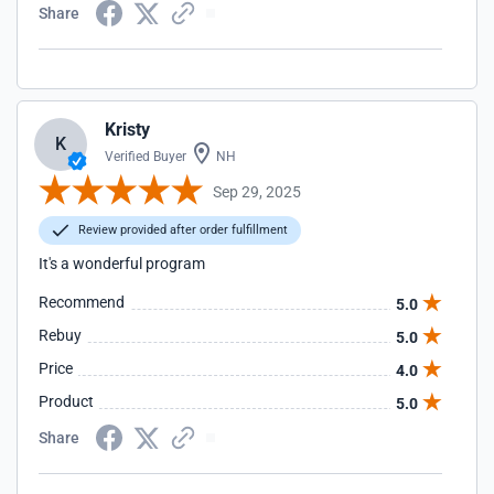
Share
Kristy
K
Verified Buyer
NH
Sep 29, 2025
Review provided after order fulfillment
It's a wonderful program
Recommend
5.0
Rebuy
5.0
Price
4.0
Product
5.0
Share