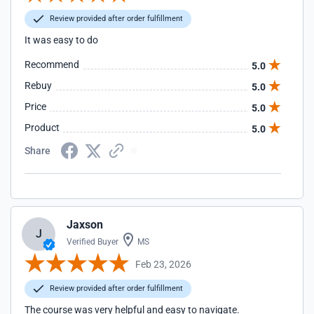
Review provided after order fulfillment
It was easy to do
Recommend
5.0
Rebuy
5.0
Price
5.0
Product
5.0
Share
Jaxson
J
Verified Buyer
MS
Feb 23, 2026
Review provided after order fulfillment
The course was very helpful and easy to navigate.