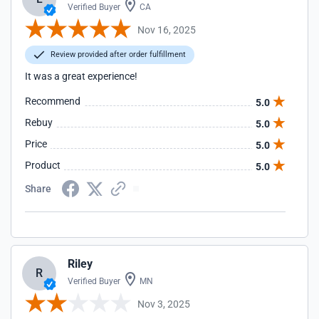
Verified Buyer
CA
Nov 16, 2025
Review provided after order fulfillment
It was a great experience!
Recommend
5.0
Rebuy
5.0
Price
5.0
Product
5.0
Share
Riley
R
Verified Buyer
MN
Nov 3, 2025