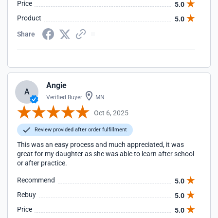
Price
5.0
Product
5.0
Share
Angie
A
Verified Buyer
MN
Oct 6, 2025
Review provided after order fulfillment
This was an easy process and much appreciated, it was
great for my daughter as she was able to learn after school
or after practice.
Recommend
5.0
Rebuy
5.0
Price
5.0