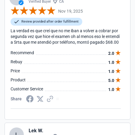
Verified Buyer
CA
Nov 19, 2025
Review provided after order fulfillment
La verdad es que creí que no me iban a volver a cobrar por
segunda vez que hice el examen oh al menos eso le entendí
a Srta.que me atendió por teléfono, montó pagado $68.00
Recommend
2.0
Rebuy
1.0
Price
1.0
Product
5.0
Customer Service
1.0
Share
Lek W.
L