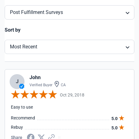
Post Fulfillment Surveys
Sort by
Most Recent
John
J
Verified Buyer
CA
Oct 29, 2018
Easy to use
Recommend
5.0
Rebuy
5.0
Share