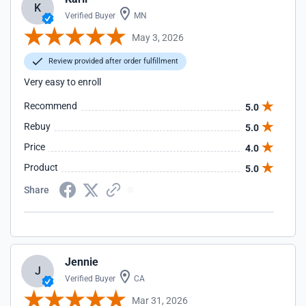
K
Verified Buyer
MN
May 3, 2026
Review provided after order fulfillment
Very easy to enroll
Recommend
5.0
Rebuy
5.0
Price
4.0
Product
5.0
Share
Jennie
J
Verified Buyer
CA
Mar 31, 2026