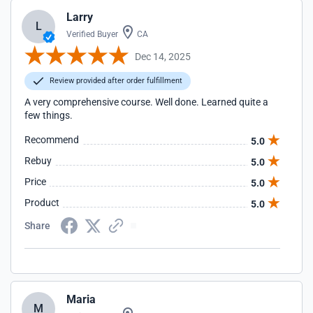
Larry
L
Verified Buyer
CA
Dec 14, 2025
Review provided after order fulfillment
A very comprehensive course. Well done. Learned quite a
few things.
Recommend
5.0
Rebuy
5.0
Price
5.0
Product
5.0
Share
Maria
M