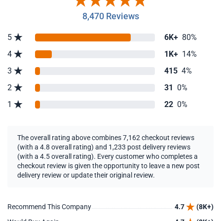
8,470 Reviews
5
6K+
80%
4
1K+
14%
3
415
4%
2
31
0%
1
22
0%
The overall rating above combines 7,162 checkout reviews
(with a 4.8 overall rating) and 1,233 post delivery reviews
(with a 4.5 overall rating). Every customer who completes a
checkout review is given the opportunity to leave a new post
delivery review or update their original review.
Recommend This Company
4.7
(8K+)