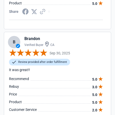
Product
5.0
Share
Brandon
B
Verified Buyer
CA
Sep 30, 2025
Review provided after order fulfillment
It was great!!
Recommend
5.0
Rebuy
3.0
Price
5.0
Product
5.0
Customer Service
2.0