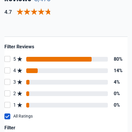
4.7
Filter Reviews
5
80%
4
14%
3
4%
2
0%
1
0%
All Ratings
Filter