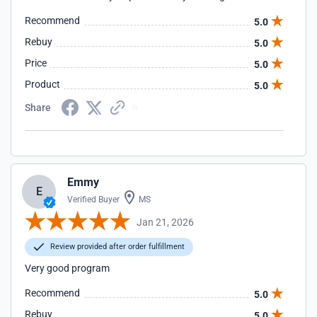
Recommend
5.0
Rebuy
5.0
Price
5.0
Product
5.0
Share
Emmy
E
Verified Buyer
MS
Jan 21, 2026
Review provided after order fulfillment
Very good program
Recommend
5.0
Rebuy
5.0