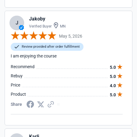
Jakoby
J
Verified Buyer
MN
May 5, 2026
Review provided after order fulfillment
I am enjoying the course
Recommend
5.0
Rebuy
5.0
Price
4.0
Product
5.0
Share
Karli