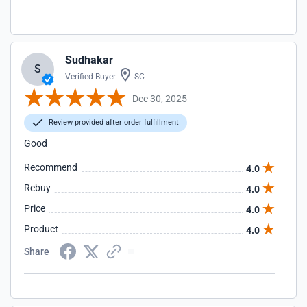
Sudhakar
S
Verified Buyer
SC
Dec 30, 2025
Review provided after order fulfillment
Good
Recommend
4.0
Rebuy
4.0
Price
4.0
Product
4.0
Share