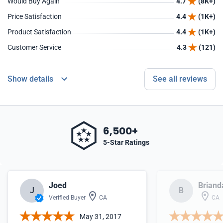
Would Buy Again
4.7
(8K+)
Price Satisfaction
4.4
(1K+)
Product Satisfaction
4.4
(1K+)
Customer Service
4.3
(121)
Show details
See all reviews
6,500+
5-Star Ratings
Joed
Briand
J
B
Verified Buyer
CA
CA
May 31, 2017