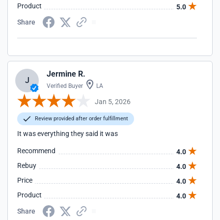
Product
5.0
Share
Jermine R.
J
Verified Buyer
LA
Jan 5, 2026
Review provided after order fulfillment
It was everything they said it was
Recommend
4.0
Rebuy
4.0
Price
4.0
Product
4.0
Share