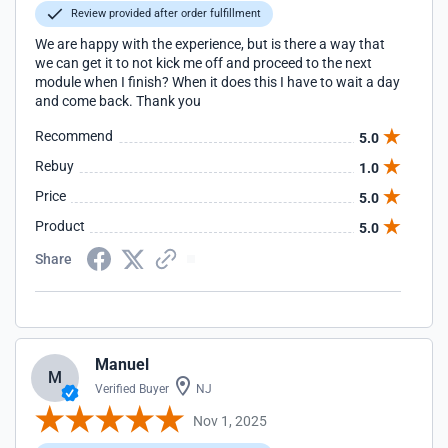
Review provided after order fulfillment
We are happy with the experience, but is there a way that
we can get it to not kick me off and proceed to the next
module when I finish? When it does this I have to wait a day
and come back. Thank you
Recommend
5.0
Rebuy
1.0
Price
5.0
Product
5.0
Share
Manuel
M
Verified Buyer
NJ
Nov 1, 2025