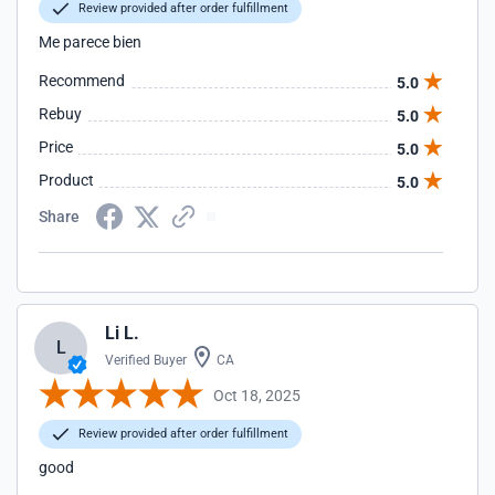
Review provided after order fulfillment
Me parece bien
Recommend
5.0
Rebuy
5.0
Price
5.0
Product
5.0
Share
Li L.
L
Verified Buyer
CA
Oct 18, 2025
Review provided after order fulfillment
good