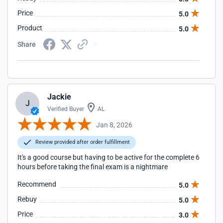
Price
5.0
Product
5.0
Share
Jackie
J
Verified Buyer
AL
Jan 8, 2026
Review provided after order fulfillment
It's a good course but having to be active for the complete 6
hours before taking the final exam is a nightmare
Recommend
5.0
Rebuy
5.0
Price
3.0