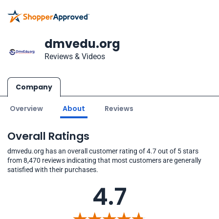
dmvedu.org
Reviews & Videos
Company
Overview
About
Reviews
Overall Ratings
dmvedu.org has an overall customer rating of 4.7 out of 5 stars
from 8,470 reviews indicating that most customers are generally
satisfied with their purchases.
4.7