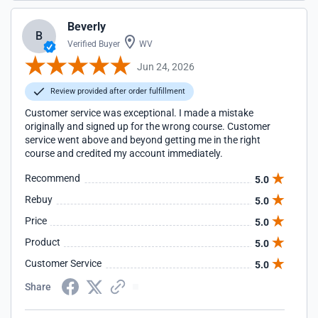
Beverly
B
Verified Buyer
WV
Jun 24, 2026
Review provided after order fulfillment
Customer service was exceptional. I made a mistake
originally and signed up for the wrong course. Customer
service went above and beyond getting me in the right
course and credited my account immediately.
Recommend
5.0
Rebuy
5.0
Price
5.0
Product
5.0
Customer Service
5.0
Share