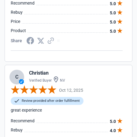
Recommend
5.0
Rebuy
5.0
Price
5.0
Product
5.0
Share
Christian
C
Verified Buyer
NV
Oct 12, 2025
Review provided after order fulfillment
great experience
Recommend
5.0
Rebuy
4.0