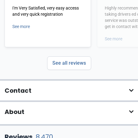
I'm Very Satisfied, very easy access
Highly recommend
and very quick registration
taking drivers ed
service was outs
See more
get in contact wi
hours.
See more
See all reviews
Contact
About
Reviews
8,470