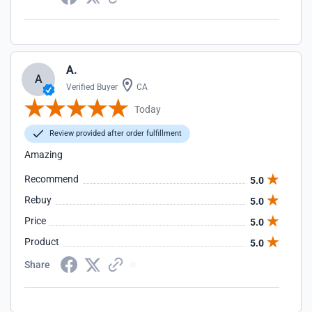
A.
A
Verified Buyer
CA
Today
Review provided after order fulfillment
Amazing
Recommend
5.0
Rebuy
5.0
Price
5.0
Product
5.0
Share