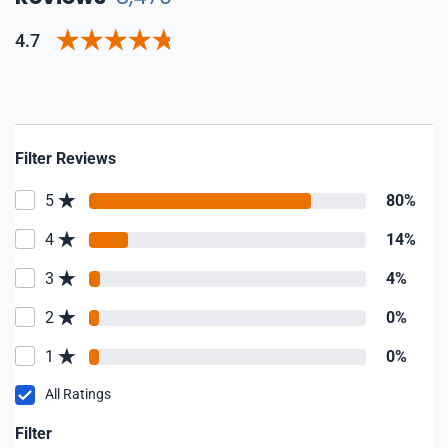
4.7
Filter Reviews
5
80%
4
14%
3
4%
2
0%
1
0%
All Ratings
Filter