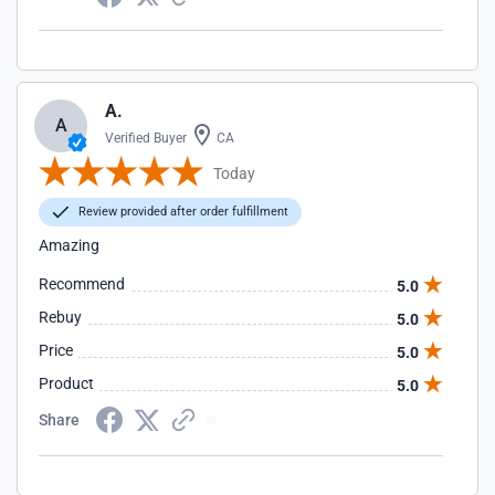
A.
A
Verified Buyer
CA
Today
Review provided after order fulfillment
Amazing
Recommend
5.0
Rebuy
5.0
Price
5.0
Product
5.0
Share