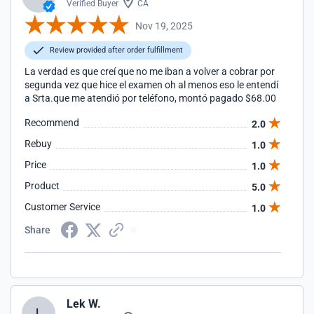
Verified Buyer
CA
Nov 19, 2025
Review provided after order fulfillment
La verdad es que creí que no me iban a volver a cobrar por
segunda vez que hice el examen oh al menos eso le entendí
a Srta.que me atendió por teléfono, montó pagado $68.00
Recommend
2.0
Rebuy
1.0
Price
1.0
Product
5.0
Customer Service
1.0
Share
Lek W.
L