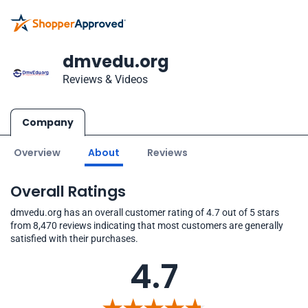
dmvedu.org
Reviews & Videos
Company
Overview
About
Reviews
Overall Ratings
dmvedu.org has an overall customer rating of 4.7 out of 5 stars
from 8,470 reviews indicating that most customers are generally
satisfied with their purchases.
4.7