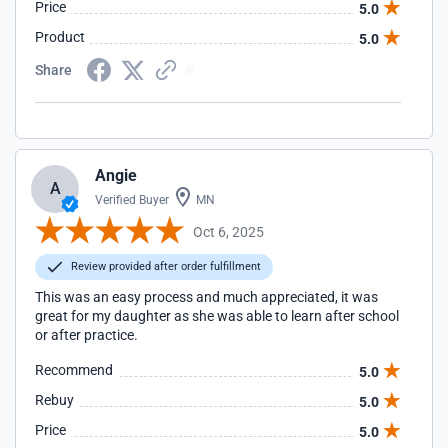
Price
5.0
Product
5.0
Share
Angie
A
Verified Buyer
MN
Oct 6, 2025
Review provided after order fulfillment
This was an easy process and much appreciated, it was
great for my daughter as she was able to learn after school
or after practice.
Recommend
5.0
Rebuy
5.0
Price
5.0