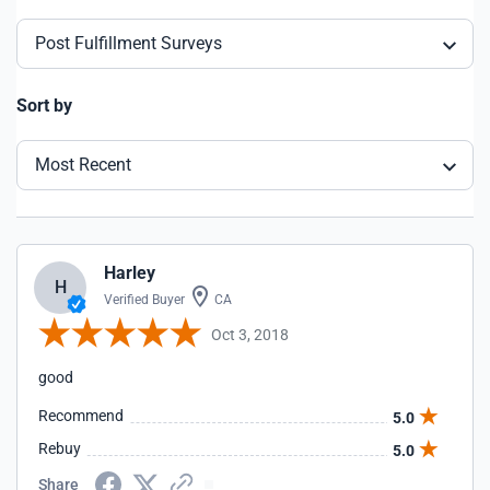
Post Fulfillment Surveys
Sort by
Most Recent
Harley
H
Verified Buyer
CA
Oct 3, 2018
good
Recommend
5.0
Rebuy
5.0
Share