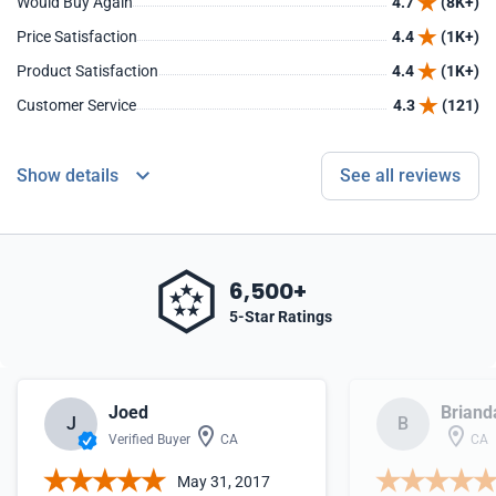
Would Buy Again
4.7
(8K+)
Price Satisfaction
4.4
(1K+)
Product Satisfaction
4.4
(1K+)
Customer Service
4.3
(121)
Show details
See all reviews
6,500+
5-Star Ratings
Joed
Briand
J
B
Verified Buyer
CA
CA
May 31, 2017