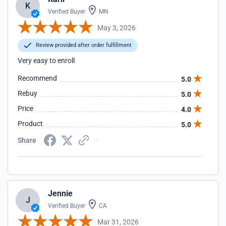
K
Verified Buyer
MN
May 3, 2026
Review provided after order fulfillment
Very easy to enroll
Recommend
5.0
Rebuy
5.0
Price
4.0
Product
5.0
Share
Jennie
J
Verified Buyer
CA
Mar 31, 2026