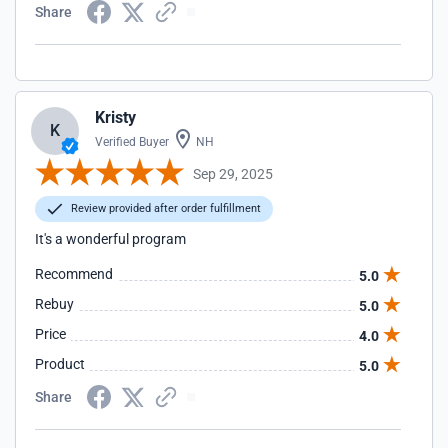
Share
Kristy
K
Verified Buyer
NH
Sep 29, 2025
Review provided after order fulfillment
It's a wonderful program
Recommend
5.0
Rebuy
5.0
Price
4.0
Product
5.0
Share