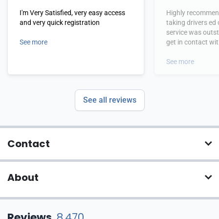
I'm Very Satisfied, very easy access
Highly recommend
and very quick registration
taking drivers ed
service was outs
See more
get in contact wi
hours.
See more
See all reviews
Contact
About
Reviews
8,470