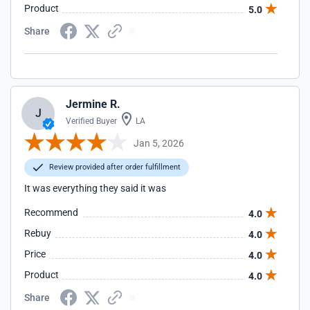
Product
5.0
Share
Jermine R.
J
Verified Buyer
LA
Jan 5, 2026
Review provided after order fulfillment
It was everything they said it was
Recommend
4.0
Rebuy
4.0
Price
4.0
Product
4.0
Share