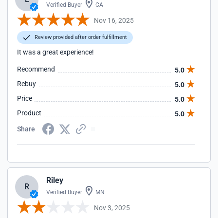
Verified Buyer
CA
Nov 16, 2025
Review provided after order fulfillment
It was a great experience!
Recommend
5.0
Rebuy
5.0
Price
5.0
Product
5.0
Share
Riley
R
Verified Buyer
MN
Nov 3, 2025