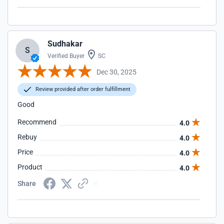
Sudhakar
S
Verified Buyer
SC
Dec 30, 2025
Review provided after order fulfillment
Good
Recommend
4.0
Rebuy
4.0
Price
4.0
Product
4.0
Share