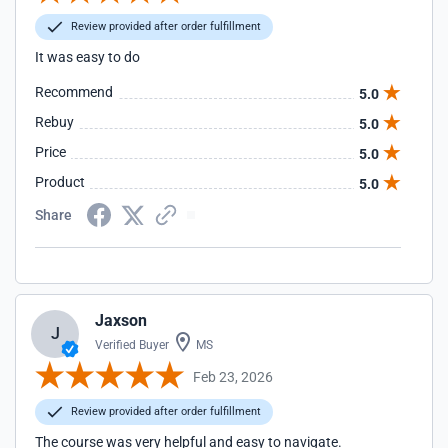
Review provided after order fulfillment
It was easy to do
Recommend
5.0
Rebuy
5.0
Price
5.0
Product
5.0
Share
Jaxson
J
Verified Buyer
MS
Feb 23, 2026
Review provided after order fulfillment
The course was very helpful and easy to navigate.