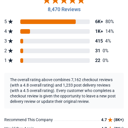
8,470 Reviews
5
6K+
80%
4
1K+
14%
3
415
4%
2
31
0%
1
22
0%
The overall rating above combines 7,162 checkout reviews
(with a 4.8 overall rating) and 1,233 post delivery reviews
(with a 4.5 overall rating). Every customer who completes a
checkout review is given the opportunity to leave a new post
delivery review or update their original review.
Recommend This Company
4.7
(8K+)