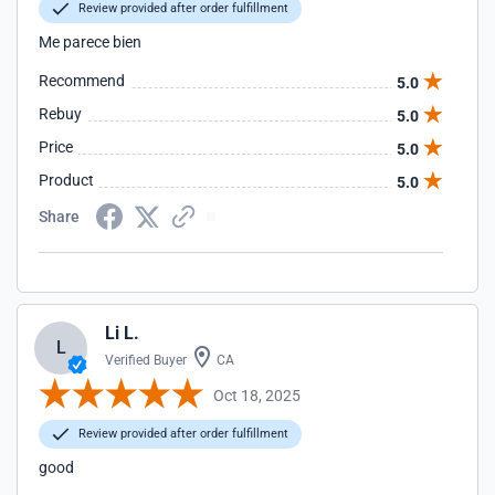
Review provided after order fulfillment
Me parece bien
Recommend
5.0
Rebuy
5.0
Price
5.0
Product
5.0
Share
Li L.
L
Verified Buyer
CA
Oct 18, 2025
Review provided after order fulfillment
good