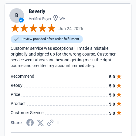
Beverly
B
Verified Buyer
WV
Jun 24, 2026
Review provided after order fulfillment
Customer service was exceptional. I made a mistake
originally and signed up for the wrong course. Customer
service went above and beyond getting me in the right
course and credited my account immediately.
Recommend
5.0
Rebuy
5.0
Price
5.0
Product
5.0
Customer Service
5.0
Share