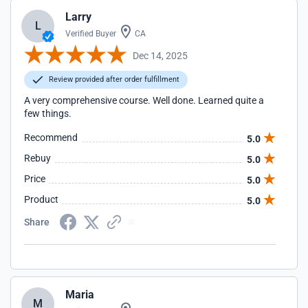
Larry
L
Verified Buyer
CA
Dec 14, 2025
Review provided after order fulfillment
A very comprehensive course. Well done. Learned quite a
few things.
Recommend
5.0
Rebuy
5.0
Price
5.0
Product
5.0
Share
Maria
M