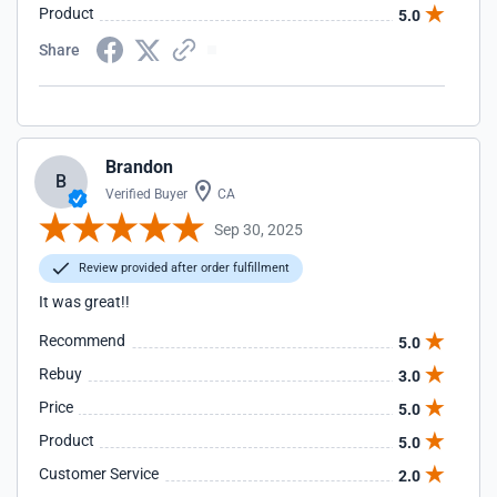
Product
5.0
Share
Brandon
B
Verified Buyer
CA
Sep 30, 2025
Review provided after order fulfillment
It was great!!
Recommend
5.0
Rebuy
3.0
Price
5.0
Product
5.0
Customer Service
2.0