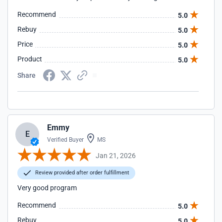
Recommend
5.0
Rebuy
5.0
Price
5.0
Product
5.0
Share
Emmy
E
Verified Buyer
MS
Jan 21, 2026
Review provided after order fulfillment
Very good program
Recommend
5.0
Rebuy
5.0