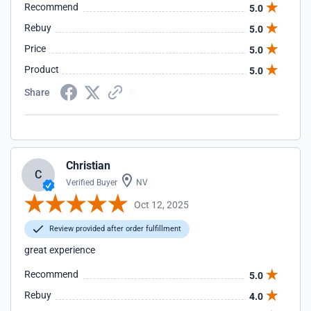
Recommend
5.0
Rebuy
5.0
Price
5.0
Product
5.0
Share
Christian
C
Verified Buyer
NV
Oct 12, 2025
Review provided after order fulfillment
great experience
Recommend
5.0
Rebuy
4.0