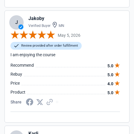
Jakoby
J
Verified Buyer
MN
May 5, 2026
Review provided after order fulfillment
I am enjoying the course
Recommend
5.0
Rebuy
5.0
Price
4.0
Product
5.0
Share
Karli