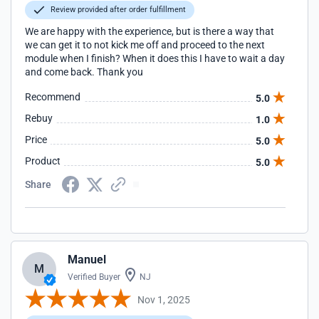
Review provided after order fulfillment
We are happy with the experience, but is there a way that
we can get it to not kick me off and proceed to the next
module when I finish? When it does this I have to wait a day
and come back. Thank you
Recommend
5.0
Rebuy
1.0
Price
5.0
Product
5.0
Share
Manuel
M
Verified Buyer
NJ
Nov 1, 2025