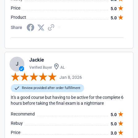
Price
5.0
Product
5.0
Share
Jackie
J
Verified Buyer
AL
Jan 8, 2026
Review provided after order fulfillment
It's a good course but having to be active for the complete 6
hours before taking the final exam is a nightmare
Recommend
5.0
Rebuy
5.0
Price
3.0