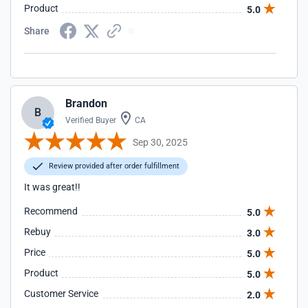
Product
5.0
Share
Brandon
B
Verified Buyer
CA
Sep 30, 2025
Review provided after order fulfillment
It was great!!
Recommend
5.0
Rebuy
3.0
Price
5.0
Product
5.0
Customer Service
2.0