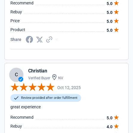
Recommend
5.0
Rebuy
5.0
Price
5.0
Product
5.0
Share
Christian
C
Verified Buyer
NV
Oct 12, 2025
Review provided after order fulfillment
great experience
Recommend
5.0
Rebuy
4.0