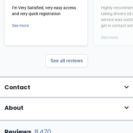
I'm Very Satisfied, very easy access
Highly recommend
and very quick registration
taking drivers ed
service was outs
See more
get in contact wi
hours.
See more
See all reviews
Contact
About
Reviews
8,470