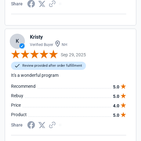
Share
Kristy
K
Verified Buyer
NH
Sep 29, 2025
Review provided after order fulfillment
It's a wonderful program
Recommend
5.0
Rebuy
5.0
Price
4.0
Product
5.0
Share