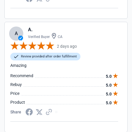
A.
A
Verified Buyer
CA
2 days ago
Review provided after order fulfillment
Amazing
Recommend
5.0
Rebuy
5.0
Price
5.0
Product
5.0
Share