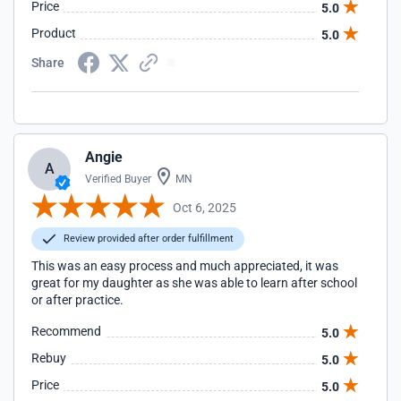
Price
5.0
Product
5.0
Share
Angie
A
Verified Buyer
MN
Oct 6, 2025
Review provided after order fulfillment
This was an easy process and much appreciated, it was
great for my daughter as she was able to learn after school
or after practice.
Recommend
5.0
Rebuy
5.0
Price
5.0