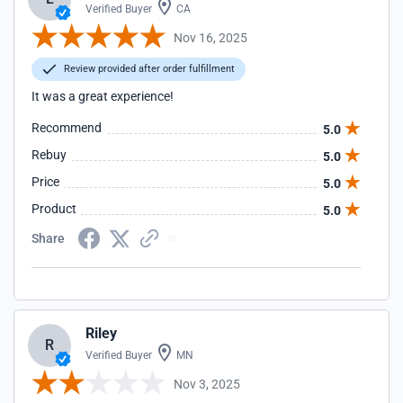
Verified Buyer
CA
Nov 16, 2025
Review provided after order fulfillment
It was a great experience!
Recommend
5.0
Rebuy
5.0
Price
5.0
Product
5.0
Share
Riley
R
Verified Buyer
MN
Nov 3, 2025