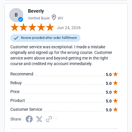
Beverly
B
Verified Buyer
WV
Jun 24, 2026
Review provided after order fulfillment
Customer service was exceptional. I made a mistake
originally and signed up for the wrong course. Customer
service went above and beyond getting me in the right
course and credited my account immediately.
Recommend
5.0
Rebuy
5.0
Price
5.0
Product
5.0
Customer Service
5.0
Share