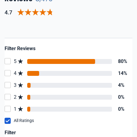
4.7
Filter Reviews
5
80%
4
14%
3
4%
2
0%
1
0%
All Ratings
Filter