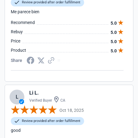
Review provided after order fulfillment
Me parece bien
Recommend
5.0
Rebuy
5.0
Price
5.0
Product
5.0
Share
Li L.
L
Verified Buyer
CA
Oct 18, 2025
Review provided after order fulfillment
good