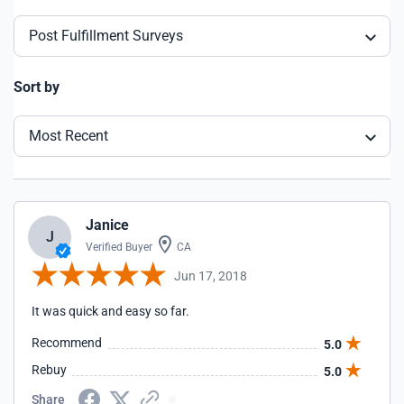
Post Fulfillment Surveys
Sort by
Most Recent
Janice
J
Verified Buyer
CA
Jun 17, 2018
It was quick and easy so far.
Recommend
5.0
Rebuy
5.0
Share