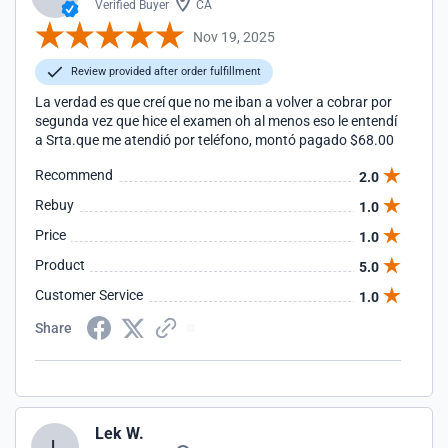
Verified Buyer
CA
Nov 19, 2025
Review provided after order fulfillment
La verdad es que creí que no me iban a volver a cobrar por
segunda vez que hice el examen oh al menos eso le entendí
a Srta.que me atendió por teléfono, montó pagado $68.00
Recommend
2.0
Rebuy
1.0
Price
1.0
Product
5.0
Customer Service
1.0
Share
Lek W.
L