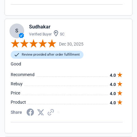
Sudhakar
S
Verified Buyer
SC
Dec 30, 2025
Review provided after order fulfillment
Good
Recommend
4.0
Rebuy
4.0
Price
4.0
Product
4.0
Share