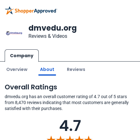
dmvedu.org
Reviews & Videos
Company
Overview
About
Reviews
Overall Ratings
dmvedu.org has an overall customer rating of 4.7 out of 5 stars
from 8,470 reviews indicating that most customers are generally
satisfied with their purchases.
4.7