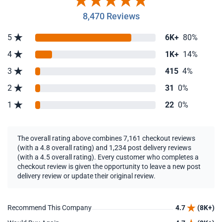
8,470 Reviews
5
6K+
80%
4
1K+
14%
3
415
4%
2
31
0%
1
22
0%
The overall rating above combines 7,161 checkout reviews
(with a 4.8 overall rating) and 1,234 post delivery reviews
(with a 4.5 overall rating). Every customer who completes a
checkout review is given the opportunity to leave a new post
delivery review or update their original review.
Recommend This Company
4.7
(8K+)