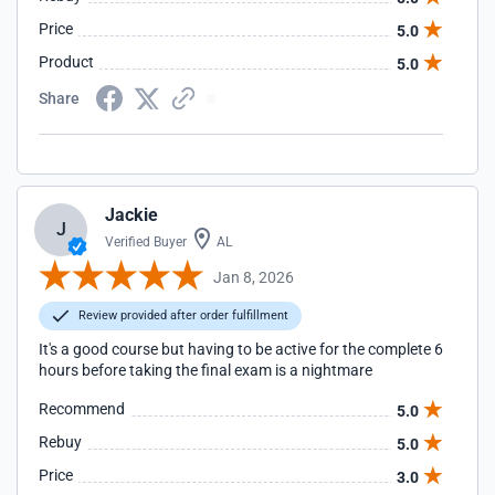
Price
5.0
Product
5.0
Share
Jackie
J
Verified Buyer
AL
Jan 8, 2026
Review provided after order fulfillment
It's a good course but having to be active for the complete 6
hours before taking the final exam is a nightmare
Recommend
5.0
Rebuy
5.0
Price
3.0