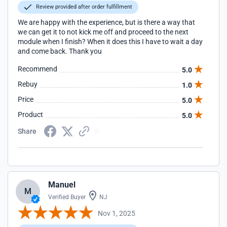
Review provided after order fulfillment
We are happy with the experience, but is there a way that
we can get it to not kick me off and proceed to the next
module when I finish? When it does this I have to wait a day
and come back. Thank you
Recommend
5.0
Rebuy
1.0
Price
5.0
Product
5.0
Share
Manuel
M
Verified Buyer
NJ
Nov 1, 2025