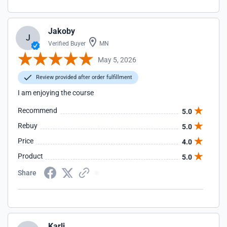
Jakoby
J
Verified Buyer
MN
May 5, 2026
Review provided after order fulfillment
I am enjoying the course
Recommend
5.0
Rebuy
5.0
Price
4.0
Product
5.0
Share
Karli