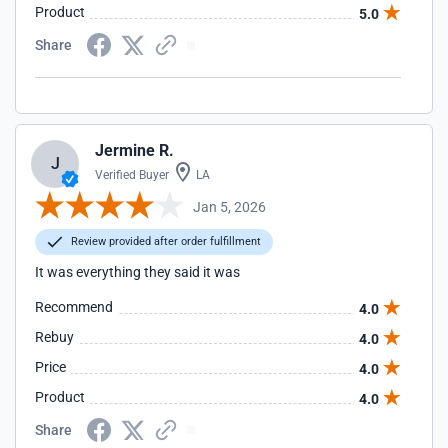
Product
5.0
Share
Jermine R.
J
Verified Buyer
LA
Jan 5, 2026
Review provided after order fulfillment
It was everything they said it was
Recommend
4.0
Rebuy
4.0
Price
4.0
Product
4.0
Share