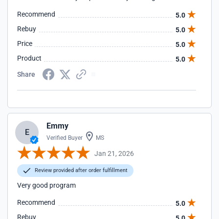
Recommend
5.0
Rebuy
5.0
Price
5.0
Product
5.0
Share
Emmy
E
Verified Buyer
MS
Jan 21, 2026
Review provided after order fulfillment
Very good program
Recommend
5.0
Rebuy
5.0