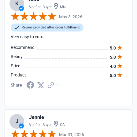
K
Verified Buyer
MN
May 3, 2026
Review provided after order fulfillment
Very easy to enroll
Recommend
5.0
Rebuy
5.0
Price
4.0
Product
5.0
Share
Jennie
J
Verified Buyer
CA
Mar 31, 2026