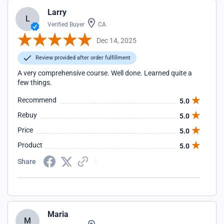
Larry
L
Verified Buyer
CA
Dec 14, 2025
Review provided after order fulfillment
A very comprehensive course. Well done. Learned quite a
few things.
Recommend
5.0
Rebuy
5.0
Price
5.0
Product
5.0
Share
Maria
M