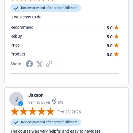
Review provided after order fulfillment
It was easy to do
Recommend
5.0
Rebuy
5.0
Price
5.0
Product
5.0
Share
Jaxson
J
Verified Buyer
MS
Feb 23, 2026
Review provided after order fulfillment
The course was very helpful and easy to navigate.