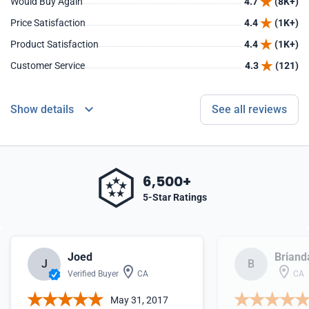
Would Buy Again
4.7
(8K+)
Price Satisfaction
4.4
(1K+)
Product Satisfaction
4.4
(1K+)
Customer Service
4.3
(121)
Show details
See all reviews
6,500+
5-Star Ratings
Joed
Briand
J
B
Verified Buyer
CA
CA
May 31, 2017