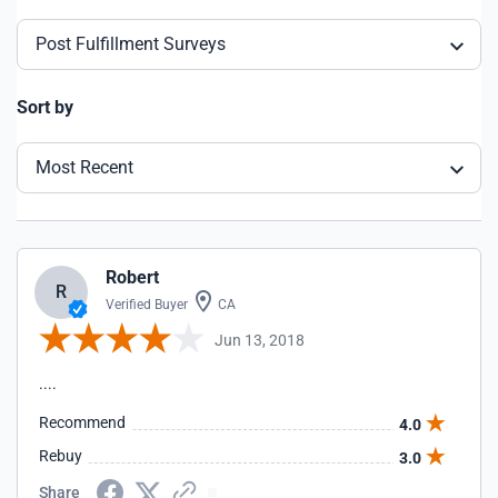
Post Fulfillment Surveys
Sort by
Most Recent
Robert
R
Verified Buyer
CA
Jun 13, 2018
....
Recommend
4.0
Rebuy
3.0
Share