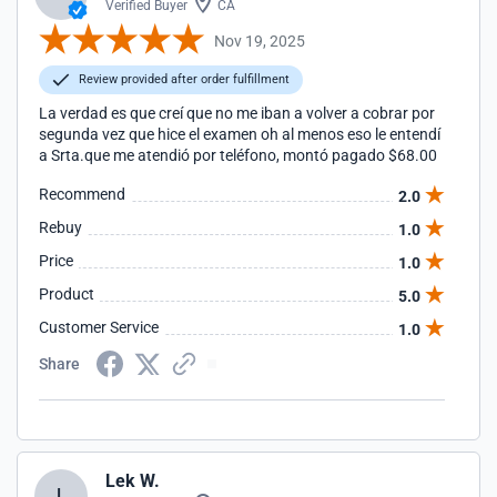
Verified Buyer
CA
Nov 19, 2025
Review provided after order fulfillment
La verdad es que creí que no me iban a volver a cobrar por
segunda vez que hice el examen oh al menos eso le entendí
a Srta.que me atendió por teléfono, montó pagado $68.00
Recommend
2.0
Rebuy
1.0
Price
1.0
Product
5.0
Customer Service
1.0
Share
Lek W.
L