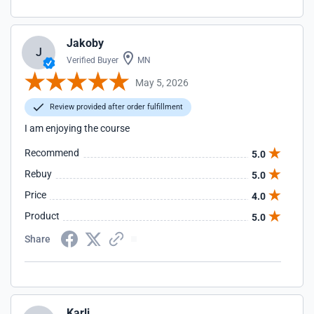
Jakoby
J
Verified Buyer
MN
May 5, 2026
Review provided after order fulfillment
I am enjoying the course
Recommend
5.0
Rebuy
5.0
Price
4.0
Product
5.0
Share
Karli