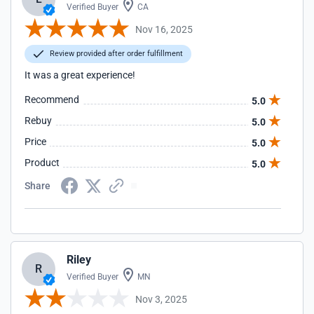
Verified Buyer
CA
Nov 16, 2025
Review provided after order fulfillment
It was a great experience!
Recommend
5.0
Rebuy
5.0
Price
5.0
Product
5.0
Share
Riley
R
Verified Buyer
MN
Nov 3, 2025