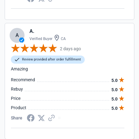
A.
A
Verified Buyer
CA
2 days ago
Review provided after order fulfillment
Amazing
Recommend
5.0
Rebuy
5.0
Price
5.0
Product
5.0
Share