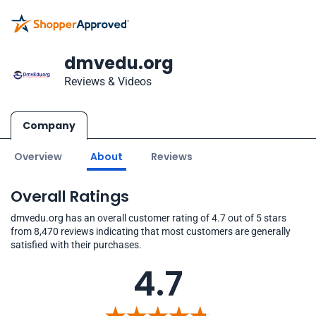
dmvedu.org
Reviews & Videos
Company
Overview
About
Reviews
Overall Ratings
dmvedu.org has an overall customer rating of 4.7 out of 5 stars
from 8,470 reviews indicating that most customers are generally
satisfied with their purchases.
4.7