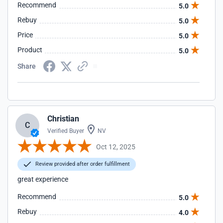
Recommend
5.0
Rebuy
5.0
Price
5.0
Product
5.0
Share
Christian
C
Verified Buyer
NV
Oct 12, 2025
Review provided after order fulfillment
great experience
Recommend
5.0
Rebuy
4.0