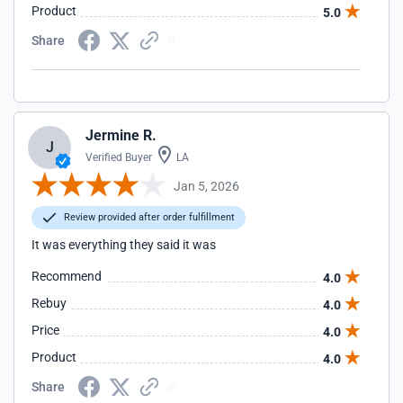
Product
5.0
Share
Jermine R.
J
Verified Buyer
LA
Jan 5, 2026
Review provided after order fulfillment
It was everything they said it was
Recommend
4.0
Rebuy
4.0
Price
4.0
Product
4.0
Share