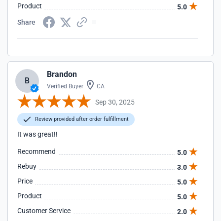
Product
5.0
Share
Brandon
B
Verified Buyer
CA
Sep 30, 2025
Review provided after order fulfillment
It was great!!
Recommend
5.0
Rebuy
3.0
Price
5.0
Product
5.0
Customer Service
2.0