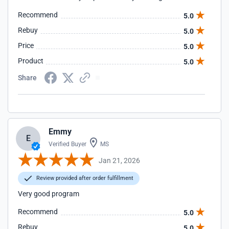
Recommend
5.0
Rebuy
5.0
Price
5.0
Product
5.0
Share
Emmy
E
Verified Buyer
MS
Jan 21, 2026
Review provided after order fulfillment
Very good program
Recommend
5.0
Rebuy
5.0