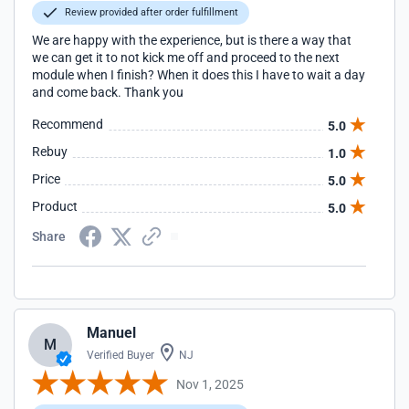
Review provided after order fulfillment
We are happy with the experience, but is there a way that
we can get it to not kick me off and proceed to the next
module when I finish? When it does this I have to wait a day
and come back. Thank you
Recommend
5.0
Rebuy
1.0
Price
5.0
Product
5.0
Share
Manuel
M
Verified Buyer
NJ
Nov 1, 2025