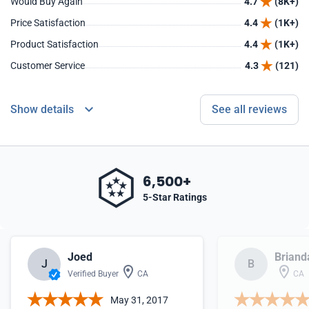
Would Buy Again
4.7
(8K+)
Price Satisfaction
4.4
(1K+)
Product Satisfaction
4.4
(1K+)
Customer Service
4.3
(121)
Show details
See all reviews
6,500+
5-Star Ratings
Joed
Briand
J
B
Verified Buyer
CA
CA
May 31, 2017