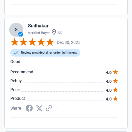
Sudhakar
S
Verified Buyer
SC
Dec 30, 2025
Review provided after order fulfillment
Good
Recommend
4.0
Rebuy
4.0
Price
4.0
Product
4.0
Share