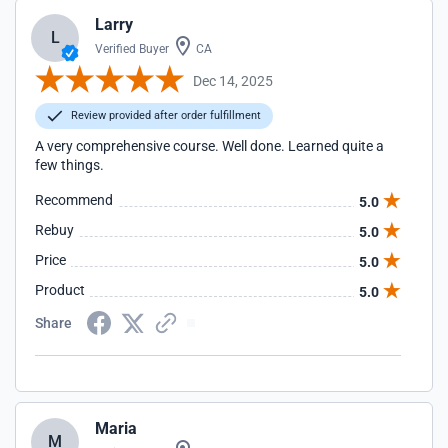
Larry
L
Verified Buyer
CA
Dec 14, 2025
Review provided after order fulfillment
A very comprehensive course. Well done. Learned quite a
few things.
Recommend
5.0
Rebuy
5.0
Price
5.0
Product
5.0
Share
Maria
M