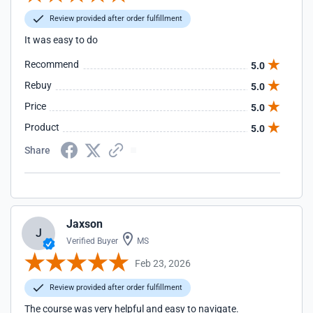
Review provided after order fulfillment
It was easy to do
Recommend
5.0
Rebuy
5.0
Price
5.0
Product
5.0
Share
Jaxson
J
Verified Buyer
MS
Feb 23, 2026
Review provided after order fulfillment
The course was very helpful and easy to navigate.