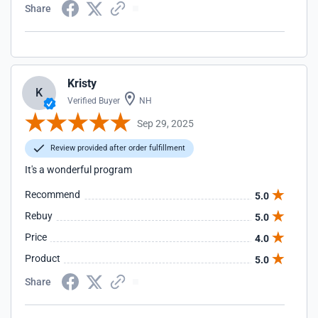
Share
Kristy
K
Verified Buyer
NH
Sep 29, 2025
Review provided after order fulfillment
It's a wonderful program
Recommend
5.0
Rebuy
5.0
Price
4.0
Product
5.0
Share