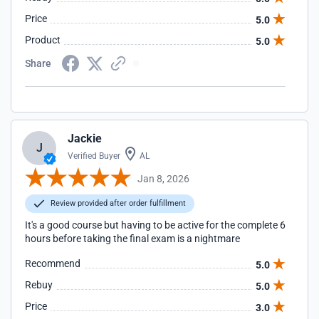
Price
5.0
Product
5.0
Share
Jackie
J
Verified Buyer
AL
Jan 8, 2026
Review provided after order fulfillment
It's a good course but having to be active for the complete 6
hours before taking the final exam is a nightmare
Recommend
5.0
Rebuy
5.0
Price
3.0