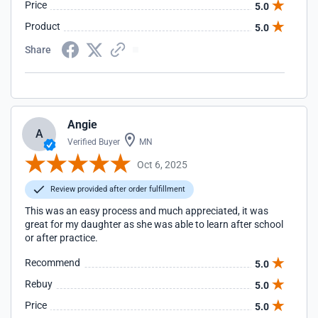
Price
5.0
Product
5.0
Share
Angie
A
Verified Buyer
MN
Oct 6, 2025
Review provided after order fulfillment
This was an easy process and much appreciated, it was
great for my daughter as she was able to learn after school
or after practice.
Recommend
5.0
Rebuy
5.0
Price
5.0