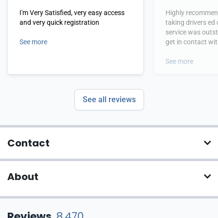
I'm Very Satisfied, very easy access
Highly recommend
and very quick registration
taking drivers ed
service was outs
See more
get in contact wi
hours.
See more
See all reviews
Contact
About
Reviews
8,470