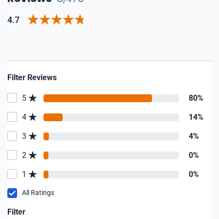
4.7
Filter Reviews
5
80%
4
14%
3
4%
2
0%
1
0%
All Ratings
Filter