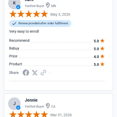
K
Verified Buyer
MN
May 3, 2026
Review provided after order fulfillment
Very easy to enroll
Recommend
5.0
Rebuy
5.0
Price
4.0
Product
5.0
Share
Jennie
J
Verified Buyer
CA
Mar 31, 2026