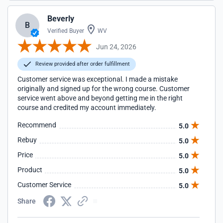
Beverly
B
Verified Buyer
WV
Jun 24, 2026
Review provided after order fulfillment
Customer service was exceptional. I made a mistake
originally and signed up for the wrong course. Customer
service went above and beyond getting me in the right
course and credited my account immediately.
Recommend
5.0
Rebuy
5.0
Price
5.0
Product
5.0
Customer Service
5.0
Share