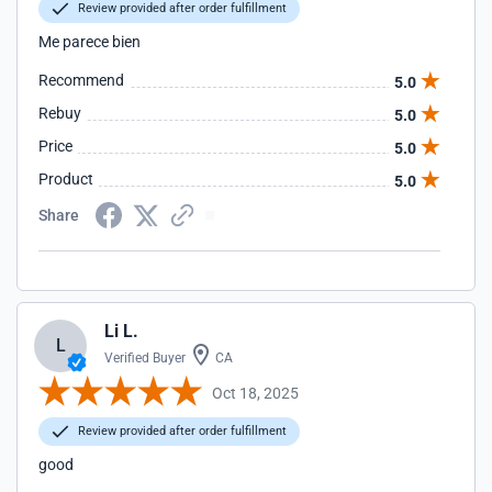
Review provided after order fulfillment
Me parece bien
Recommend
5.0
Rebuy
5.0
Price
5.0
Product
5.0
Share
Li L.
L
Verified Buyer
CA
Oct 18, 2025
Review provided after order fulfillment
good