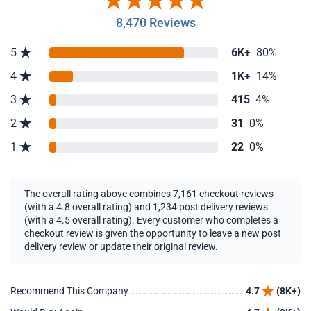
8,470 Reviews
5
6K+
80%
4
1K+
14%
3
415
4%
2
31
0%
1
22
0%
The overall rating above combines 7,161 checkout reviews
(with a 4.8 overall rating) and 1,234 post delivery reviews
(with a 4.5 overall rating). Every customer who completes a
checkout review is given the opportunity to leave a new post
delivery review or update their original review.
Recommend This Company
4.7
(8K+)