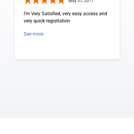
May 31, 2017
I'm Very Satisfied, very easy access and
very quick registration
See more