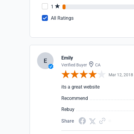
1
All Ratings
Emily
E
Verified Buyer
CA
Mar 12, 2018
its a great website
Recommend
Rebuy
Share