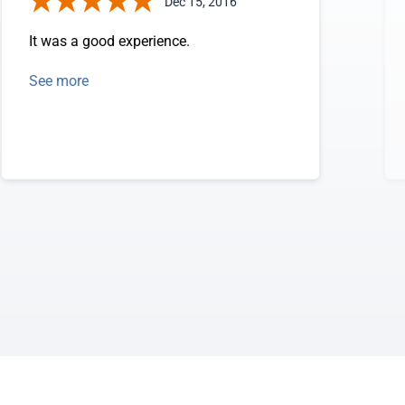
Dec 15, 2016
It was a good experience.
See more