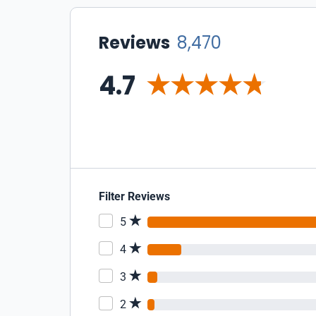
Reviews
8,470
4.7
Filter Reviews
5
4
3
2