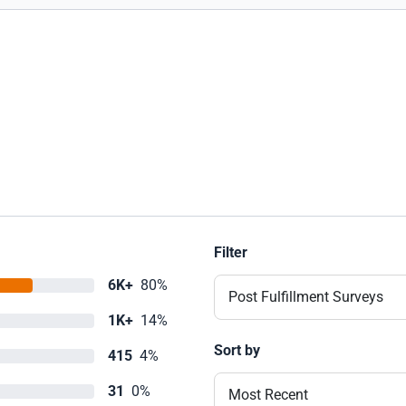
Filter
6K+
80%
Post Fulfillment Surveys
1K+
14%
Sort by
415
4%
31
0%
Most Recent