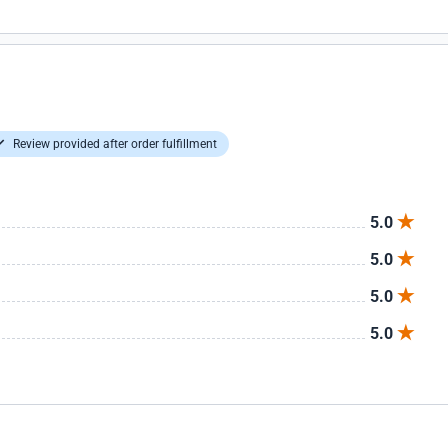
Review provided after order fulfillment
5.0
5.0
5.0
5.0