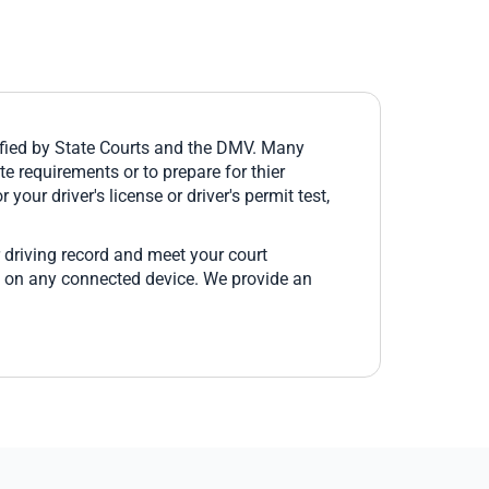
fied by State Courts and the DMV. Many
e requirements or to prepare for thier
 your driver's license or driver's permit test,
 driving record and meet your court
e on any connected device. We provide an