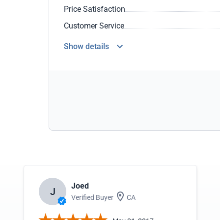
Price Satisfaction
Customer Service
Show details
Joed
J
Verified Buyer
CA