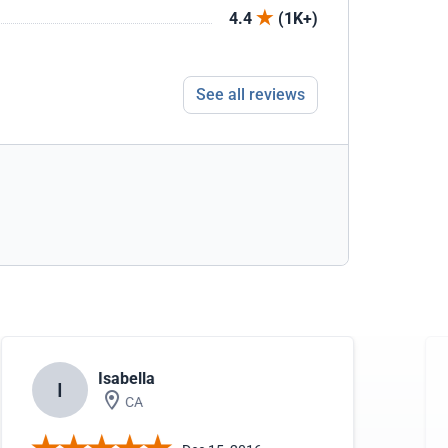
4.4
(1K+)
See all reviews
Isabella
I
CA