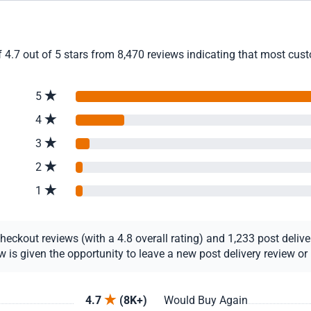
4.7 out of 5 stars from 8,470 reviews indicating that most custo
5
4
3
2
1
ckout reviews (with a 4.8 overall rating) and 1,233 post delivery
s given the opportunity to leave a new post delivery review or u
4.7
(8K+)
Would Buy Again