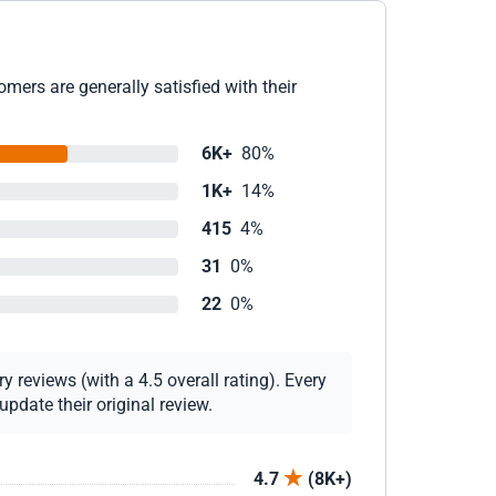
mers are generally satisfied with their
6K+
80%
1K+
14%
415
4%
31
0%
22
0%
 reviews (with a 4.5 overall rating). Every
pdate their original review.
4.7
(8K+)