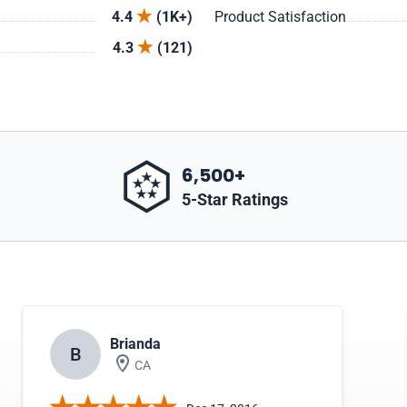
4.4
(1K+)
Product Satisfaction
4.3
(121)
6,500+
5-Star Ratings
Brianda
B
CA