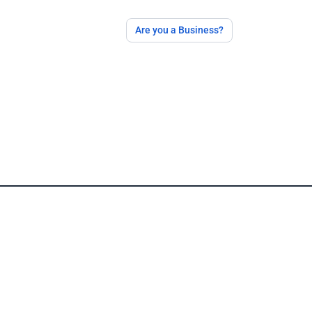
Are you a Business?