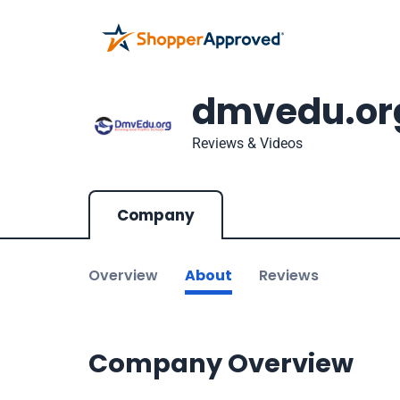
dmvedu.or
Reviews & Videos
Company
Overview
About
Reviews
Company Overview