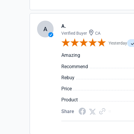
A.
A
Verified Buyer
CA
Yesterday
Amazing
Recommend
Rebuy
Price
Product
Share