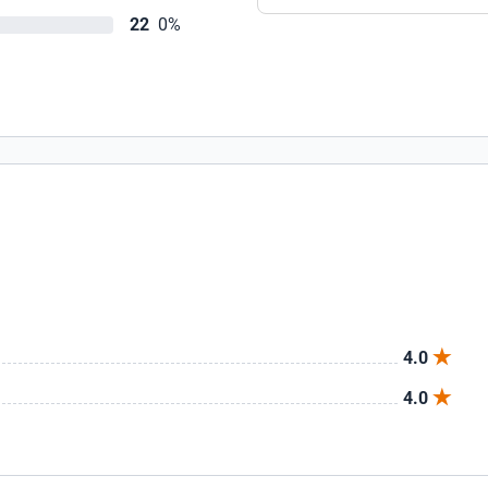
22
0%
4.0
4.0