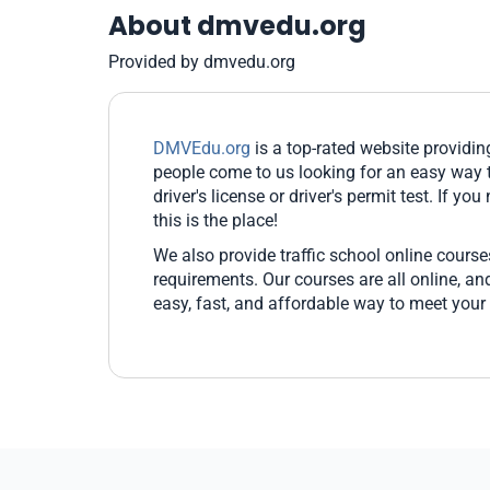
About dmvedu.org
Provided by dmvedu.org
DMVEdu.org
is a top-rated website providi
people come to us looking for an easy way t
driver's license or driver's permit test. If yo
this is the place!
We also provide traffic school online cours
requirements. Our courses are all online, 
easy, fast, and affordable way to meet your 