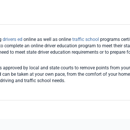
ng
drivers ed
online as well as online
traffic school
programs certi
o complete an online driver education program to meet their stat
u need to meet state driver education requirements or to prepare for
es approved by local and state courts to remove points from your
and can be taken at your own pace, from the comfort of your hom
driving and traffic school needs.