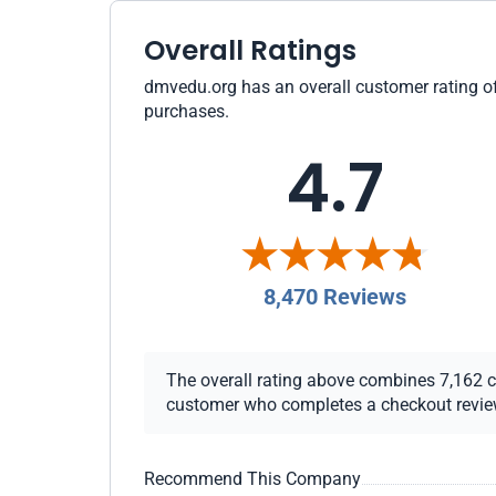
Overall Ratings
dmvedu.org has an overall customer rating of 
purchases.
4.7
8,470 Reviews
The overall rating above combines 7,162 che
customer who completes a checkout review i
Recommend This Company