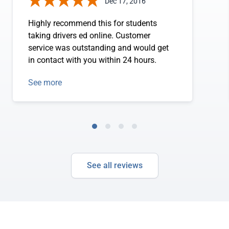
Dec 17, 2016
Highly recommend this for students
taking drivers ed online. Customer
service was outstanding and would get
in contact with you within 24 hours.
See more
See all reviews