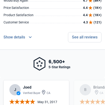
Would Buy Again
4.7
(8K+)
Price Satisfaction
4.4
(1K+)
Product Satisfaction
4.4
(1K+)
Customer Service
4.3
(121)
Show details
See all reviews
6,500+
5-Star Ratings
Joed
Briand
J
B
Verified Buyer
CA
CA
May 31, 2017