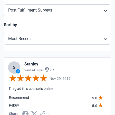
Post Fulfillment Surveys
Sort by
Most Recent
Stanley
S
Verified Buyer
CA
Nov 29, 2017
I'm glad this course is online
Recommend
5.0
Rebuy
5.0
Share