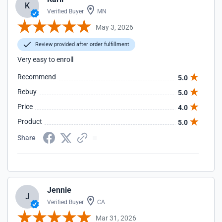
K
Verified Buyer
MN
May 3, 2026
Review provided after order fulfillment
Very easy to enroll
Recommend
5.0
Rebuy
5.0
Price
4.0
Product
5.0
Share
Jennie
J
Verified Buyer
CA
Mar 31, 2026