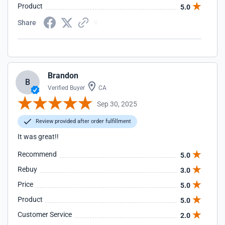
Product
5.0
Share
Brandon
B
Verified Buyer
CA
Sep 30, 2025
Review provided after order fulfillment
It was great!!
Recommend
5.0
Rebuy
3.0
Price
5.0
Product
5.0
Customer Service
2.0