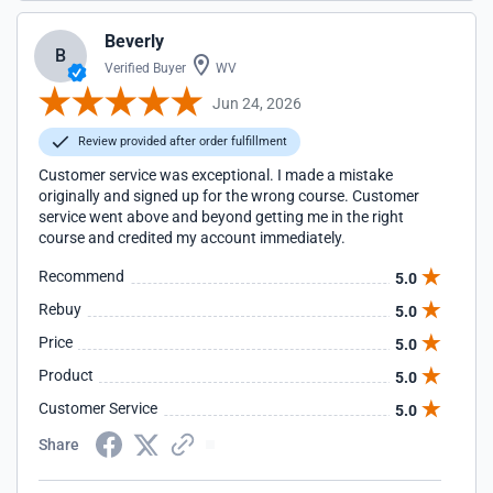
Beverly
B
Verified Buyer
WV
Jun 24, 2026
Review provided after order fulfillment
Customer service was exceptional. I made a mistake
originally and signed up for the wrong course. Customer
service went above and beyond getting me in the right
course and credited my account immediately.
Recommend
5.0
Rebuy
5.0
Price
5.0
Product
5.0
Customer Service
5.0
Share