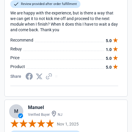
Review provided after order fulfillment
We are happy with the experience, but is there a way that
we can get it to not kick me off and proceed to the next
module when I finish? When it does this I have to wait a day
and come back. Thank you
Recommend
5.0
Rebuy
1.0
Price
5.0
Product
5.0
Share
Manuel
M
Verified Buyer
NJ
Nov 1, 2025