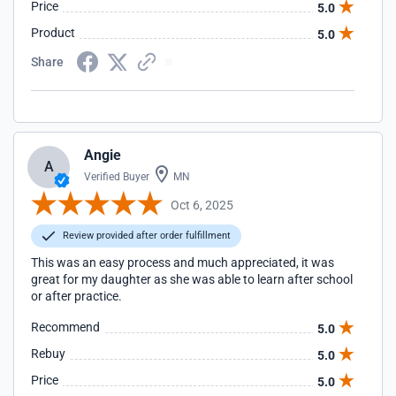
Price
5.0
Product
5.0
Share
Angie
A
Verified Buyer
MN
Oct 6, 2025
Review provided after order fulfillment
This was an easy process and much appreciated, it was
great for my daughter as she was able to learn after school
or after practice.
Recommend
5.0
Rebuy
5.0
Price
5.0