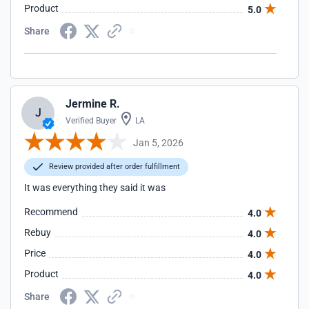
Product
5.0
Share
Jermine R.
J
Verified Buyer
LA
Jan 5, 2026
Review provided after order fulfillment
It was everything they said it was
Recommend
4.0
Rebuy
4.0
Price
4.0
Product
4.0
Share