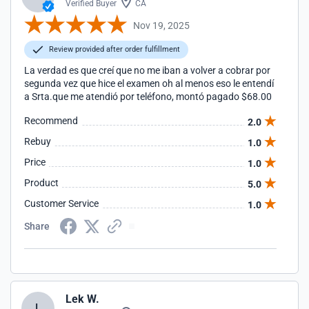
Verified Buyer
CA
Nov 19, 2025
Review provided after order fulfillment
La verdad es que creí que no me iban a volver a cobrar por
segunda vez que hice el examen oh al menos eso le entendí
a Srta.que me atendió por teléfono, montó pagado $68.00
Recommend
2.0
Rebuy
1.0
Price
1.0
Product
5.0
Customer Service
1.0
Share
Lek W.
L