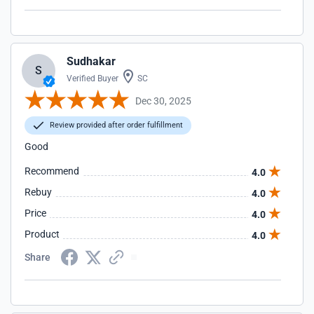
Sudhakar
S
Verified Buyer
SC
Dec 30, 2025
Review provided after order fulfillment
Good
Recommend
4.0
Rebuy
4.0
Price
4.0
Product
4.0
Share