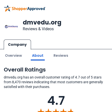
dmvedu.org
Reviews & Videos
Company
Overview
About
Reviews
Overall Ratings
dmvedu.org has an overall customer rating of 4.7 out of 5 stars
from 8,470 reviews indicating that most customers are generally
satisfied with their purchases.
4.7