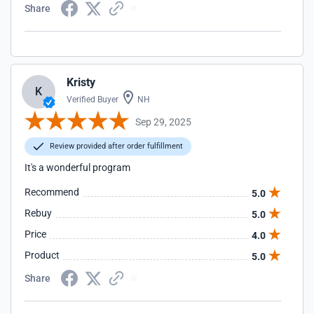
Share
Kristy
K
Verified Buyer
NH
Sep 29, 2025
Review provided after order fulfillment
It's a wonderful program
Recommend
5.0
Rebuy
5.0
Price
4.0
Product
5.0
Share