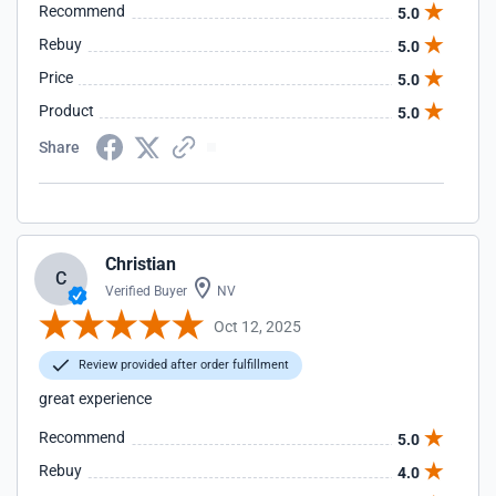
Recommend
5.0
Rebuy
5.0
Price
5.0
Product
5.0
Share
Christian
C
Verified Buyer
NV
Oct 12, 2025
Review provided after order fulfillment
great experience
Recommend
5.0
Rebuy
4.0