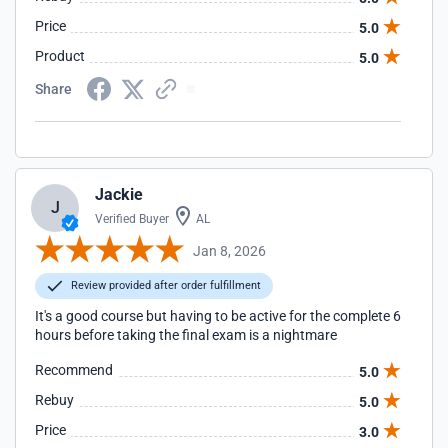
Price
5.0
Product
5.0
Share
Jackie
J
Verified Buyer
AL
Jan 8, 2026
Review provided after order fulfillment
It's a good course but having to be active for the complete 6
hours before taking the final exam is a nightmare
Recommend
5.0
Rebuy
5.0
Price
3.0