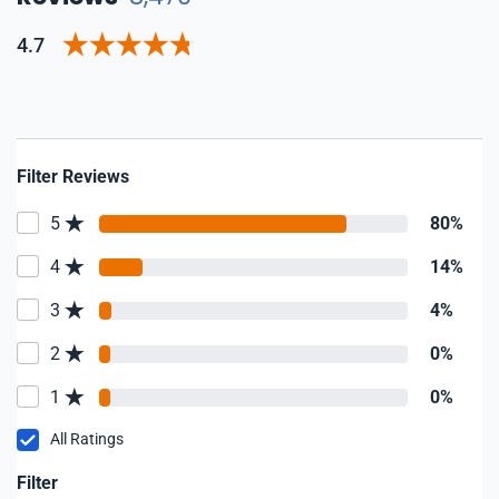
4.7
Filter Reviews
5
80%
4
14%
3
4%
2
0%
1
0%
All Ratings
Filter