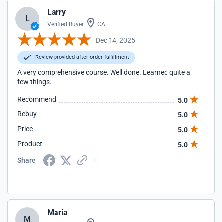
Larry
L
Verified Buyer
CA
Dec 14, 2025
Review provided after order fulfillment
A very comprehensive course. Well done. Learned quite a
few things.
Recommend
5.0
Rebuy
5.0
Price
5.0
Product
5.0
Share
Maria
M