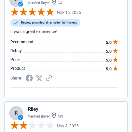
Verified Buyer
CA
Nov 16, 2025
Review provided after order fulfillment
It was a great experience!
Recommend
5.0
Rebuy
5.0
Price
5.0
Product
5.0
Share
Riley
R
Verified Buyer
MN
Nov 3, 2025