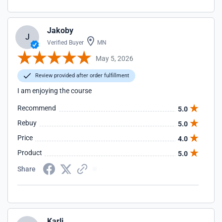
Jakoby
J
Verified Buyer
MN
May 5, 2026
Review provided after order fulfillment
I am enjoying the course
Recommend
5.0
Rebuy
5.0
Price
4.0
Product
5.0
Share
Karli