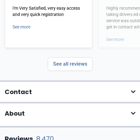
I'm Very Satisfied, very easy access
Highly recommend
and very quick registration
taking drivers ed
service was outs
See more
get in contact wi
hours.
See more
See all reviews
Contact
About
Reviews
8,470