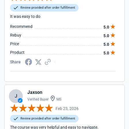
Review provided after order fulfillment
It was easy to do
Recommend
5.0
Rebuy
5.0
Price
5.0
Product
5.0
Share
Jaxson
J
Verified Buyer
MS
Feb 23, 2026
Review provided after order fulfillment
The course was very helpful and easy to navigate.