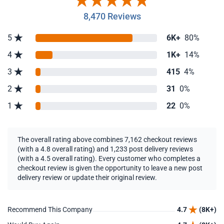
8,470 Reviews
5
6K+
80%
4
1K+
14%
3
415
4%
2
31
0%
1
22
0%
The overall rating above combines 7,162 checkout reviews
(with a 4.8 overall rating) and 1,233 post delivery reviews
(with a 4.5 overall rating). Every customer who completes a
checkout review is given the opportunity to leave a new post
delivery review or update their original review.
Recommend This Company
4.7
(8K+)