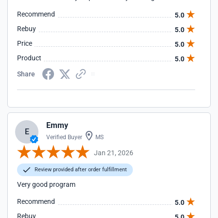
Recommend
5.0
Rebuy
5.0
Price
5.0
Product
5.0
Share
Emmy
E
Verified Buyer
MS
Jan 21, 2026
Review provided after order fulfillment
Very good program
Recommend
5.0
Rebuy
5.0