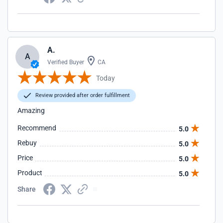
A.
A
Verified Buyer
CA
Today
Review provided after order fulfillment
Amazing
Recommend
5.0
Rebuy
5.0
Price
5.0
Product
5.0
Share