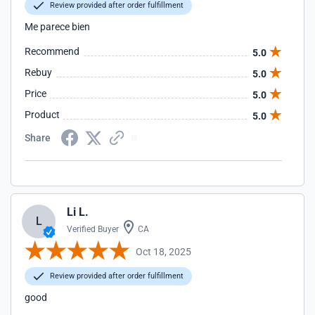
Review provided after order fulfillment
Me parece bien
Recommend
5.0
Rebuy
5.0
Price
5.0
Product
5.0
Share
Li L.
L
Verified Buyer
CA
Oct 18, 2025
Review provided after order fulfillment
good